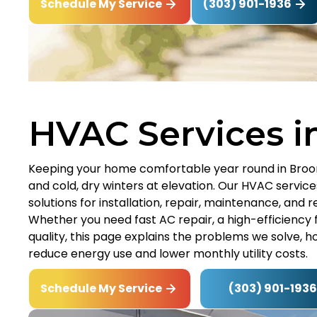
(303) 901-1936
Schedule My Service
HVAC Services i
Keeping your home comfortable year round in Broo
and cold, dry winters at elevation. Our HVAC service
solutions for installation, repair, maintenance, and
Whether you need fast AC repair, a high-efficiency f
quality, this page explains the problems we solve, 
reduce energy use and lower monthly utility costs.
(303) 901-1936
Schedule My Service