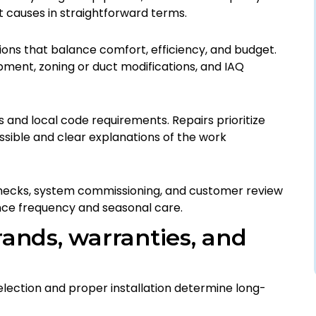
t causes in straightforward terms.
s that balance comfort, efficiency, and budget.
ment, zoning or duct modifications, and IAQ
s and local code requirements. Repairs prioritize
ssible and clear explanations of the work
hecks, system commissioning, and customer review
nce frequency and seasonal care.
rands, warranties, and
lection and proper installation determine long-