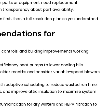
 parts or equipment need replacement.
h transparency about part availability.
 first, then a full resolution plan so you understand
endations for
 controls, and building improvements working
fficiency heat pumps to lower cooling bills.
 colder months and consider variable-speed blowers
th adaptive scheduling to reduce wasted run time.
s, and improve attic insulation to maximize system
idification for dry winters and HEPA filtration to