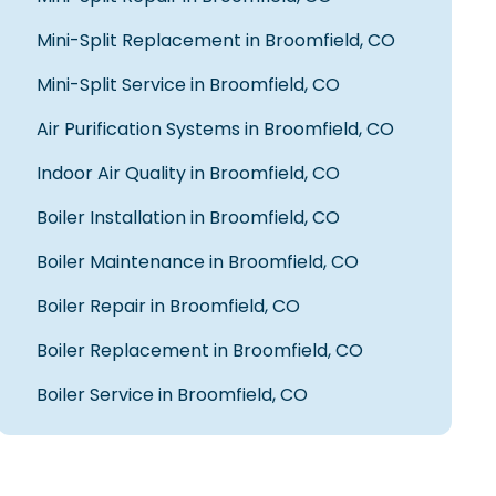
Chris S.
Mini-Split Replacement in Broomfield, CO
Mini-Split Service in Broomfield, CO
Air Purification Systems in Broomfield, CO
Fred did a wonderful job diagnosing our
air conditioning issue, presenting
Indoor Air Quality in Broomfield, CO
options available, and installing the
new unit we needed. In addition to
Boiler Installation in Broomfield, CO
being a truly nice person, Fred was very
knowledgable and professional, and we
Boiler Maintenance in Broomfield, CO
highly recommend him. Thank you
Fred!
Boiler Repair in Broomfield, CO
James D.
Boiler Replacement in Broomfield, CO
Boiler Service in Broomfield, CO
Fred was great and explained our
issues we had and fixes we needed in
an easy to understand way. Will ask for