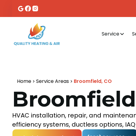
Service
S
Home
Service Areas
Broomfield, CO
Broomfield
HVAC installation, repair, and maintenan
efficiency systems, ductless options, I