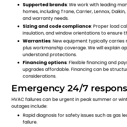
Supported brands
: We work with leading ma
homes, including Trane, Carrier, Lennox, Dai
and warranty needs.
Sizing and code compliance
: Proper load ca
insulation, and window orientations to ensure t
Warranties
: New equipment typically carrie
plus workmanship coverage. We will explain ap
understand protections.
Financing options
: Flexible financing and p
upgrades affordable. Financing can be struct
considerations.
Emergency 24/7 respons
HVAC failures can be urgent in peak summer or wint
outages include:
Rapid diagnosis for safety issues such as gas 
failure.