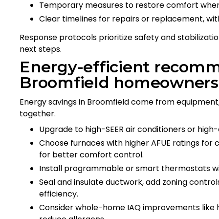
Temporary measures to restore comfort when
Clear timelines for repairs or replacement, wit
Response protocols prioritize safety and stabilization
next steps.
Energy-efficient recomm
Broomfield homeowners
Energy savings in Broomfield come from equipment,
together.
Upgrade to high-SEER air conditioners or high-e
Choose furnaces with higher AFUE ratings for
for better comfort control.
Install programmable or smart thermostats wi
Seal and insulate ductwork, add zoning control
efficiency.
Consider whole-home IAQ improvements like hum