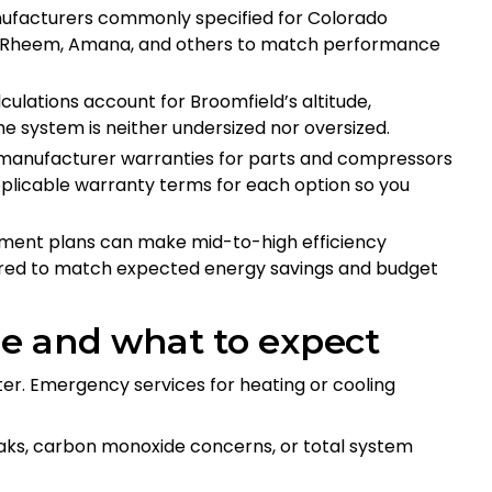
nufacturers commonly specified for Colorado
kin, Rheem, Amana, and others to match performance
lculations account for Broomfield’s altitude,
he system is neither undersized nor oversized.
s manufacturer warranties for parts and compressors
plicable warranty terms for each option so you
ayment plans can make mid-to-high efficiency
ured to match expected energy savings and budget
e and what to expect
er. Emergency services for heating or cooling
leaks, carbon monoxide concerns, or total system