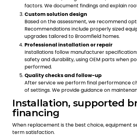
factors. We document findings and explain roo
Custom solution design
Based on the assessment, we recommend option
Recommendations include properly sized equip
upgrades tailored to Broomfield homes.
Professional installation or repair
Installations follow manufacturer specification
safety and durability, using OEM parts when po
performed.
Quality checks and follow-up
After service we perform final performance c
of settings. We provide guidance on maintena
Installation, supported b
financing
When replacement is the best choice, equipment se
term satisfaction.