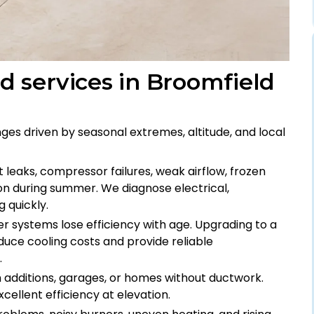
 services in Broomfield
s driven by seasonal extremes, altitude, and local
t leaks, compressor failures, weak airflow, frozen
n during summer. We diagnose electrical,
g quickly.
der systems lose efficiency with age. Upgrading to a
uce cooling costs and provide reliable
.
om additions, garages, or homes without ductwork.
cellent efficiency at elevation.