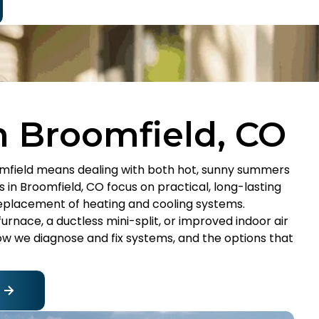
n Broomfield, CO
mfield means dealing with both hot, sunny summers
s in Broomfield, CO focus on practical, long-lasting
 replacement of heating and cooling systems.
urnace, a ductless mini-split, or improved indoor air
how we diagnose and fix systems, and the options that