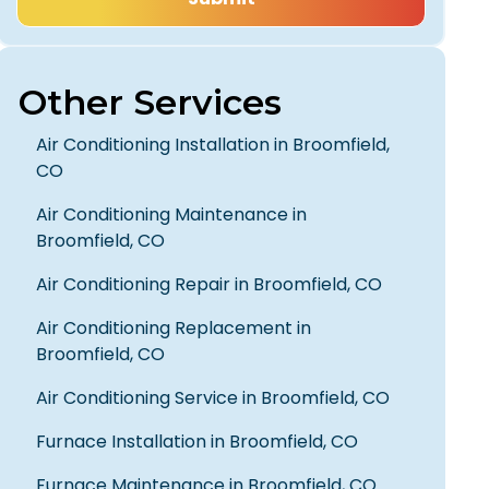
Other Services
Air Conditioning Installation in Broomfield,
CO
Air Conditioning Maintenance in
Broomfield, CO
Air Conditioning Repair in Broomfield, CO
Air Conditioning Replacement in
Really happy with my overall
Broomfield, CO
experience. They worked neatly,
quickly, and taught me MUCH along
Air Conditioning Service in Broomfield, CO
the way. Gave great advice, helped
me with a side concern, that was
Furnace Installation in Broomfield, CO
holding me up; and finished in time for
my Dentist visit. I would highly
Furnace Maintenance in Broomfield, CO