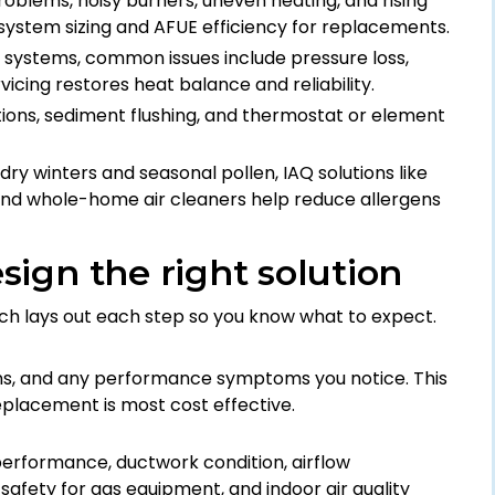
 problems, noisy burners, uneven heating, and rising
 system sizing and AFUE efficiency for replacements.
c systems, common issues include pressure loss,
vicing restores heat balance and reliability.
tions, sediment flushing, and thermostat or element
 dry winters and seasonal pollen, IAQ solutions like
n, and whole-home air cleaners help reduce allergens
ign the right solution
ch lays out each step so you know what to expect.
ns, and any performance symptoms you notice. This
eplacement is most cost effective.
erformance, ductwork condition, airflow
afety for gas equipment, and indoor air quality