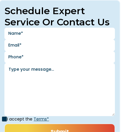
Schedule Expert
Service Or Contact Us
I accept the
Terms*