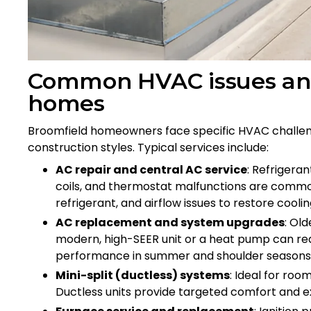
Common HVAC issues and
homes
Broomfield homeowners face specific HVAC challenge
construction styles. Typical services include:
AC repair and central AC service
: Refrigeran
coils, and thermostat malfunctions are commo
refrigerant, and airflow issues to restore coolin
AC replacement and system upgrades
: Ol
modern, high-SEER unit or a heat pump can red
performance in summer and shoulder seasons
Mini-split (ductless) systems
: Ideal for ro
Ductless units provide targeted comfort and ex