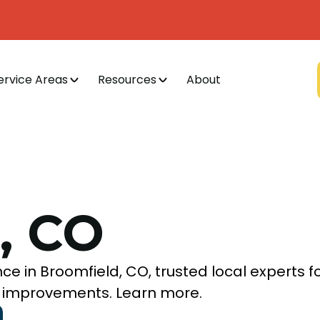
ervice Areas
Resources
About
, CO
ce in Broomfield, CO, trusted local experts f
AQ improvements. Learn more.