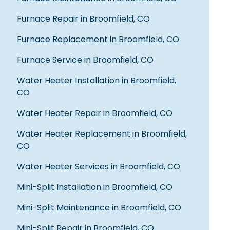
recommend this business, and the
price was a pure blessing. GREAT local
Furnace Repair in Broomfield, CO
company and I wasn't bribed for my
review 🙃 thx guys!
Furnace Replacement in Broomfield, CO
Bonnie B.
Furnace Service in Broomfield, CO
Water Heater Installation in Broomfield,
CO
Fred was very knowledgeable, he
repaired an old rusted iron pipe that
Water Heater Repair in Broomfield, CO
was part of the original house build. I
thought the repair would be more
Water Heater Replacement in Broomfield,
costly than what Fred qouted me
CO
including parts and labor. Fred made
the repair after 5pm, after getting the
Water Heater Services in Broomfield, CO
necessary parts and he was very clean
because he put down a cloth on the
Mini-Split Installation in Broomfield, CO
bathroom floor while working. I would
highly recommend Fred for service in
Mini-Split Maintenance in Broomfield, CO
the future and I will use Quality's
services again in the future.
Mini-Split Repair in Broomfield, CO