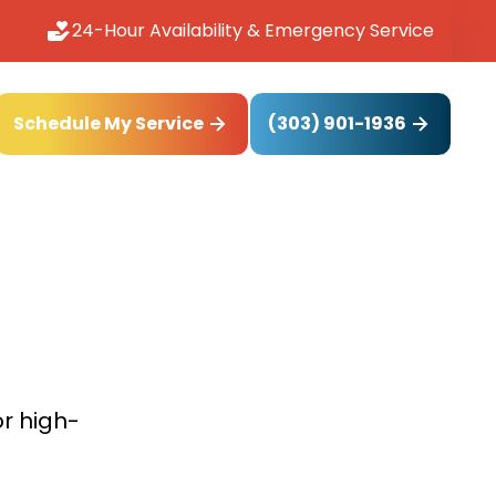
24-Hour Availability & Emergency Service
(303) 901-1936
Schedule My Service
or high-