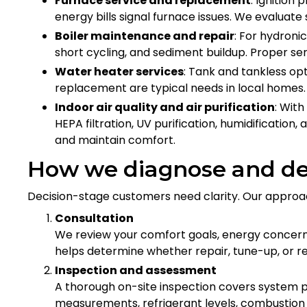
Furnace service and replacement
: Ignition
energy bills signal furnace issues. We evaluate
Boiler maintenance and repair
: For hydroni
short cycling, and sediment buildup. Proper ser
Water heater services
: Tank and tankless op
replacement are typical needs in local homes.
Indoor air quality and air purification
: With
HEPA filtration, UV purification, humidificatio
and maintain comfort.
How we diagnose and des
Decision-stage customers need clarity. Our approa
Consultation
We review your comfort goals, energy concer
helps determine whether repair, tune-up, or r
Inspection and assessment
A thorough on-site inspection covers system p
measurements, refrigerant levels, combustion s