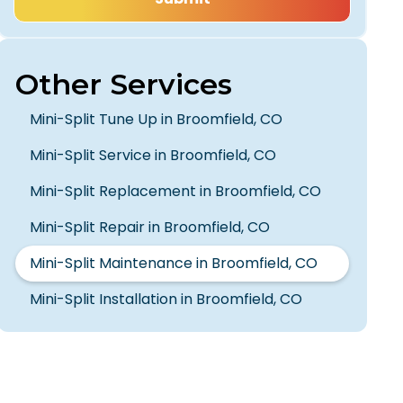
Other Services
Mini-Split Tune Up in Broomfield, CO
Mini-Split Service in Broomfield, CO
Mini-Split Replacement in Broomfield, CO
Mini-Split Repair in Broomfield, CO
Mini-Split Maintenance in Broomfield, CO
Mini-Split Installation in Broomfield, CO