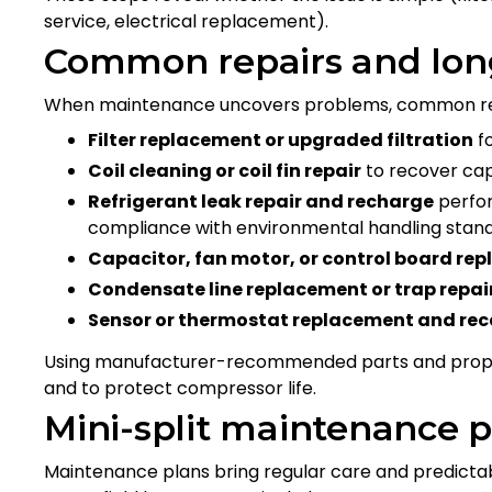
service, electrical replacement).
Common repairs and long
When maintenance uncovers problems, common repai
Filter replacement or upgraded filtration
f
Coil cleaning or coil fin repair
to recover cap
Refrigerant leak repair and recharge
perfor
compliance with environmental handling stan
Capacitor, fan motor, or control board re
Condensate line replacement or trap repai
Sensor or thermostat replacement and rec
Using manufacturer-recommended parts and proper 
and to protect compressor life.
Mini-split maintenance 
Maintenance plans bring regular care and predictab