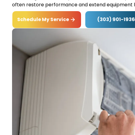
often restore performance and extend equipment li
(303) 901-1936
Schedule My Service