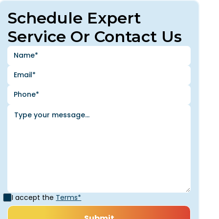
Schedule Expert
Service Or Contact Us
I accept the
Terms*