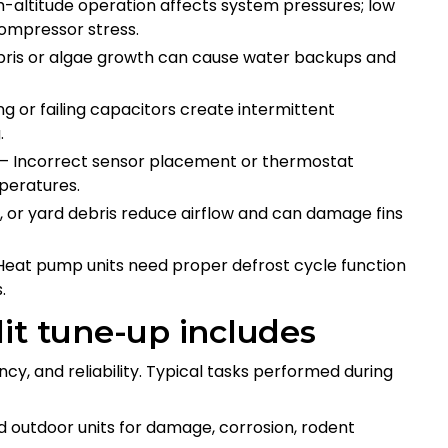
-altitude operation affects system pressures; low
compressor stress.
ris or algae growth can cause water backups and
g or failing capacitors create intermittent
g.
 Incorrect sensor placement or thermostat
mperatures.
, or yard debris reduce airflow and can damage fins
eat pump units need proper defrost cycle function
.
it tune-up includes
ency, and reliability. Typical tasks performed during
 outdoor units for damage, corrosion, rodent