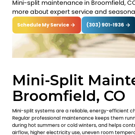
Mini-split maintenance in Broomfield, CO
more about expert service and seasona
(303) 901-1936
Schedule My Service
Mini-Split Maint
Broomfield, CO
Mini-split systems are a reliable, energy-efficient 
Regular professional maintenance keeps them runni
during hot summers or cold winters, and helps control
airflow, higher electricity use, uneven room tempe