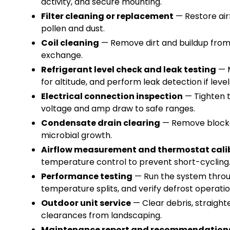
activity, and secure mounting.
Filter cleaning or replacement
— Restore airf
pollen and dust.
Coil cleaning
— Remove dirt and buildup from
exchange.
Refrigerant level check and leak testing
— M
for altitude, and perform leak detection if lev
Electrical connection inspection
— Tighten t
voltage and amp draw to safe ranges.
Condensate drain clearing
— Remove blocka
microbial growth.
Airflow measurement and thermostat cali
temperature control to prevent short-cyclin
Performance testing
— Run the system throu
temperature splits, and verify defrost operat
Outdoor unit service
— Clear debris, straight
clearances from landscaping.
Maintenance report and recommendation