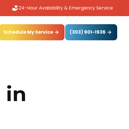
24-Hour Availability & Emergency Service
(303) 901-1936
Schedule My Service
 in