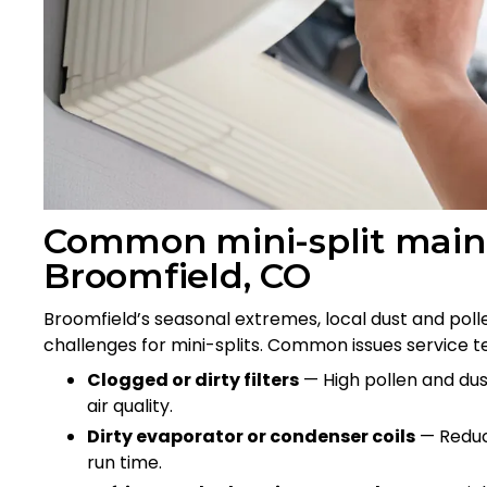
Common mini-split maint
Broomfield, CO
Broomfield’s seasonal extremes, local dust and poll
challenges for mini-splits. Common issues service t
Clogged or dirty filters
— High pollen and dust
air quality.
Dirty evaporator or condenser coils
— Reduce
run time.