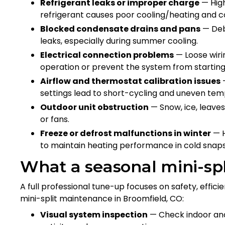
Refrigerant leaks or improper charge
— High
refrigerant causes poor cooling/heating and 
Blocked condensate drains and pans
— Deb
leaks, especially during summer cooling.
Electrical connection problems
— Loose wirin
operation or prevent the system from startin
Airflow and thermostat calibration issues
—
settings lead to short-cycling and uneven te
Outdoor unit obstruction
— Snow, ice, leaves
or fans.
Freeze or defrost malfunctions in winter
— H
to maintain heating performance in cold snaps
What a seasonal mini-spl
A full professional tune-up focuses on safety, effici
mini-split maintenance in Broomfield, CO:
Visual system inspection
— Check indoor and