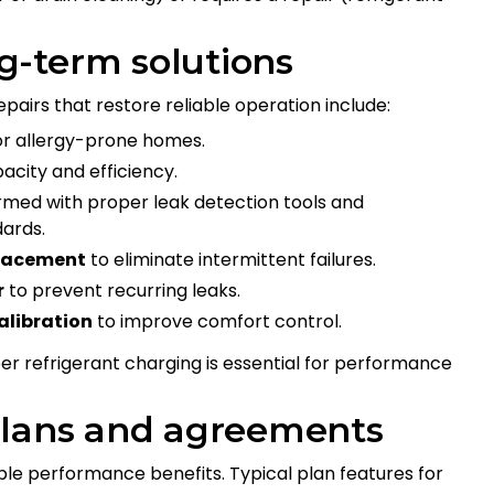
-term solutions
rs that restore reliable operation include:
or allergy-prone homes.
acity and efficiency.
med with proper leak detection tools and
dards.
placement
to eliminate intermittent failures.
r
to prevent recurring leaks.
alibration
to improve comfort control.
refrigerant charging is essential for performance
plans and agreements
le performance benefits. Typical plan features for