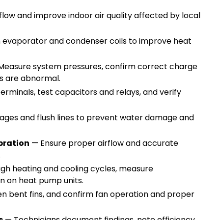
low and improve indoor air quality affected by local
 evaporator and condenser coils to improve heat
easure system pressures, confirm correct charge
els are abnormal.
erminals, test capacitors and relays, and verify
ges and flush lines to prevent water damage and
bration
— Ensure proper airflow and accurate
g.
gh heating and cooling cycles, measure
ion on heat pump units.
en bent fins, and confirm fan operation and proper
s
— Technicians document findings, note efficiency