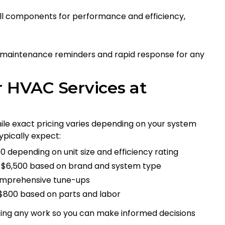
all components for performance and efficiency,
 maintenance reminders and rapid response for any
r HVAC Services at
hile exact pricing varies depending on your system
ypically expect:
00 depending on unit size and efficiency rating
to $6,500 based on brand and system type
 comprehensive tune-ups
$800 based on parts and labor
ting any work so you can make informed decisions