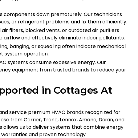
ars components down prematurely. Our technicians
sues, or refrigerant problems and fix them efficiently.
 air filters, blocked vents, or outdated air purifiers
e airflow and effectively eliminate indoor pollutants.
ling, banging, or squealing often indicate mechanical
iet system operation.
 HVAC systems consume excessive energy. Our
iciency equipment from trusted brands to reduce your
ported in Cottages At
ll and service premium HVAC brands recognized for
ose from Carrier, Trane, Lennox, Amana, Daikin, and
 allows us to deliver systems that combine energy
e warranties and proven technology.