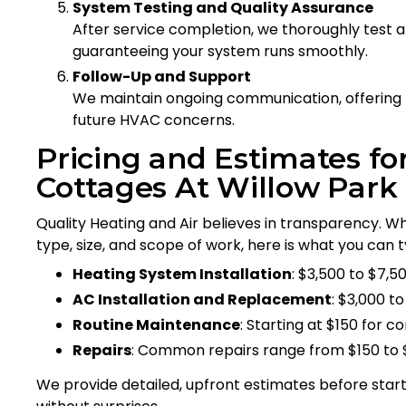
System Testing and Quality Assurance
After service completion, we thoroughly test 
guaranteeing your system runs smoothly.
Follow-Up and Support
We maintain ongoing communication, offering
future HVAC concerns.
Pricing and Estimates fo
Cottages At Willow Park
Quality Heating and Air believes in transparency. W
type, size, and scope of work, here is what you can t
Heating System Installation
: $3,500 to $7,5
AC Installation and Replacement
: $3,000 
Routine Maintenance
: Starting at $150 for
Repairs
: Common repairs range from $150 to 
We provide detailed, upfront estimates before star