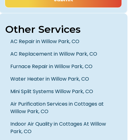
Other Services
AC Repair in Willow Park, CO
AC Replacement in Willow Park, CO
Furnace Repair in Willow Park, CO
Water Heater in Willow Park, CO
Mini Split Systems Willow Park, CO
Air Purification Services in Cottages at
Willow Park, CO
Indoor Air Quality in Cottages At Willow
Park, CO