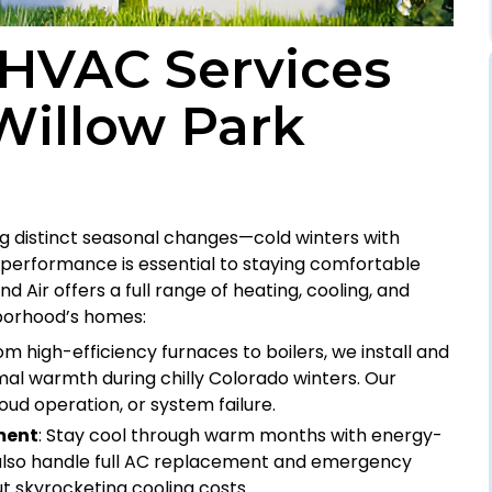
HVAC Services
Willow Park
ng distinct seasonal changes—cold winters with
performance is essential to staying comfortable
d Air offers a full range of heating, cooling, and
hborhood’s homes:
rom high-efficiency furnaces to boilers, we install and
al warmth during chilly Colorado winters. Our
loud operation, or system failure.
ment
: Stay cool through warm months with energy-
e also handle full AC replacement and emergency
 skyrocketing cooling costs.