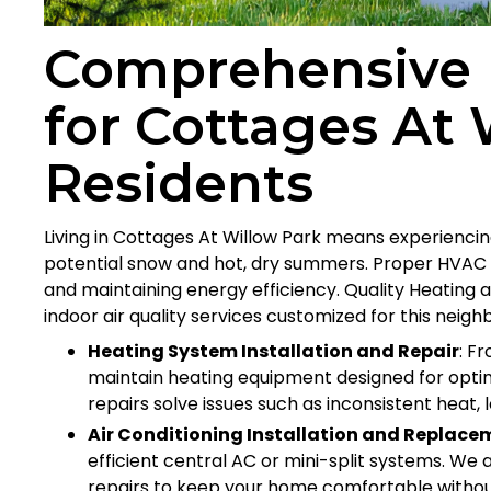
Comprehensive 
for Cottages At 
Residents
Living in Cottages At Willow Park means experienci
potential snow and hot, dry summers. Proper HVAC 
and maintaining energy efficiency. Quality Heating an
indoor air quality services customized for this neig
Heating System Installation and Repair
: F
maintain heating equipment designed for optim
repairs solve issues such as inconsistent heat, 
Air Conditioning Installation and Replace
efficient central AC or mini-split systems. W
repairs to keep your home comfortable without