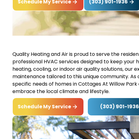
(303) 901-1936
Schedule My Service
Quality Heating and Air is proud to serve the reside
professional HVAC services designed to keep your
heating, cooling, or indoor air quality solutions, our 
maintenance tailored to this unique community. As
specific needs of homes in Cottages At Willow Park
embrace the local climate and lifestyle.
(303) 901-1936
Schedule My Service