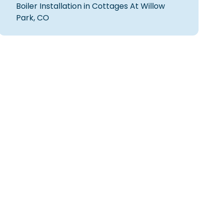
Boiler Installation in Cottages At Willow
Park, CO