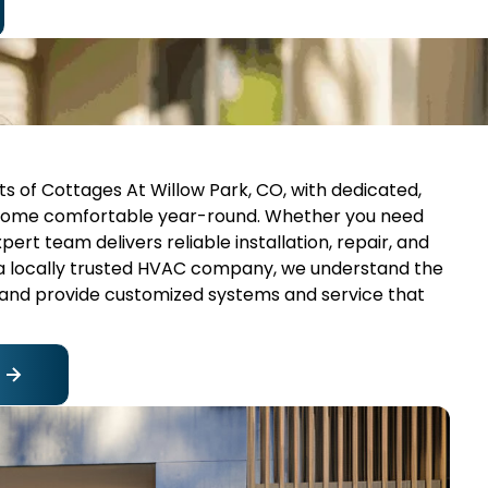
nts of Cottages At Willow Park, CO, with dedicated,
 home comfortable year-round. Whether you need
expert team delivers reliable installation, repair, and
 a locally trusted HVAC company, we understand the
 and provide customized systems and service that