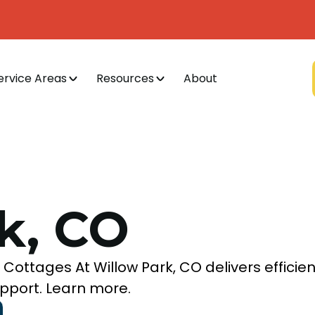
ervice Areas
Resources
About
k, CO
Cottages At Willow Park, CO delivers efficien
pport. Learn more.