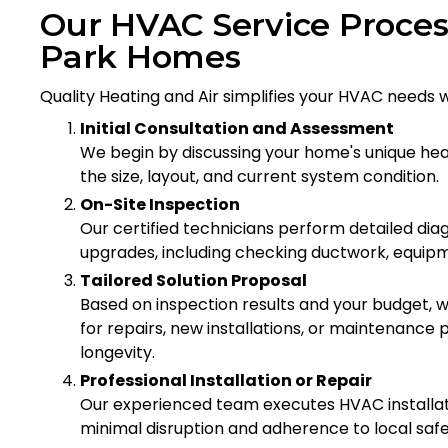
Our HVAC Service Proces
Park Homes
Quality Heating and Air simplifies your HVAC needs
Initial Consultation and Assessment
We begin by discussing your home's unique hea
the size, layout, and current system condition.
On-Site Inspection
Our certified technicians perform detailed diagn
upgrades, including checking ductwork, equipmen
Tailored Solution Proposal
Based on inspection results and your budget
for repairs, new installations, or maintenan
longevity.
Professional Installation or Repair
Our experienced team executes HVAC installati
minimal disruption and adherence to local saf