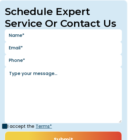
Schedule Expert
Service Or Contact Us
I accept the
Terms*