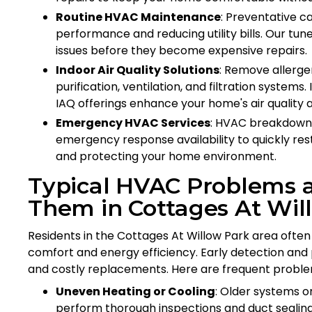
Routine HVAC Maintenance
: Preventative c
performance and reducing utility bills. Our tu
issues before they become expensive repairs.
Indoor Air Quality Solutions
: Remove allerge
purification, ventilation, and filtration systems.
IAQ offerings enhance your home's air quality 
Emergency HVAC Services
: HVAC breakdown
emergency response availability to quickly res
and protecting your home environment.
Typical HVAC Problems
Them in Cottages At Wil
Residents in the Cottages At Willow Park area of
comfort and energy efficiency. Early detection and 
and costly replacements. Here are frequent proble
Uneven Heating or Cooling
: Older systems o
perform thorough inspections and duct sealin