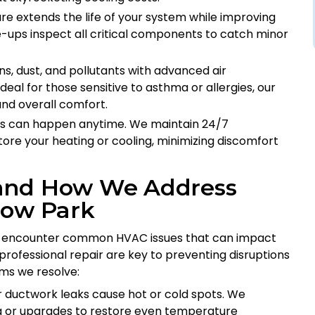
are extends the life of your system while improving
ne-ups inspect all critical components to catch minor
ns, dust, and pollutants with advanced air
 Ideal for those sensitive to asthma or allergies, our
and overall comfort.
s can happen anytime. We maintain 24/7
tore your heating or cooling, minimizing discomfort
 and How We Address
low Park
ten encounter common HVAC issues that can impact
professional repair are key to preventing disruptions
ms we resolve:
r ductwork leaks cause hot or cold spots. We
g or upgrades to restore even temperature