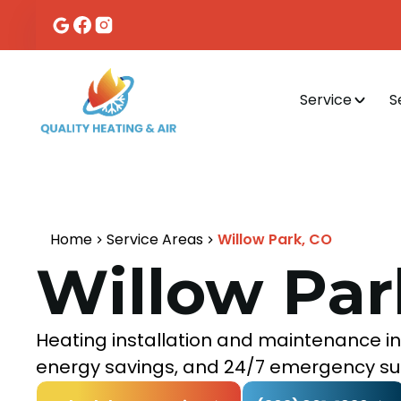
Service
S
Home
Service Areas
Willow Park, CO
Willow Par
Heating installation and maintenance in 
energy savings, and 24/7 emergency su