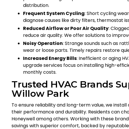
distribution.
Frequent System Cycling
: Short cycling we
diagnose causes like dirty filters, thermostat is
Reduced Airflow or Poor Air Quality
: Clogged
reduce air quality. We offer solutions to improv
Noisy Operation
: Strange sounds such as ratt
wear or loose parts. Timely repairs restore qu
Increased Energy Bills
: Inefficient or aging
upgrade services focus on installing high-eff
monthly costs.
Trusted HVAC Brands Sup
Willow Park
To ensure reliability and long-term value, we insta
their performance and durability. Residents can cho
Honeywell among others. Working with these brands
savings with superior comfort, backed by reputabl