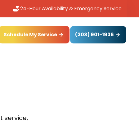
24-Hour Availability & Emergency Service
(303) 901-1936
Schedule My Service
t service,