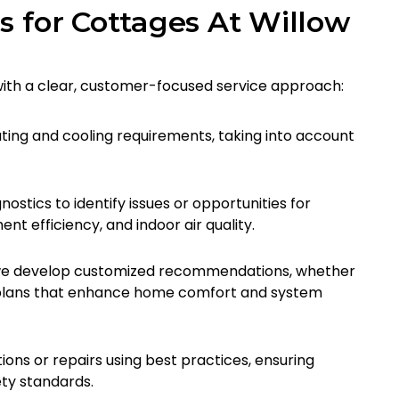
s for Cottages At Willow
 with a clear, customer-focused service approach:
ting and cooling requirements, taking into account
ostics to identify issues or opportunities for
t efficiency, and indoor air quality.
, we develop customized recommendations, whether
ce plans that enhance home comfort and system
ons or repairs using best practices, ensuring
ety standards.