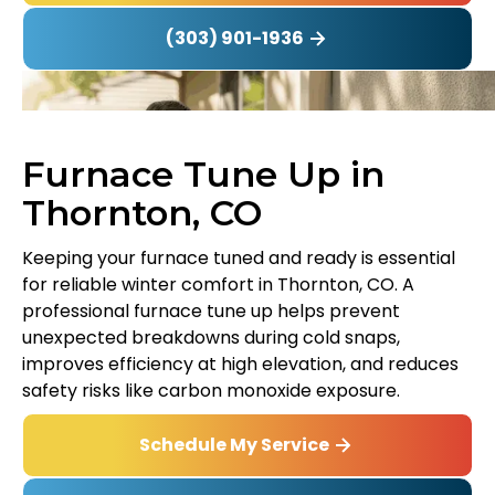
(303) 901-1936
Furnace Tune Up in
Thornton, CO
Keeping your furnace tuned and ready is essential
for reliable winter comfort in Thornton, CO. A
professional furnace tune up helps prevent
unexpected breakdowns during cold snaps,
improves efficiency at high elevation, and reduces
safety risks like carbon monoxide exposure.
Schedule My Service