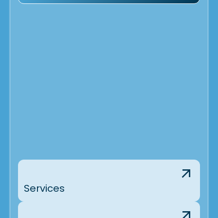
Services