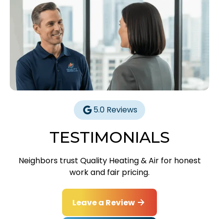
5.0 Reviews
TESTIMONIALS
Neighbors trust Quality Heating & Air for honest
work and fair pricing.
Leave a Review