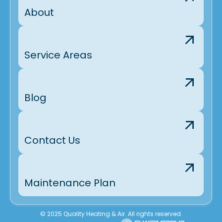
About
Service Areas
Blog
Contact Us
Maintenance Plan
© 2025 Quality Heating & Air. All rights reserved.