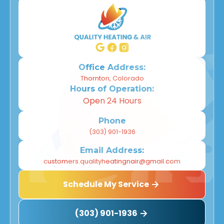
Office Address:
Thornton, Colorado
Hours of Operation:
Open 24 Hours
Phone
(303) 901-1936
Email Address:
customers.qualityheatingnair@gmail.com
Schedule My Service
(303) 901-1936