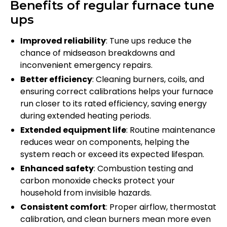
Benefits of regular furnace tune
ups
Improved reliability
: Tune ups reduce the
chance of midseason breakdowns and
inconvenient emergency repairs.
Better efficiency
: Cleaning burners, coils, and
ensuring correct calibrations helps your furnace
run closer to its rated efficiency, saving energy
during extended heating periods.
Extended equipment life
: Routine maintenance
reduces wear on components, helping the
system reach or exceed its expected lifespan.
Enhanced safety
: Combustion testing and
carbon monoxide checks protect your
household from invisible hazards.
Consistent comfort
: Proper airflow, thermostat
calibration, and clean burners mean more even