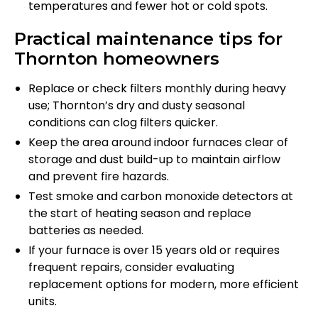
temperatures and fewer hot or cold spots.
Practical maintenance tips for
Thornton homeowners
Replace or check filters monthly during heavy
use; Thornton’s dry and dusty seasonal
conditions can clog filters quicker.
Keep the area around indoor furnaces clear of
storage and dust build-up to maintain airflow
and prevent fire hazards.
Test smoke and carbon monoxide detectors at
the start of heating season and replace
batteries as needed.
If your furnace is over 15 years old or requires
frequent repairs, consider evaluating
replacement options for modern, more efficient
units.