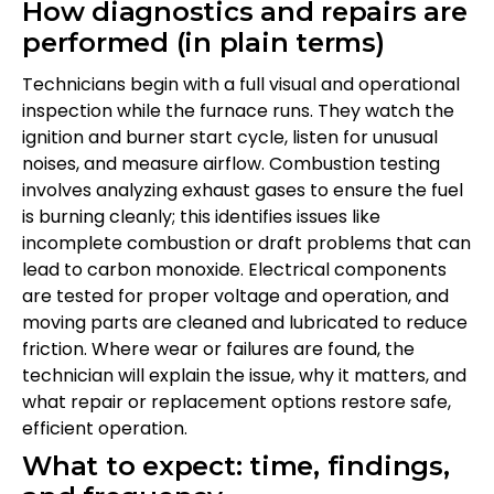
How diagnostics and repairs are
performed (in plain terms)
Technicians begin with a full visual and operational
inspection while the furnace runs. They watch the
ignition and burner start cycle, listen for unusual
noises, and measure airflow. Combustion testing
involves analyzing exhaust gases to ensure the fuel
is burning cleanly; this identifies issues like
incomplete combustion or draft problems that can
lead to carbon monoxide. Electrical components
are tested for proper voltage and operation, and
moving parts are cleaned and lubricated to reduce
friction. Where wear or failures are found, the
technician will explain the issue, why it matters, and
what repair or replacement options restore safe,
efficient operation.
What to expect: time, findings,