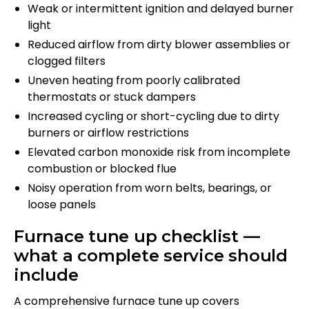
Weak or intermittent ignition and delayed burner
light
Reduced airflow from dirty blower assemblies or
clogged filters
Uneven heating from poorly calibrated
thermostats or stuck dampers
Increased cycling or short-cycling due to dirty
burners or airflow restrictions
Elevated carbon monoxide risk from incomplete
combustion or blocked flue
Noisy operation from worn belts, bearings, or
loose panels
Furnace tune up checklist —
what a complete service should
include
A comprehensive furnace tune up covers