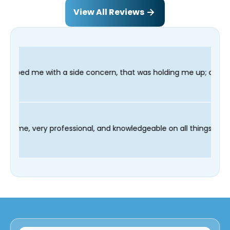
View All Reviews
ide concern, that was holding me up; and finished in time for m
nician Fred was on time, very professional, and knowledgeable o