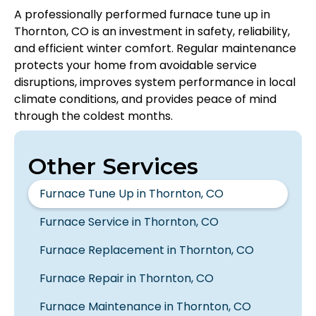
A professionally performed furnace tune up in
Thornton, CO is an investment in safety, reliability,
and efficient winter comfort. Regular maintenance
protects your home from avoidable service
disruptions, improves system performance in local
climate conditions, and provides peace of mind
through the coldest months.
Other Services
Furnace Tune Up in Thornton, CO
Furnace Service in Thornton, CO
Furnace Replacement in Thornton, CO
Furnace Repair in Thornton, CO
Furnace Maintenance in Thornton, CO