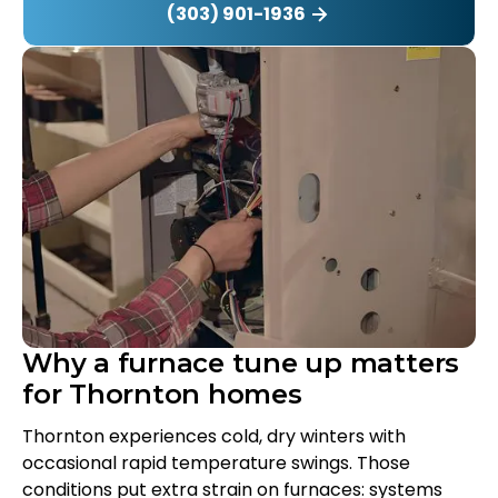
(303) 901-1936
Why a furnace tune up matters
for Thornton homes
Thornton experiences cold, dry winters with
occasional rapid temperature swings. Those
conditions put extra strain on furnaces: systems