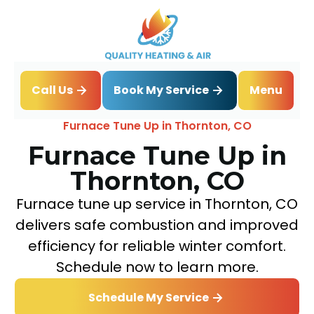
Book My Service
Call Us
Menu
Home
Heating
Furnace Tune Up in Thornton, CO
Furnace Tune Up in
Thornton, CO
Furnace tune up service in Thornton, CO
delivers safe combustion and improved
efficiency for reliable winter comfort.
Schedule now to learn more.
Schedule My Service