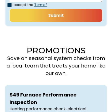
I accept the
Terms*
PROMOTIONS
Save on seasonal system checks from
a local team that treats your home like
our own.
$49 Furnace Performance
Inspection
Heating performance check, electrical