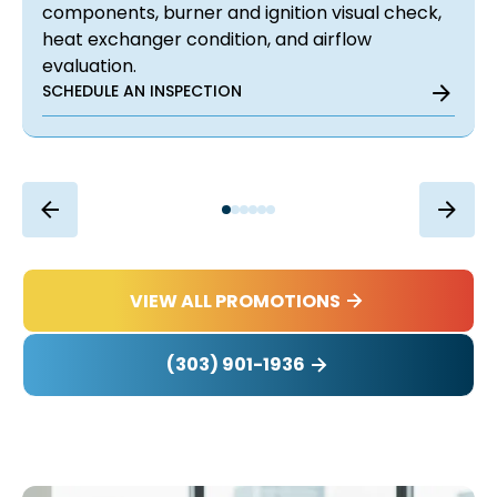
components, burner and ignition visual check,
heat exchanger condition, and airflow
evaluation.
SCHEDULE AN INSPECTION
VIEW ALL PROMOTIONS
(303) 901-1936