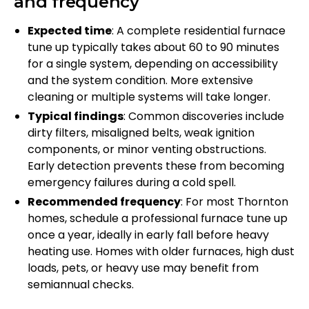
and frequency
Expected time
: A complete residential furnace
tune up typically takes about 60 to 90 minutes
for a single system, depending on accessibility
and the system condition. More extensive
cleaning or multiple systems will take longer.
Typical findings
: Common discoveries include
dirty filters, misaligned belts, weak ignition
components, or minor venting obstructions.
Early detection prevents these from becoming
emergency failures during a cold spell.
Recommended frequency
: For most Thornton
homes, schedule a professional furnace tune up
once a year, ideally in early fall before heavy
heating use. Homes with older furnaces, high dust
loads, pets, or heavy use may benefit from
semiannual checks.