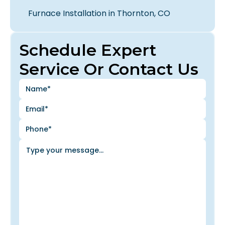
Furnace Installation in Thornton, CO
Schedule Expert
Service Or Contact Us