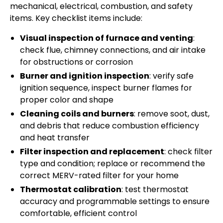
mechanical, electrical, combustion, and safety
items. Key checklist items include:
Visual inspection of furnace and venting
:
check flue, chimney connections, and air intake
for obstructions or corrosion
Burner and ignition inspection
: verify safe
ignition sequence, inspect burner flames for
proper color and shape
Cleaning coils and burners
: remove soot, dust,
and debris that reduce combustion efficiency
and heat transfer
Filter inspection and replacement
: check filter
type and condition; replace or recommend the
correct MERV-rated filter for your home
Thermostat calibration
: test thermostat
accuracy and programmable settings to ensure
comfortable, efficient control