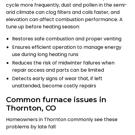
cycle more frequently, dust and pollen in the semi-
arid climate can clog filters and coils faster, and
elevation can affect combustion performance. A
tune up before heating season:
Restores safe combustion and proper venting
Ensures efficient operation to manage energy
use during long heating runs
Reduces the risk of midwinter failures when
repair access and parts can be limited
Detects early signs of wear that, if left
unattended, become costly repairs
Common furnace issues in
Thornton, CO
Homeowners in Thornton commonly see these
problems by late fall: