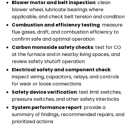
Blower motor and belt inspection
: clean
blower wheel, lubricate bearings where
applicable, and check belt tension and condition
Combustion and efficiency testing
: measure
flue gases, draft, and combustion efficiency to
confirm safe and optimal operation
Carbon monoxide safety checks
: test for CO
at the furnace and in nearby living spaces, and
review safety shutoff operation
Electrical safety and component check
:
inspect wiring, capacitors, relays, and controls
for wear or loose connections
Safety device verification
: test limit switches,
pressure switches, and other safety interlocks
System performance report
: provide a
summary of findings, recommended repairs, and
prioritized actions