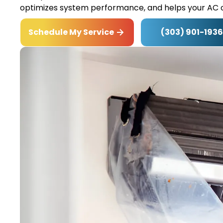
optimizes system performance, and helps your AC o
(303) 901-1936
Schedule My Service