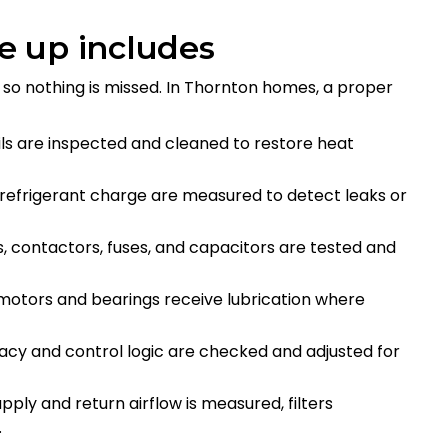
e up includes
 so nothing is missed. In Thornton homes, a proper
ls are inspected and cleaned to restore heat
 refrigerant charge are measured to detect leaks or
s, contactors, fuses, and capacitors are tested and
 motors and bearings receive lubrication where
acy and control logic are checked and adjusted for
upply and return airflow is measured, filters
d.