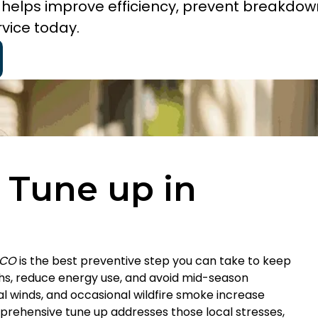
O helps improve efficiency, prevent breakdow
vice today.
 Tune up in
 CO
is the best preventive step you can take to keep
, reduce energy use, and avoid mid-season
l winds, and occasional wildfire smoke increase
omprehensive tune up addresses those local stresses,