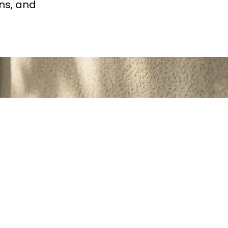
ns, and