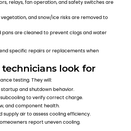
tors, relays, fan operation, and safety switches are
s, vegetation, and snow/ice risks are removed to
and pans are cleaned to prevent clogs and water
nd specific repairs or replacements when
 technicians look for
nce testing. They will:
ve startup and shutdown behavior.
subcooling to verify correct charge.
raw, and component health.
supply air to assess cooling efficiency.
 homeowners report uneven cooling.