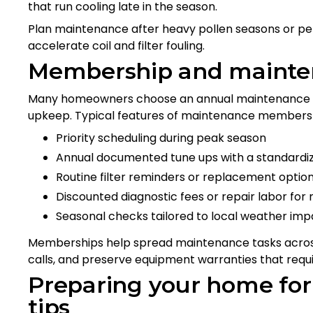
that run cooling late in the season.
Plan maintenance after heavy pollen seasons or per
accelerate coil and filter fouling.
Membership and mainten
Many homeowners choose an annual maintenance pl
upkeep. Typical features of maintenance membersh
Priority scheduling during peak season
Annual documented tune ups with a standardi
Routine filter reminders or replacement opti
Discounted diagnostic fees or repair labor f
Seasonal checks tailored to local weather imp
Memberships help spread maintenance tasks across
calls, and preserve equipment warranties that requi
Preparing your home f
tips