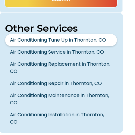
Other Services
Air Conditioning Tune Up in Thornton, CO
Air Conditioning Service in Thornton, CO
Air Conditioning Replacement in Thornton,
CO
Air Conditioning Repair in Thornton, CO
Air Conditioning Maintenance in Thornton,
CO
Air Conditioning Installation in Thornton,
CO