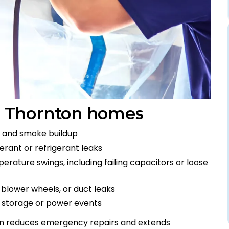
 Thornton homes
en, and smoke buildup
erant or refrigerant leaks
rature swings, including failing capacitors or loose
y blower wheels, or duct leaks
r storage or power events
on reduces emergency repairs and extends