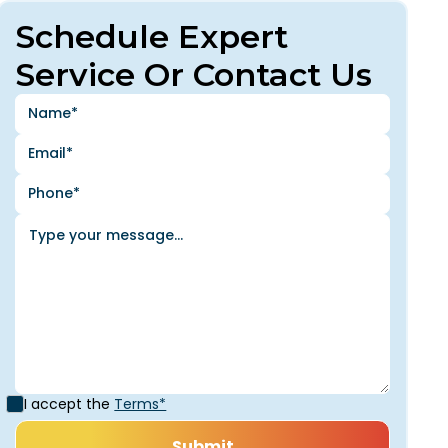
Schedule Expert
Service Or Contact Us
I accept the
Terms*