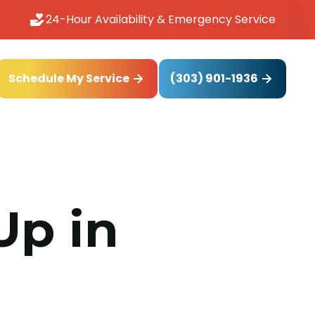
24-Hour Availability & Emergency Service
(303) 901-1936
Schedule My Service
Up in