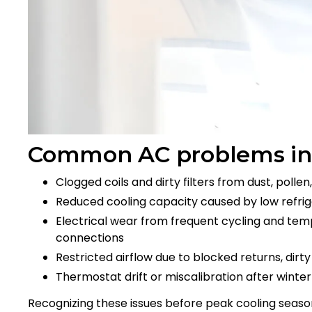
Common AC problems in
Clogged coils and dirty filters from dust, poll
Reduced cooling capacity caused by low refrig
Electrical wear from frequent cycling and tempe
connections
Restricted airflow due to blocked returns, dirt
Thermostat drift or miscalibration after winte
Recognizing these issues before peak cooling seas