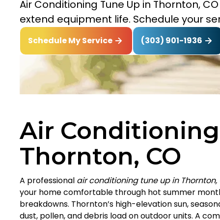
Air Conditioning Tune Up in Thornton, C
extend equipment life. Schedule your ser
(303) 901-1936
Schedule My Service
Air Conditioning
Thornton, CO
A professional
air conditioning tune up in Thornton,
your home comfortable through hot summer months
breakdowns. Thornton’s high-elevation sun, seasona
dust, pollen, and debris load on outdoor units. A c