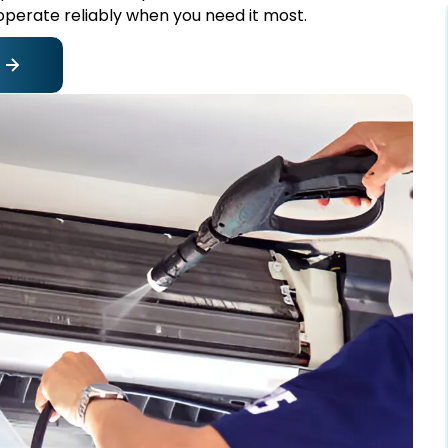
perate reliably when you need it most.