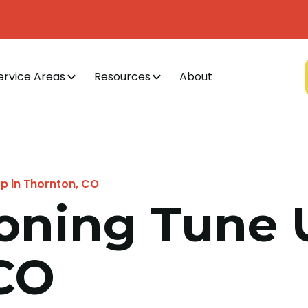
ervice Areas
Resources
About
Up in Thornton, CO
ioning Tune 
CO