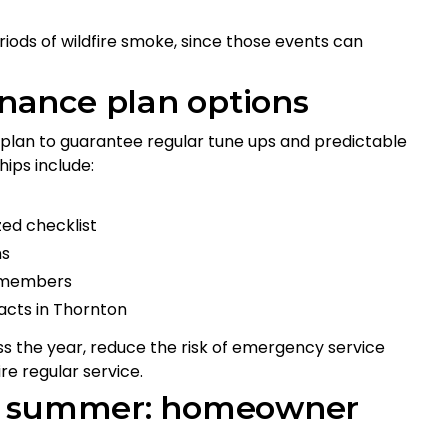
iods of wildfire smoke, since those events can
ance plan options
an to guarantee regular tune ups and predictable
ips include:
zed checklist
ons
or members
acts in Thornton
 the year, reduce the risk of emergency service
re regular service.
or summer: homeowner