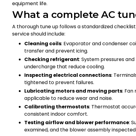
equipment life.
What a complete AC tun
A thorough tune up follows a standardized checklist
service should include:
Cleaning coils
: Evaporator and condenser coi
transfer and prevent icing.
Checking refrigerant
: System pressures and
undercharge that reduce cooling.
Inspecting electrical connections
: Terminal
tightened to prevent failures.
Lubricating motors and moving parts
: Fan
applicable to reduce wear and noise.
Calibrating thermostats
: Thermostat accur
consistent indoor comfort.
Testing airflow and blower performance
: S
examined, and the blower assembly inspecte