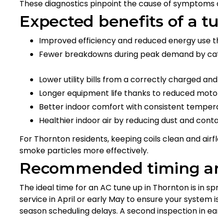
These diagnostics pinpoint the cause of symptoms
Expected benefits of a t
Improved efficiency and reduced energy use t
Fewer breakdowns during peak demand by catc
Lower utility bills from a correctly charged a
Longer equipment life thanks to reduced mot
Better indoor comfort with consistent temper
Healthier indoor air by reducing dust and cont
For Thornton residents, keeping coils clean and airfl
smoke particles more effectively.
Recommended timing an
The ideal time for an AC tune up in Thornton is in s
service in April or early May to ensure your system 
season scheduling delays. A second inspection in e