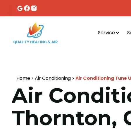
Service
S
Home
Air Conditioning
Air Conditioning Tune 
Air Condit
Thornton, 