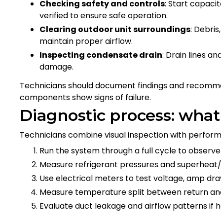
Checking safety and controls
: Start capaci
verified to ensure safe operation.
Clearing outdoor unit surroundings
: Debri
maintain proper airflow.
Inspecting condensate drain
: Drain lines 
damage.
Technicians should document findings and recomme
components show signs of failure.
Diagnostic process: what
Technicians combine visual inspection with performa
Run the system through a full cycle to obser
Measure refrigerant pressures and superheat/
Use electrical meters to test voltage, amp d
Measure temperature split between return and 
Evaluate duct leakage and airflow patterns if