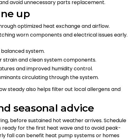
 and avoid unnecessary parts replacement.
une up
hrough optimized heat exchange and airflow.
hing worn components and electrical issues early.
nd balanced system.
or strain and clean system components.
atures and improved humidity control.
aminants circulating through the system.
ow steady also helps filter out local allergens and
d seasonal advice
pring, before sustained hot weather arrives. Schedule
is ready for the first heat wave and to avoid peak-
arly fall can benefit heat pump systems or homes