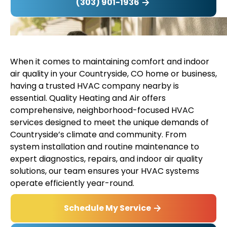
(303) 901-1936
When it comes to maintaining comfort and indoor
air quality in your Countryside, CO home or business,
having a trusted HVAC company nearby is
essential. Quality Heating and Air offers
comprehensive, neighborhood-focused HVAC
services designed to meet the unique demands of
Countryside’s climate and community. From
system installation and routine maintenance to
expert diagnostics, repairs, and indoor air quality
solutions, our team ensures your HVAC systems
operate efficiently year-round.
Schedule My Service