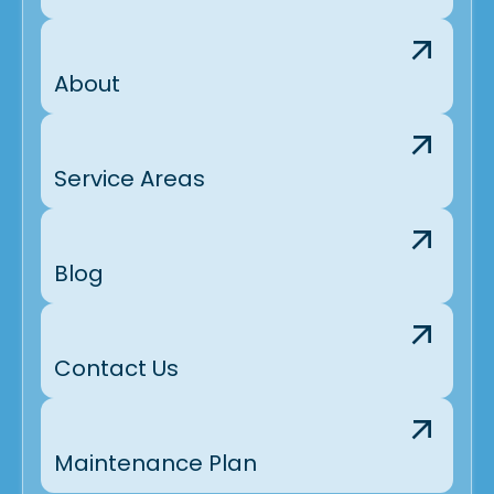
About
Service Areas
Blog
Contact Us
Maintenance Plan