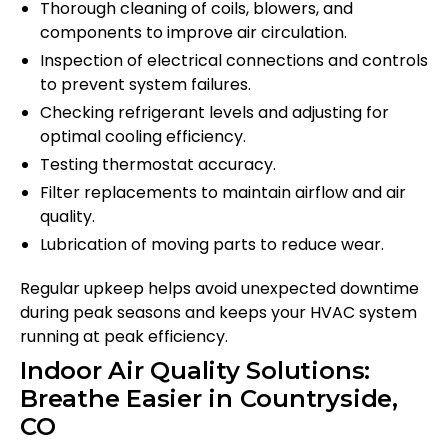
Thorough cleaning of coils, blowers, and
components to improve air circulation.
Inspection of electrical connections and controls
to prevent system failures.
Checking refrigerant levels and adjusting for
optimal cooling efficiency.
Testing thermostat accuracy.
Filter replacements to maintain airflow and air
quality.
Lubrication of moving parts to reduce wear.
Regular upkeep helps avoid unexpected downtime
during peak seasons and keeps your HVAC system
running at peak efficiency.
Indoor Air Quality Solutions:
Breathe Easier in Countryside,
CO