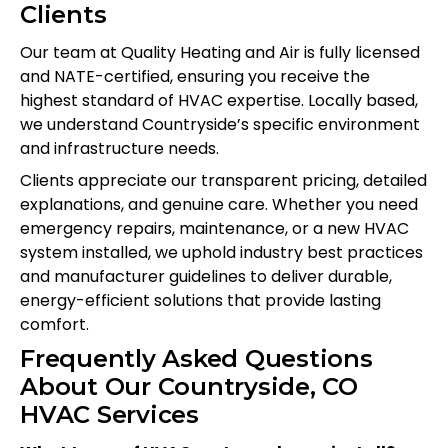
Clients
Our team at Quality Heating and Air is fully licensed
and NATE-certified, ensuring you receive the
highest standard of HVAC expertise. Locally based,
we understand Countryside’s specific environment
and infrastructure needs.
Clients appreciate our transparent pricing, detailed
explanations, and genuine care. Whether you need
emergency repairs, maintenance, or a new HVAC
system installed, we uphold industry best practices
and manufacturer guidelines to deliver durable,
energy-efficient solutions that provide lasting
comfort.
Frequently Asked Questions
About Our Countryside, CO
HVAC Services