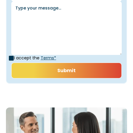
I accept the
Terms*