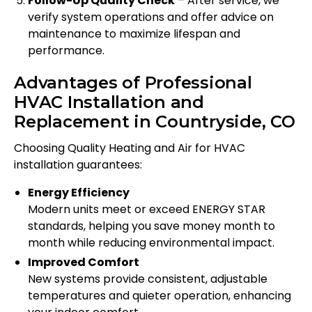
Follow-Up Quality Check
– After service, we
verify system operations and offer advice on
maintenance to maximize lifespan and
performance.
Advantages of Professional
HVAC Installation and
Replacement in Countryside, CO
Choosing Quality Heating and Air for HVAC
installation guarantees:
Energy Efficiency
Modern units meet or exceed ENERGY STAR
standards, helping you save money month to
month while reducing environmental impact.
Improved Comfort
New systems provide consistent, adjustable
temperatures and quieter operation, enhancing