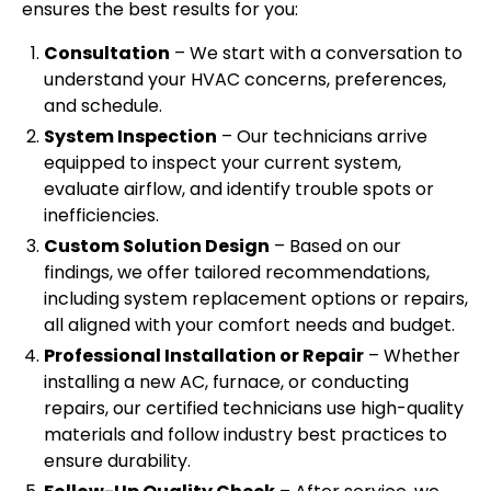
ensures the best results for you:
Consultation
– We start with a conversation to
understand your HVAC concerns, preferences,
and schedule.
System Inspection
– Our technicians arrive
equipped to inspect your current system,
evaluate airflow, and identify trouble spots or
inefficiencies.
Custom Solution Design
– Based on our
findings, we offer tailored recommendations,
including system replacement options or repairs,
all aligned with your comfort needs and budget.
Professional Installation or Repair
– Whether
installing a new AC, furnace, or conducting
repairs, our certified technicians use high-quality
materials and follow industry best practices to
ensure durability.