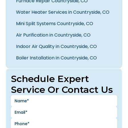
Furnace Repair Countryside, CO
Water Heater Services in Countryside, CO
Mini Split Systems Countryside, CO
Air Purification in Countryside, CO
Indoor Air Quality in Countryside, CO
Boiler Installation in Countryside, CO
Schedule Expert
Service Or Contact Us