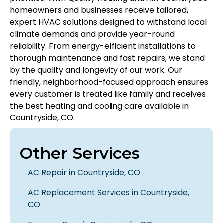
homeowners and businesses receive tailored,
expert HVAC solutions designed to withstand local
climate demands and provide year-round
reliability. From energy-efficient installations to
thorough maintenance and fast repairs, we stand
by the quality and longevity of our work. Our
friendly, neighborhood-focused approach ensures
every customer is treated like family and receives
the best heating and cooling care available in
Countryside, CO.
Other Services
AC Repair in Countryside, CO
AC Replacement Services in Countryside,
CO