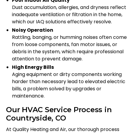
Poor Indoor Air Quality
Dust accumulation, allergies, and dryness reflect
inadequate ventilation or filtration in the home,
which our IAQ solutions effectively resolve.
Noisy Operation
Rattling, banging, or humming noises often come
from loose components, fan motor issues, or
debris in the system, which require professional
attention to prevent damage.
High Energy Bills
Aging equipment or dirty components working
harder than necessary lead to elevated electric
bills, a problem solved by upgrades or
maintenance.
Our HVAC Service Process in
Countryside, CO
At Quality Heating and Air, our thorough process