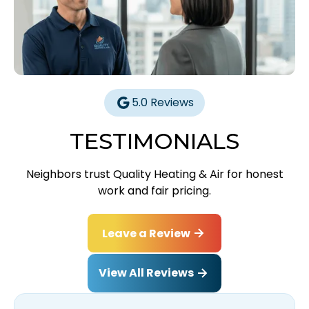
5.0 Reviews
TESTIMONIALS
Neighbors trust Quality Heating & Air for honest
work and fair pricing.
Leave a Review
View All Reviews