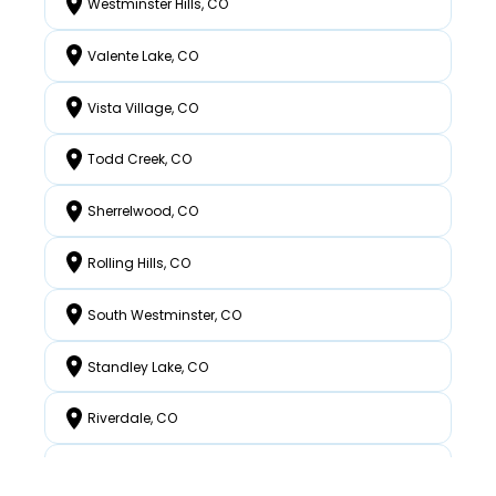
Westminster Hills, CO
Valente Lake, CO
Vista Village, CO
Todd Creek, CO
Sherrelwood, CO
Rolling Hills, CO
South Westminster, CO
Standley Lake, CO
Riverdale, CO
North Westminster, CO