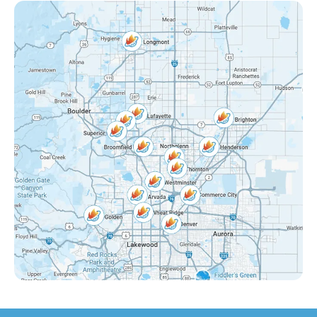
Federal Heights, CO
Mckay Landing, CO
Grange Creek, CO
Interlocken, CO
Eastlake Shores, CO
Lake Arbor, CO
Eastlake, CO
Countryside, CO
Far Horizons, CO
East Central Thornton, CO