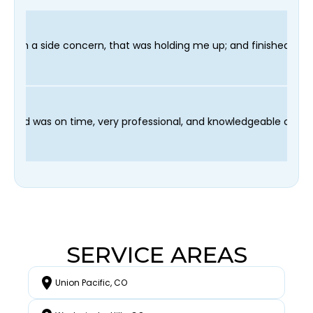
as holding me up; and finished in time for my Dentist visit. I 
rocess and our technician Fred was on time, very professional, 
SERVICE AREAS
Union Pacific, CO