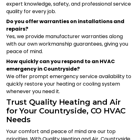
expert knowledge, safety, and professional service
quality for every job.
Do you offer warranties on installations and
repairs?
Yes, we provide manufacturer warranties along
with our own workmanship guarantees, giving you
peace of mind.
How quickly can you respond to an HVAC
emergency in Countryside?
We offer prompt emergency service availability to
quickly restore your heating or cooling system
whenever you need it.
Trust Quality Heating and Air
for Your Countryside, CO HVAC
Needs
Your comfort and peace of mind are our top
priorities. With Quality Heating and Air, Countryside