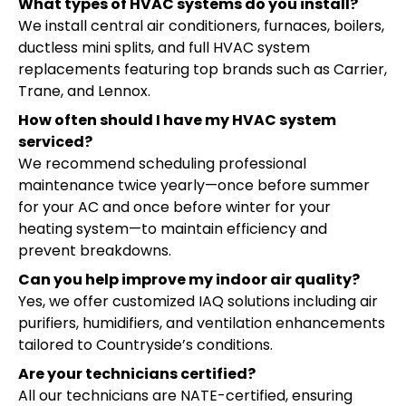
What types of HVAC systems do you install?
We install central air conditioners, furnaces, boilers,
ductless mini splits, and full HVAC system
replacements featuring top brands such as Carrier,
Trane, and Lennox.
How often should I have my HVAC system
serviced?
We recommend scheduling professional
maintenance twice yearly—once before summer
for your AC and once before winter for your
heating system—to maintain efficiency and
prevent breakdowns.
Can you help improve my indoor air quality?
Yes, we offer customized IAQ solutions including air
purifiers, humidifiers, and ventilation enhancements
tailored to Countryside’s conditions.
Are your technicians certified?
All our technicians are NATE-certified, ensuring