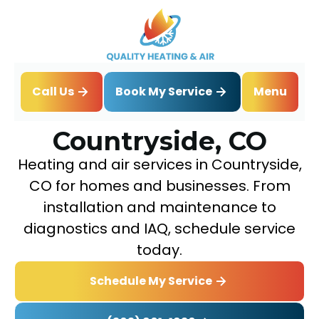
Book My Service
Call Us
Menu
Home
Service Areas
Countryside, CO
Countryside, CO
Heating and air services in Countryside,
CO for homes and businesses. From
installation and maintenance to
diagnostics and IAQ, schedule service
today.
Schedule My Service