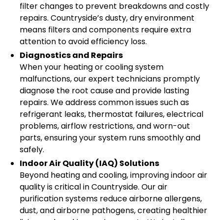
filter changes to prevent breakdowns and costly
repairs. Countryside’s dusty, dry environment
means filters and components require extra
attention to avoid efficiency loss.
Diagnostics and Repairs
When your heating or cooling system
malfunctions, our expert technicians promptly
diagnose the root cause and provide lasting
repairs. We address common issues such as
refrigerant leaks, thermostat failures, electrical
problems, airflow restrictions, and worn-out
parts, ensuring your system runs smoothly and
safely.
Indoor Air Quality (IAQ) Solutions
Beyond heating and cooling, improving indoor air
quality is critical in Countryside. Our air
purification systems reduce airborne allergens,
dust, and airborne pathogens, creating healthier