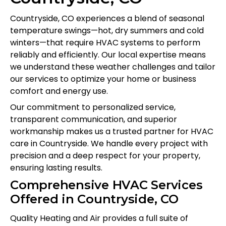
Countryside, CO experiences a blend of seasonal
temperature swings—hot, dry summers and cold
winters—that require HVAC systems to perform
reliably and efficiently. Our local expertise means
we understand these weather challenges and tailor
our services to optimize your home or business
comfort and energy use.
Our commitment to personalized service,
transparent communication, and superior
workmanship makes us a trusted partner for HVAC
care in Countryside. We handle every project with
precision and a deep respect for your property,
ensuring lasting results.
Comprehensive HVAC Services
Offered in Countryside, CO
Quality Heating and Air provides a full suite of