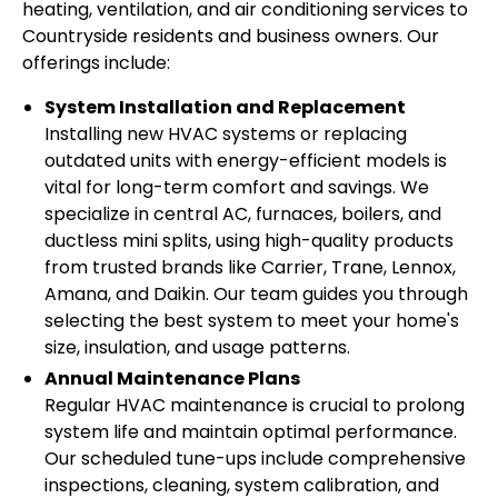
heating, ventilation, and air conditioning services to
Countryside residents and business owners. Our
offerings include:
System Installation and Replacement
Installing new HVAC systems or replacing
outdated units with energy-efficient models is
vital for long-term comfort and savings. We
specialize in central AC, furnaces, boilers, and
ductless mini splits, using high-quality products
from trusted brands like Carrier, Trane, Lennox,
Amana, and Daikin. Our team guides you through
selecting the best system to meet your home's
size, insulation, and usage patterns.
Annual Maintenance Plans
Regular HVAC maintenance is crucial to prolong
system life and maintain optimal performance.
Our scheduled tune-ups include comprehensive
inspections, cleaning, system calibration, and