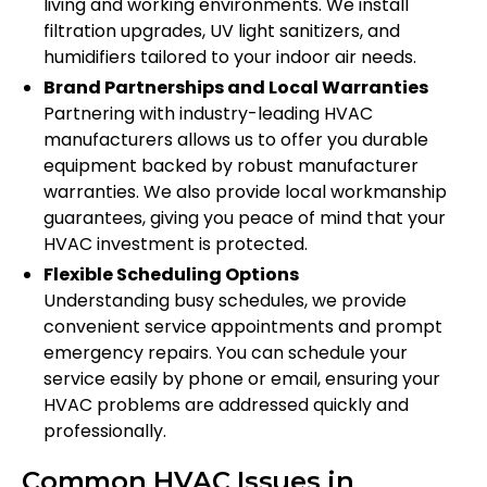
living and working environments. We install
filtration upgrades, UV light sanitizers, and
humidifiers tailored to your indoor air needs.
Brand Partnerships and Local Warranties
Partnering with industry-leading HVAC
manufacturers allows us to offer you durable
equipment backed by robust manufacturer
warranties. We also provide local workmanship
guarantees, giving you peace of mind that your
HVAC investment is protected.
Flexible Scheduling Options
Understanding busy schedules, we provide
convenient service appointments and prompt
emergency repairs. You can schedule your
service easily by phone or email, ensuring your
HVAC problems are addressed quickly and
professionally.
Common HVAC Issues in