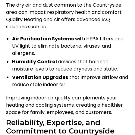
The dry air and dust common to the Countryside
area can impact respiratory health and comfort.
Quality Heating and Air offers advanced IAQ
solutions such as:
Air Purification Systems
with HEPA filters and
UV light to eliminate bacteria, viruses, and
allergens.
Humidity Control
devices that balance
moisture levels to reduce dryness and static.
Ventilation Upgrades
that improve airflow and
reduce stale indoor air.
Improving indoor air quality complements your
heating and cooling systems, creating a healthier
space for family, employees, and customers.
Reliability, Expertise, and
Commitment to Countryside