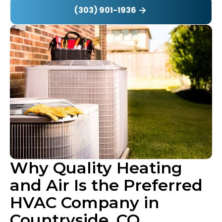
(303) 901-1936
Why Quality Heating
and Air Is the Preferred
HVAC Company in
Countryside, CO