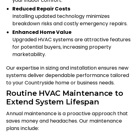
your indoor comfort.
Reduced Repair Costs
Installing updated technology minimizes
breakdown risks and costly emergency repairs.
Enhanced Home Value
Upgraded HVAC systems are attractive features
for potential buyers, increasing property
marketability.
Our expertise in sizing and installation ensures new
systems deliver dependable performance tailored
to your Countryside home or business needs.
Routine HVAC Maintenance to
Extend System Lifespan
Annual maintenance is a proactive approach that
saves money and headaches. Our maintenance
plans include: