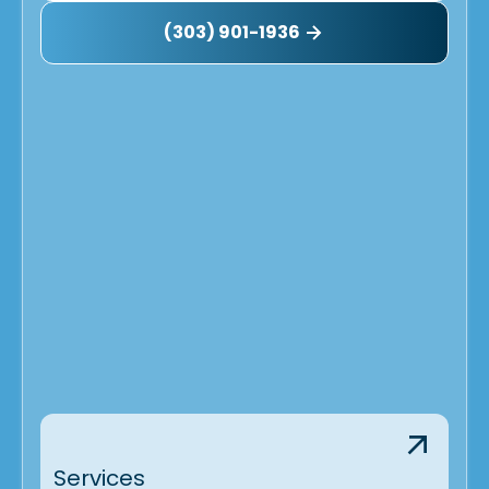
Longmont, CO
(303) 901-1936
Lafayette, CO
Henderson, CO
Golden, CO
Denver, CO
Broomfield, CO
Commerce City, CO
Brighton, CO
Arvada, CO
Services