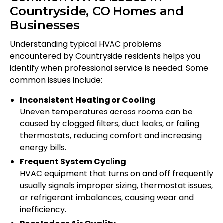
Countryside, CO Homes and
Businesses
Understanding typical HVAC problems
encountered by Countryside residents helps you
identify when professional service is needed. Some
common issues include:
Inconsistent Heating or Cooling
Uneven temperatures across rooms can be
caused by clogged filters, duct leaks, or failing
thermostats, reducing comfort and increasing
energy bills.
Frequent System Cycling
HVAC equipment that turns on and off frequently
usually signals improper sizing, thermostat issues,
or refrigerant imbalances, causing wear and
inefficiency.