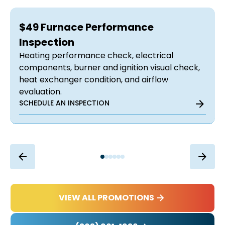
$49 Furnace Performance
Inspection
Heating performance check, electrical
components, burner and ignition visual check,
heat exchanger condition, and airflow
evaluation.
SCHEDULE AN INSPECTION
VIEW ALL PROMOTIONS