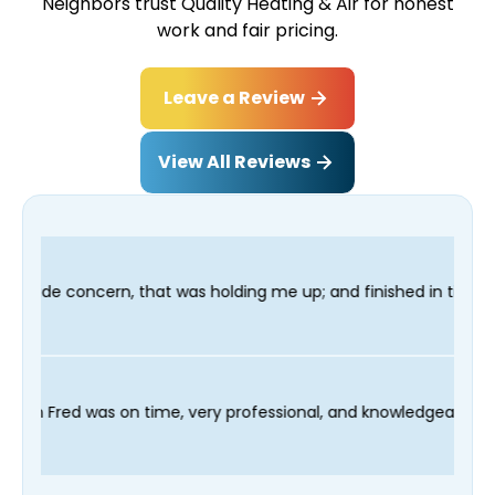
Neighbors trust Quality Heating & Air for honest
work and fair pricing.
Leave a Review
View All Reviews
ding me up; and finished in time for my Dentist visit. I would 
ling process and our technician Fred was on time, very professi