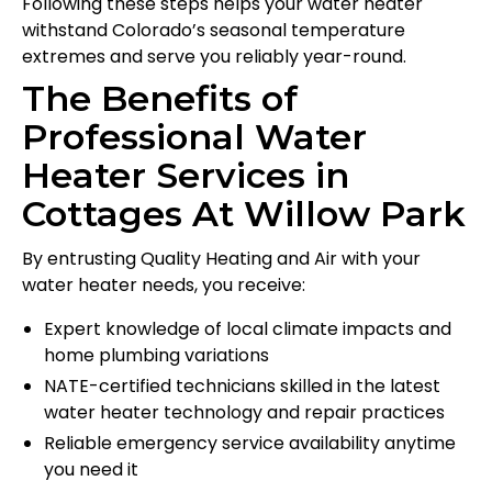
Following these steps helps your water heater
withstand Colorado’s seasonal temperature
extremes and serve you reliably year-round.
The Benefits of
Professional Water
Heater Services in
Cottages At Willow Park
By entrusting Quality Heating and Air with your
water heater needs, you receive:
Expert knowledge of local climate impacts and
home plumbing variations
NATE-certified technicians skilled in the latest
water heater technology and repair practices
Reliable emergency service availability anytime
you need it