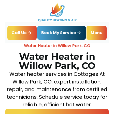
Book My Service
Call Us
Menu
Home
Water Heater
Water Heater in Willow Park, CO
Water Heater in
Willow Park, CO
Water heater services in Cottages At
Willow Park, CO: expert installation,
repair, and maintenance from certified
technicians. Schedule service today for
reliable, efficient hot water.