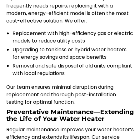
frequently needs repairs, replacing it with a
modern, energy-efficient model is often the most
cost-effective solution. We offer:
Replacement with high-efficiency gas or electric
models to reduce utility costs
Upgrading to tankless or hybrid water heaters
for energy savings and space benefits
Removal and safe disposal of old units compliant
with local regulations
Our team ensures minimal disruption during
replacement and thorough post-installation
testing for optimal function.
Preventative Maintenance—Extending
the Life of Your Water Heater
Regular maintenance improves your water heater’s
efficiency and extends its lifespan. Our service