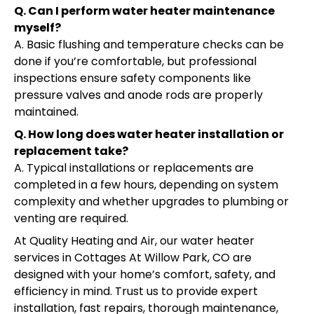
Q. Can I perform water heater maintenance
myself?
A. Basic flushing and temperature checks can be
done if you’re comfortable, but professional
inspections ensure safety components like
pressure valves and anode rods are properly
maintained.
Q. How long does water heater installation or
replacement take?
A. Typical installations or replacements are
completed in a few hours, depending on system
complexity and whether upgrades to plumbing or
venting are required.
At Quality Heating and Air, our water heater
services in Cottages At Willow Park, CO are
designed with your home’s comfort, safety, and
efficiency in mind. Trust us to provide expert
installation, fast repairs, thorough maintenance,