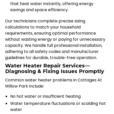
that heat water instantly, offering energy
savings and space efficiency.
Our technicians complete precise sizing
calculations to match your household
requirements, ensuring optimal performance
without wasting energy or paying for unnecessary
capacity. We handle full professional installation,
adhering to all safety codes and manufacturer
guidelines for durable, trouble-free operation.
Water Heater Repair Services—
Diagnosing & Fixing Issues Promptly
Common water heater problems in Cottages At
Willow Park include:
No hot water or insufficient heating
Water temperature fluctuations or scalding hot
water