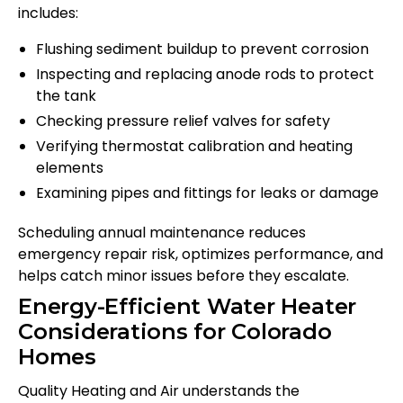
includes:
Flushing sediment buildup to prevent corrosion
Inspecting and replacing anode rods to protect
the tank
Checking pressure relief valves for safety
Verifying thermostat calibration and heating
elements
Examining pipes and fittings for leaks or damage
Scheduling annual maintenance reduces
emergency repair risk, optimizes performance, and
helps catch minor issues before they escalate.
Energy-Efficient Water Heater
Considerations for Colorado
Homes
Quality Heating and Air understands the