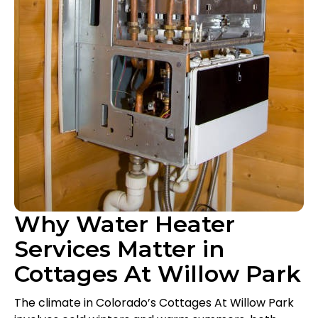
Why Water Heater
Services Matter in
Cottages At Willow Park
The climate in Colorado’s Cottages At Willow Park