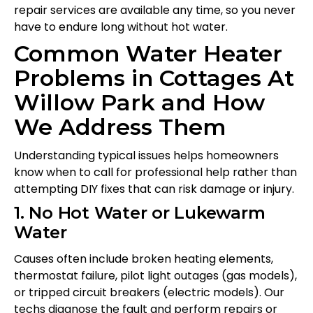
repair services are available any time, so you never
have to endure long without hot water.
Common Water Heater
Problems in Cottages At
Willow Park and How
We Address Them
Understanding typical issues helps homeowners
know when to call for professional help rather than
attempting DIY fixes that can risk damage or injury.
1. No Hot Water or Lukewarm
Water
Causes often include broken heating elements,
thermostat failure, pilot light outages (gas models),
or tripped circuit breakers (electric models). Our
techs diagnose the fault and perform repairs or