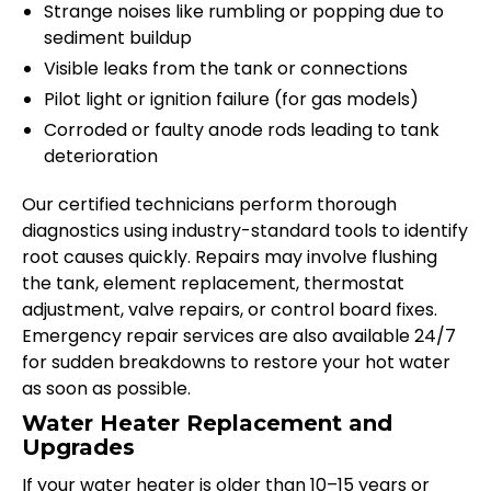
Strange noises like rumbling or popping due to
sediment buildup
Visible leaks from the tank or connections
Pilot light or ignition failure (for gas models)
Corroded or faulty anode rods leading to tank
deterioration
Our certified technicians perform thorough
diagnostics using industry-standard tools to identify
root causes quickly. Repairs may involve flushing
the tank, element replacement, thermostat
adjustment, valve repairs, or control board fixes.
Emergency repair services are also available 24/7
for sudden breakdowns to restore your hot water
as soon as possible.
Water Heater Replacement and
Upgrades
If your water heater is older than 10–15 years or