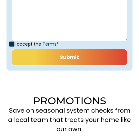
I accept the
Terms*
PROMOTIONS
Save on seasonal system checks from
a local team that treats your home like
our own.