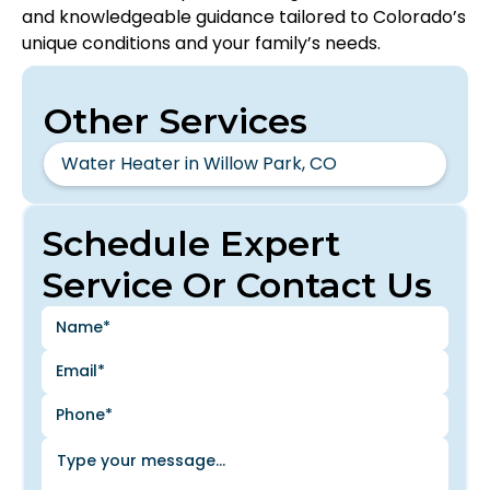
and knowledgeable guidance tailored to Colorado’s
unique conditions and your family’s needs.
Other Services
Water Heater in Willow Park, CO
Schedule Expert
Service Or Contact Us