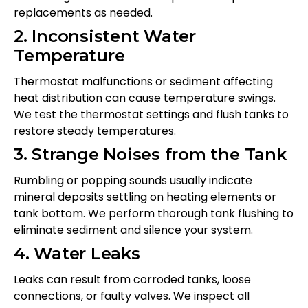
replacements as needed.
2. Inconsistent Water
Temperature
Thermostat malfunctions or sediment affecting
heat distribution can cause temperature swings.
We test the thermostat settings and flush tanks to
restore steady temperatures.
3. Strange Noises from the Tank
Rumbling or popping sounds usually indicate
mineral deposits settling on heating elements or
tank bottom. We perform thorough tank flushing to
eliminate sediment and silence your system.
4. Water Leaks
Leaks can result from corroded tanks, loose
connections, or faulty valves. We inspect all