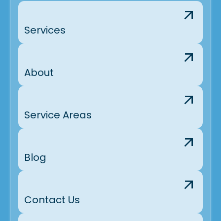
Services
About
Service Areas
Blog
Contact Us