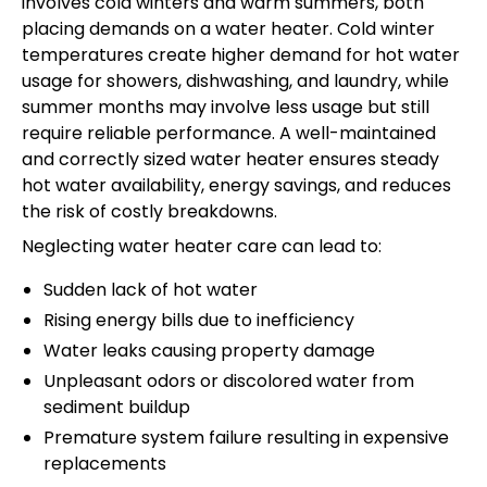
involves cold winters and warm summers, both
placing demands on a water heater. Cold winter
temperatures create higher demand for hot water
usage for showers, dishwashing, and laundry, while
summer months may involve less usage but still
require reliable performance. A well-maintained
and correctly sized water heater ensures steady
hot water availability, energy savings, and reduces
the risk of costly breakdowns.
Neglecting water heater care can lead to:
Sudden lack of hot water
Rising energy bills due to inefficiency
Water leaks causing property damage
Unpleasant odors or discolored water from
sediment buildup
Premature system failure resulting in expensive
replacements