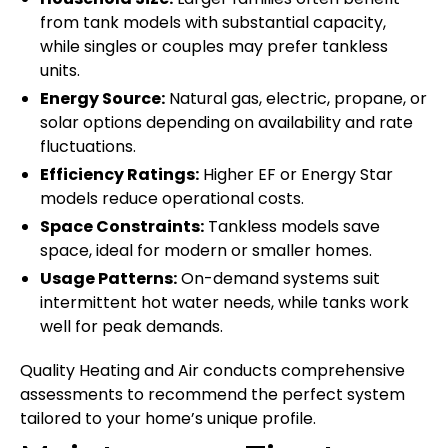
from tank models with substantial capacity,
while singles or couples may prefer tankless
units.
Energy Source:
Natural gas, electric, propane, or
solar options depending on availability and rate
fluctuations.
Efficiency Ratings:
Higher EF or Energy Star
models reduce operational costs.
Space Constraints:
Tankless models save
space, ideal for modern or smaller homes.
Usage Patterns:
On-demand systems suit
intermittent hot water needs, while tanks work
well for peak demands.
Quality Heating and Air conducts comprehensive
assessments to recommend the perfect system
tailored to your home’s unique profile.