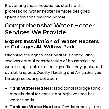
Preventing these headaches starts with
professional water heater services designed
specifically for Colorado homes.
Comprehensive Water Heater
Services We Provide
Expert Installation of Water Heaters
in Cottages At Willow Park
Choosing the right water heater is critical and
involves careful consideration of household size,
water usage patterns, energy efficiency goals, and
available space. Quality Heating and Air guides you
through selecting between:
Tank Water Heaters:
Traditional storage tank
models ideal for consistent high-volume hot
water needs.
Tankless Water Heaters:
On-demand systems