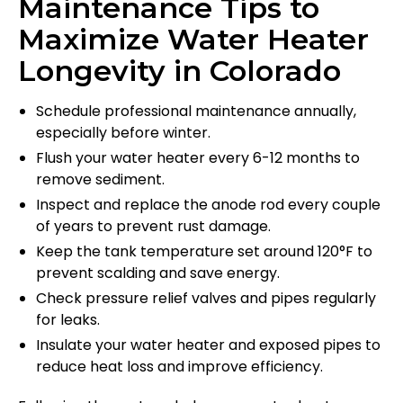
Maintenance Tips to
Maximize Water Heater
Longevity in Colorado
Schedule professional maintenance annually,
especially before winter.
Flush your water heater every 6-12 months to
remove sediment.
Inspect and replace the anode rod every couple
of years to prevent rust damage.
Keep the tank temperature set around 120°F to
prevent scalding and save energy.
Check pressure relief valves and pipes regularly
for leaks.
Insulate your water heater and exposed pipes to
reduce heat loss and improve efficiency.