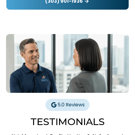
(303) 901-1936
5.0 Reviews
TESTIMONIALS