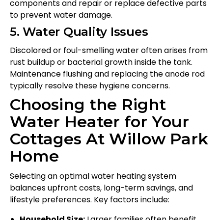
components and repair or replace defective parts
to prevent water damage.
5. Water Quality Issues
Discolored or foul-smelling water often arises from
rust buildup or bacterial growth inside the tank.
Maintenance flushing and replacing the anode rod
typically resolve these hygiene concerns.
Choosing the Right
Water Heater for Your
Cottages At Willow Park
Home
Selecting an optimal water heating system
balances upfront costs, long-term savings, and
lifestyle preferences. Key factors include:
Household Size:
Larger families often benefit