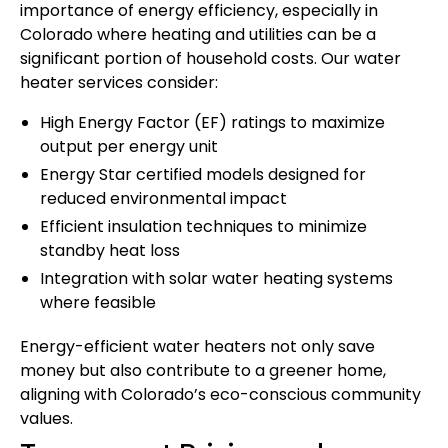
importance of energy efficiency, especially in
Colorado where heating and utilities can be a
significant portion of household costs. Our water
heater services consider:
High Energy Factor (EF) ratings to maximize
output per energy unit
Energy Star certified models designed for
reduced environmental impact
Efficient insulation techniques to minimize
standby heat loss
Integration with solar water heating systems
where feasible
Energy-efficient water heaters not only save
money but also contribute to a greener home,
aligning with Colorado’s eco-conscious community
values.