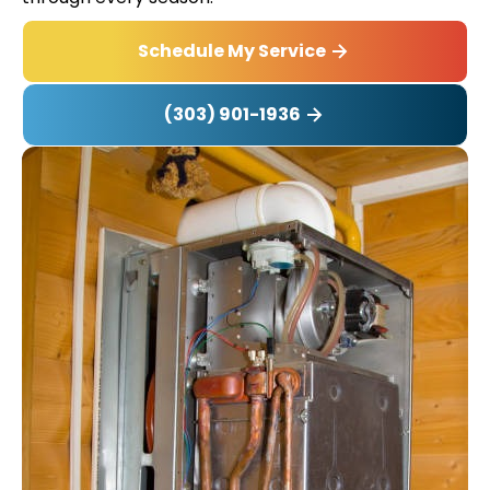
Schedule My Service
(303) 901-1936