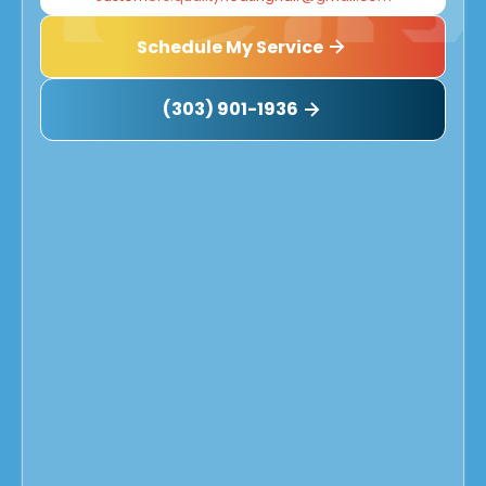
Schedule My Service
(303) 901-1936