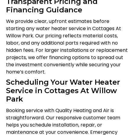
Transparent Pricing and
Financing Guidance
We provide clear, upfront estimates before
starting any water heater service in Cottages At
Willow Park. Our pricing reflects material costs,
labor, and any additional parts required with no
hidden fees. For larger installations or replacement
projects, we offer financing options to spread out
the investment conveniently while securing your
home’s comfort.
Scheduling Your Water Heater
Service in Cottages At Willow
Park
Booking service with Quality Heating and Air is
straightforward. Our responsive customer team
helps you schedule installation, repair, or
maintenance at your convenience. Emergency