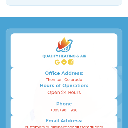
Office Address:
Thornton, Colorado
Hours of Operation:
Open 24 Hours
Phone
(303) 901-1936
Email Address:
customers.qualityheatingnair@gmail.com