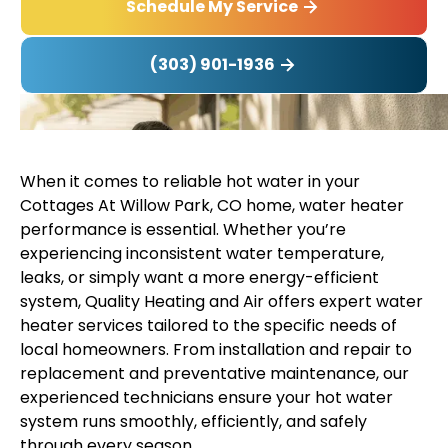
Schedule My Service
(303) 901-1936
When it comes to reliable hot water in your
Cottages At Willow Park, CO home, water heater
performance is essential. Whether you’re
experiencing inconsistent water temperature,
leaks, or simply want a more energy-efficient
system, Quality Heating and Air offers expert water
heater services tailored to the specific needs of
local homeowners. From installation and repair to
replacement and preventative maintenance, our
experienced technicians ensure your hot water
system runs smoothly, efficiently, and safely
through every season.