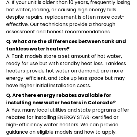
A. If your unit is older than 10 years, frequently losing
hot water, leaking, or causing high energy bills
despite repairs, replacement is often more cost-
effective. Our technicians provide a thorough
assessment and honest recommendations.
Q. What are the differences between tank and
tankless water heaters?
A. Tank models store a set amount of hot water,
ready for use but with standby heat loss. Tankless
heaters provide hot water on demand, are more
energy-efficient, and take up less space but may
have higher initial installation costs.
Q. Are there energy rebates available for
installing new water heaters in Colorado?
A. Yes, many local utilities and state programs offer
rebates for installing ENERGY STAR-certified or
high-efficiency water heaters. We can provide
guidance on eligible models and how to apply.