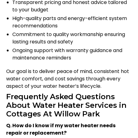
Transparent pricing and honest advice tailored
to your budget
High-quality parts and energy-efficient system
recommendations
Commitment to quality workmanship ensuring
lasting results and safety
Ongoing support with warranty guidance and
maintenance reminders
Our goal is to deliver peace of mind, consistent hot
water comfort, and cost savings through every
aspect of your water heater’s lifecycle.
Frequently Asked Questions
About Water Heater Services in
Cottages At Willow Park
Q. How do I know if my water heater needs
repair or replacement?