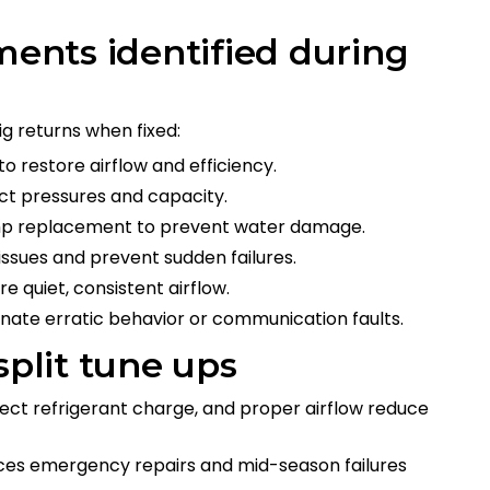
ments identified during
ig returns when fixed:
o restore airflow and efficiency.
ct pressures and capacity.
mp replacement to prevent water damage.
issues and prevent sudden failures.
 quiet, consistent airflow.
nate erratic behavior or communication faults.
split tune ups
rrect refrigerant charge, and proper airflow reduce
uces emergency repairs and mid-season failures