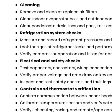
Cleaning
Remove and clean or replace air filters.
Clean indoor evaporator coils and outdoor cond
Clear condensate drain lines and pans; test c
Refrigeration system checks
Measure and record refrigerant pressures and
Look for signs of refrigerant leaks and perform
Verify compressor operation and listen for abn
Electrical and safety checks
Test capacitors, contactors, wiring connection
Verify proper voltage and amp draw on key co
Inspect and test safety controls and fault logs 
Controls and thermostat verification
Confirm communication between indoor heads 
Calibrate temperature sensors and verify setp
Verify scheduling, zoning, and remote/app contr