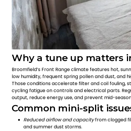
Why a tune up matters i
Broomfield’s Front Range climate features hot, sun
low humidity, frequent spring pollen and dust, and
Those conditions accelerate filter and coil fouling,
cycling fatigue on controls and electrical parts. Re
output, reduce energy use, and prevent mid-seaso
Common mini-split issues
Reduced airflow and capacity
from clogged filt
and summer dust storms.