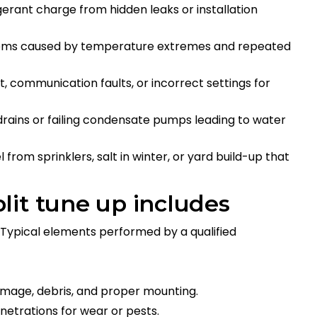
gerant charge from hidden leaks or installation
blems caused by temperature extremes and repeated
t, communication faults, or incorrect settings for
rains or failing condensate pumps leading to water
 from sprinklers, salt in winter, or yard build-up that
lit tune up includes
Typical elements performed by a qualified
amage, debris, and proper mounting.
enetrations for wear or pests.