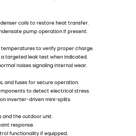
enser coils to restore heat transfer.
ondensate pump operation if present.
 temperatures to verify proper charge.
 a targeted leak test when indicated.
ormal noises signaling internal wear.
s, and fuses for secure operation.
mponents to detect electrical stress.
on inverter-driven mini-splits.
and the outdoor unit.
oint response.
ol functionality if equipped.