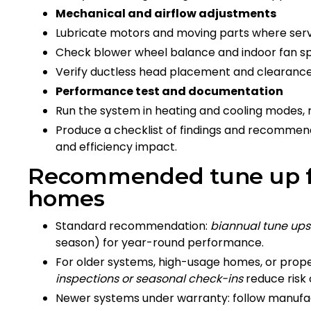
Mechanical and airflow adjustments
Lubricate motors and moving parts where serv
Check blower wheel balance and indoor fan spe
Verify ductless head placement and clearance
Performance test and documentation
Run the system in heating and cooling modes, 
Produce a checklist of findings and recommend
and efficiency impact.
Recommended tune up fr
homes
Standard recommendation:
biannual tune ups
season) for year-round performance.
For older systems, high-usage homes, or prope
inspections or seasonal check-ins
reduce risk
Newer systems under warranty: follow manufa