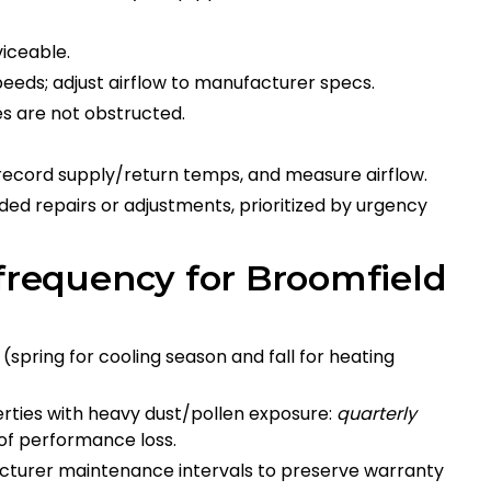
iceable.
eds; adjust airflow to manufacturer specs.
s are not obstructed.
record supply/return temps, and measure airflow.
ed repairs or adjustments, prioritized by urgency
equency for Broomfield
(spring for cooling season and fall for heating
rties with heavy dust/pollen exposure:
quarterly
 of performance loss.
cturer maintenance intervals to preserve warranty