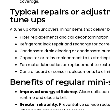
coverage.
Typical repairs or adjust
tune ups
A tune up often uncovers minor items that deliver b
Filter replacements and coil decontamination t
Refrigerant leak repair and recharge for corre
Condensate drain clearing or condensate pu
Capacitor or relay replacement to fix starting 
Fan motor lubrication or replacement to restore
Control board or sensor replacements to elimi
Benefits of regular mini-
Improved energy efficiency
: Clean coils, co
runtime and electric bills.
Greater reliability
: Preventative service red