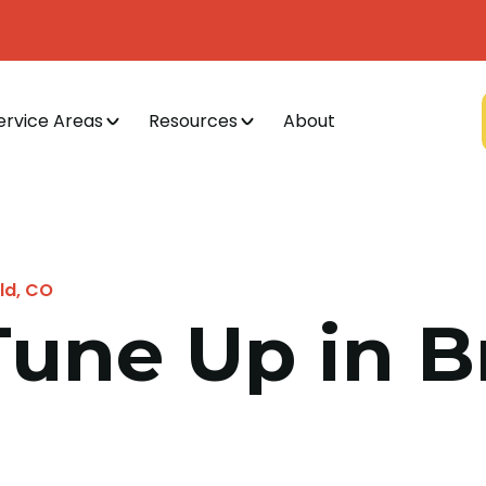
ervice Areas
Resources
About
ld, CO
Tune Up in B