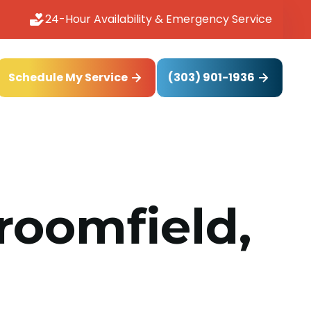
24-Hour Availability & Emergency Service
(303) 901-1936
Schedule My Service
roomfield,