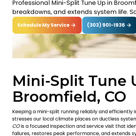
Professional Mini-Split Tune Up in Broomf
breakdowns, and extends system life. S
(303) 901-1936
Schedule My Service
Mini-Split Tune 
Broomfield, CO
Keeping a mini-split running reliably and efficiently 
stresses our local climate places on ductless syste
CO
is a focused inspection and service visit that i
failures, restores peak performance, and extends sy