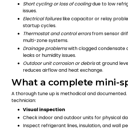
Short cycling or loss of cooling
due to low refri
issues.
Electrical failures
like capacitor or relay pro
startup cycles.
Thermostat and control errors
from sensor drif
multi-zone systems.
Drainage problems
with clogged condensate d
leaks or humidity issues.
Outdoor unit corrosion or debris
at ground level
reduces airflow and heat exchange.
What a complete mini-sp
A thorough tune up is methodical and documented. 
technician:
Visual inspection
Check indoor and outdoor units for physical d
Inspect refrigerant lines, insulation, and wall p