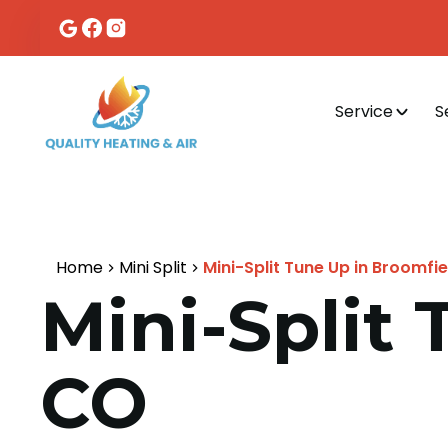
Service
S
Home
Mini Split
Mini-Split Tune Up in Broomfie
Mini-Split 
CO