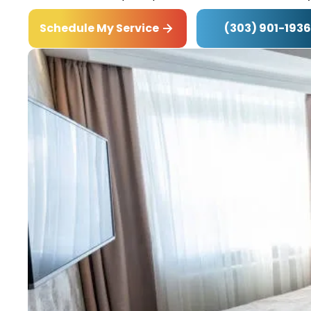
(303) 901-1936
Schedule My Service