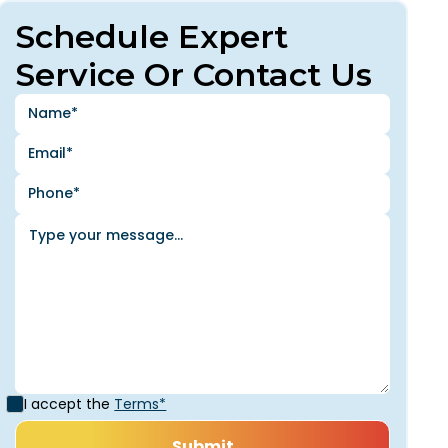
Schedule Expert
Service Or Contact Us
I accept the
Terms*