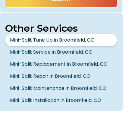
Other Services
Mini-Split Tune Up in Broomfield, CO
Mini-Split Service in Broomfield, CO
Mini-Split Replacement in Broomfield, CO
Mini-Split Repair in Broomfield, CO
Mini-Split Maintenance in Broomfield, CO
Mini-Split Installation in Broomfield, CO