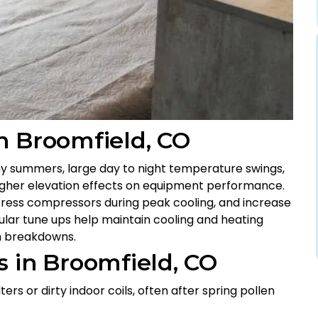
n Broomfield, CO
ny summers, large day to night temperature swings,
 higher elevation effects on equipment performance.
 stress compressors during peak cooling, and increase
gular tune ups help maintain cooling and heating
n breakdowns.
 in Broomfield, CO
ers or dirty indoor coils, often after spring pollen