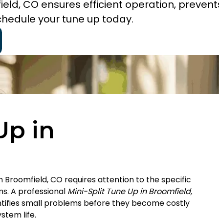
ield, CO ensures efficient operation, prevent
chedule your tune up today.
Up in
in Broomfield, CO requires attention to the specific
ms. A professional
Mini-Split Tune Up in Broomfield,
dentifies small problems before they become costly
stem life.