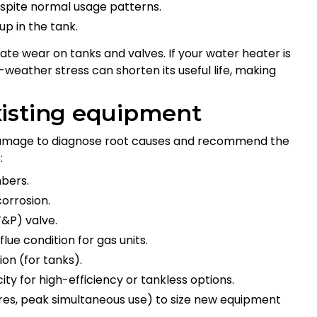
despite normal usage patterns.
p in the tank.
ate wear on tanks and valves. If your water heater is
weather stress can shorten its useful life, making
xisting equipment
 damage to diagnose root causes and recommend the
:
mbers.
corrosion.
T&P) valve.
lue condition for gas units.
on (for tanks).
city for high-efficiency or tankless options.
ures, peak simultaneous use) to size new equipment