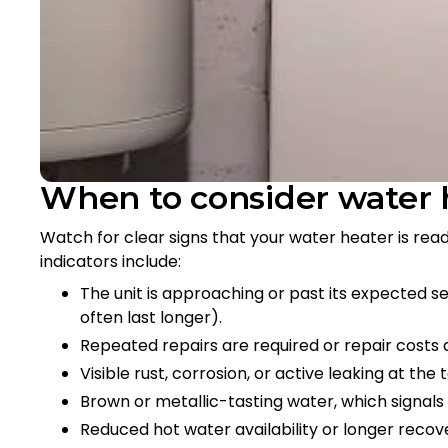
When to consider water
Watch for clear signs that your water heater is re
indicators include:
The unit is approaching or past its expected ser
often last longer).
Repeated repairs are required or repair costs a
Visible rust, corrosion, or active leaking at the t
Brown or metallic-tasting water, which signals 
Reduced hot water availability or longer recov