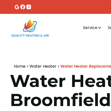
Service
S
Home
Water Heater
Water Heater Replacemen
Water Heat
Broomfield