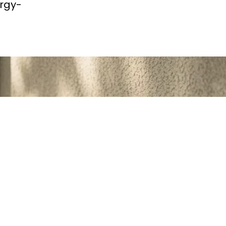
ergy-