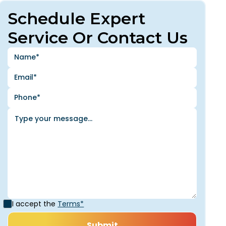
Schedule Expert
Service Or Contact Us
I accept the
Terms*