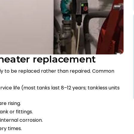
 heater replacement
ady to be replaced rather than repaired. Common
vice life (most tanks last 8–12 years; tankless units
re rising.
ank or fittings.
internal corrosion.
ery times.