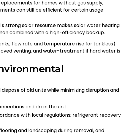
r replacements for homes without gas supply;
ents can still be efficient for certain usage
d’s strong solar resource makes solar water heating
hen combined with a high-efficiency backup.
tanks; flow rate and temperature rise for tankless)
roved venting, and water-treatment if hard water is
environmental
dispose of old units while minimizing disruption and
nnections and drain the unit.
ordance with local regulations; refrigerant recovery
flooring and landscaping during removal, and