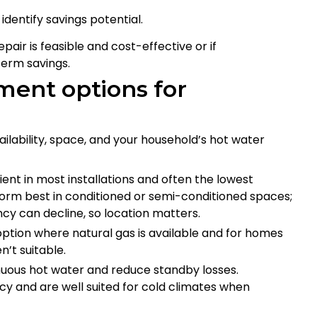
identify savings potential.
ir is feasible and cost-effective or if
term savings.
ment options for
lability, space, and your household’s hot water
ent in most installations and often the lowest
form best in conditioned or semi-conditioned spaces;
ncy can decline, so location matters.
ption where natural gas is available and for homes
’t suitable.
uous hot water and reduce standby losses.
cy and are well suited for cold climates when