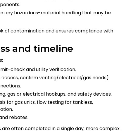
mponents.
on any hazardous-material handling that may be
isk of contamination and ensures compliance with
ess and timeline
s:
mit-check and utility verification.
 access, confirm venting/electrical/gas needs).
nections.
ing, gas or electrical hookups, and safety devices.
 for gas units, flow testing for tankless,
ation.
and rebates.
 are often completed in a single day; more complex