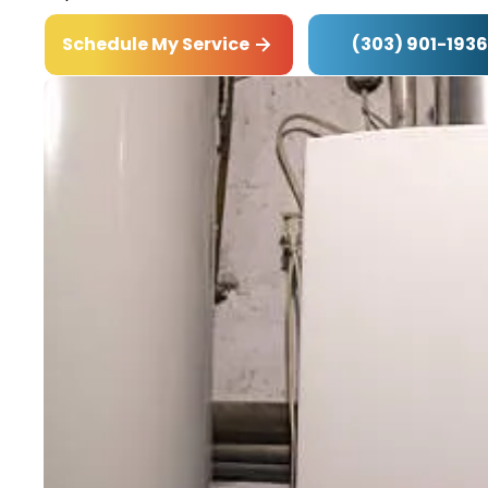
(303) 901-1936
Schedule My Service