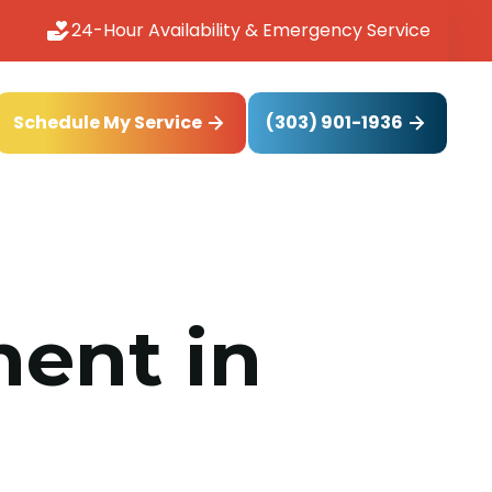
24-Hour Availability & Emergency Service
(303) 901-1936
Schedule My Service
ent in