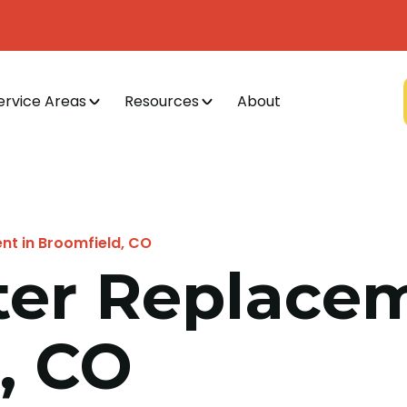
ervice Areas
Resources
About
t in Broomfield, CO
er Replacem
, CO