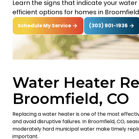
Learn the signs that indicate your wat
efficient options for homes in Broomfield
(303) 901-1936
Schedule My Service
Water Heater R
Broomfield, CO
Replacing a water heater is one of the most effect
and avoid disruptive failures. In Broomfield, CO, se
moderately hard municipal water make timely repl
important.