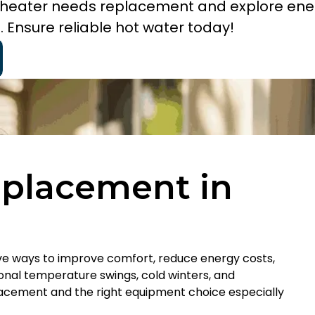
er heater needs replacement and explore en
. Ensure reliable hot water today!
eplacement in
ive ways to improve comfort, reduce energy costs,
asonal temperature swings, cold winters, and
acement and the right equipment choice especially