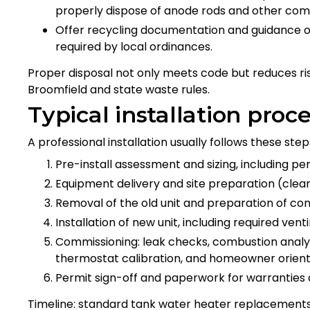
properly dispose of anode rods and other co
Offer recycling documentation and guidance 
required by local ordinances.
Proper disposal not only meets code but reduces r
Broomfield and state waste rules.
Typical installation proc
A professional installation usually follows these step
Pre-install assessment and sizing, including per
Equipment delivery and site preparation (clear
Removal of the old unit and preparation of con
Installation of new unit, including required vent
Commissioning: leak checks, combustion analysis
thermostat calibration, and homeowner orient
Permit sign-off and paperwork for warranties 
Timeline: standard tank water heater replacements