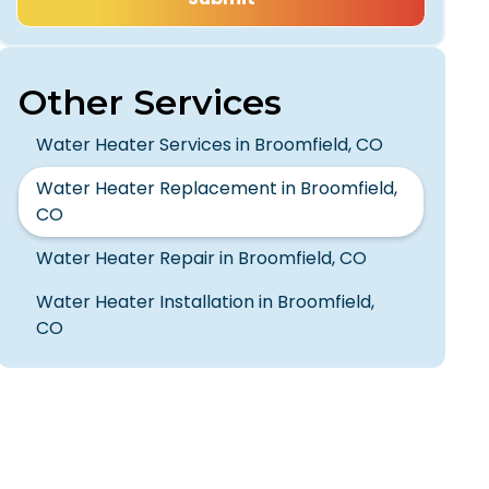
Other Services
Water Heater Services in Broomfield, CO
Water Heater Replacement in Broomfield,
CO
Water Heater Repair in Broomfield, CO
Water Heater Installation in Broomfield,
CO