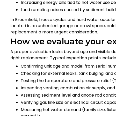
Increasing energy bills tied to hot water use 
Loud rumbling noises caused by sediment buildu
In Broomfield, freeze cycles and hard water acceler
located in an unheated garage or crawl space, cold-
replacement a more urgent consideration.
How we evaluate your e
A proper evaluation looks beyond age and visible
right replacement. Typical inspection points include
Confirming unit age and model from serial nu
Checking for external leaks, tank bulging, and 
Testing the temperature and pressure relief (
Inspecting venting, combustion air supply, and f
Assessing sediment level and anode rod conditi
Verifying gas line size or electrical circuit capa
Measuring hot water demand (family size, fixt
correctly.