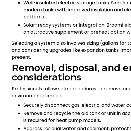
Well-insulated electric storage tanks: Simple
modern tanks with improved insulation and elem
patterns.
Solar-ready systems or integration: Broomfiel
an attractive supplement or preheat option w
Selecting a system also involves sizing (gallons for 
and considering upgrades like expansion tanks, imp
present.
Removal, disposal, and 
considerations
Professionals follow safe procedures to remove and 
environmental impact:
Securely disconnect gas, electric, and water co
Remove and recycle the old tank or unit in acc
is required for heat pump models.
Address residual water and sediment, protect 