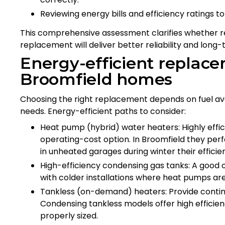
Reviewing energy bills and efficiency ratings to 
This comprehensive assessment clarifies whether repa
replacement will deliver better reliability and long-
Energy-efficient replace
Broomfield homes
Choosing the right replacement depends on fuel avai
needs. Energy-efficient paths to consider:
Heat pump (hybrid) water heaters: Highly effici
operating-cost option. In Broomfield they per
in unheated garages during winter their efficie
High-efficiency condensing gas tanks: A good o
with colder installations where heat pumps aren
Tankless (on-demand) heaters: Provide contin
Condensing tankless models offer high efficien
properly sized.