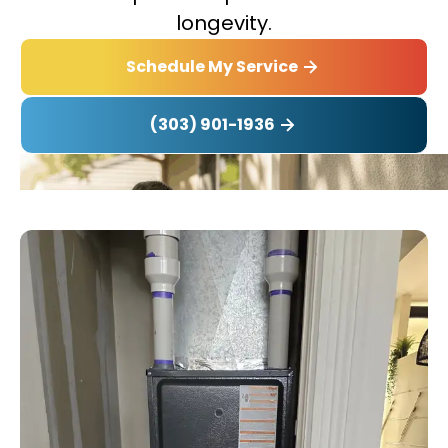
longevity.
Schedule My Service
(303) 901-1936