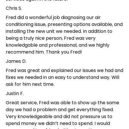
Chris S.
Fred did a wonderful job diagnosing our air
conditioning issue, presenting options available, and
installing the new unit we needed. In addition to
being a truly nice person, Fred was very
knowledgable and professional, and we highly
recommend him. Thank you Fred!
James D.
Fred was great and explained our issues we had and
fixes we needed in an easy to understand way. Will
ask for him next time.
Justin F.
Great service, Fred was able to show up the same
day we had a problem and get everything fixed.
Very knowledgeable and did not pressure us to
spend money we didn’t need to spend. I would