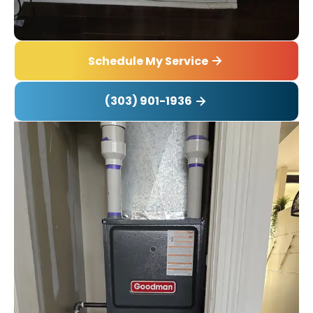
Schedule My Service
(303) 901-1936