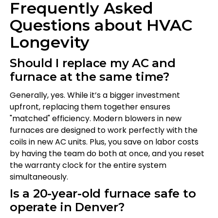
Frequently Asked
Questions about HVAC
Longevity
Should I replace my AC and
furnace at the same time?
Generally, yes. While it’s a bigger investment
upfront, replacing them together ensures
"matched" efficiency. Modern blowers in new
furnaces are designed to work perfectly with the
coils in new AC units. Plus, you save on labor costs
by having the team do both at once, and you reset
the warranty clock for the entire system
simultaneously.
Is a 20-year-old furnace safe to
operate in Denver?