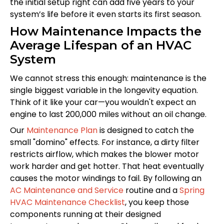
the initial setup right can add five years to your
system’s life before it even starts its first season.
How Maintenance Impacts the
Average Lifespan of an HVAC
System
We cannot stress this enough: maintenance is the
single biggest variable in the longevity equation.
Think of it like your car—you wouldn't expect an
engine to last 200,000 miles without an oil change.
Our
Maintenance Plan
is designed to catch the
small "domino" effects. For instance, a dirty filter
restricts airflow, which makes the blower motor
work harder and get hotter. That heat eventually
causes the motor windings to fail. By following an
AC Maintenance and Service
routine and a
Spring
HVAC Maintenance Checklist
, you keep those
components running at their designed