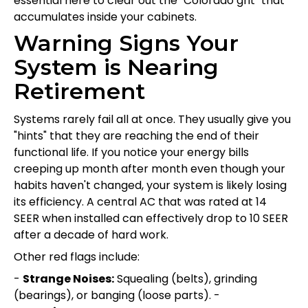
essential here to clear out the "Colorado grit" that
accumulates inside your cabinets.
Warning Signs Your
System is Nearing
Retirement
Systems rarely fail all at once. They usually give you
"hints" that they are reaching the end of their
functional life. If you notice your energy bills
creeping up month after month even though your
habits haven't changed, your system is likely losing
its efficiency. A central AC that was rated at 14
SEER when installed can effectively drop to 10 SEER
after a decade of hard work.
Other red flags include:
-
Strange Noises:
Squealing (belts), grinding
(bearings), or banging (loose parts). -