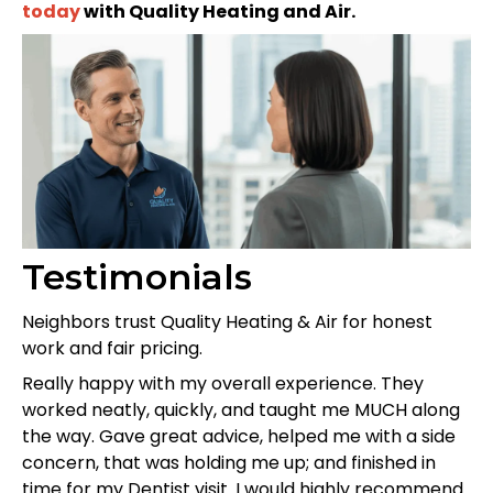
today
with Quality Heating and Air.
Testimonials
Neighbors trust Quality Heating & Air for honest
work and fair pricing.
Really happy with my overall experience. They
worked neatly, quickly, and taught me MUCH along
the way. Gave great advice, helped me with a side
concern, that was holding me up; and finished in
time for my Dentist visit. I would highly recommend