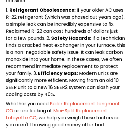
consider:
1.
Refrigerant Obsolescence:
If your older AC uses
R-22 refrigerant (which was phased out years ago),
a simple leak can be incredibly expensive to fix.
Reclaimed R-22 can cost hundreds of dollars just
for a few pounds. 2.
Safety Hazards:
If a technician
finds a cracked heat exchanger in your furnace, this
is a non-negotiable safety issue. It can leak carbon
monoxide into your home. In these cases, we often
recommend immediate replacement to protect
your family. 3.
Efficiency Gaps:
Modern units are
significantly more efficient. Moving from an old 10
SEER unit to a new 18 SEER2 system can slash your
cooling costs by 40%.
Whether you need
Boiler Replacement Longmont
CO
or are looking at
Mini-Split Replacement
Lafayette CO
, we help you weigh these factors so
you aren't throwing good money after bad.