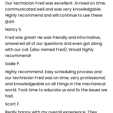
Our technician Fred was excellent. Arrived on time,
communicated well and was very knowledgable.
Highly recommend and will continue to use these
guys.
Nancy S.
Fred was great! He was friendly and informative,
answered all of our questions and even got along
with our cat (also named Fred). Would highly
recommend!
Sadie P.
Highly recommend. Easy scheduling process and
our technician Fred was on time, very professional,
and knowledgeable on all things in the mechanical
world. Took time to educate us and fix the issues we
had.
Scott F.
Really happy with my overall experience. They