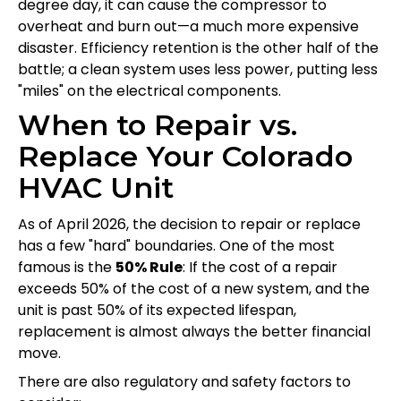
degree day, it can cause the compressor to
overheat and burn out—a much more expensive
disaster. Efficiency retention is the other half of the
battle; a clean system uses less power, putting less
"miles" on the electrical components.
When to Repair vs.
Replace Your Colorado
HVAC Unit
As of April 2026, the decision to repair or replace
has a few "hard" boundaries. One of the most
famous is the
50% Rule
: If the cost of a repair
exceeds 50% of the cost of a new system, and the
unit is past 50% of its expected lifespan,
replacement is almost always the better financial
move.
There are also regulatory and safety factors to