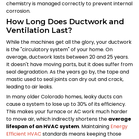
chemistry is managed correctly to prevent internal
corrosion.
How Long Does Ductwork and
Ventilation Last?
While the machines get all the glory, your ductwork
is the "circulatory system" of your home. On
average, ductwork lasts between 20 and 25 years.
It doesn't have moving parts, but it does suffer from
seal degradation. As the years go by, the tape and
mastic used to seal joints can dry out and crack,
leading to air leaks.
In many older Colorado homes, leaky ducts can
cause a system to lose up to 30% of its efficiency.
This makes your furnace or AC work much harder
to move air, which indirectly shortens the
average
lifespan of an HVAC system
. Maintaining
Energy
Efficient HVAC
standards means keeping those