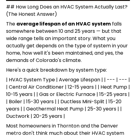
## How Long Does an HVAC System Actually Last?
(The Honest Answer)
The
average lifespan of an HVAC system
falls
somewhere between 10 and 25 years — but that
wide range tells an important story. What you
actually get depends on the type of system in your
home, how well it's been maintained, and yes, the
demands of Colorado's climate.
Here's a quick breakdown by system type:
| HVAC System Type | Average Lifespan | | --- | --- |
| Central Air Conditioner | 12-15 years | | Heat Pump |
10-15 years | | Gas or Electric Furnace | 15-25 years |
| Boiler | 15-30 years | | Ductless Mini-Split | 15-20
years | | Geothermal Heat Pump | 25-30 years | |
Ductwork | 20-25 years |
Most homeowners in Thornton and the Denver
metro don't think much about their HVAC system