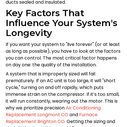
ducts sealed and insulated.
Key Factors That
Influence Your System's
Longevity
If you want your system to "live forever" (or at least
as long as possible), you have to look at the factors
you can control. The most critical factor happens
on day one: the quality of the installation.
A system that is improperly sized will fail
prematurely. If an AC unit is too large, it will "short
cycle," turning on and off rapidly, which puts
immense strain on the compressor. If it’s too small,
it will run constantly, wearing out the motor. This is
why we prioritize precision
Air Conditioning
Replacement Longmont CO
and
Furnace
Replacement Brighton CO
. Getting the sizing and