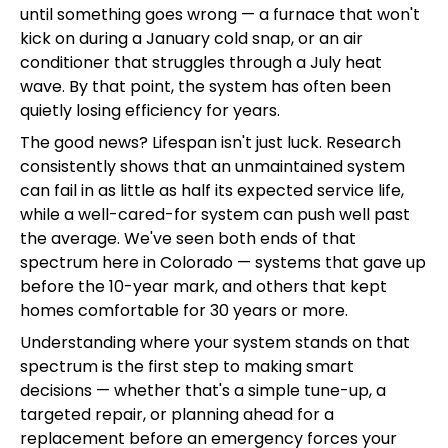
until something goes wrong — a furnace that won't
kick on during a January cold snap, or an air
conditioner that struggles through a July heat
wave. By that point, the system has often been
quietly losing efficiency for years.
The good news? Lifespan isn't just luck. Research
consistently shows that an unmaintained system
can fail in as little as half its expected service life,
while a well-cared-for system can push well past
the average. We've seen both ends of that
spectrum here in Colorado — systems that gave up
before the 10-year mark, and others that kept
homes comfortable for 30 years or more.
Understanding where your system stands on that
spectrum is the first step to making smart
decisions — whether that's a simple tune-up, a
targeted repair, or planning ahead for a
replacement before an emergency forces your