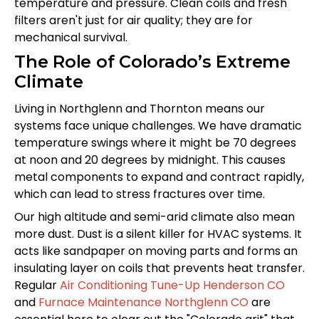
temperature and pressure. Clean coils and fresh
filters aren't just for air quality; they are for
mechanical survival.
The Role of Colorado’s Extreme
Climate
Living in Northglenn and Thornton means our
systems face unique challenges. We have dramatic
temperature swings where it might be 70 degrees
at noon and 20 degrees by midnight. This causes
metal components to expand and contract rapidly,
which can lead to stress fractures over time.
Our high altitude and semi-arid climate also mean
more dust. Dust is a silent killer for HVAC systems. It
acts like sandpaper on moving parts and forms an
insulating layer on coils that prevents heat transfer.
Regular
Air Conditioning Tune-Up Henderson CO
and
Furnace Maintenance Northglenn CO
are