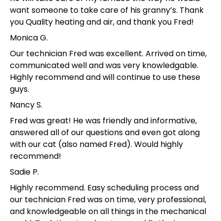
want someone to take care of his granny’s. Thank
you Quality heating and air, and thank you Fred!
Monica G.
Our technician Fred was excellent. Arrived on time,
communicated well and was very knowledgable.
Highly recommend and will continue to use these
guys.
Nancy S.
Fred was great! He was friendly and informative,
answered all of our questions and even got along
with our cat (also named Fred). Would highly
recommend!
Sadie P.
Highly recommend. Easy scheduling process and
our technician Fred was on time, very professional,
and knowledgeable on all things in the mechanical