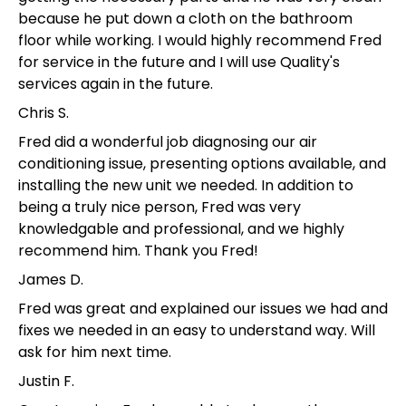
because he put down a cloth on the bathroom
floor while working. I would highly recommend Fred
for service in the future and I will use Quality's
services again in the future.
Chris S.
Fred did a wonderful job diagnosing our air
conditioning issue, presenting options available, and
installing the new unit we needed. In addition to
being a truly nice person, Fred was very
knowledgable and professional, and we highly
recommend him. Thank you Fred!
James D.
Fred was great and explained our issues we had and
fixes we needed in an easy to understand way. Will
ask for him next time.
Justin F.