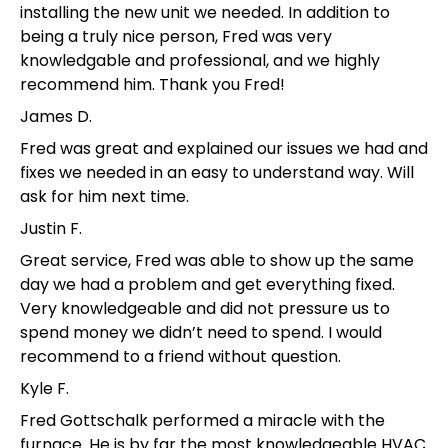
installing the new unit we needed. In addition to
being a truly nice person, Fred was very
knowledgable and professional, and we highly
recommend him. Thank you Fred!
James D.
Fred was great and explained our issues we had and
fixes we needed in an easy to understand way. Will
ask for him next time.
Justin F.
Great service, Fred was able to show up the same
day we had a problem and get everything fixed.
Very knowledgeable and did not pressure us to
spend money we didn’t need to spend. I would
recommend to a friend without question.
Kyle F.
Fred Gottschalk performed a miracle with the
furnace. He is by far the most knowledgeable HVAC