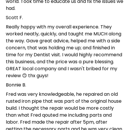
world. Took time to educate us and fix the issues we
had.
Scott F.
Really happy with my overall experience. They
worked neatly, quickly, and taught me MUCH along
the way. Gave great advice, helped me with a side
concern, that was holding me up; and finished in
time for my Dentist visit. I would highly recommend
this business, and the price was a pure blessing.
GREAT local company and I wasn't bribed for my
review 🙃 thx guys!
Bonnie B.
Fred was very knowledgeable, he repaired an old
rusted iron pipe that was part of the original house
build. I thought the repair would be more costly
than what Fred qouted me including parts and
labor. Fred made the repair after 5pm, after
getting the necessary parts and he was very clean