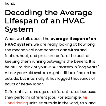
hand.
Decoding the Average
Lifespan of an HVAC
System
When we talk about the
average lifespan of an
HVAC system
, we are really looking at how long
the mechanical components can withstand
friction, heat, and pressure before the cost of
keeping them running outweighs the benefit. It is
helpful to think of your HVAC system in "dog years."
A ten-year-old system might still look fine on the
outside, but internally, it has logged thousands of
hours of heavy labor.
Different systems age at different rates because
they perform different jobs. For example,
Air
Conditioning
units sit outside in the wind, rain, and