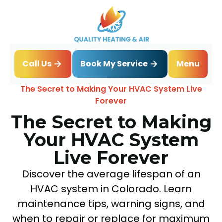
Book My Service
Call Us
Menu
Home
Blog
The Secret to Making Your HVAC System Live
Forever
The Secret to Making
Your HVAC System
Live Forever
Discover the average lifespan of an
HVAC system in Colorado. Learn
maintenance tips, warning signs, and
when to repair or replace for maximum