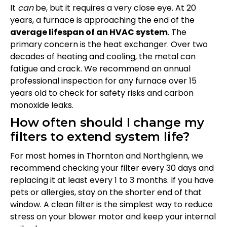
It
can
be, but it requires a very close eye. At 20
years, a furnace is approaching the end of the
average lifespan of an HVAC system
. The
primary concern is the heat exchanger. Over two
decades of heating and cooling, the metal can
fatigue and crack. We recommend an annual
professional inspection for any furnace over 15
years old to check for safety risks and carbon
monoxide leaks.
How often should I change my
filters to extend system life?
For most homes in Thornton and Northglenn, we
recommend checking your filter every 30 days and
replacing it at least every 1 to 3 months. If you have
pets or allergies, stay on the shorter end of that
window. A clean filter is the simplest way to reduce
stress on your blower motor and keep your internal