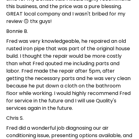
this business, and the price was a pure blessing.
GREAT local company and I wasn't bribed for my
review 🙃 thx guys!
Bonnie B.
Fred was very knowledgeable, he repaired an old
rusted iron pipe that was part of the original house
build. I thought the repair would be more costly
than what Fred qouted me including parts and
labor. Fred made the repair after 5pm, after
getting the necessary parts and he was very clean
because he put down a cloth on the bathroom
floor while working. I would highly recommend Fred
for service in the future and I will use Quality's
services again in the future.
Chris S.
Fred did a wonderful job diagnosing our air
conditioning issue, presenting options available, and