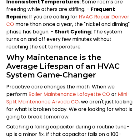
Inconsistent Temperatures:
Some rooms are
freezing while others are stifling. -
Frequent
Repairs:
If you are calling for
HVAC Repair Denver
CO
more than once a year, the "nickel and diming"
phase has begun. -
Short Cycling:
The system
turns on and off every few minutes without
reaching the set temperature.
Why Maintenance is the
Average Lifespan of an HVAC
System Game-Changer
Proactive care changes the math. When we
perform
Boiler Maintenance Lafayette CO
or
Mini-
Split Maintenance Arvada CO
, we aren't just looking
for what is broken today. We are looking for what is
going to break tomorrow.
Catching a failing capacitor during a routine tune-
up is a minor fix. If that capacitor fails on a 100-