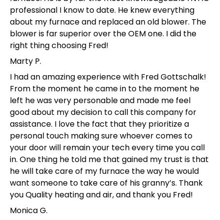
professional I know to date. He knew everything
about my furnace and replaced an old blower. The
blower is far superior over the OEM one. I did the
right thing choosing Fred!
Marty P.
I had an amazing experience with Fred Gottschalk!
From the moment he came in to the moment he
left he was very personable and made me feel
good about my decision to call this company for
assistance. I love the fact that they prioritize a
personal touch making sure whoever comes to
your door will remain your tech every time you call
in. One thing he told me that gained my trust is that
he will take care of my furnace the way he would
want someone to take care of his granny’s. Thank
you Quality heating and air, and thank you Fred!
Monica G.