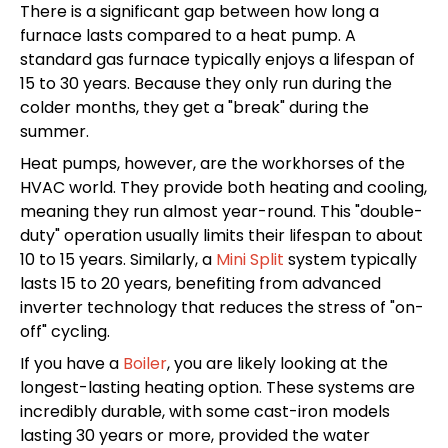
There is a significant gap between how long a
furnace lasts compared to a heat pump. A
standard gas furnace typically enjoys a lifespan of
15 to 30 years. Because they only run during the
colder months, they get a "break" during the
summer.
Heat pumps, however, are the workhorses of the
HVAC world. They provide both heating and cooling,
meaning they run almost year-round. This "double-
duty" operation usually limits their lifespan to about
10 to 15 years. Similarly, a
Mini Split
system typically
lasts 15 to 20 years, benefiting from advanced
inverter technology that reduces the stress of "on-
off" cycling.
If you have a
Boiler
, you are likely looking at the
longest-lasting heating option. These systems are
incredibly durable, with some cast-iron models
lasting 30 years or more, provided the water