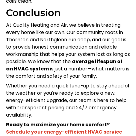
coils clean.
Conclusion
At Quality Heating and Air, we believe in treating
every home like our own. Our community roots in
Thornton and Northglenn run deep, and our goal is
to provide honest communication and reliable
workmanship that helps your system last as long as
possible. We know that the
average lifespan of
an HVAC system
is just a number—what matters is
the comfort and safety of your family.
Whether you need a quick tune-up to stay ahead of
the weather or you're ready to explore a new,
energy-efficient upgrade, our team is here to help
with transparent pricing and 24/7 emergency
availability.
Ready to maximize your home comfort?
Schedule your energy-efficient HVAC service