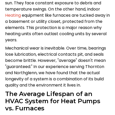
sun. They face constant exposure to debris and
temperature swings. On the other hand, indoor
Heating
equipment like furnaces are tucked away in
a basement or utility closet, protected from the
elements. This protection is a major reason why
heating units often outlast cooling units by several
years.
Mechanical wear is inevitable. Over time, bearings
lose lubrication, electrical contacts pit, and seals
become brittle. However, "average" doesn't mean
"guaranteed." In our experience serving Thornton
and Northglenn, we have found that the actual
longevity of a system is a combination of its build
quality and the environment it lives in.
The Average Lifespan of an
HVAC System for Heat Pumps
vs. Furnaces