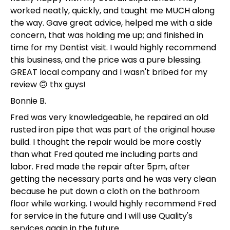
worked neatly, quickly, and taught me MUCH along
the way. Gave great advice, helped me with a side
concern, that was holding me up; and finished in
time for my Dentist visit. I would highly recommend
this business, and the price was a pure blessing.
GREAT local company and I wasn't bribed for my
review 🙃 thx guys!
Bonnie B.
Fred was very knowledgeable, he repaired an old
rusted iron pipe that was part of the original house
build. I thought the repair would be more costly
than what Fred qouted me including parts and
labor. Fred made the repair after 5pm, after
getting the necessary parts and he was very clean
because he put down a cloth on the bathroom
floor while working. I would highly recommend Fred
for service in the future and I will use Quality's
services again in the future.