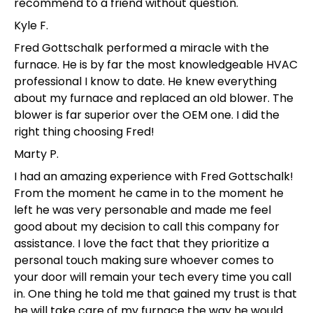
recommend to a friend without question.
Kyle F.
Fred Gottschalk performed a miracle with the
furnace. He is by far the most knowledgeable HVAC
professional I know to date. He knew everything
about my furnace and replaced an old blower. The
blower is far superior over the OEM one. I did the
right thing choosing Fred!
Marty P.
I had an amazing experience with Fred Gottschalk!
From the moment he came in to the moment he
left he was very personable and made me feel
good about my decision to call this company for
assistance. I love the fact that they prioritize a
personal touch making sure whoever comes to
your door will remain your tech every time you call
in. One thing he told me that gained my trust is that
he will take care of my furnace the way he would