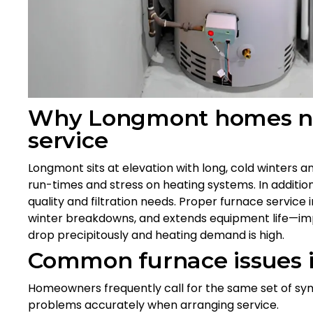
Why Longmont homes nee
service
Longmont sits at elevation with long, cold winters 
run-times and stress on heating systems. In addition,
quality and filtration needs. Proper furnace servic
winter breakdowns, and extends equipment life—i
drop precipitously and heating demand is high.
Common furnace issues
Homeowners frequently call for the same set of sy
problems accurately when arranging service.