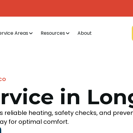
ervice Areas
Resources
About
 CO
rvice in Lo
 reliable heating, safety checks, and preve
ay for optimal comfort.