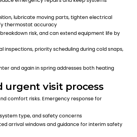
 reduce emergency repairs and keep systems
tion, lubricate moving parts, tighten electrical
ify thermostat accuracy
 breakdown risk, and can extend equipment life by
inspections, priority scheduling during cold snaps,
ter and again in spring addresses both heating
urgent visit process
 and comfort risks. Emergency response for
system type, and safety concerns
ited arrival windows and guidance for interim safety