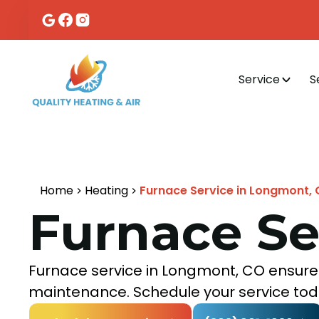
Service
S
Home
Heating
Furnace Service in Longmont,
Furnace Se
Furnace service in Longmont, CO ensures
maintenance. Schedule your service tod