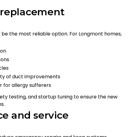
d replacement
 be the most reliable option. For Longmont homes,
ion
sons
cles
ility of duct improvements
r for allergy sufferers
ety testing, and startup tuning to ensure the new
s.
e and service