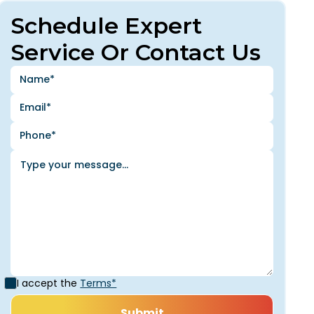
Schedule Expert
Service Or Contact Us
I accept the
Terms*