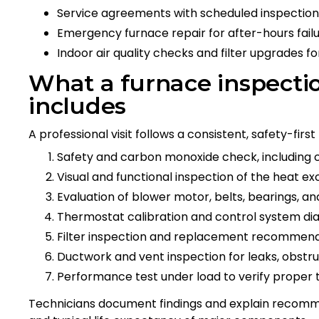
Service agreements with scheduled inspections
Emergency furnace repair for after-hours failu
Indoor air quality checks and filter upgrades f
What a furnace inspectio
includes
A professional visit follows a consistent, safety-first
Safety and carbon monoxide check, including 
Visual and functional inspection of the heat ex
Evaluation of blower motor, belts, bearings, a
Thermostat calibration and control system di
Filter inspection and replacement recommen
Ductwork and vent inspection for leaks, obstruc
Performance test under load to verify proper 
Technicians document findings and explain recomm