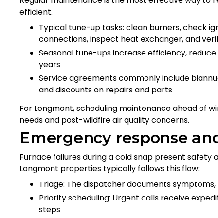
Regular maintenance is the most effective way to
efficient.
Typical tune-up tasks: clean burners, check igni
connections, inspect heat exchanger, and ver
Seasonal tune-ups increase efficiency, reduce
years
Service agreements commonly include biannual 
and discounts on repairs and parts
For Longmont, scheduling maintenance ahead of win
needs and post-wildfire air quality concerns.
Emergency response and 
Furnace failures during a cold snap present safety
Longmont properties typically follows this flow:
Triage: The dispatcher documents symptoms, 
Priority scheduling: Urgent calls receive exped
steps