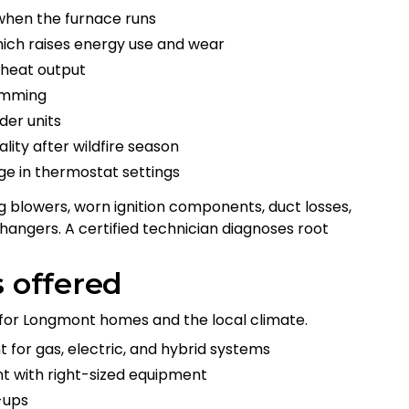
when the furnace runs
hich raises energy use and wear
 heat output
humming
der units
ality after wildfire season
nge in thermostat settings
ng blowers, worn ignition components, duct losses,
hangers. A certified technician diagnoses root
s offered
d for Longmont homes and the local climate.
for gas, electric, and hybrid systems
t with right-sized equipment
-ups