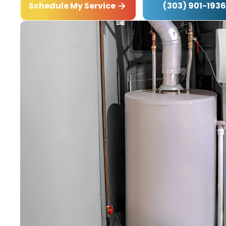
(303) 901-1936
Schedule My Service