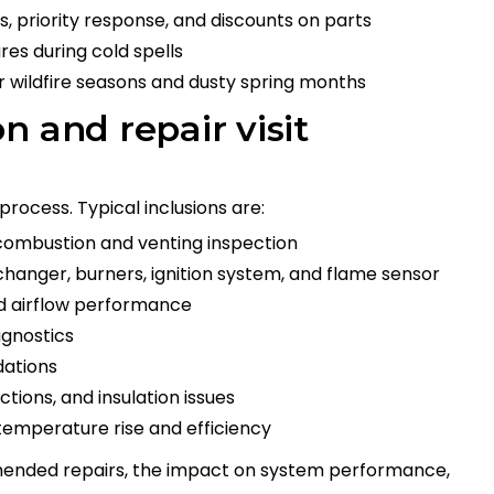
, priority response, and discounts on parts
res during cold spells
or wildfire seasons and dusty spring months
n and repair visit
 process. Typical inclusions are:
combustion and venting inspection
changer, burners, ignition system, and flame sensor
nd airflow performance
agnostics
dations
tions, and insulation issues
temperature rise and efficiency
ended repairs, the impact on system performance,