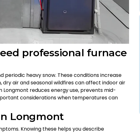
d professional furnace
and periodic heavy snow. These conditions increase
 dry air and seasonal wildfires can affect indoor air
e in Longmont reduces energy use, prevents mid-
mportant considerations when temperatures can
 in Longmont
mptoms. Knowing these helps you describe