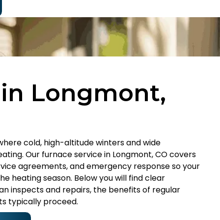
 in Longmont,
where cold, high-altitude winters and wide
ating. Our furnace service in Longmont, CO covers
service agreements, and emergency response so your
e heating season. Below you will find clear
 inspects and repairs, the benefits of regular
ts typically proceed.