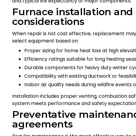
and typical life expectancy of major components.
Furnace installation an
considerations
When repair is not cost effective, replacement may
select equipment based on:
Proper sizing for home heat loss at high elevat
Efficiency ratings suitable for long heating sea
Durable components for heavy duty winter cy
Compatibility with existing ductwork or feasib
Indoor air quality needs during wildfire events o
Installation includes proper venting, combustion saf
system meets performance and safety expectation
Preventative maintenanc
agreements