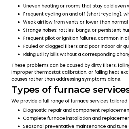
Uneven heating or rooms that stay cold even 
Frequent cycling on and off (short-cycling), w
Weak airflow from vents or lower than normal
Strange noises: rattles, bangs, or persistent 
Frequent pilot or ignition failures, common in ol
Fouled or clogged filters and poor indoor air qu
Rising utility bills without a corresponding cha
These problems can be caused by dirty filters, faili
improper thermostat calibration, or failing heat exc
causes rather than addressing symptoms alone.
Types of furnace service
We provide a full range of furnace services tailore
Diagnostic repair and component replacement 
Complete furnace installation and replacemen
Seasonal preventative maintenance and tune