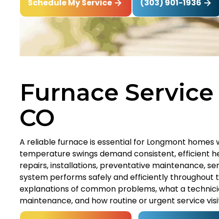
(303) 901-1936
Schedule My Service
Furnace Service
CO
A reliable furnace is essential for Longmont homes 
temperature swings demand consistent, efficient he
repairs, installations, preventative maintenance, 
system performs safely and efficiently throughout th
explanations of common problems, what a technician
maintenance, and how routine or urgent service visi