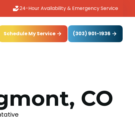
24-Hour Availability & Emergency Service
(303) 901-1936
Schedule My Service
ngmont, CO
ntative