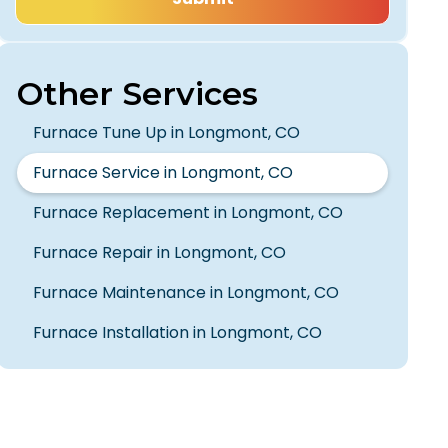
Other Services
Furnace Tune Up in Longmont, CO
Furnace Service in Longmont, CO
Furnace Replacement in Longmont, CO
Furnace Repair in Longmont, CO
Furnace Maintenance in Longmont, CO
Furnace Installation in Longmont, CO