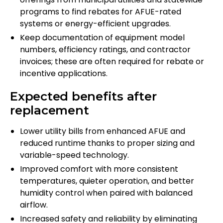
programs to find rebates for AFUE-rated
systems or energy-efficient upgrades.
Keep documentation of equipment model
numbers, efficiency ratings, and contractor
invoices; these are often required for rebate or
incentive applications.
Expected benefits after
replacement
Lower utility bills from enhanced AFUE and
reduced runtime thanks to proper sizing and
variable-speed technology.
Improved comfort with more consistent
temperatures, quieter operation, and better
humidity control when paired with balanced
airflow.
Increased safety and reliability by eliminating