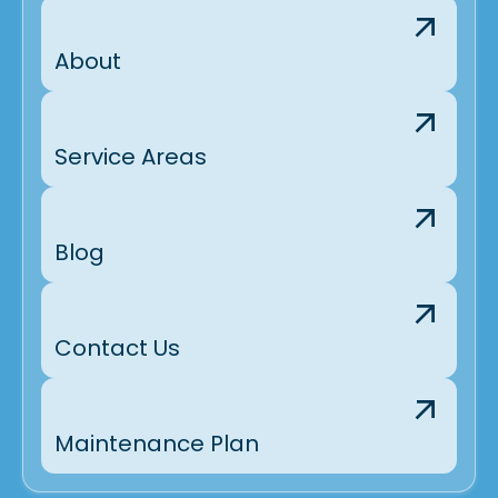
About
Service Areas
Blog
Contact Us
Maintenance Plan