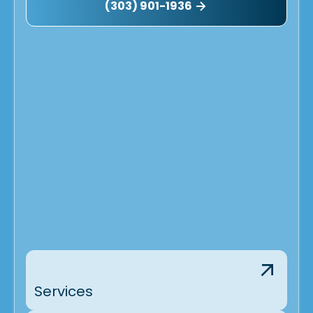
(303) 901-1936
Services