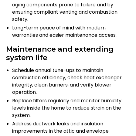
aging components prone to failure and by
ensuring compliant venting and combustion
safety.
Long-term peace of mind with modern
warranties and easier maintenance access.
Maintenance and extending
system life
Schedule annual tune-ups to maintain
combustion efficiency, check heat exchanger
integrity, clean burners, and verify blower
operation.
Replace filters regularly and monitor humidity
levels inside the home to reduce strain on the
system.
Address ductwork leaks and insulation
improvements in the attic and envelope