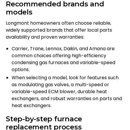
Recommended brands and
models
Longmont homeowners often choose reliable,
widely supported brands that offer local parts
availability and proven warranties:
Carrier, Trane, Lennox, Daikin, and Amana are
common choices offering high-efficiency
condensing gas furnaces and variable-speed
options.
When selecting a model, look for features such
as modulating gas valves, a multi-speed or
variable-speed ECM blower, durable heat
exchangers, and robust warranties on parts and
heat exchangers.
Step-by-step furnace
replacement process