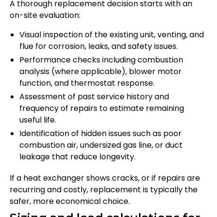
A thorough replacement decision starts with an
on-site evaluation:
Visual inspection of the existing unit, venting, and
flue for corrosion, leaks, and safety issues.
Performance checks including combustion
analysis (where applicable), blower motor
function, and thermostat response.
Assessment of past service history and
frequency of repairs to estimate remaining
useful life.
Identification of hidden issues such as poor
combustion air, undersized gas line, or duct
leakage that reduce longevity.
If a heat exchanger shows cracks, or if repairs are
recurring and costly, replacement is typically the
safer, more economical choice.