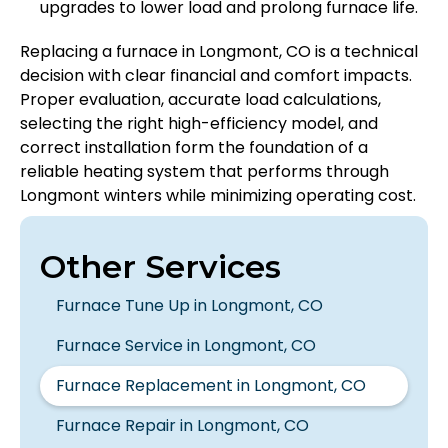
upgrades to lower load and prolong furnace life.
Replacing a furnace in Longmont, CO is a technical
decision with clear financial and comfort impacts.
Proper evaluation, accurate load calculations,
selecting the right high-efficiency model, and
correct installation form the foundation of a
reliable heating system that performs through
Longmont winters while minimizing operating cost.
Other Services
Furnace Tune Up in Longmont, CO
Furnace Service in Longmont, CO
Furnace Replacement in Longmont, CO
Furnace Repair in Longmont, CO