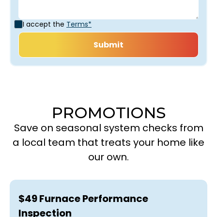
I accept the
Terms*
PROMOTIONS
Save on seasonal system checks from
a local team that treats your home like
our own.
$49 Furnace Performance
Inspection