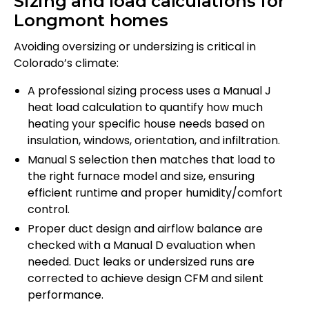
Sizing and load calculations for
Longmont homes
Avoiding oversizing or undersizing is critical in
Colorado’s climate:
A professional sizing process uses a Manual J
heat load calculation to quantify how much
heating your specific house needs based on
insulation, windows, orientation, and infiltration.
Manual S selection then matches that load to
the right furnace model and size, ensuring
efficient runtime and proper humidity/comfort
control.
Proper duct design and airflow balance are
checked with a Manual D evaluation when
needed. Duct leaks or undersized runs are
corrected to achieve design CFM and silent
performance.