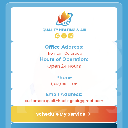
Office Address:
Thornton, Colorado
Hours of Operation:
Open 24 Hours
Phone
(303) 901-1936
Email Address:
customers.qualityheatingnair@gmail.com
Schedule My Service