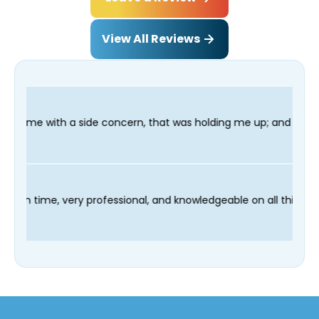
View All Reviews
oncern, that was holding me up; and finished in time for my Den
 technician Fred was on time, very professional, and knowledgea