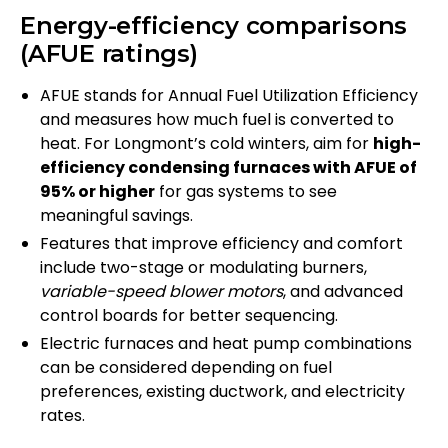
Energy-efficiency comparisons
(AFUE ratings)
AFUE stands for Annual Fuel Utilization Efficiency
and measures how much fuel is converted to
heat. For Longmont’s cold winters, aim for
high-
efficiency condensing furnaces with AFUE of
95% or higher
for gas systems to see
meaningful savings.
Features that improve efficiency and comfort
include two-stage or modulating burners,
variable-speed blower motors
, and advanced
control boards for better sequencing.
Electric furnaces and heat pump combinations
can be considered depending on fuel
preferences, existing ductwork, and electricity
rates.