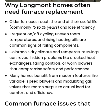
Why Longmont homes often
need furnace replacement
Older furnaces reach the end of their useful life
(commonly
15 to 20 years
) and lose efficiency.
Frequent on/off cycling, uneven room
temperatures, and rising heating bills are
common signs of failing components.
Colorado’s dry climate and temperature swings
can reveal hidden problems like cracked heat
exchangers, failing controls, or worn blowers
that compromise safety and performance.
Many homes benefit from modern features like
variable-speed blowers and modulating gas
valves that match output to actual load for
comfort and efficiency.
Common furnace issues that