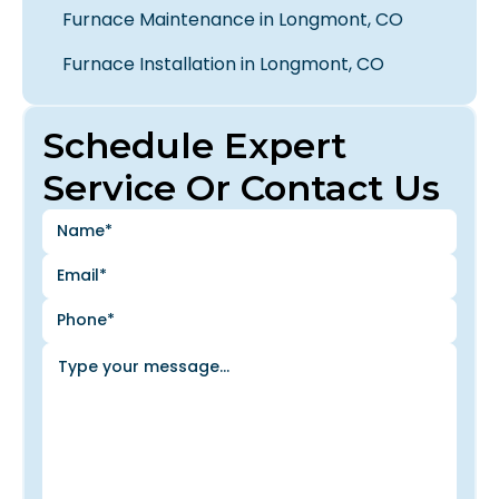
Furnace Maintenance in Longmont, CO
Furnace Installation in Longmont, CO
Schedule Expert
Service Or Contact Us