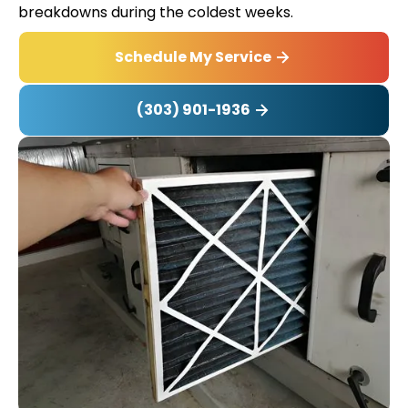
breakdowns during the coldest weeks.
Schedule My Service
(303) 901-1936