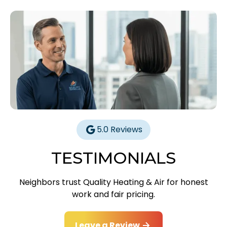
5.0 Reviews
TESTIMONIALS
Neighbors trust Quality Heating & Air for honest
work and fair pricing.
Leave a Review