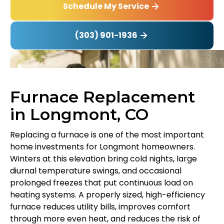
Schedule My Service
(303) 901-1936
Furnace Replacement
in Longmont, CO
Replacing a furnace is one of the most important
home investments for Longmont homeowners.
Winters at this elevation bring cold nights, large
diurnal temperature swings, and occasional
prolonged freezes that put continuous load on
heating systems. A properly sized, high-efficiency
furnace reduces utility bills, improves comfort
through more even heat, and reduces the risk of