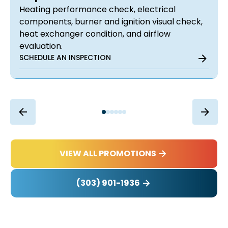
Heating performance check, electrical
components, burner and ignition visual check,
heat exchanger condition, and airflow
evaluation.
SCHEDULE AN INSPECTION
VIEW ALL PROMOTIONS
(303) 901-1936