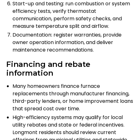
Start-up and testing: run combustion or system
efficiency tests, verify thermostat
communication, perform safety checks, and
measure temperature split and airflow.
Documentation: register warranties, provide
owner operation information, and deliver
maintenance recommendations.
Financing and rebate
information
Many homeowners finance furnace
replacements through manufacturer financing,
third-party lenders, or home improvement loans
that spread cost over time.
High-efficiency systems may qualify for local
utility rebates and state or federal incentives.
Longmont residents should review current
offerings from municipal utilities and statewide