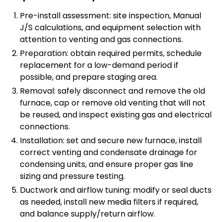
Pre-install assessment: site inspection, Manual
J/S calculations, and equipment selection with
attention to venting and gas connections.
Preparation: obtain required permits, schedule
replacement for a low-demand period if
possible, and prepare staging area.
Removal: safely disconnect and remove the old
furnace, cap or remove old venting that will not
be reused, and inspect existing gas and electrical
connections.
Installation: set and secure new furnace, install
correct venting and condensate drainage for
condensing units, and ensure proper gas line
sizing and pressure testing.
Ductwork and airflow tuning: modify or seal ducts
as needed, install new media filters if required,
and balance supply/return airflow.