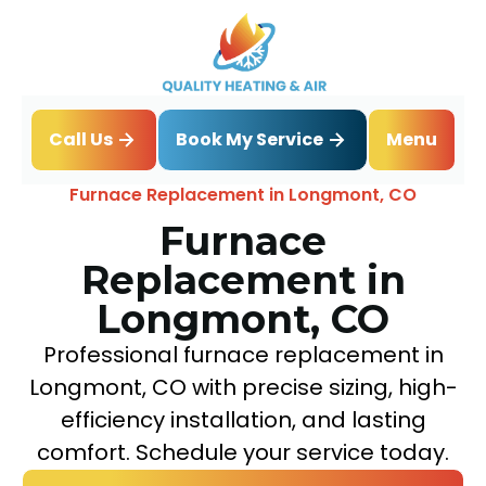
Book My Service
Call Us
Menu
Home
Heating
Furnace Replacement in Longmont, CO
Furnace
Replacement in
Longmont, CO
Professional furnace replacement in
Longmont, CO with precise sizing, high-
efficiency installation, and lasting
comfort. Schedule your service today.