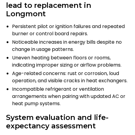
lead to replacement in
Longmont
Persistent pilot or ignition failures and repeated
burner or control board repairs.
Noticeable increases in energy bills despite no
change in usage patterns.
Uneven heating between floors or rooms,
indicating improper sizing or airflow problems.
Age-related concerns: rust or corrosion, loud
operation, and visible cracks in heat exchangers.
Incompatible refrigerant or ventilation
arrangements when pairing with updated AC or
heat pump systems.
System evaluation and life-
expectancy assessment