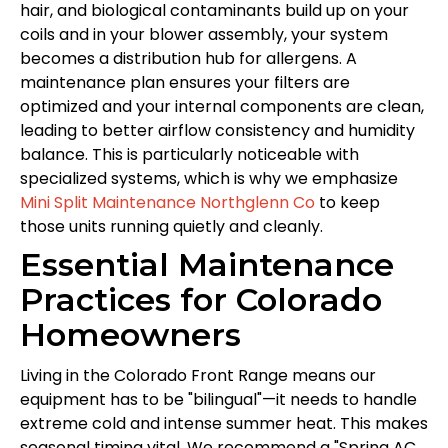
hair, and biological contaminants build up on your
coils and in your blower assembly, your system
becomes a distribution hub for allergens. A
maintenance plan ensures your filters are
optimized and your internal components are clean,
leading to better airflow consistency and humidity
balance. This is particularly noticeable with
specialized systems, which is why we emphasize
Mini Split Maintenance Northglenn Co
to keep
those units running quietly and cleanly.
Essential Maintenance
Practices for Colorado
Homeowners
Living in the Colorado Front Range means our
equipment has to be "bilingual"—it needs to handle
extreme cold and intense summer heat. This makes
seasonal timing vital. We recommend a "Spring AC