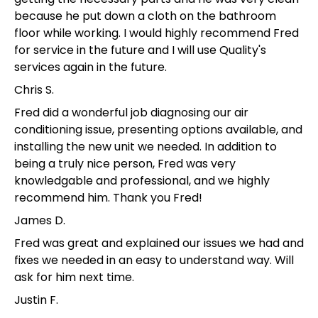
because he put down a cloth on the bathroom
floor while working. I would highly recommend Fred
for service in the future and I will use Quality's
services again in the future.
Chris S.
Fred did a wonderful job diagnosing our air
conditioning issue, presenting options available, and
installing the new unit we needed. In addition to
being a truly nice person, Fred was very
knowledgable and professional, and we highly
recommend him. Thank you Fred!
James D.
Fred was great and explained our issues we had and
fixes we needed in an easy to understand way. Will
ask for him next time.
Justin F.