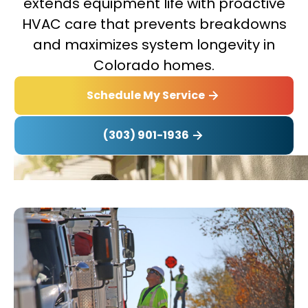
extends equipment life with proactive
HVAC care that prevents breakdowns
and maximizes system longevity in
Colorado homes.
Schedule My Service
(303) 901-1936