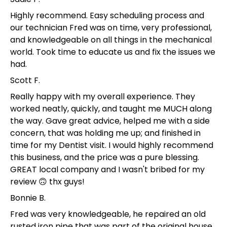
Highly recommend. Easy scheduling process and
our technician Fred was on time, very professional,
and knowledgeable on all things in the mechanical
world. Took time to educate us and fix the issues we
had.
Scott F.
Really happy with my overall experience. They
worked neatly, quickly, and taught me MUCH along
the way. Gave great advice, helped me with a side
concern, that was holding me up; and finished in
time for my Dentist visit. I would highly recommend
this business, and the price was a pure blessing.
GREAT local company and I wasn't bribed for my
review 🙃 thx guys!
Bonnie B.
Fred was very knowledgeable, he repaired an old
rusted iron pipe that was part of the original house