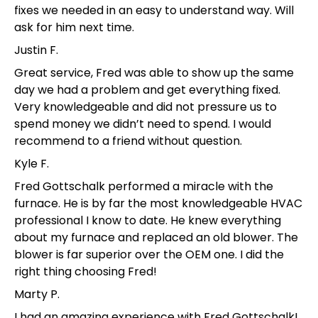
fixes we needed in an easy to understand way. Will
ask for him next time.
Justin F.
Great service, Fred was able to show up the same
day we had a problem and get everything fixed.
Very knowledgeable and did not pressure us to
spend money we didn’t need to spend. I would
recommend to a friend without question.
Kyle F.
Fred Gottschalk performed a miracle with the
furnace. He is by far the most knowledgeable HVAC
professional I know to date. He knew everything
about my furnace and replaced an old blower. The
blower is far superior over the OEM one. I did the
right thing choosing Fred!
Marty P.
I had an amazing experience with Fred Gottschalk!