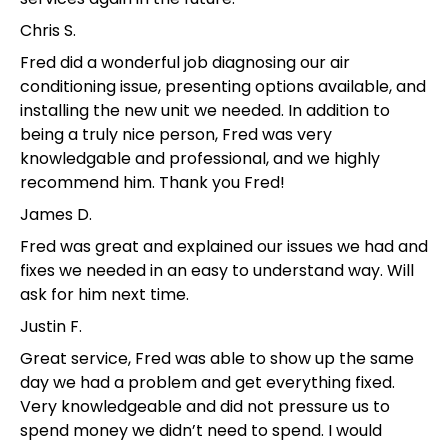
Chris S.
Fred did a wonderful job diagnosing our air
conditioning issue, presenting options available, and
installing the new unit we needed. In addition to
being a truly nice person, Fred was very
knowledgable and professional, and we highly
recommend him. Thank you Fred!
James D.
Fred was great and explained our issues we had and
fixes we needed in an easy to understand way. Will
ask for him next time.
Justin F.
Great service, Fred was able to show up the same
day we had a problem and get everything fixed.
Very knowledgeable and did not pressure us to
spend money we didn’t need to spend. I would