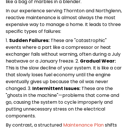
like a bag of marbles in a blender.
In our experience serving Thornton and Northglenn,
reactive maintenance is almost always the most
expensive way to manage a home. It leads to three
specific types of failures:
1.
Sudden Failures:
These are "catastrophic"
events where a part like a compressor or heat
exchanger fails without warning, often during a July
heatwave or a January freeze. 2.
Gradual Wear:
This is the slow decline of your system. It is like a car
that slowly loses fuel economy until the engine
eventually gives up because the oil was never
changed. 3.
Intermittent Issues:
These are the
"ghosts in the machine"—problems that come and
go, causing the system to cycle improperly and
putting unnecessary stress on the electrical
components.
By contrast, a structured
Maintenance Plan
shifts