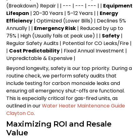
(Breakdown) Repair | | --- | --- | --- | |
Equipment
Lifespan
| 20–30 Years | 5–12 Years | |
Energy
Efficiency
| Optimized (Lower Bills) | Declines 5%
Annually | |
Emergency Risk
| Reduced by up to
75% | High (Usually fails at peak use) | |
Safety
|
Regular Safety Audits | Potential for CO Leaks/Fire |
|
Cost Predictability
| Fixed Annual Investment |
Unpredictable & Expensive |
Beyond longevity, safety is our top priority. During a
routine check, we perform safety audits that
include testing for carbon monoxide leaks and
ensuring all emergency shut-offs are functional.
This is especially critical for gas-fired units, as
outlined in our
Water Heater Maintenance Guide
Clayton Co
.
Maximizing ROI and Resale
Value