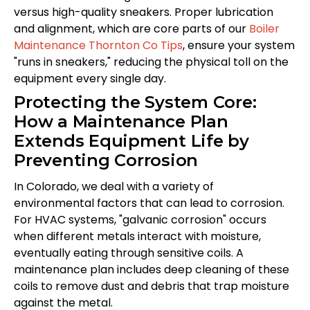
versus high-quality sneakers. Proper lubrication
and alignment, which are core parts of our
Boiler
Maintenance Thornton Co Tips
, ensure your system
"runs in sneakers," reducing the physical toll on the
equipment every single day.
Protecting the System Core:
How a Maintenance Plan
Extends Equipment Life by
Preventing Corrosion
In Colorado, we deal with a variety of
environmental factors that can lead to corrosion.
For HVAC systems, "galvanic corrosion" occurs
when different metals interact with moisture,
eventually eating through sensitive coils. A
maintenance plan includes deep cleaning of these
coils to remove dust and debris that trap moisture
against the metal.