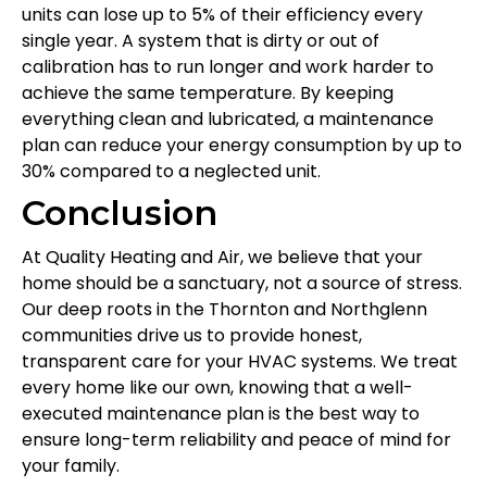
units can lose up to 5% of their efficiency every
single year. A system that is dirty or out of
calibration has to run longer and work harder to
achieve the same temperature. By keeping
everything clean and lubricated, a maintenance
plan can reduce your energy consumption by up to
30% compared to a neglected unit.
Conclusion
At Quality Heating and Air, we believe that your
home should be a sanctuary, not a source of stress.
Our deep roots in the Thornton and Northglenn
communities drive us to provide honest,
transparent care for your HVAC systems. We treat
every home like our own, knowing that a well-
executed maintenance plan is the best way to
ensure long-term reliability and peace of mind for
your family.