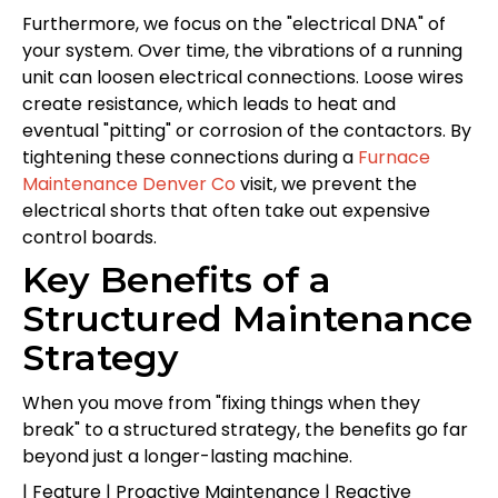
Furthermore, we focus on the "electrical DNA" of
your system. Over time, the vibrations of a running
unit can loosen electrical connections. Loose wires
create resistance, which leads to heat and
eventual "pitting" or corrosion of the contactors. By
tightening these connections during a
Furnace
Maintenance Denver Co
visit, we prevent the
electrical shorts that often take out expensive
control boards.
Key Benefits of a
Structured Maintenance
Strategy
When you move from "fixing things when they
break" to a structured strategy, the benefits go far
beyond just a longer-lasting machine.
| Feature | Proactive Maintenance | Reactive