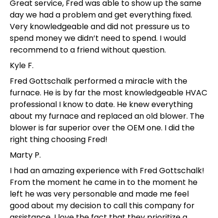
Great service, Fred was able to show up the same
day we had a problem and get everything fixed.
Very knowledgeable and did not pressure us to
spend money we didn’t need to spend. I would
recommend to a friend without question.
Kyle F.
Fred Gottschalk performed a miracle with the
furnace. He is by far the most knowledgeable HVAC
professional I know to date. He knew everything
about my furnace and replaced an old blower. The
blower is far superior over the OEM one. I did the
right thing choosing Fred!
Marty P.
I had an amazing experience with Fred Gottschalk!
From the moment he came in to the moment he
left he was very personable and made me feel
good about my decision to call this company for
assistance. I love the fact that they prioritize a