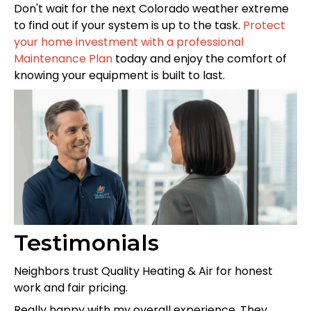
Don't wait for the next Colorado weather extreme
to find out if your system is up to the task.
Protect
your home investment with a professional
Maintenance Plan
today and enjoy the comfort of
knowing your equipment is built to last.
Testimonials
Neighbors trust Quality Heating & Air for honest
work and fair pricing.
Really happy with my overall experience. They