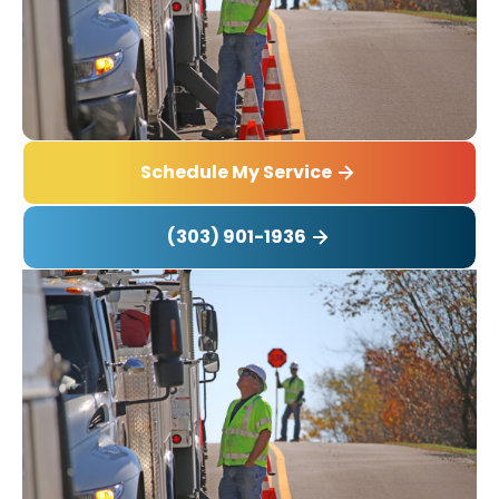
Schedule My Service
(303) 901-1936