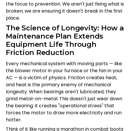
the focus to prevention. We aren't just fixing what is
broken; we are ensuring it doesn't break in the first
place.
The Science of Longevity: How a
Maintenance Plan Extends
Equipment Life Through
Friction Reduction
Every mechanical system with moving parts — like
the blower motor in your furnace or the fan in your
AC — is a victim of physics. Friction creates heat,
and heat is the primary enemy of mechanical
longevity. When bearings aren't lubricated, they
grind metal-on-metal. This doesn't just wear down
the bearing; it creates "operational stress" that
forces the motor to draw more electricity and run
hotter.
Think of it like running a marathon in combat boots