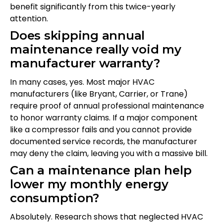
benefit significantly from this twice-yearly
attention.
Does skipping annual
maintenance really void my
manufacturer warranty?
In many cases, yes. Most major HVAC
manufacturers (like Bryant, Carrier, or Trane)
require proof of annual professional maintenance
to honor warranty claims. If a major component
like a compressor fails and you cannot provide
documented service records, the manufacturer
may deny the claim, leaving you with a massive bill.
Can a maintenance plan help
lower my monthly energy
consumption?
Absolutely. Research shows that neglected HVAC