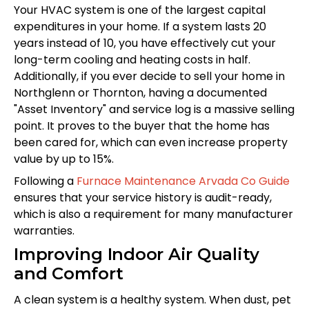
Your HVAC system is one of the largest capital
expenditures in your home. If a system lasts 20
years instead of 10, you have effectively cut your
long-term cooling and heating costs in half.
Additionally, if you ever decide to sell your home in
Northglenn or Thornton, having a documented
"Asset Inventory" and service log is a massive selling
point. It proves to the buyer that the home has
been cared for, which can even increase property
value by up to 15%.
Following a
Furnace Maintenance Arvada Co Guide
ensures that your service history is audit-ready,
which is also a requirement for many manufacturer
warranties.
Improving Indoor Air Quality
and Comfort
A clean system is a healthy system. When dust, pet