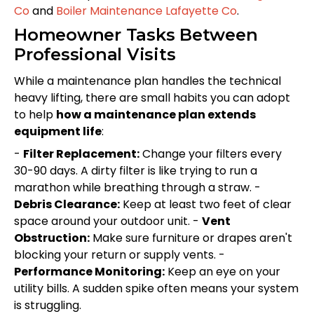
Co
and
Boiler Maintenance Lafayette Co
.
Homeowner Tasks Between
Professional Visits
While a maintenance plan handles the technical
heavy lifting, there are small habits you can adopt
to help
how a maintenance plan extends
equipment life
:
-
Filter Replacement:
Change your filters every
30-90 days. A dirty filter is like trying to run a
marathon while breathing through a straw. -
Debris Clearance:
Keep at least two feet of clear
space around your outdoor unit. -
Vent
Obstruction:
Make sure furniture or drapes aren't
blocking your return or supply vents. -
Performance Monitoring:
Keep an eye on your
utility bills. A sudden spike often means your system
is struggling.