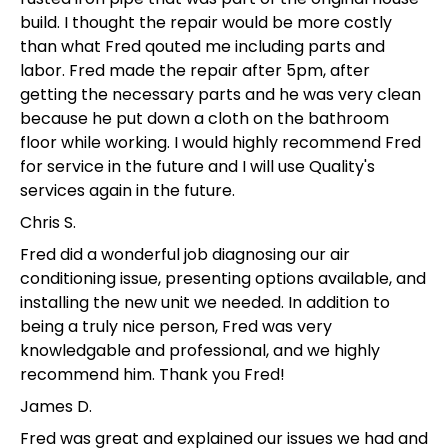
build. I thought the repair would be more costly
than what Fred qouted me including parts and
labor. Fred made the repair after 5pm, after
getting the necessary parts and he was very clean
because he put down a cloth on the bathroom
floor while working. I would highly recommend Fred
for service in the future and I will use Quality's
services again in the future.
Chris S.
Fred did a wonderful job diagnosing our air
conditioning issue, presenting options available, and
installing the new unit we needed. In addition to
being a truly nice person, Fred was very
knowledgable and professional, and we highly
recommend him. Thank you Fred!
James D.
Fred was great and explained our issues we had and