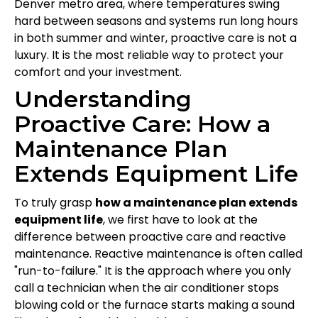
Denver metro area, where temperatures swing
hard between seasons and systems run long hours
in both summer and winter, proactive care is not a
luxury. It is the most reliable way to protect your
comfort and your investment.
Understanding
Proactive Care: How a
Maintenance Plan
Extends Equipment Life
To truly grasp
how a maintenance plan extends
equipment life
, we first have to look at the
difference between proactive care and reactive
maintenance. Reactive maintenance is often called
"run-to-failure." It is the approach where you only
call a technician when the air conditioner stops
blowing cold or the furnace starts making a sound