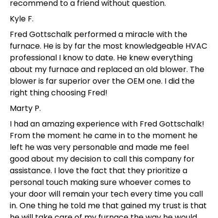
recommend to a friend without question.
Kyle F.
Fred Gottschalk performed a miracle with the
furnace. He is by far the most knowledgeable HVAC
professional I know to date. He knew everything
about my furnace and replaced an old blower. The
blower is far superior over the OEM one. I did the
right thing choosing Fred!
Marty P.
I had an amazing experience with Fred Gottschalk!
From the moment he came in to the moment he
left he was very personable and made me feel
good about my decision to call this company for
assistance. I love the fact that they prioritize a
personal touch making sure whoever comes to
your door will remain your tech every time you call
in. One thing he told me that gained my trust is that
he will take care of my furnace the way he would