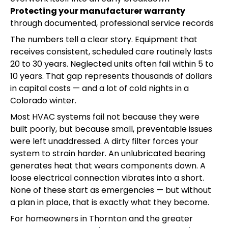
Protecting your manufacturer warranty
through documented, professional service records
The numbers tell a clear story. Equipment that
receives consistent, scheduled care routinely lasts
20 to 30 years. Neglected units often fail within 5 to
10 years. That gap represents thousands of dollars
in capital costs — and a lot of cold nights in a
Colorado winter.
Most HVAC systems fail not because they were
built poorly, but because small, preventable issues
were left unaddressed. A dirty filter forces your
system to strain harder. An unlubricated bearing
generates heat that wears components down. A
loose electrical connection vibrates into a short.
None of these start as emergencies — but without
a plan in place, that is exactly what they become.
For homeowners in Thornton and the greater