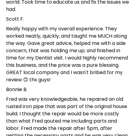
world. Took time to educate us and fix the issues we
had.
Scott F.
Really happy with my overall experience. They
worked neatly, quickly, and taught me MUCH along
the way. Gave great advice, helped me with a side
concern, that was holding me up; and finished in
time for my Dentist visit. I would highly recommend
this business, and the price was a pure blessing.
GREAT local company and I wasn't bribed for my
review 🙃 thx guys!
Bonnie B.
Fred was very knowledgeable, he repaired an old
rusted iron pipe that was part of the original house
build. I thought the repair would be more costly
than what Fred qouted me including parts and
labor. Fred made the repair after 5pm, after
getting the necessary parts and he was very clean