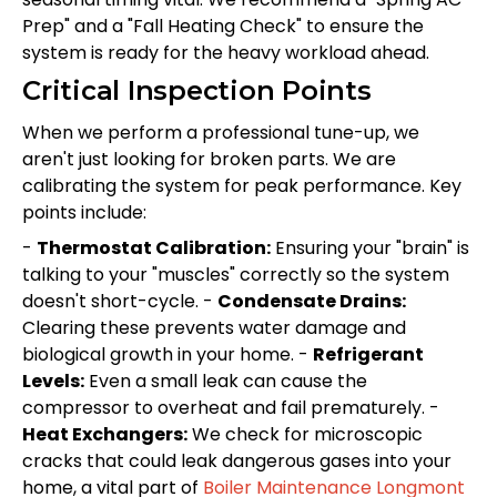
Prep" and a "Fall Heating Check" to ensure the
system is ready for the heavy workload ahead.
Critical Inspection Points
When we perform a professional tune-up, we
aren't just looking for broken parts. We are
calibrating the system for peak performance. Key
points include:
-
Thermostat Calibration:
Ensuring your "brain" is
talking to your "muscles" correctly so the system
doesn't short-cycle. -
Condensate Drains:
Clearing these prevents water damage and
biological growth in your home. -
Refrigerant
Levels:
Even a small leak can cause the
compressor to overheat and fail prematurely. -
Heat Exchangers:
We check for microscopic
cracks that could leak dangerous gases into your
home, a vital part of
Boiler Maintenance Longmont