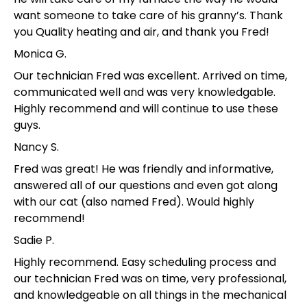
want someone to take care of his granny’s. Thank
you Quality heating and air, and thank you Fred!
Monica G.
Our technician Fred was excellent. Arrived on time,
communicated well and was very knowledgable.
Highly recommend and will continue to use these
guys.
Nancy S.
Fred was great! He was friendly and informative,
answered all of our questions and even got along
with our cat (also named Fred). Would highly
recommend!
Sadie P.
Highly recommend. Easy scheduling process and
our technician Fred was on time, very professional,
and knowledgeable on all things in the mechanical