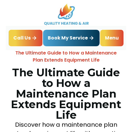
Book My Service
Call Us
Menu
Home
Blog
The Ultimate Guide to How a Maintenance
Plan Extends Equipment Life
The Ultimate Guide
to How a
Maintenance Plan
Extends Equipment
Life
Discover how a maintenance plan