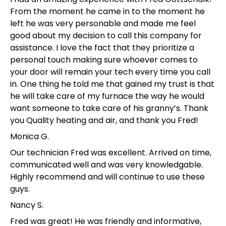
From the moment he came in to the moment he
left he was very personable and made me feel
good about my decision to call this company for
assistance. I love the fact that they prioritize a
personal touch making sure whoever comes to
your door will remain your tech every time you call
in. One thing he told me that gained my trust is that
he will take care of my furnace the way he would
want someone to take care of his granny’s. Thank
you Quality heating and air, and thank you Fred!
Monica G.
Our technician Fred was excellent. Arrived on time,
communicated well and was very knowledgable.
Highly recommend and will continue to use these
guys.
Nancy S.
Fred was great! He was friendly and informative,