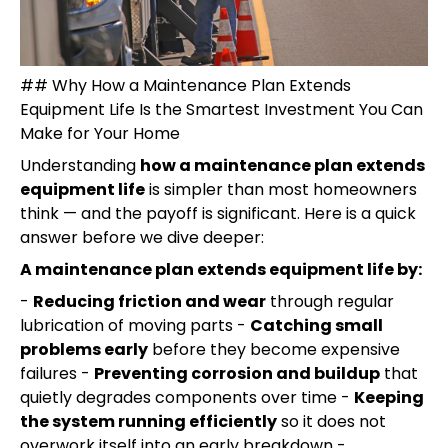
## Why How a Maintenance Plan Extends
Equipment Life Is the Smartest Investment You Can
Make for Your Home
Understanding
how a maintenance plan extends
equipment life
is simpler than most homeowners
think — and the payoff is significant. Here is a quick
answer before we dive deeper:
A maintenance plan extends equipment life by:
-
Reducing friction and wear
through regular
lubrication of moving parts -
Catching small
problems early
before they become expensive
failures -
Preventing corrosion and buildup
that
quietly degrades components over time -
Keeping
the system running efficiently
so it does not
overwork itself into an early breakdown -