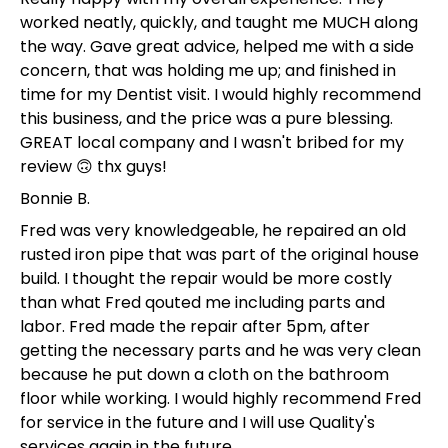
worked neatly, quickly, and taught me MUCH along
the way. Gave great advice, helped me with a side
concern, that was holding me up; and finished in
time for my Dentist visit. I would highly recommend
this business, and the price was a pure blessing.
GREAT local company and I wasn't bribed for my
review 🙃 thx guys!
Bonnie B.
Fred was very knowledgeable, he repaired an old
rusted iron pipe that was part of the original house
build. I thought the repair would be more costly
than what Fred qouted me including parts and
labor. Fred made the repair after 5pm, after
getting the necessary parts and he was very clean
because he put down a cloth on the bathroom
floor while working. I would highly recommend Fred
for service in the future and I will use Quality's
services again in the future.