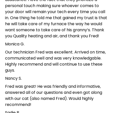
personal touch making sure whoever comes to
your door will remain your tech every time you call
in. One thing he told me that gained my trust is that
he will take care of my furnace the way he would
want someone to take care of his granny’s. Thank
you Quality heating and air, and thank you Fred!
Monica G.
Our technician Fred was excellent. Arrived on time,
communicated well and was very knowledgable.
Highly recommend and will continue to use these
guys.
Nancy S.
Fred was great! He was friendly and informative,
answered all of our questions and even got along
with our cat (also named Fred). Would highly
recommend!
Sadie P.