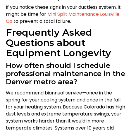
If you notice these signs in your ductless system, it
might be time for
Mini Split Maintenance Louisville
Co
to prevent a total failure.
Frequently Asked
Questions about
Equipment Longevity
How often should I schedule
professional maintenance in the
Denver metro area?
We recommend biannual service—once in the
spring for your cooling system and once in the fall
for your heating system. Because Colorado has high
dust levels and extreme temperature swings, your
system works harder than it would in more
temperate climates. Systems over 10 years old