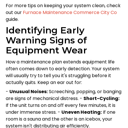
For more tips on keeping your system clean, check
out our
Furnace Maintenance Commerce City Co
guide.
Identifying Early
Warning Signs of
Equipment Wear
How a maintenance plan extends equipment life
often comes down to early detection. Your system
will usually try to tell you it's struggling before it
actually quits. Keep an ear out for:
-
Unusual Noises:
Screeching, popping, or banging
are signs of mechanical distress. -
Short-Cycling:
If the unit turns on and off every few minutes, it is
under immense stress. -
Uneven Heating:
If one
room is a sauna and the other is an icebox, your
system isn't distributing air efficiently.