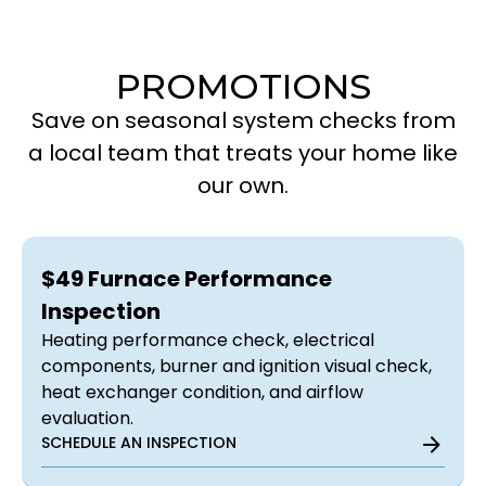
PROMOTIONS
Save on seasonal system checks from
a local team that treats your home like
our own.
$49 Furnace Performance
Inspection
Heating performance check, electrical
components, burner and ignition visual check,
heat exchanger condition, and airflow
evaluation.
SCHEDULE AN INSPECTION