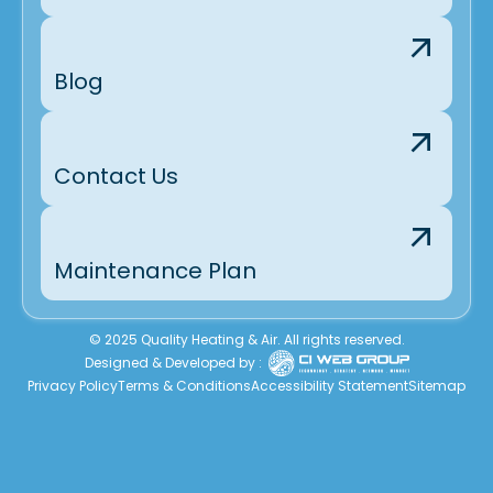
Blog
Contact Us
Maintenance Plan
© 2025 Quality Heating & Air. All rights reserved.
Designed & Developed by :
Privacy Policy
Terms & Conditions
Accessibility Statement
Sitemap