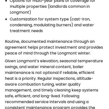
Options for multi-year plans or coverage for
multiple properties (landlords common in
Longmont)
Customization for system type (cast-iron,
condensing, modulating burners) and water
treatment needs
Routine, documented maintenance through an
agreement helps protect investment and provides
peace of mind through the Longmont winter.
Given Longmont’s elevation, seasonal temperature
swings, and water mineral content, boiler
maintenance is not optional if reliable, efficient
heat is a priority. Regular inspections, altitude-
aware combustion tuning, water quality
management, and timely cleaning keep systems
safe, efficient, and long-lived. Following
recommended service intervals and using a
consistent maintenance program provides the