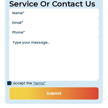
Service Or Contact Us
I accept the
Terms*