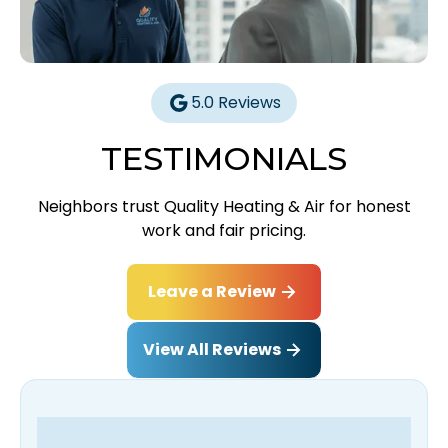
5.0 Reviews
TESTIMONIALS
Neighbors trust Quality Heating & Air for honest
work and fair pricing.
Leave a Review
View All Reviews