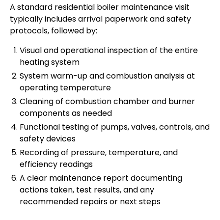
A standard residential boiler maintenance visit
typically includes arrival paperwork and safety
protocols, followed by:
Visual and operational inspection of the entire
heating system
System warm-up and combustion analysis at
operating temperature
Cleaning of combustion chamber and burner
components as needed
Functional testing of pumps, valves, controls, and
safety devices
Recording of pressure, temperature, and
efficiency readings
A clear maintenance report documenting
actions taken, test results, and any
recommended repairs or next steps