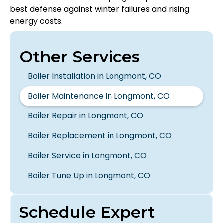
best defense against winter failures and rising
energy costs.
Other Services
Boiler Installation in Longmont, CO
Boiler Maintenance in Longmont, CO
Boiler Repair in Longmont, CO
Boiler Replacement in Longmont, CO
Boiler Service in Longmont, CO
Boiler Tune Up in Longmont, CO
Schedule Expert