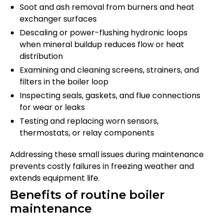
Soot and ash removal from burners and heat
exchanger surfaces
Descaling or power-flushing hydronic loops
when mineral buildup reduces flow or heat
distribution
Examining and cleaning screens, strainers, and
filters in the boiler loop
Inspecting seals, gaskets, and flue connections
for wear or leaks
Testing and replacing worn sensors,
thermostats, or relay components
Addressing these small issues during maintenance
prevents costly failures in freezing weather and
extends equipment life.
Benefits of routine boiler
maintenance