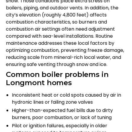
snow. Those conditions place extra stress on
boilers, piping, and outdoor vents. In addition, the
city’s elevation (roughly 4,800 feet) affects
combustion characteristics, so burners and
combustion air settings often need adjustment
compared with sea-level installations. Routine
maintenance addresses these local factors by
optimizing combustion, preventing freeze damage,
reducing scale from mineral-rich local water, and
ensuring safe venting through snow and ice.
Common boiler problems in
Longmont homes
Inconsistent heat or cold spots caused by air in
hydronic lines or failing zone valves
Higher-than-expected fuel bills due to dirty
burners, poor combustion, or lack of tuning
Pilot or ignition failures, especially in older