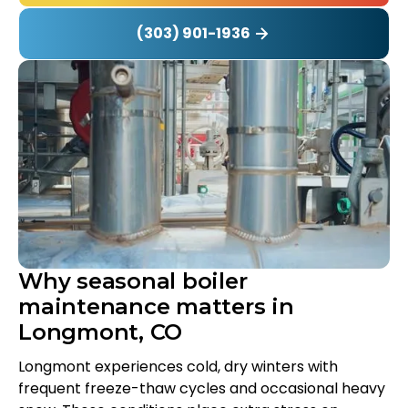
(303) 901-1936
Why seasonal boiler
maintenance matters in
Longmont, CO
Longmont experiences cold, dry winters with
frequent freeze-thaw cycles and occasional heavy