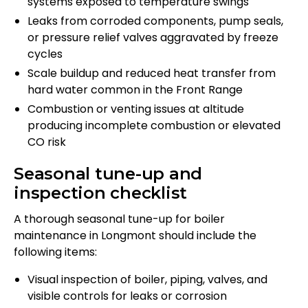
systems exposed to temperature swings
Leaks from corroded components, pump seals,
or pressure relief valves aggravated by freeze
cycles
Scale buildup and reduced heat transfer from
hard water common in the Front Range
Combustion or venting issues at altitude
producing incomplete combustion or elevated
CO risk
Seasonal tune-up and
inspection checklist
A thorough seasonal tune-up for boiler
maintenance in Longmont should include the
following items:
Visual inspection of boiler, piping, valves, and
visible controls for leaks or corrosion