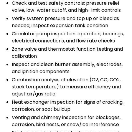
Check and test safety controls: pressure relief
valve, low-water cutoff, and high-limit controls
Verify system pressure and top up or bleed as
needed; inspect expansion tank condition
Circulator pump inspection: operation, bearings,
electrical connections, and flow rate checks
Zone valve and thermostat function testing and
calibration
Inspect and clean burner assembly, electrodes,
and ignition components
Combustion analysis at elevation (O2, CO, CO2,
stack temperature) to measure efficiency and
adjust air/gas ratio
Heat exchanger inspection for signs of cracking,
corrosion, or soot buildup
Venting and chimney inspection for blockages,
corrosion, bird nests, or snow/ice interference