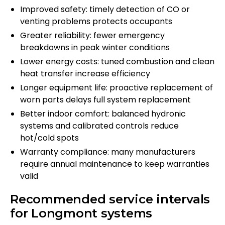
Improved safety: timely detection of CO or
venting problems protects occupants
Greater reliability: fewer emergency
breakdowns in peak winter conditions
Lower energy costs: tuned combustion and clean
heat transfer increase efficiency
Longer equipment life: proactive replacement of
worn parts delays full system replacement
Better indoor comfort: balanced hydronic
systems and calibrated controls reduce
hot/cold spots
Warranty compliance: many manufacturers
require annual maintenance to keep warranties
valid
Recommended service intervals
for Longmont systems