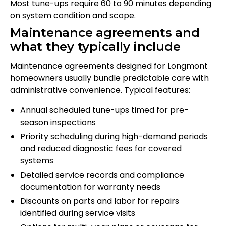
Most tune-ups require 60 to 90 minutes depending
on system condition and scope.
Maintenance agreements and
what they typically include
Maintenance agreements designed for Longmont
homeowners usually bundle predictable care with
administrative convenience. Typical features:
Annual scheduled tune-ups timed for pre-
season inspections
Priority scheduling during high-demand periods
and reduced diagnostic fees for covered
systems
Detailed service records and compliance
documentation for warranty needs
Discounts on parts and labor for repairs
identified during service visits