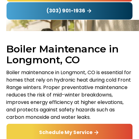
(303) 901-1936
Boiler Maintenance in
Longmont, CO
Boiler maintenance in Longmont, CO is essential for
homes that rely on hydronic heat during cold Front
Range winters. Proper preventative maintenance
reduces the risk of mid-winter breakdowns,
improves energy efficiency at higher elevations,
and protects against safety hazards such as
carbon monoxide and water leaks.
Schedule My Service