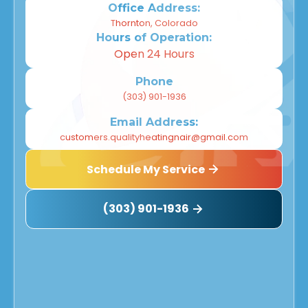
Office Address:
Thornton, Colorado
Hours of Operation:
Open 24 Hours
Phone
(303) 901-1936
Email Address:
customers.qualityheatingnair@gmail.com
Schedule My Service
(303) 901-1936