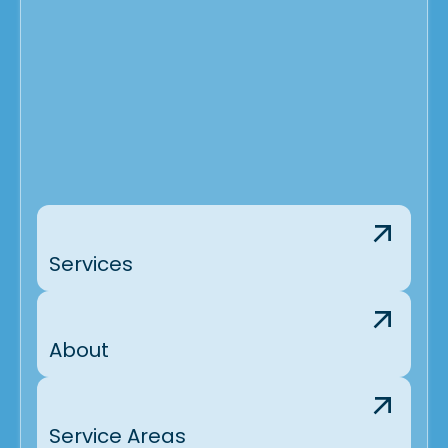
Services
About
Service Areas