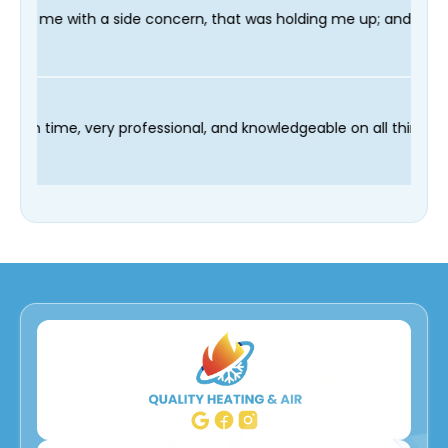
e concern, that was holding me up; and finished in time for my 
chnician Fred was on time, very professional, and knowledgeable