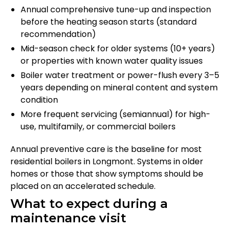
Annual comprehensive tune-up and inspection
before the heating season starts (standard
recommendation)
Mid-season check for older systems (10+ years)
or properties with known water quality issues
Boiler water treatment or power-flush every 3–5
years depending on mineral content and system
condition
More frequent servicing (semiannual) for high-
use, multifamily, or commercial boilers
Annual preventive care is the baseline for most
residential boilers in Longmont. Systems in older
homes or those that show symptoms should be
placed on an accelerated schedule.
What to expect during a
maintenance visit