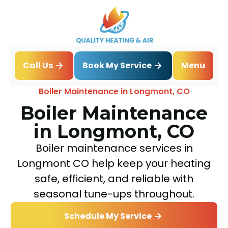
Book My Service
Call Us
Menu
Home
Boiler
Boiler Maintenance in Longmont, CO
Boiler Maintenance
in Longmont, CO
Boiler maintenance services in
Longmont CO help keep your heating
safe, efficient, and reliable with
seasonal tune-ups throughout.
Schedule My Service