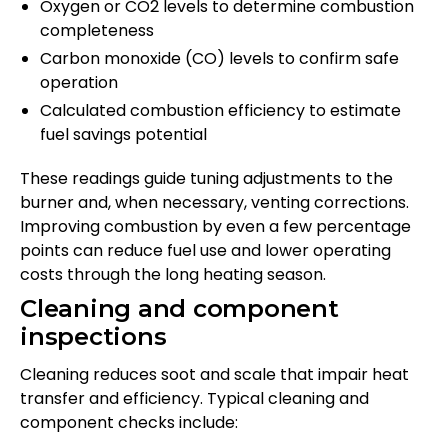
Oxygen or CO2 levels to determine combustion
completeness
Carbon monoxide (CO) levels to confirm safe
operation
Calculated combustion efficiency to estimate
fuel savings potential
These readings guide tuning adjustments to the
burner and, when necessary, venting corrections.
Improving combustion by even a few percentage
points can reduce fuel use and lower operating
costs through the long heating season.
Cleaning and component
inspections
Cleaning reduces soot and scale that impair heat
transfer and efficiency. Typical cleaning and
component checks include: