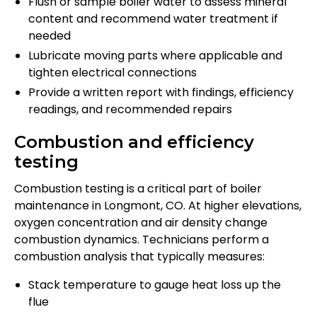
Flush or sample boiler water to assess mineral
content and recommend water treatment if
needed
Lubricate moving parts where applicable and
tighten electrical connections
Provide a written report with findings, efficiency
readings, and recommended repairs
Combustion and efficiency
testing
Combustion testing is a critical part of boiler
maintenance in Longmont, CO. At higher elevations,
oxygen concentration and air density change
combustion dynamics. Technicians perform a
combustion analysis that typically measures:
Stack temperature to gauge heat loss up the
flue