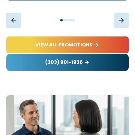
VIEW ALL PROMOTIONS
(303) 901-1936