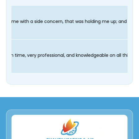
concern, that was holding me up; and finished in time for my Den
technician Fred was on time, very professional, and knowledgea