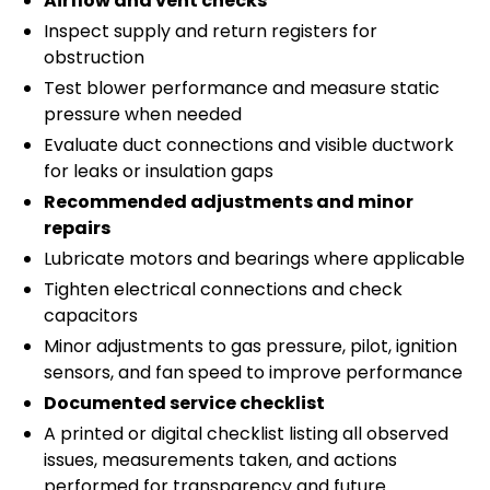
Airflow and vent checks
Inspect supply and return registers for
obstruction
Test blower performance and measure static
pressure when needed
Evaluate duct connections and visible ductwork
for leaks or insulation gaps
Recommended adjustments and minor
repairs
Lubricate motors and bearings where applicable
Tighten electrical connections and check
capacitors
Minor adjustments to gas pressure, pilot, ignition
sensors, and fan speed to improve performance
Documented service checklist
A printed or digital checklist listing all observed
issues, measurements taken, and actions
performed for transparency and future