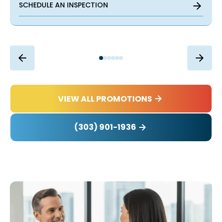
SCHEDULE AN INSPECTION
VIEW ALL PROMOTIONS
(303) 901-1936