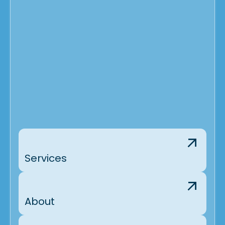
Services
About