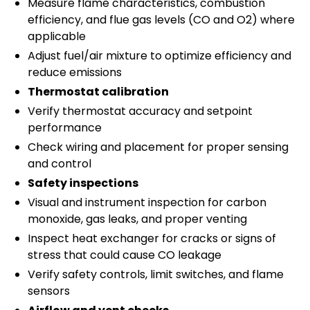
Measure flame characteristics, combustion
efficiency, and flue gas levels (CO and O2) where
applicable
Adjust fuel/air mixture to optimize efficiency and
reduce emissions
Thermostat calibration
Verify thermostat accuracy and setpoint
performance
Check wiring and placement for proper sensing
and control
Safety inspections
Visual and instrument inspection for carbon
monoxide, gas leaks, and proper venting
Inspect heat exchanger for cracks or signs of
stress that could cause CO leakage
Verify safety controls, limit switches, and flame
sensors