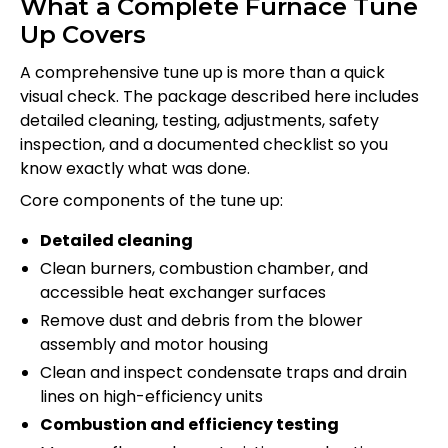
What a Complete Furnace Tune
Up Covers
A comprehensive tune up is more than a quick
visual check. The package described here includes
detailed cleaning, testing, adjustments, safety
inspection, and a documented checklist so you
know exactly what was done.
Core components of the tune up:
Detailed cleaning
Clean burners, combustion chamber, and
accessible heat exchanger surfaces
Remove dust and debris from the blower
assembly and motor housing
Clean and inspect condensate traps and drain
lines on high-efficiency units
Combustion and efficiency testing