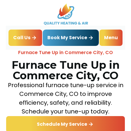
Book My Service
Call Us
Menu
Home
Heating
Furnace Tune Up in Commerce City, CO
Furnace Tune Up in
Commerce City, CO
Professional furnace tune-up service in
Commerce City, CO to improve
efficiency, safety, and reliability.
Schedule your tune-up today.
Schedule My Service