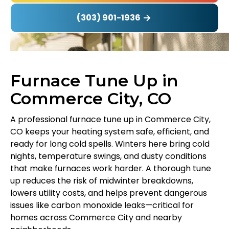
(303) 901-1936
Furnace Tune Up in
Commerce City, CO
A professional furnace tune up in Commerce City,
CO keeps your heating system safe, efficient, and
ready for long cold spells. Winters here bring cold
nights, temperature swings, and dusty conditions
that make furnaces work harder. A thorough tune
up reduces the risk of midwinter breakdowns,
lowers utility costs, and helps prevent dangerous
issues like carbon monoxide leaks—critical for
homes across Commerce City and nearby