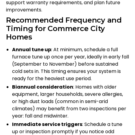
support warranty requirements, and plan future
improvements.
Recommended Frequency and
Timing for Commerce City
Homes
Annual tune up
: At minimum, schedule a full
furnace tune up once per year, ideally in early fall
(September to November) before sustained
cold sets in. This timing ensures your system is
ready for the heaviest use period.
Biannual consideration
: Homes with older
equipment, larger households, severe allergies,
or high dust loads (common in semi-arid
climates) may benefit from two inspections per
year: fall and midwinter.
Immediate service triggers
: Schedule a tune
up or inspection promptly if you notice odd