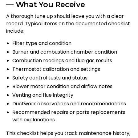
— What You Receive
A thorough tune up should leave you with a clear
record. Typical items on the documented checklist
include:
Filter type and condition
Burner and combustion chamber condition
Combustion readings and flue gas results
Thermostat calibration and settings
Safety control tests and status
Blower motor condition and airflow notes
Venting and flue integrity
Ductwork observations and recommendations
Recommended repairs or parts replacements
with explanations
This checklist helps you track maintenance history,