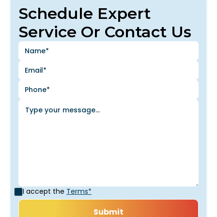
Schedule Expert
Service Or Contact Us
I accept the
Terms*