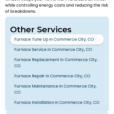
while controlling energy costs and reducing the risk
of breakdowns.
Other Services
Furnace Tune Up in Commerce City, CO
Furnace Service in Commerce City, CO
Furnace Replacement in Commerce City,
CO
Furnace Repair in Commerce City, CO
Furnace Maintenance in Commerce City,
CO
Furnace Installation in Commerce City, CO