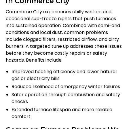
in Commerce City
Commerce City experiences chilly winters and
occasional sub-freeze nights that push furnaces
into sustained operation. Combined with semi-arid
conditions and local dust, common problems
include clogged filters, restricted airflow, and dirty
burners. A targeted tune up addresses these issues
before they become costly repairs or safety
hazards. Benefits include:
Improved heating efficiency and lower natural
gas or electricity bills
Reduced likelihood of emergency winter failures
Safer operation through combustion and safety
checks
Extended furnace lifespan and more reliable
comfort