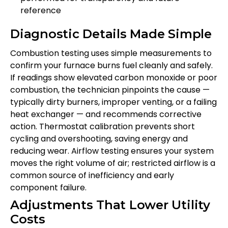
reference
Diagnostic Details Made Simple
Combustion testing uses simple measurements to
confirm your furnace burns fuel cleanly and safely.
If readings show elevated carbon monoxide or poor
combustion, the technician pinpoints the cause —
typically dirty burners, improper venting, or a failing
heat exchanger — and recommends corrective
action. Thermostat calibration prevents short
cycling and overshooting, saving energy and
reducing wear. Airflow testing ensures your system
moves the right volume of air; restricted airflow is a
common source of inefficiency and early
component failure.
Adjustments That Lower Utility
Costs