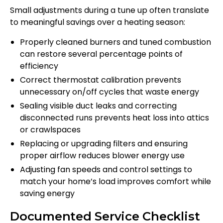
Small adjustments during a tune up often translate
to meaningful savings over a heating season:
Properly cleaned burners and tuned combustion
can restore several percentage points of
efficiency
Correct thermostat calibration prevents
unnecessary on/off cycles that waste energy
Sealing visible duct leaks and correcting
disconnected runs prevents heat loss into attics
or crawlspaces
Replacing or upgrading filters and ensuring
proper airflow reduces blower energy use
Adjusting fan speeds and control settings to
match your home’s load improves comfort while
saving energy
Documented Service Checklist