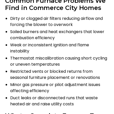
Common Furnace Problems We
Find in Commerce City Homes
Dirty or clogged air filters reducing airflow and
forcing the blower to overwork
Soiled burners and heat exchangers that lower
combustion efficiency
Weak or inconsistent ignition and flame
instability
Thermostat miscalibration causing short cycling
or uneven temperatures
Restricted vents or blocked returns from
seasonal furniture placement or renovations
Minor gas pressure or pilot adjustment issues
affecting efficiency
Duct leaks or disconnected runs that waste
heated air and raise utility costs