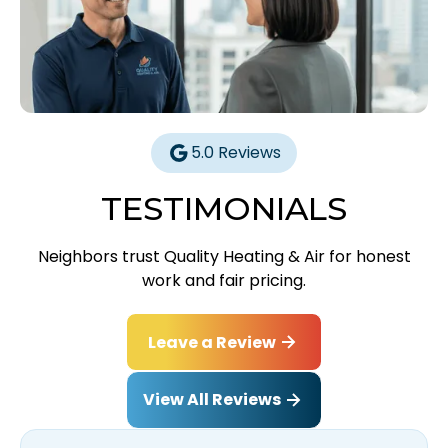
5.0 Reviews
TESTIMONIALS
Neighbors trust Quality Heating & Air for honest
work and fair pricing.
Leave a Review
View All Reviews