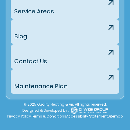
Service Areas
Blog
Contact Us
Maintenance Plan
© 2025 Quality Heating & Air. All rights reserved.
Designed & Developed by :
Privacy Policy
Terms & Conditions
Accessibility Statement
Sitemap