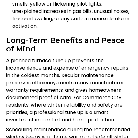
smells, yellow or flickering pilot lights,
unexplained increases in gas bills, unusual noises,
frequent cycling, or any carbon monoxide alarm
activation.
Long-Term Benefits and Peace
of Mind
A planned furnace tune up prevents the
inconvenience and expense of emergency repairs
in the coldest months. Regular maintenance
preserves efficiency, meets many manufacturer
warranty requirements, and gives homeowners
documented proof of care. For Commerce City
residents, where winter reliability and safety are
priorities, a professional tune up is a smart
investment in comfort and home protection.
Scheduling maintenance during the recommended
window keeps your home warm and safe all winter