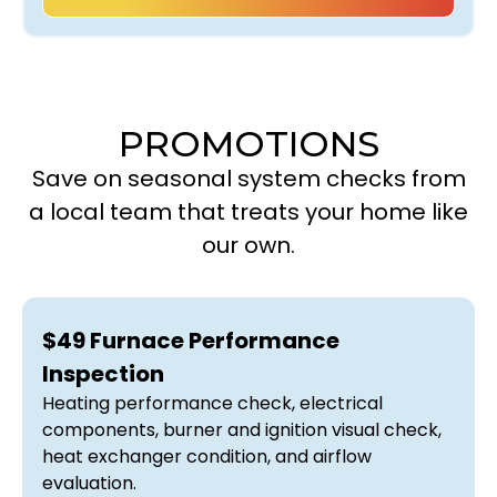
PROMOTIONS
Save on seasonal system checks from
a local team that treats your home like
our own.
$49 Furnace Performance
Inspection
Heating performance check, electrical
components, burner and ignition visual check,
heat exchanger condition, and airflow
evaluation.