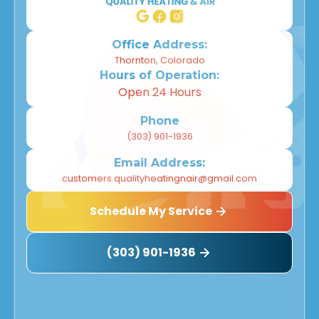
Office Address:
Thornton, Colorado
Hours of Operation:
Open 24 Hours
Phone
(303) 901-1936
Email Address:
customers.qualityheatingnair@gmail.com
Schedule My Service
(303) 901-1936