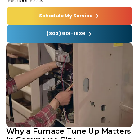
neighborhoods.
Schedule My Service
(303) 901-1936
Why a Furnace Tune Up Matters