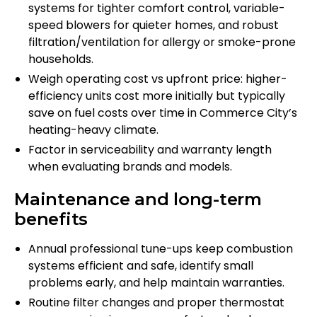
systems for tighter comfort control, variable-
speed blowers for quieter homes, and robust
filtration/ventilation for allergy or smoke-prone
households.
Weigh operating cost vs upfront price: higher-
efficiency units cost more initially but typically
save on fuel costs over time in Commerce City’s
heating-heavy climate.
Factor in serviceability and warranty length
when evaluating brands and models.
Maintenance and long-term
benefits
Annual professional tune-ups keep combustion
systems efficient and safe, identify small
problems early, and help maintain warranties.
Routine filter changes and proper thermostat