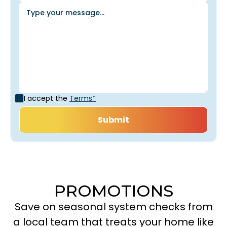
I accept the
Terms*
PROMOTIONS
Save on seasonal system checks from
a local team that treats your home like