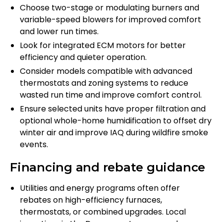
Choose two-stage or modulating burners and
variable-speed blowers for improved comfort
and lower run times.
Look for integrated ECM motors for better
efficiency and quieter operation.
Consider models compatible with advanced
thermostats and zoning systems to reduce
wasted run time and improve comfort control.
Ensure selected units have proper filtration and
optional whole-home humidification to offset dry
winter air and improve IAQ during wildfire smoke
events.
Financing and rebate guidance
Utilities and energy programs often offer
rebates on high-efficiency furnaces,
thermostats, or combined upgrades. Local