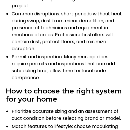
project.
Common disruptions: short periods without heat
during swap, dust from minor demolition, and
presence of technicians and equipment in
mechanical areas. Professional installers will
contain dust, protect floors, and minimize
disruption.
Permit and inspection: Many municipalities
require permits and inspections that can add
scheduling time; allow time for local code
compliance.
How to choose the right system
for your home
Prioritize accurate sizing and an assessment of
duct condition before selecting brand or model.
Match features to lifestyle: choose modulating