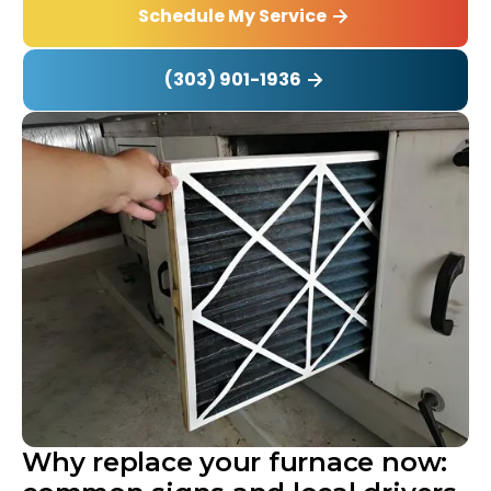
Schedule My Service
(303) 901-1936
Why replace your furnace now: