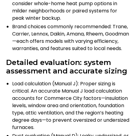
consider whole-home heat pump options in
milder neighborhoods or paired systems for
peak winter backup.
Brand choices commonly recommended: Trane,
Carrier, Lennox, Daikin, Amana, Rheem, Goodman
—each offers models with varying efficiency,
warranties, and features suited to local needs.
Detailed evaluation: system
assessment and accurate sizing
Load calculation (Manual J): Proper sizing is
critical. An accurate Manual J load calculation
accounts for Commerce City factors—insulation
levels, window area and orientation, foundation
type, attic ventilation, and the region’s heating
degree days—to prevent oversized or undersized
furnaces.
Duct evaluation (Manual D): Leaky, undersized, or