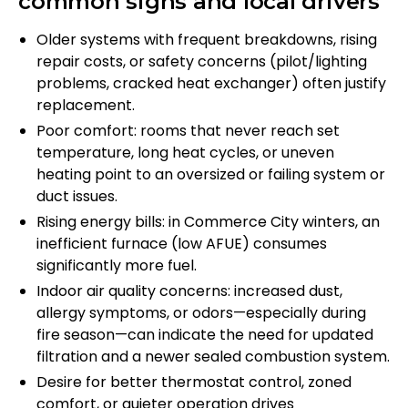
common signs and local drivers
Older systems with frequent breakdowns, rising
repair costs, or safety concerns (pilot/lighting
problems, cracked heat exchanger) often justify
replacement.
Poor comfort: rooms that never reach set
temperature, long heat cycles, or uneven
heating point to an oversized or failing system or
duct issues.
Rising energy bills: in Commerce City winters, an
inefficient furnace (low AFUE) consumes
significantly more fuel.
Indoor air quality concerns: increased dust,
allergy symptoms, or odors—especially during
fire season—can indicate the need for updated
filtration and a newer sealed combustion system.
Desire for better thermostat control, zoned
comfort, or quieter operation drives