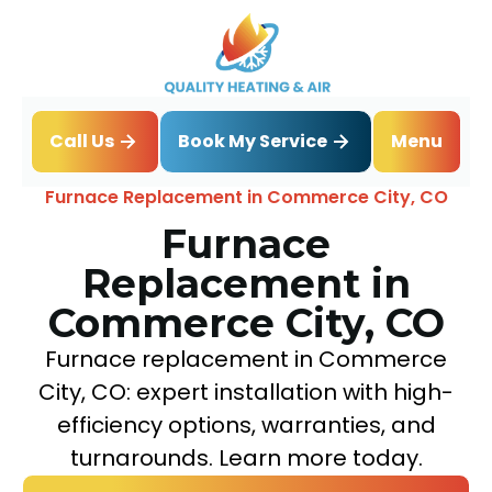
Book My Service
Call Us
Menu
Home
Heating
Furnace Replacement in Commerce City, CO
Furnace
Replacement in
Commerce City, CO
Furnace replacement in Commerce
City, CO: expert installation with high-
efficiency options, warranties, and
turnarounds. Learn more today.