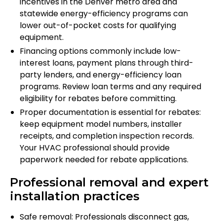
incentives in the Denver metro area and
statewide energy-efficiency programs can
lower out-of-pocket costs for qualifying
equipment.
Financing options commonly include low-
interest loans, payment plans through third-
party lenders, and energy-efficiency loan
programs. Review loan terms and any required
eligibility for rebates before committing.
Proper documentation is essential for rebates:
keep equipment model numbers, installer
receipts, and completion inspection records.
Your HVAC professional should provide
paperwork needed for rebate applications.
Professional removal and expert
installation practices
Safe removal: Professionals disconnect gas,