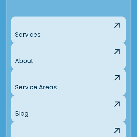
Services
About
Service Areas
Blog