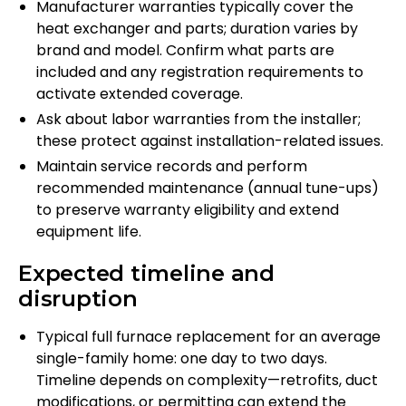
Manufacturer warranties typically cover the
heat exchanger and parts; duration varies by
brand and model. Confirm what parts are
included and any registration requirements to
activate extended coverage.
Ask about labor warranties from the installer;
these protect against installation-related issues.
Maintain service records and perform
recommended maintenance (annual tune-ups)
to preserve warranty eligibility and extend
equipment life.
Expected timeline and
disruption
Typical full furnace replacement for an average
single-family home: one day to two days.
Timeline depends on complexity—retrofits, duct
modifications, or permitting can extend the