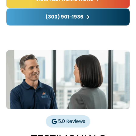
(303) 901-1936
5.0 Reviews