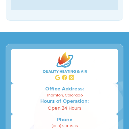
Office Address:
Thornton, Colorado
Hours of Operation:
Open 24 Hours
Phone
(303) 901-1936