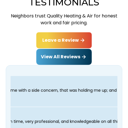
TESTIMONIALS
Neighbors trust Quality Heating & Air for honest
work and fair pricing.
Leave a Review
View All Reviews
ncern, that was holding me up; and finished in time for my Dent
r technician Fred was on time, very professional, and knowledge