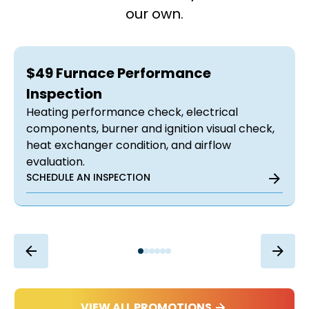
our own.
$49 Furnace Performance
Inspection
Heating performance check, electrical
components, burner and ignition visual check,
heat exchanger condition, and airflow
evaluation.
SCHEDULE AN INSPECTION
VIEW ALL PROMOTIONS