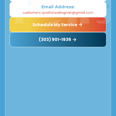
Email Address:
customers.qualityheatingnair@gmail.com
Schedule My Service
(303) 901-1936