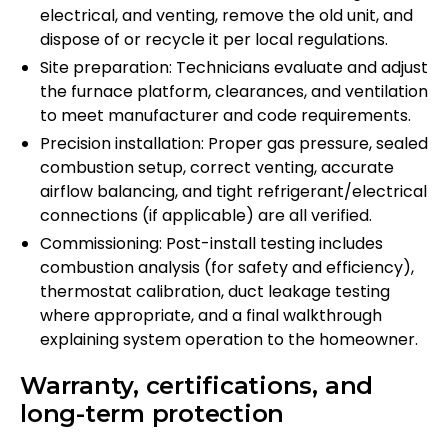
electrical, and venting, remove the old unit, and
dispose of or recycle it per local regulations.
Site preparation: Technicians evaluate and adjust
the furnace platform, clearances, and ventilation
to meet manufacturer and code requirements.
Precision installation: Proper gas pressure, sealed
combustion setup, correct venting, accurate
airflow balancing, and tight refrigerant/electrical
connections (if applicable) are all verified.
Commissioning: Post-install testing includes
combustion analysis (for safety and efficiency),
thermostat calibration, duct leakage testing
where appropriate, and a final walkthrough
explaining system operation to the homeowner.
Warranty, certifications, and
long-term protection