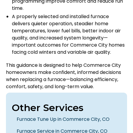
programming improve comfort and reduce run
time.
A properly selected and installed furnace
delivers quieter operation, steadier home
temperatures, lower fuel bills, better indoor air
quality, and increased system longevity—
important outcomes for Commerce City homes
facing cold winters and variable air quality.
This guidance is designed to help Commerce City
homeowners make confident, informed decisions
when replacing a furnace—balancing efficiency,
comfort, safety, and long-term value.
Other Services
Furnace Tune Up in Commerce City, CO
Furnace Service in Commerce City, CO