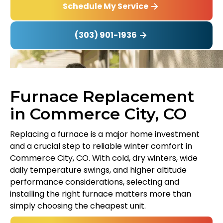
Schedule My Service
(303) 901-1936
Furnace Replacement
in Commerce City, CO
Replacing a furnace is a major home investment
and a crucial step to reliable winter comfort in
Commerce City, CO. With cold, dry winters, wide
daily temperature swings, and higher altitude
performance considerations, selecting and
installing the right furnace matters more than
simply choosing the cheapest unit.