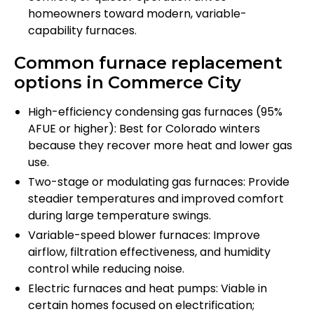
homeowners toward modern, variable-
capability furnaces.
Common furnace replacement
options in Commerce City
High-efficiency condensing gas furnaces (95%
AFUE or higher): Best for Colorado winters
because they recover more heat and lower gas
use.
Two-stage or modulating gas furnaces: Provide
steadier temperatures and improved comfort
during large temperature swings.
Variable-speed blower furnaces: Improve
airflow, filtration effectiveness, and humidity
control while reducing noise.
Electric furnaces and heat pumps: Viable in
certain homes focused on electrification;