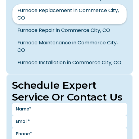
Furnace Replacement in Commerce City,
CO
Furnace Repair in Commerce City, CO
Furnace Maintenance in Commerce City,
CO
Furnace Installation in Commerce City, CO
Schedule Expert
Service Or Contact Us