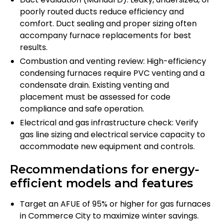
poorly routed ducts reduce efficiency and
comfort. Duct sealing and proper sizing often
accompany furnace replacements for best
results.
Combustion and venting review: High-efficiency
condensing furnaces require PVC venting and a
condensate drain. Existing venting and
placement must be assessed for code
compliance and safe operation.
Electrical and gas infrastructure check: Verify
gas line sizing and electrical service capacity to
accommodate new equipment and controls.
Recommendations for energy-
efficient models and features
Target an AFUE of 95% or higher for gas furnaces
in Commerce City to maximize winter savings.