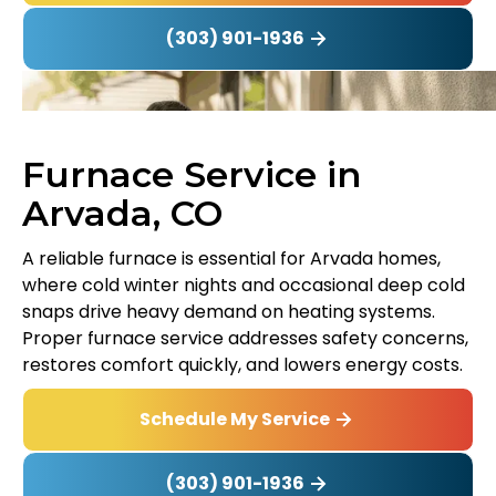
(303) 901-1936
Furnace Service in
Arvada, CO
A reliable furnace is essential for Arvada homes,
where cold winter nights and occasional deep cold
snaps drive heavy demand on heating systems.
Proper furnace service addresses safety concerns,
restores comfort quickly, and lowers energy costs.
Schedule My Service
(303) 901-1936