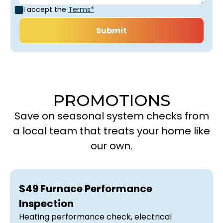
I accept the
Terms*
PROMOTIONS
Save on seasonal system checks from
a local team that treats your home like
our own.
$49 Furnace Performance
Inspection
Heating performance check, electrical