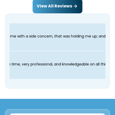
View All Reviews
oncern, that was holding me up; and finished in time for my Den
 technician Fred was on time, very professional, and knowledgea