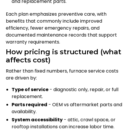
and replacement parts.
Each plan emphasizes preventive care, with
benefits that commonly include improved
efficiency, fewer emergency repairs, and
documented maintenance records that support
warranty requirements.
How pricing is structured (what
affects cost)
Rather than fixed numbers, furnace service costs
are driven by:
Type of service
- diagnostic only, repair, or full
replacement.
Parts required
- OEM vs aftermarket parts and
availability.
System accessibility
- attic, crawl space, or
rooftop installations can increase labor time.