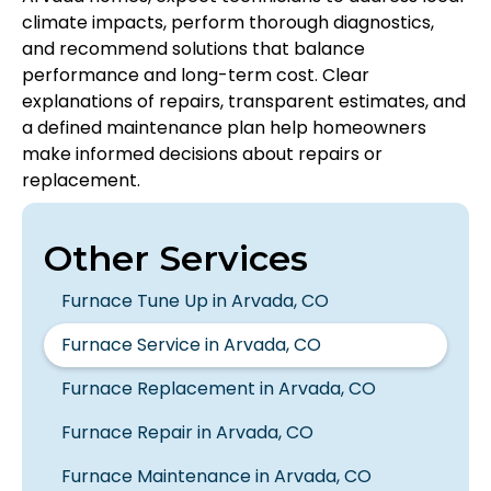
climate impacts, perform thorough diagnostics,
and recommend solutions that balance
performance and long-term cost. Clear
explanations of repairs, transparent estimates, and
a defined maintenance plan help homeowners
make informed decisions about repairs or
replacement.
Other Services
Furnace Tune Up in Arvada, CO
Furnace Service in Arvada, CO
Furnace Replacement in Arvada, CO
Furnace Repair in Arvada, CO
Furnace Maintenance in Arvada, CO