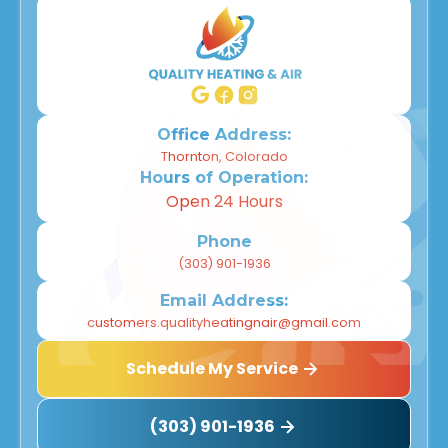
Office Address:
Thornton, Colorado
Hours of Operation:
Open 24 Hours
Phone
(303) 901-1936
Email Address:
customers.qualityheatingnair@gmail.com
Schedule My Service
(303) 901-1936