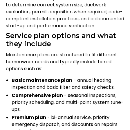
to determine correct system size, ductwork
evaluation, permit acquisition when required, code-
compliant installation practices, and a documented
start-up and performance verification.
Service plan options and what
they include
Maintenance plans are structured to fit different
homeowner needs and typically include tiered
options such as:
Basic maintenance plan
- annual heating
inspection and basic filter and safety checks.
Comprehensive plan
- seasonal inspections,
priority scheduling, and multi-point system tune-
ups.
Premium plan
- bi-annual service, priority
emergency dispatch, and discounts on repairs