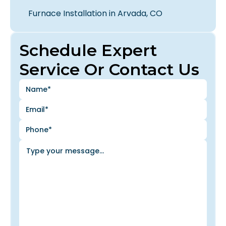
Furnace Installation in Arvada, CO
Schedule Expert
Service Or Contact Us