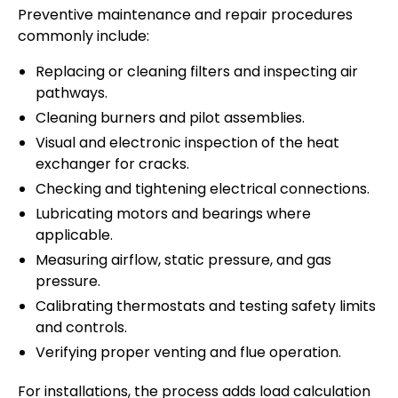
Preventive maintenance and repair procedures
commonly include:
Replacing or cleaning filters and inspecting air
pathways.
Cleaning burners and pilot assemblies.
Visual and electronic inspection of the heat
exchanger for cracks.
Checking and tightening electrical connections.
Lubricating motors and bearings where
applicable.
Measuring airflow, static pressure, and gas
pressure.
Calibrating thermostats and testing safety limits
and controls.
Verifying proper venting and flue operation.
For installations, the process adds load calculation