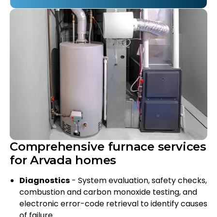
Comprehensive furnace services
for Arvada homes
Diagnostics
- System evaluation, safety checks,
combustion and carbon monoxide testing, and
electronic error-code retrieval to identify causes
of failure.