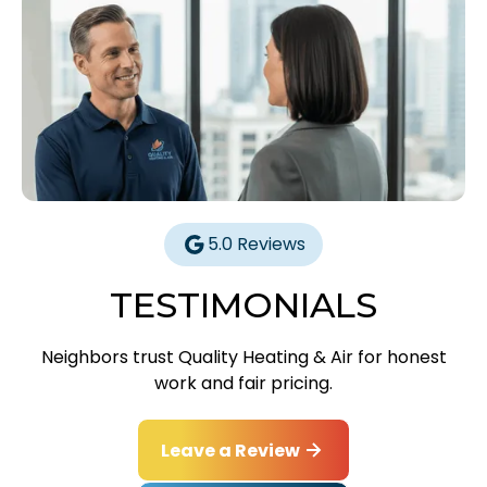
5.0 Reviews
TESTIMONIALS
Neighbors trust Quality Heating & Air for honest
work and fair pricing.
Leave a Review