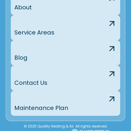
About
Service Areas
Blog
Contact Us
Maintenance Plan
© 2025 Quality Heating & Air. All rights reserved.