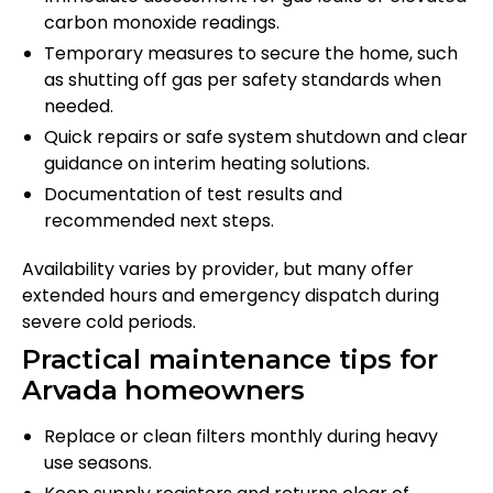
carbon monoxide readings.
Temporary measures to secure the home, such
as shutting off gas per safety standards when
needed.
Quick repairs or safe system shutdown and clear
guidance on interim heating solutions.
Documentation of test results and
recommended next steps.
Availability varies by provider, but many offer
extended hours and emergency dispatch during
severe cold periods.
Practical maintenance tips for
Arvada homeowners
Replace or clean filters monthly during heavy
use seasons.