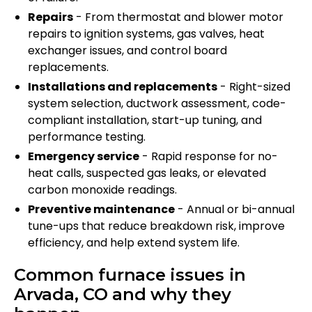
Repairs
- From thermostat and blower motor
repairs to ignition systems, gas valves, heat
exchanger issues, and control board
replacements.
Installations and replacements
- Right-sized
system selection, ductwork assessment, code-
compliant installation, start-up tuning, and
performance testing.
Emergency service
- Rapid response for no-
heat calls, suspected gas leaks, or elevated
carbon monoxide readings.
Preventive maintenance
- Annual or bi-annual
tune-ups that reduce breakdown risk, improve
efficiency, and help extend system life.
Common furnace issues in
Arvada, CO and why they