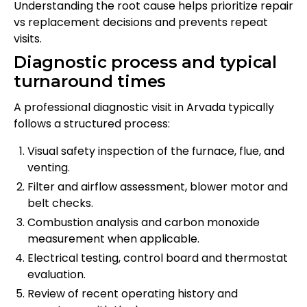
Understanding the root cause helps prioritize repair
vs replacement decisions and prevents repeat
visits.
Diagnostic process and typical
turnaround times
A professional diagnostic visit in Arvada typically
follows a structured process:
Visual safety inspection of the furnace, flue, and
venting.
Filter and airflow assessment, blower motor and
belt checks.
Combustion analysis and carbon monoxide
measurement when applicable.
Electrical testing, control board and thermostat
evaluation.
Review of recent operating history and