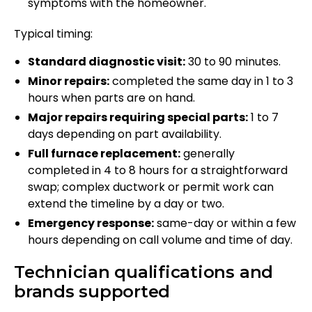
symptoms with the homeowner.
Typical timing:
Standard diagnostic visit:
30 to 90 minutes.
Minor repairs:
completed the same day in 1 to 3
hours when parts are on hand.
Major repairs requiring special parts:
1 to 7
days depending on part availability.
Full furnace replacement:
generally
completed in 4 to 8 hours for a straightforward
swap; complex ductwork or permit work can
extend the timeline by a day or two.
Emergency response:
same-day or within a few
hours depending on call volume and time of day.
Technician qualifications and
brands supported