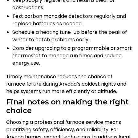
Keep supply registers and returns clear of
obstructions.
Test carbon monoxide detectors regularly and
replace batteries as needed.
Schedule a heating tune-up before the peak of
winter to catch problems early.
Consider upgrading to a programmable or smart
thermostat to manage run times and reduce
energy use.
Timely maintenance reduces the chance of
furnace failure during Arvada’s coldest nights and
helps systems run more efficiently at altitude.
Final notes on making the right
choice
Choosing a professional furnace service means
prioritizing safety, efficiency, and reliability. For
Arvada homes, expect technicians to address local