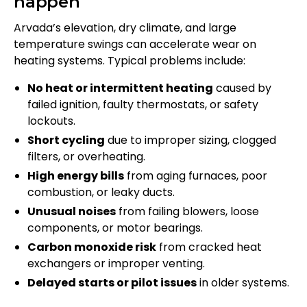
happen
Arvada’s elevation, dry climate, and large
temperature swings can accelerate wear on
heating systems. Typical problems include:
No heat or intermittent heating
caused by
failed ignition, faulty thermostats, or safety
lockouts.
Short cycling
due to improper sizing, clogged
filters, or overheating.
High energy bills
from aging furnaces, poor
combustion, or leaky ducts.
Unusual noises
from failing blowers, loose
components, or motor bearings.
Carbon monoxide risk
from cracked heat
exchangers or improper venting.
Delayed starts or pilot issues
in older systems.