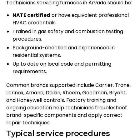
Technicians servicing furnaces in Arvada should be:
NATE certified
or have equivalent professional
HVAC credentials.
Trained in gas safety and combustion testing
procedures.
Background-checked and experienced in
residential systems.
Up to date on local code and permitting
requirements.
Common brands supported include Carrier, Trane,
Lennox, Amana, Daikin, Rheem, Goodman, Bryant,
and Honeywell controls. Factory training and
ongoing education help technicians troubleshoot
brand-specific components and apply correct
repair techniques.
Typical service procedures