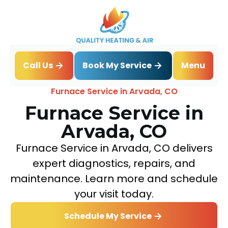
Book My Service
Call Us
Menu
Home
Heating
Furnace Service in Arvada, CO
Furnace Service in
Arvada, CO
Furnace Service in Arvada, CO delivers
expert diagnostics, repairs, and
maintenance. Learn more and schedule
your visit today.
Schedule My Service