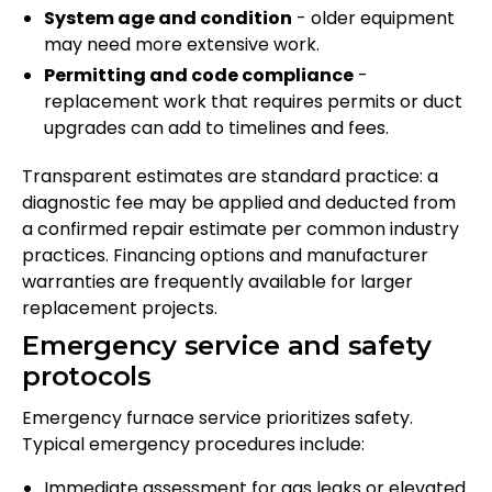
System age and condition
- older equipment
may need more extensive work.
Permitting and code compliance
-
replacement work that requires permits or duct
upgrades can add to timelines and fees.
Transparent estimates are standard practice: a
diagnostic fee may be applied and deducted from
a confirmed repair estimate per common industry
practices. Financing options and manufacturer
warranties are frequently available for larger
replacement projects.
Emergency service and safety
protocols
Emergency furnace service prioritizes safety.
Typical emergency procedures include:
Immediate assessment for gas leaks or elevated