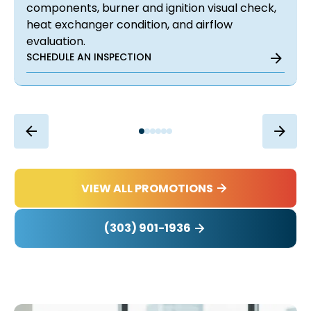
components, burner and ignition visual check,
heat exchanger condition, and airflow
evaluation.
SCHEDULE AN INSPECTION
VIEW ALL PROMOTIONS
(303) 901-1936