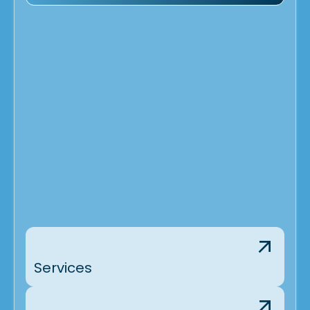
Services