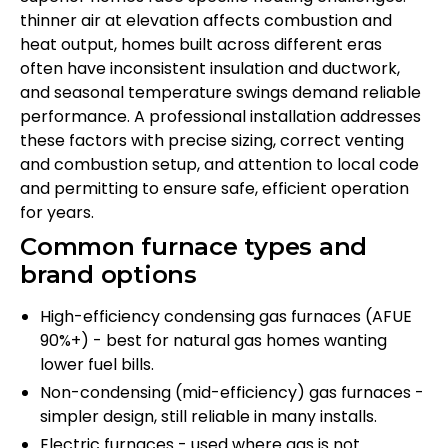
thinner air at elevation affects combustion and
heat output, homes built across different eras
often have inconsistent insulation and ductwork,
and seasonal temperature swings demand reliable
performance. A professional installation addresses
these factors with precise sizing, correct venting
and combustion setup, and attention to local code
and permitting to ensure safe, efficient operation
for years.
Common furnace types and
brand options
High-efficiency condensing gas furnaces (AFUE
90%+) - best for natural gas homes wanting
lower fuel bills.
Non-condensing (mid-efficiency) gas furnaces -
simpler design, still reliable in many installs.
Electric furnaces - used where gas is not