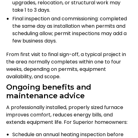
upgrades, relocation, or structural work may
take 1 to 3 days.
Final inspection and commissioning: completed
the same day as installation when permits and
scheduling allow; permit inspections may add a
few business days.
From first visit to final sign-off, a typical project in
the area normally completes within one to four
weeks, depending on permits, equipment
availability, and scope.
Ongoing benefits and
maintenance advice
A professionally installed, properly sized furnace
improves comfort, reduces energy bills, and
extends equipment life. For Superior homeowners:
Schedule an annual heating inspection before