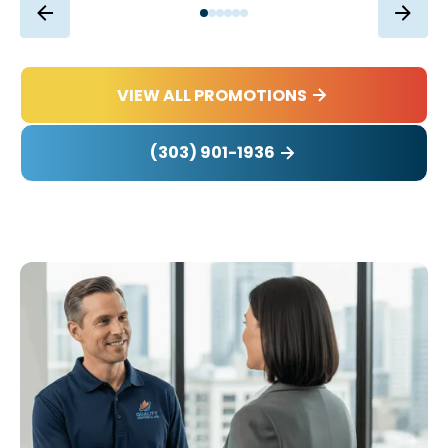
VIEW ALL PROMOTIONS
(303) 901-1936