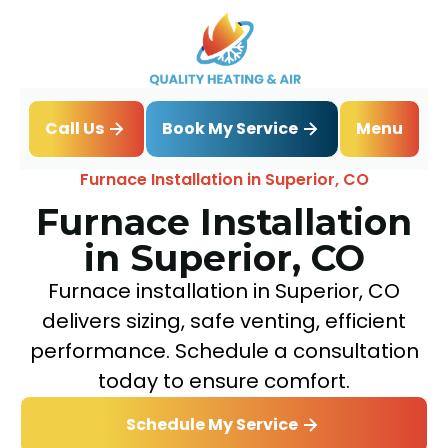
Book My Service
Call Us
Menu
Home
Heating
Furnace Installation in Superior, CO
Furnace Installation
in Superior, CO
Furnace installation in Superior, CO
delivers sizing, safe venting, efficient
performance. Schedule a consultation
today to ensure comfort.
Schedule My Service