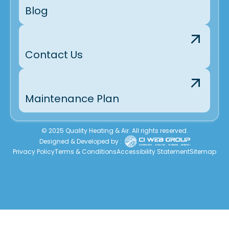
Blog
Contact Us
Maintenance Plan
© 2025 Quality Heating & Air. All rights reserved.
Designed & Developed by :
Privacy Policy
Terms & Conditions
Accessibility Statement
Sitemap