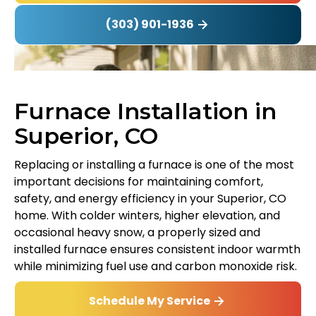
(303) 901-1936
Furnace Installation in
Superior, CO
Replacing or installing a furnace is one of the most
important decisions for maintaining comfort,
safety, and energy efficiency in your Superior, CO
home. With colder winters, higher elevation, and
occasional heavy snow, a properly sized and
installed furnace ensures consistent indoor warmth
while minimizing fuel use and carbon monoxide risk.
Schedule My Service