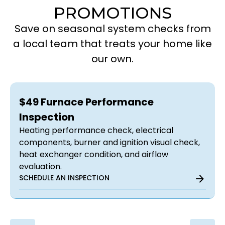
PROMOTIONS
Save on seasonal system checks from
a local team that treats your home like
our own.
$49 Furnace Performance
Inspection
Heating performance check, electrical
components, burner and ignition visual check,
heat exchanger condition, and airflow
evaluation.
SCHEDULE AN INSPECTION