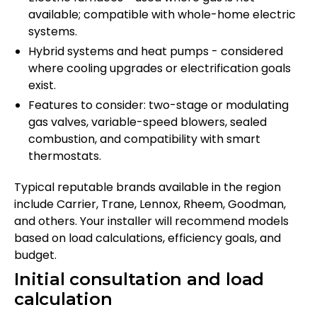
available; compatible with whole-home electric
systems.
Hybrid systems and heat pumps - considered
where cooling upgrades or electrification goals
exist.
Features to consider: two-stage or modulating
gas valves, variable-speed blowers, sealed
combustion, and compatibility with smart
thermostats.
Typical reputable brands available in the region
include Carrier, Trane, Lennox, Rheem, Goodman,
and others. Your installer will recommend models
based on load calculations, efficiency goals, and
budget.
Initial consultation and load
calculation