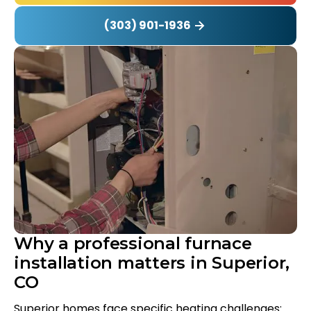
(303) 901-1936
Why a professional furnace
installation matters in Superior,
CO
Superior homes face specific heating challenges: