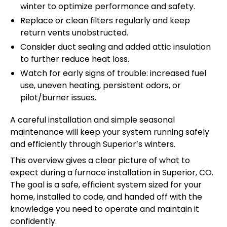
winter to optimize performance and safety.
Replace or clean filters regularly and keep
return vents unobstructed.
Consider duct sealing and added attic insulation
to further reduce heat loss.
Watch for early signs of trouble: increased fuel
use, uneven heating, persistent odors, or
pilot/burner issues.
A careful installation and simple seasonal
maintenance will keep your system running safely
and efficiently through Superior’s winters.
This overview gives a clear picture of what to
expect during a furnace installation in Superior, CO.
The goal is a safe, efficient system sized for your
home, installed to code, and handed off with the
knowledge you need to operate and maintain it
confidently.