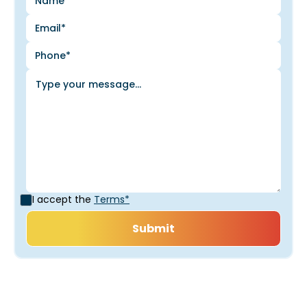
I accept the
Terms*