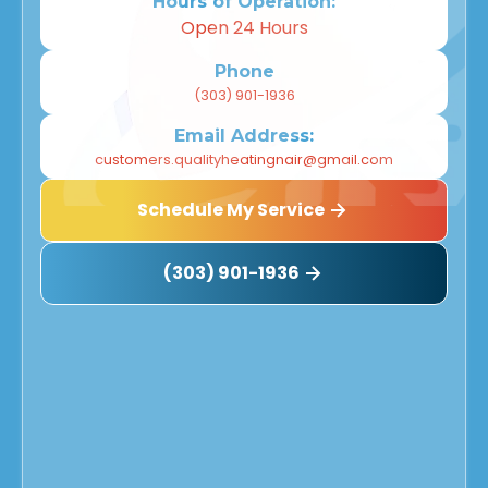
Hours of Operation:
Open 24 Hours
Phone
(303) 901-1936
Email Address:
customers.qualityheatingnair@gmail.com
Schedule My Service
(303) 901-1936