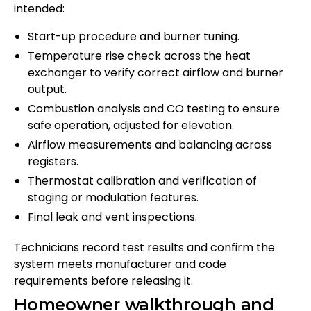
intended:
Start-up procedure and burner tuning.
Temperature rise check across the heat
exchanger to verify correct airflow and burner
output.
Combustion analysis and CO testing to ensure
safe operation, adjusted for elevation.
Airflow measurements and balancing across
registers.
Thermostat calibration and verification of
staging or modulation features.
Final leak and vent inspections.
Technicians record test results and confirm the
system meets manufacturer and code
requirements before releasing it.
Homeowner walkthrough and