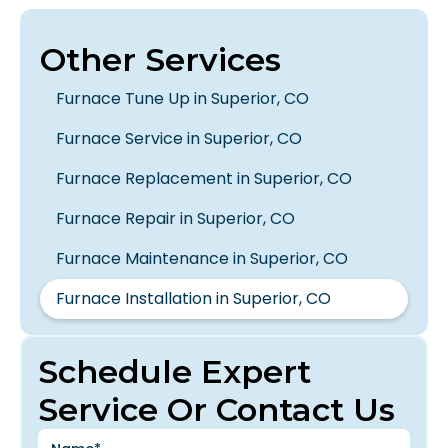
Other Services
Furnace Tune Up in Superior, CO
Furnace Service in Superior, CO
Furnace Replacement in Superior, CO
Furnace Repair in Superior, CO
Furnace Maintenance in Superior, CO
Furnace Installation in Superior, CO
Schedule Expert
Service Or Contact Us