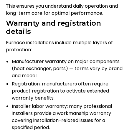
This ensures you understand daily operation and
long-term care for optimal performance.
Warranty and registration
details
Furnace installations include multiple layers of
protection:
Manufacturer warranty on major components
(heat exchanger, parts) — terms vary by brand
and model.
Registration: manufacturers often require
product registration to activate extended
warranty benefits.
Installer labor warranty: many professional
installers provide a workmanship warranty
covering installation-related issues for a
specified period.