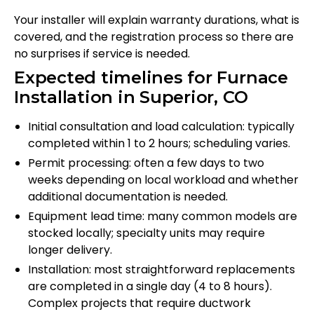
Your installer will explain warranty durations, what is
covered, and the registration process so there are
no surprises if service is needed.
Expected timelines for Furnace
Installation in Superior, CO
Initial consultation and load calculation: typically
completed within 1 to 2 hours; scheduling varies.
Permit processing: often a few days to two
weeks depending on local workload and whether
additional documentation is needed.
Equipment lead time: many common models are
stocked locally; specialty units may require
longer delivery.
Installation: most straightforward replacements
are completed in a single day (4 to 8 hours).
Complex projects that require ductwork