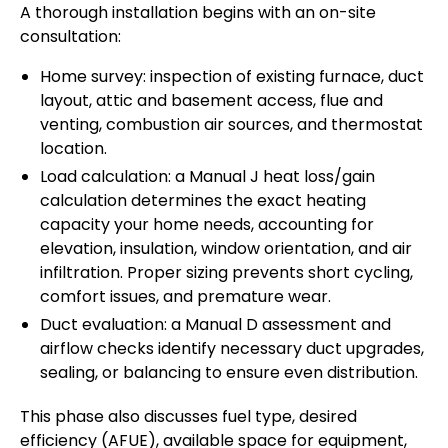
A thorough installation begins with an on-site
consultation:
Home survey: inspection of existing furnace, duct
layout, attic and basement access, flue and
venting, combustion air sources, and thermostat
location.
Load calculation: a Manual J heat loss/gain
calculation determines the exact heating
capacity your home needs, accounting for
elevation, insulation, window orientation, and air
infiltration. Proper sizing prevents short cycling,
comfort issues, and premature wear.
Duct evaluation: a Manual D assessment and
airflow checks identify necessary duct upgrades,
sealing, or balancing to ensure even distribution.
This phase also discusses fuel type, desired
efficiency (AFUE), available space for equipment,