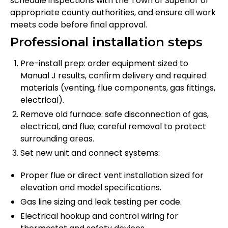
schedule inspections with the Town of Superior or
appropriate county authorities, and ensure all work
meets code before final approval.
Professional installation steps
Pre-install prep: order equipment sized to
Manual J results, confirm delivery and required
materials (venting, flue components, gas fittings,
electrical).
Remove old furnace: safe disconnection of gas,
electrical, and flue; careful removal to protect
surrounding areas.
Set new unit and connect systems:
Proper flue or direct vent installation sized for
elevation and model specifications.
Gas line sizing and leak testing per code.
Electrical hookup and control wiring for