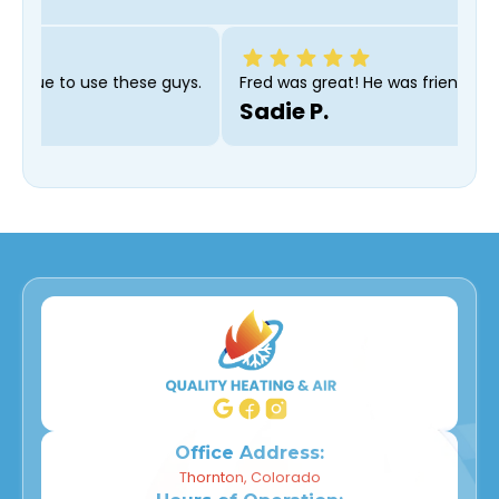
commend and will continue to use these guys.
Fred was grea
Sadie P.
Office Address:
Thornton, Colorado