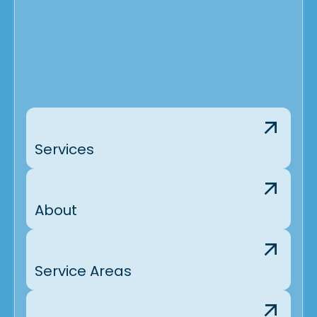
Services
About
Service Areas