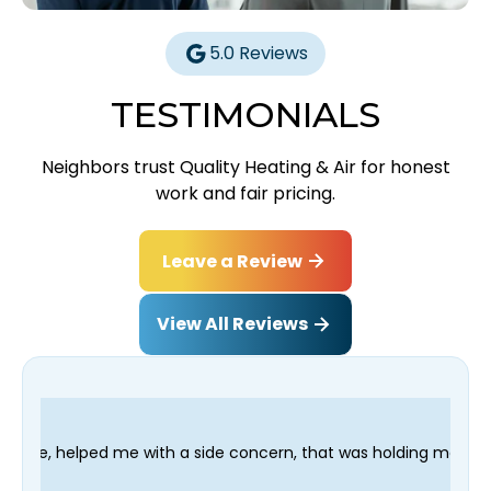
5.0 Reviews
TESTIMONIALS
Neighbors trust Quality Heating & Air for honest
work and fair pricing.
Leave a Review
View All Reviews
h a side concern, that was holding me up; and finished in time 