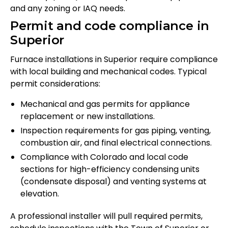
and any zoning or IAQ needs.
Permit and code compliance in
Superior
Furnace installations in Superior require compliance
with local building and mechanical codes. Typical
permit considerations:
Mechanical and gas permits for appliance
replacement or new installations.
Inspection requirements for gas piping, venting,
combustion air, and final electrical connections.
Compliance with Colorado and local code
sections for high-efficiency condensing units
(condensate disposal) and venting systems at
elevation.
A professional installer will pull required permits,