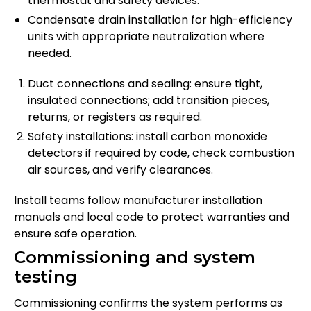
thermostat and safety devices.
Condensate drain installation for high-efficiency
units with appropriate neutralization where
needed.
Duct connections and sealing: ensure tight,
insulated connections; add transition pieces,
returns, or registers as required.
Safety installations: install carbon monoxide
detectors if required by code, check combustion
air sources, and verify clearances.
Install teams follow manufacturer installation
manuals and local code to protect warranties and
ensure safe operation.
Commissioning and system
testing
Commissioning confirms the system performs as