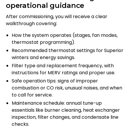
operational guidance
After commissioning, you will receive a clear
walkthrough covering:
How the system operates (stages, fan modes,
thermostat programming).
Recommended thermostat settings for Superior
winters and energy savings.
Filter type and replacement frequency, with
instructions for MERV ratings and proper use.
Safe operation tips: signs of improper
combustion or CO risk, unusual noises, and when
to call for service.
Maintenance schedule: annual tune-up
essentials like burner cleaning, heat exchanger
inspection, filter changes, and condensate line
checks.