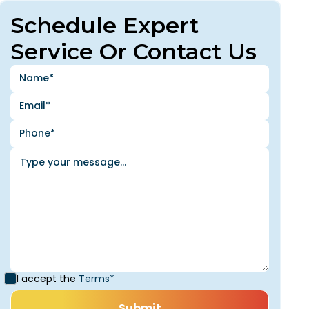
Schedule Expert
Service Or Contact Us
I accept the
Terms*