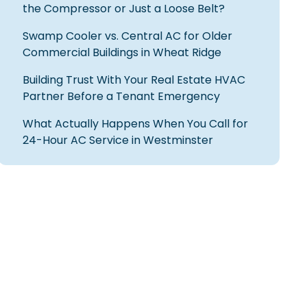
the Compressor or Just a Loose Belt?
Swamp Cooler vs. Central AC for Older
Commercial Buildings in Wheat Ridge
Building Trust With Your Real Estate HVAC
Partner Before a Tenant Emergency
What Actually Happens When You Call for
24-Hour AC Service in Westminster