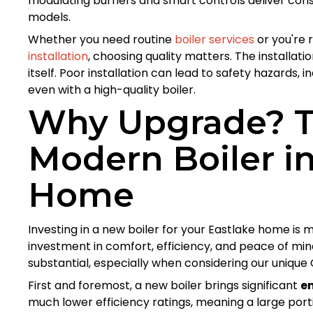
modulating burners and smart controls deliver consi
models.
Whether you need routine
boiler services
or you're 
installation
, choosing quality matters. The installat
itself. Poor installation can lead to safety hazards,
even with a high-quality boiler.
Why Upgrade? Th
Modern Boiler in
Home
Investing in a new boiler for your Eastlake home is m
investment in comfort, efficiency, and peace of mind
substantial, especially when considering our unique
First and foremost, a new boiler brings significant
e
much lower efficiency ratings, meaning a large port