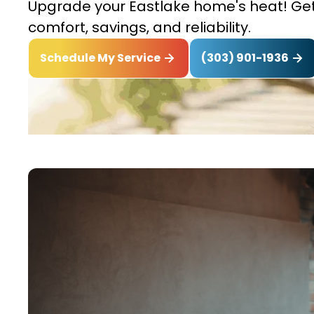
Upgrade your Eastlake home's heat! Get t
comfort, savings, and reliability.
(303) 901-1936
Schedule My Service