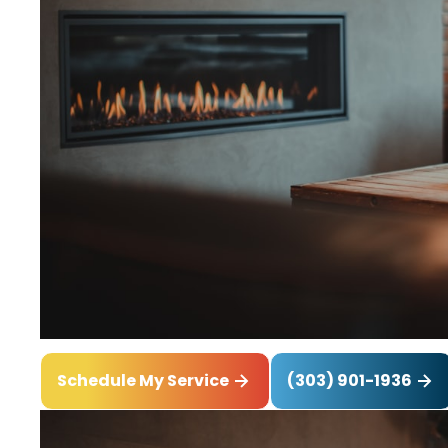
(303) 901-1936
Schedule My Service