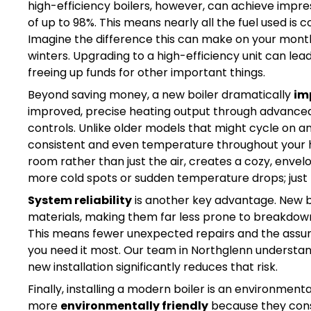
high-efficiency boilers, however, can achieve impress
of up to 98%. This means nearly all the fuel used is 
Imagine the difference this can make on your monthly u
winters. Upgrading to a high-efficiency unit can le
freeing up funds for other important things.
Beyond saving money, a new boiler dramatically
im
improved, precise heating output through advanced 
controls. Unlike older models that might cycle on a
consistent and even temperature throughout your h
room rather than just the air, creates a cozy, en
more cold spots or sudden temperature drops; just r
System reliability
is another key advantage. New bo
materials, making them far less prone to breakdown
This means fewer unexpected repairs and the assur
you need it most. Our team in Northglenn understand
new installation significantly reduces that risk.
Finally, installing a modern boiler is an environment
more
environmentally friendly
because they cons