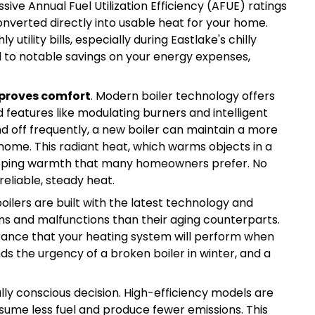
ive Annual Fuel Utilization Efficiency (AFUE) ratings
converted directly into usable heat for your home.
tility bills, especially during Eastlake's chilly
ad to notable savings on your energy expenses,
proves comfort
. Modern boiler technology offers
features like modulating burners and intelligent
nd off frequently, a new boiler can maintain a more
ome. This radiant heat, which warms objects in a
veloping warmth that many homeowners prefer. No
eliable, steady heat.
ilers are built with the latest technology and
s and malfunctions than their aging counterparts.
ance that your heating system will perform when
s the urgency of a broken boiler in winter, and a
ally conscious decision. High-efficiency models are
ume less fuel and produce fewer emissions. This