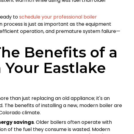
stent warmth while using less fuel than older
ready to
schedule your professional boiler
ion process is just as important as the equipment
 inefficient operation, and premature system failure—
e Benefits of a
 Your Eastlake
ore than just replacing an old appliance; it's an
. The benefits of installing a new, modern boiler are
 Colorado climate.
nergy savings
. Older boilers often operate with
ion of the fuel they consume is wasted. Modern