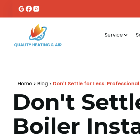
Service
S
Home
Blog
Don't Settle for Less: Professional 
Don't Settl
Boiler Inst