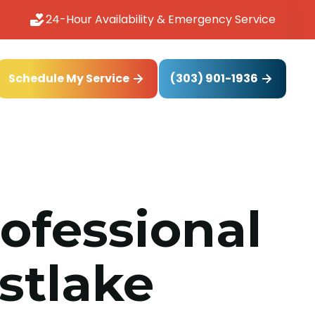
24-Hour Availability & Emergency Service
(303) 901-1936
Schedule My Service
rofessional
astlake