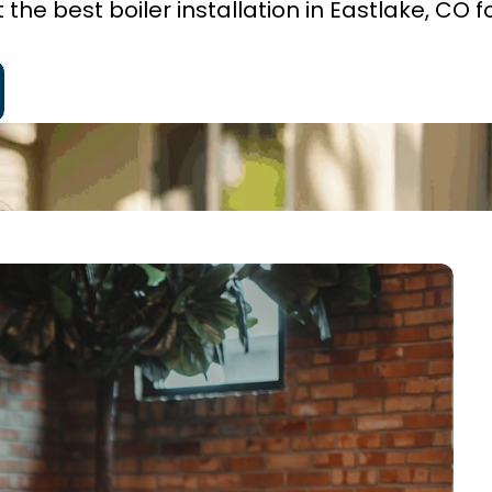
he best boiler installation in Eastlake, CO f