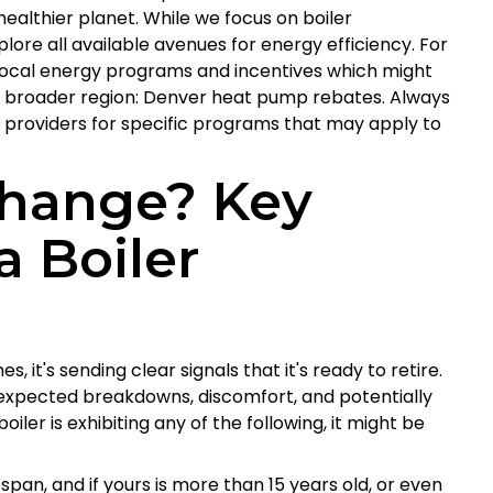
healthier planet. While we focus on boiler
lore all available avenues for energy efficiency. For
 local energy programs and incentives which might
 our broader region: Denver heat pump rebates. Always
y providers for specific programs that may apply to
 Change? Key
a Boiler
, it's sending clear signals that it's ready to retire.
nexpected breakdowns, discomfort, and potentially
oiler is exhibiting any of the following, it might be
span, and if yours is more than 15 years old, or even