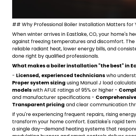
## Why Professional Boiler Installation Matters fo
When winter arrives in Eastlake, CO, your home's he
against freezing temperatures and discomfort. The
reliable radiant heat, lower energy bills, and con
done right by qualified professionals.
What makes a boiler installation "the best" in E
-
Licensed, experienced technicians
who understa
Proper system sizing
using Manual J load calculati
models
with AFUE ratings of 95% or higher -
Compl
and manufacturer specifications -
Comprehensive
Transparent pricing
and clear communication thr
If you're experiencing frequent repairs, rising energy
transform your home comfort. Eastlake's rapid te
a single day—demand heating systems that respond q