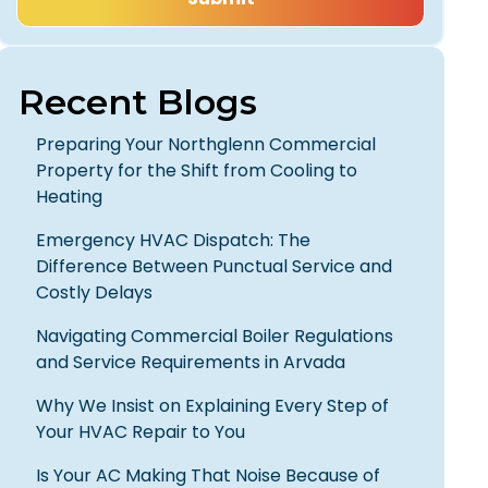
Recent Blogs
Preparing Your Northglenn Commercial
Property for the Shift from Cooling to
Heating
Emergency HVAC Dispatch: The
Difference Between Punctual Service and
Costly Delays
Navigating Commercial Boiler Regulations
and Service Requirements in Arvada
Why We Insist on Explaining Every Step of
Your HVAC Repair to You
Is Your AC Making That Noise Because of