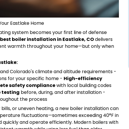
r Your Eastlake Home
ating system becomes your first line of defense
best boiler installation in Eastlake, CO
delivers
sistent warmth throughout your home—but only when
astlake:
nd Colorado's climate and altitude requirements -
ons for your specific home -
High-efficiency
ete safety compliance
with local building codes
 testing
before, during, and after installation -
oughout the process
 bills, or uneven heating, a new boiler installation can
mperature fluctuations—sometimes exceeding 40°F in
uickly and operate efficiently. Modern boilers with