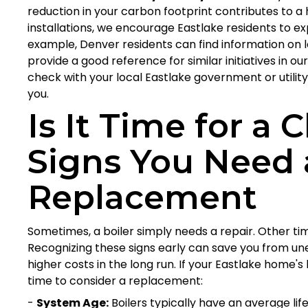
reduction in your carbon footprint contributes to a 
installations, we encourage Eastlake residents to exp
example, Denver residents can find information on
provide a good reference for similar initiatives in
check with your local Eastlake government or utilit
you.
Is It Time for a
Signs You Need 
Replacement
Sometimes, a boiler simply needs a repair. Other times
Recognizing these signs early can save you from u
higher costs in the long run. If your Eastlake home's b
time to consider a replacement:
-
System Age:
Boilers typically have an average life