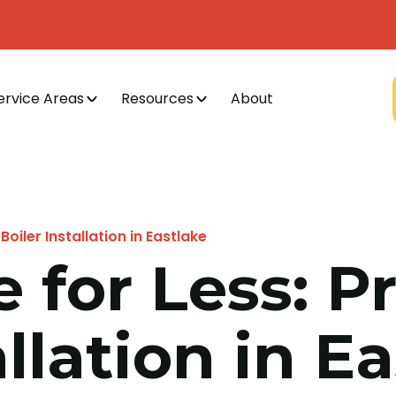
ervice Areas
Resources
About
Boiler Installation in Eastlake
e for Less: P
allation in E