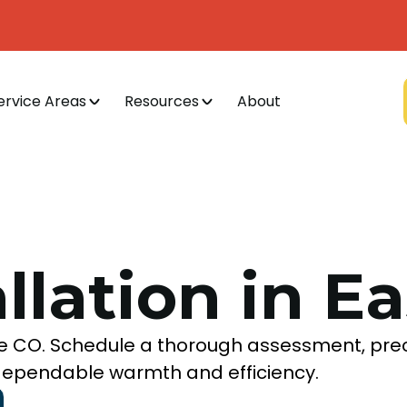
ervice Areas
Resources
About
allation in E
lake CO. Schedule a thorough assessment, pre
r dependable warmth and efficiency.