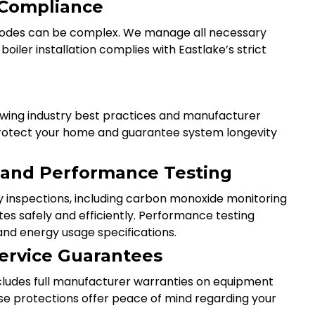
 Compliance
 codes can be complex. We manage all necessary
iler installation complies with Eastlake’s strict
llowing industry best practices and manufacturer
t protect your home and guarantee system longevity
s and Performance Testing
y inspections, including carbon monoxide monitoring
es safely and efficiently. Performance testing
nd energy usage specifications.
ervice Guarantees
includes full manufacturer warranties on equipment
ese protections offer peace of mind regarding your