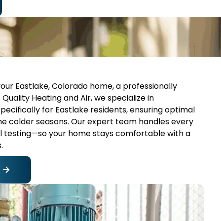
your Eastlake, Colorado home, a professionally
 Quality Heating and Air, we specialize in
pecifically for Eastlake residents, ensuring optimal
the colder seasons. Our expert team handles every
nal testing—so your home stays comfortable with a
.