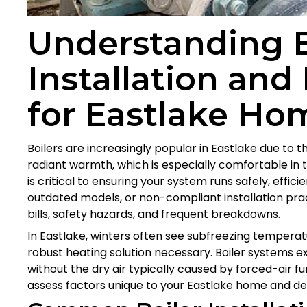
Understanding B
Installation and
for Eastlake Ho
Boilers are increasingly popular in Eastlake due to t
radiant warmth, which is especially comfortable in th
is critical to ensuring your system runs safely, effici
outdated models, or non-compliant installation prac
bills, safety hazards, and frequent breakdowns.
In Eastlake, winters often see subfreezing temperat
robust heating solution necessary. Boiler systems 
without the dry air typically caused by forced-air f
assess factors unique to your Eastlake home and deli