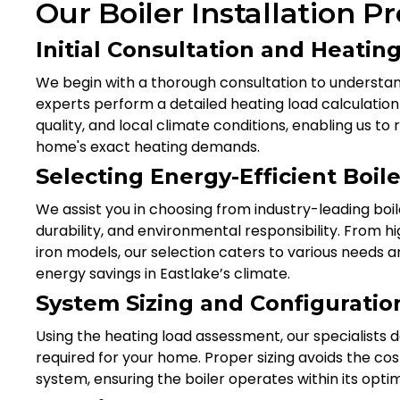
Our Boiler Installation P
Initial Consultation and Heati
We begin with a thorough consultation to understa
experts perform a detailed heating load calculation 
quality, and local climate conditions, enabling us
home's exact heating demands.
Selecting Energy-Efficient Boil
We assist you in choosing from industry-leading boi
durability, and environmental responsibility. From hi
iron models, our selection caters to various needs
energy savings in Eastlake’s climate.
System Sizing and Configuratio
Using the heating load assessment, our specialists d
required for your home. Proper sizing avoids the co
system, ensuring the boiler operates within its optim