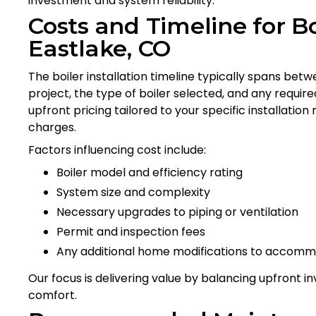
investment and system reliability.
Costs and Timeline for Boi
Eastlake, CO
The boiler installation timeline typically spans bet
project, the type of boiler selected, and any requi
upfront pricing tailored to your specific installati
charges.
Factors influencing cost include:
Boiler model and efficiency rating
System size and complexity
Necessary upgrades to piping or ventilation
Permit and inspection fees
Any additional home modifications to accom
Our focus is delivering value by balancing upfront
comfort.