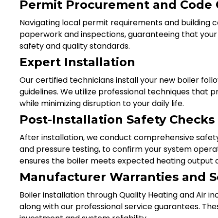
Permit Procurement and Code
Navigating local permit requirements and building
paperwork and inspections, guaranteeing that your bo
safety and quality standards.
Expert Installation
Our certified technicians install your new boiler fo
guidelines. We utilize professional techniques tha
while minimizing disruption to your daily life.
Post-Installation Safety Check
After installation, we conduct comprehensive safet
and pressure testing, to confirm your system operat
ensures the boiler meets expected heating output a
Manufacturer Warranties and S
Boiler installation through Quality Heating and Air 
along with our professional service guarantees. Th