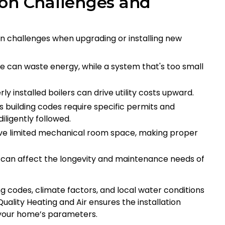
ion Challenges and
 challenges when upgrading or installing new
ge can waste energy, while a system that's too small
 installed boilers can drive utility costs upward.
s building codes require specific permits and
iligently followed.
e limited mechanical room space, making proper
 can affect the longevity and maintenance needs of
g codes, climate factors, and local water conditions
ality Heating and Air ensures the installation
 your home’s parameters.