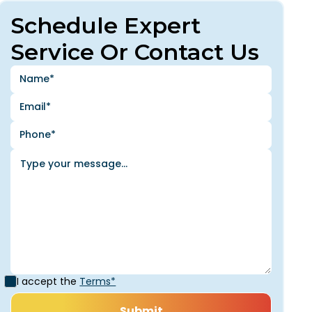
Schedule Expert
Service Or Contact Us
I accept the
Terms*