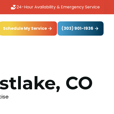
24-Hour Availability & Emergency Service
(303) 901-1936
Schedule My Service
astlake, CO
cise