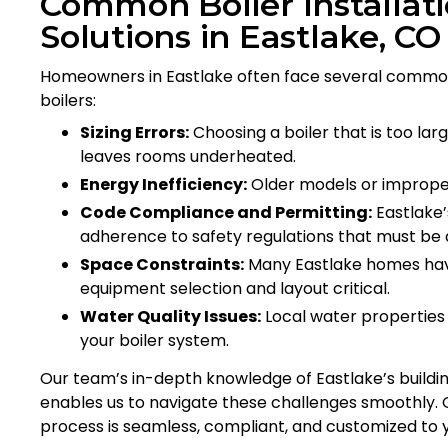
Common Boiler Installat
Solutions in Eastlake, CO
Homeowners in Eastlake often face several common
boilers:
Sizing Errors:
Choosing a boiler that is too lar
leaves rooms underheated.
Energy Inefficiency:
Older models or improperly
Code Compliance and Permitting:
Eastlake’
adherence to safety regulations that must be d
Space Constraints:
Many Eastlake homes hav
equipment selection and layout critical.
Water Quality Issues:
Local water properties
your boiler system.
Our team’s in-depth knowledge of Eastlake’s buildin
enables us to navigate these challenges smoothly. Qu
process is seamless, compliant, and customized to