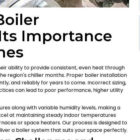
oiler
 Its Importance
mes
heir ability to provide consistent, even heat through
e region's chillier months. Proper boiler installation
ently, and reliably for years to come. Incorrect sizing,
tices can lead to poor performance, higher utility
ures along with variable humidity levels, making a
excel at maintaining steady indoor temperatures
urnaces or space heaters. Our process is designed to
ver a boiler system that suits your space perfectly.