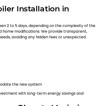
ler Installation in
ween 2 to 5 days, depending on the complexity of the
red home modifications. We provide transparent,
on needs, avoiding any hidden fees or unexpected
modate the new system
 investment with long-term energy savings and