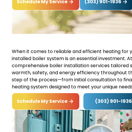
(303) 901-1936
Schedule My Service
When it comes to reliable and efficient heating for 
installed boiler system is an essential investment. At
comprehensive boiler installation services tailored s
warmth, safety, and energy efficiency throughout 
step of the process—from initial consultation to fi
heating system designed to meet your unique needs
(303) 901-1936
Schedule My Service