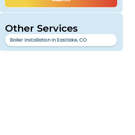
Other Services
Boiler Installation in Eastlake, CO