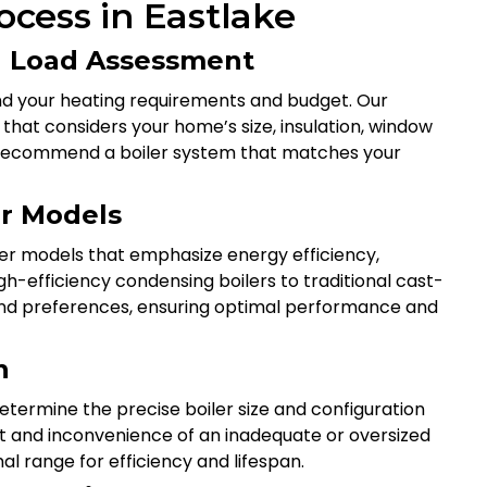
rocess in Eastlake
ng Load Assessment
nd your heating requirements and budget. Our
that considers your home’s size, insulation, window
 to recommend a boiler system that matches your
er Models
ler models that emphasize energy efficiency,
gh-efficiency condensing boilers to traditional cast-
 and preferences, ensuring optimal performance and
n
etermine the precise boiler size and configuration
st and inconvenience of an inadequate or oversized
al range for efficiency and lifespan.