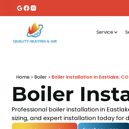
Service
S
Home
Boiler
Boiler Installation in Eastlake, CO
Boiler Inst
Professional boiler installation in East
sizing, and expert installation today fo