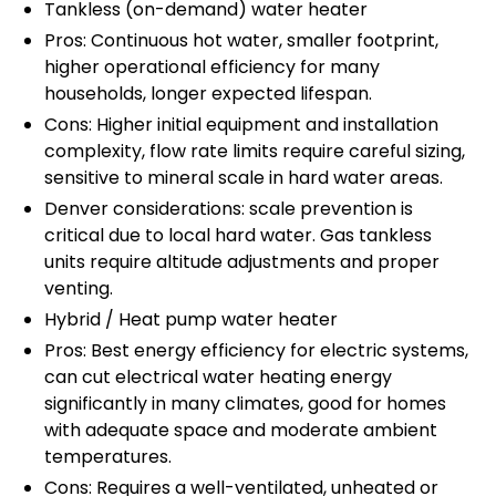
Tankless (on-demand) water heater
Pros: Continuous hot water, smaller footprint,
higher operational efficiency for many
households, longer expected lifespan.
Cons: Higher initial equipment and installation
complexity, flow rate limits require careful sizing,
sensitive to mineral scale in hard water areas.
Denver considerations: scale prevention is
critical due to local hard water. Gas tankless
units require altitude adjustments and proper
venting.
Hybrid / Heat pump water heater
Pros: Best energy efficiency for electric systems,
can cut electrical water heating energy
significantly in many climates, good for homes
with adequate space and moderate ambient
temperatures.
Cons: Requires a well-ventilated, unheated or