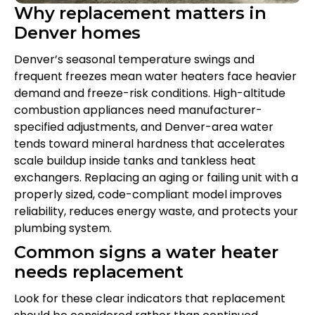
Why replacement matters in
Denver homes
Denver’s seasonal temperature swings and
frequent freezes mean water heaters face heavier
demand and freeze-risk conditions. High-altitude
combustion appliances need manufacturer-
specified adjustments, and Denver-area water
tends toward mineral hardness that accelerates
scale buildup inside tanks and tankless heat
exchangers. Replacing an aging or failing unit with a
properly sized, code-compliant model improves
reliability, reduces energy waste, and protects your
plumbing system.
Common signs a water heater
needs replacement
Look for these clear indicators that replacement