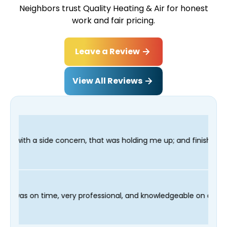
Neighbors trust Quality Heating & Air for honest
work and fair pricing.
Leave a Review
View All Reviews
 that was holding me up; and finished in time for my Dentist vi
and our technician Fred was on time, very professional, and kno