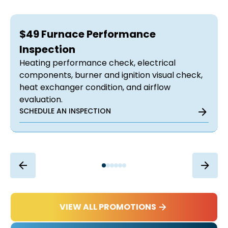
$49 Furnace Performance
Inspection
Heating performance check, electrical
components, burner and ignition visual check,
heat exchanger condition, and airflow
evaluation.
SCHEDULE AN INSPECTION
VIEW ALL PROMOTIONS