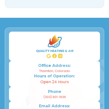
Office Address:
Thornton, Colorado
Hours of Operation:
Open 24 Hours
Phone
(303) 901-1936
Email Address: