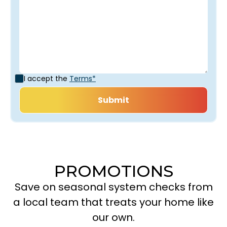
I accept the
Terms*
PROMOTIONS
Save on seasonal system checks from
a local team that treats your home like
our own.