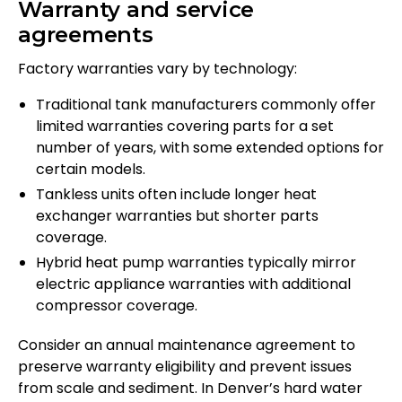
Warranty and service
agreements
Factory warranties vary by technology:
Traditional tank manufacturers commonly offer
limited warranties covering parts for a set
number of years, with some extended options for
certain models.
Tankless units often include longer heat
exchanger warranties but shorter parts
coverage.
Hybrid heat pump warranties typically mirror
electric appliance warranties with additional
compressor coverage.
Consider an annual maintenance agreement to
preserve warranty eligibility and prevent issues
from scale and sediment. In Denver’s hard water