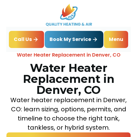
Book My Service
Call Us
Menu
Home
Water Heater
Water Heater Replacement in Denver, CO
Water Heater
Replacement in
Denver, CO
Water heater replacement in Denver,
CO: learn sizing, options, permits, and
timeline to choose the right tank,
tankless, or hybrid system.