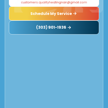
customers.qualityheatingnair@gmail.com
Schedule My Service
(303) 901-1936