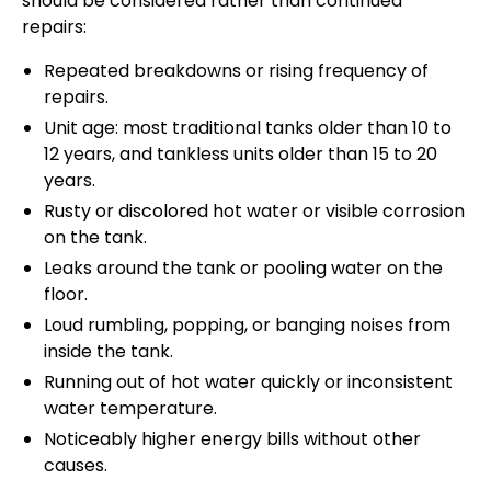
should be considered rather than continued
repairs:
Repeated breakdowns or rising frequency of
repairs.
Unit age: most traditional tanks older than 10 to
12 years, and tankless units older than 15 to 20
years.
Rusty or discolored hot water or visible corrosion
on the tank.
Leaks around the tank or pooling water on the
floor.
Loud rumbling, popping, or banging noises from
inside the tank.
Running out of hot water quickly or inconsistent
water temperature.
Noticeably higher energy bills without other
causes.