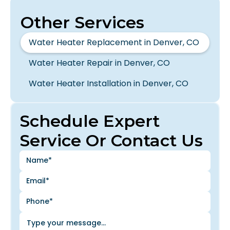
Other Services
Water Heater Replacement in Denver, CO
Water Heater Repair in Denver, CO
Water Heater Installation in Denver, CO
Schedule Expert
Service Or Contact Us