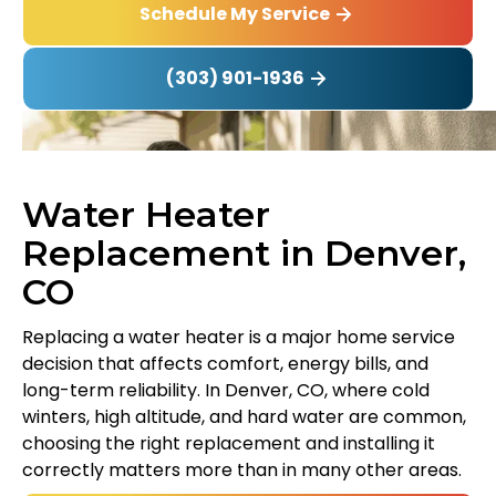
Schedule My Service
(303) 901-1936
Water Heater
Replacement in Denver,
CO
Replacing a water heater is a major home service
decision that affects comfort, energy bills, and
long-term reliability. In Denver, CO, where cold
winters, high altitude, and hard water are common,
choosing the right replacement and installing it
correctly matters more than in many other areas.