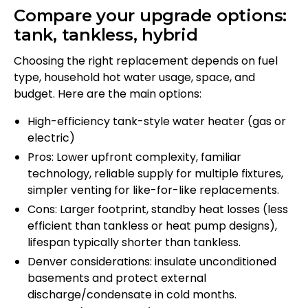
Compare your upgrade options:
tank, tankless, hybrid
Choosing the right replacement depends on fuel
type, household hot water usage, space, and
budget. Here are the main options:
High-efficiency tank-style water heater (gas or
electric)
Pros: Lower upfront complexity, familiar
technology, reliable supply for multiple fixtures,
simpler venting for like-for-like replacements.
Cons: Larger footprint, standby heat losses (less
efficient than tankless or heat pump designs),
lifespan typically shorter than tankless.
Denver considerations: insulate unconditioned
basements and protect external
discharge/condensate in cold months.