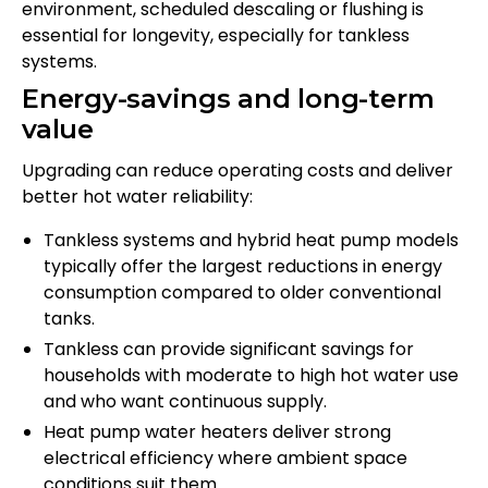
environment, scheduled descaling or flushing is
essential for longevity, especially for tankless
systems.
Energy-savings and long-term
value
Upgrading can reduce operating costs and deliver
better hot water reliability:
Tankless systems and hybrid heat pump models
typically offer the largest reductions in energy
consumption compared to older conventional
tanks.
Tankless can provide significant savings for
households with moderate to high hot water use
and who want continuous supply.
Heat pump water heaters deliver strong
electrical efficiency where ambient space
conditions suit them.