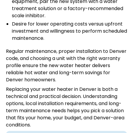
equipment, pair the new system with a water
treatment solution or a factory-recommended
scale inhibitor.
Desire for lower operating costs versus upfront
investment and willingness to perform scheduled
maintenance.
Regular maintenance, proper installation to Denver
code, and choosing a unit with the right warranty
profile ensure the new water heater delivers
reliable hot water and long-term savings for
Denver homeowners.
Replacing your water heater in Denver is both a
technical and practical decision. Understanding
options, local installation requirements, and long-
term maintenance needs helps you pick a solution
that fits your home, your budget, and Denver-area
conditions.