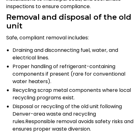
inspections to ensure compliance.
Removal and disposal of the old
unit
Safe, compliant removal includes:
Draining and disconnecting fuel, water, and
electrical lines.
Proper handling of refrigerant-containing
components if present (rare for conventional
water heaters).
Recycling scrap metal components where local
recycling programs exist.
Disposal or recycling of the old unit following
Denver-area waste and recycling
rules.Responsible removal avoids safety risks and
ensures proper waste diversion.