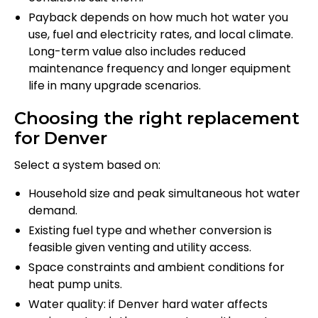
Payback depends on how much hot water you
use, fuel and electricity rates, and local climate.
Long-term value also includes reduced
maintenance frequency and longer equipment
life in many upgrade scenarios.
Choosing the right replacement
for Denver
Select a system based on:
Household size and peak simultaneous hot water
demand.
Existing fuel type and whether conversion is
feasible given venting and utility access.
Space constraints and ambient conditions for
heat pump units.
Water quality: if Denver hard water affects