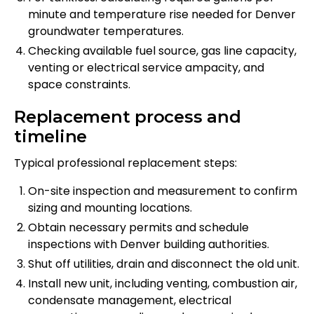
minute and temperature rise needed for Denver
groundwater temperatures.
Checking available fuel source, gas line capacity,
venting or electrical service ampacity, and
space constraints.
Replacement process and
timeline
Typical professional replacement steps:
On-site inspection and measurement to confirm
sizing and mounting locations.
Obtain necessary permits and schedule
inspections with Denver building authorities.
Shut off utilities, drain and disconnect the old unit.
Install new unit, including venting, combustion air,
condensate management, electrical