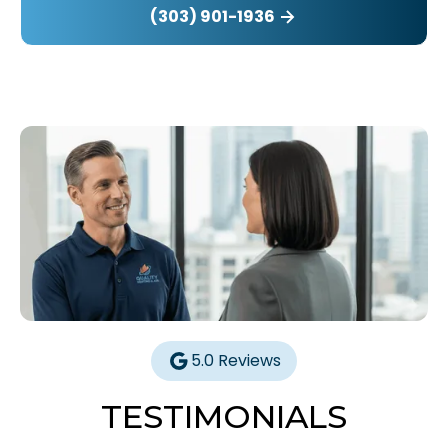
(303) 901-1936
5.0 Reviews
TESTIMONIALS