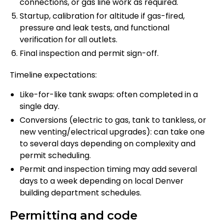
connections, or gas line work as required.
Startup, calibration for altitude if gas-fired,
pressure and leak tests, and functional
verification for all outlets.
Final inspection and permit sign-off.
Timeline expectations:
Like-for-like tank swaps: often completed in a
single day.
Conversions (electric to gas, tank to tankless, or
new venting/electrical upgrades): can take one
to several days depending on complexity and
permit scheduling.
Permit and inspection timing may add several
days to a week depending on local Denver
building department schedules.
Permitting and code