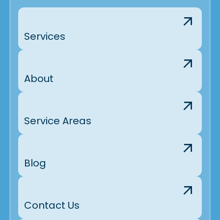
Services
About
Service Areas
Blog
Contact Us