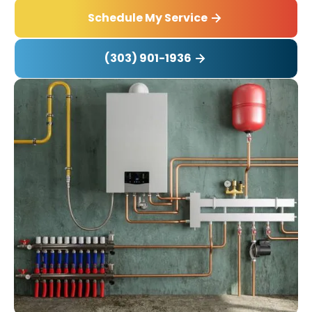
Schedule My Service
(303) 901-1936