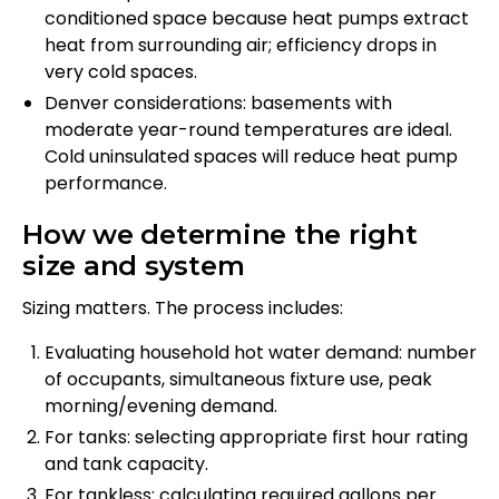
conditioned space because heat pumps extract
heat from surrounding air; efficiency drops in
very cold spaces.
Denver considerations: basements with
moderate year-round temperatures are ideal.
Cold uninsulated spaces will reduce heat pump
performance.
How we determine the right
size and system
Sizing matters. The process includes:
Evaluating household hot water demand: number
of occupants, simultaneous fixture use, peak
morning/evening demand.
For tanks: selecting appropriate first hour rating
and tank capacity.
For tankless: calculating required gallons per