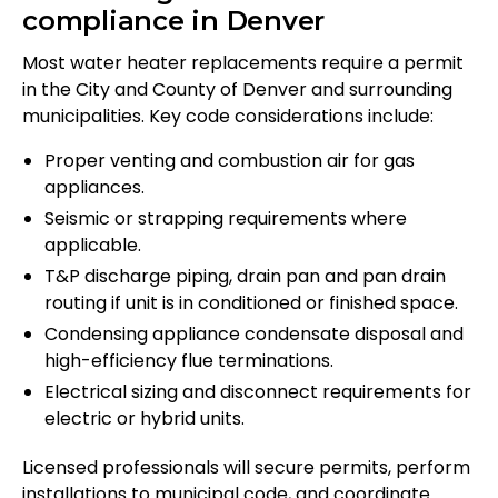
compliance in Denver
Most water heater replacements require a permit
in the City and County of Denver and surrounding
municipalities. Key code considerations include:
Proper venting and combustion air for gas
appliances.
Seismic or strapping requirements where
applicable.
T&P discharge piping, drain pan and pan drain
routing if unit is in conditioned or finished space.
Condensing appliance condensate disposal and
high-efficiency flue terminations.
Electrical sizing and disconnect requirements for
electric or hybrid units.
Licensed professionals will secure permits, perform
installations to municipal code, and coordinate