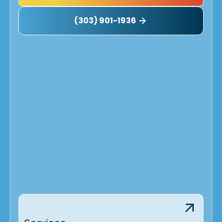
(303) 901-1936