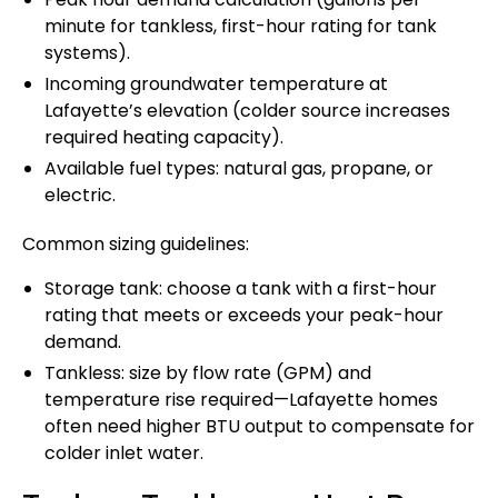
minute for tankless, first-hour rating for tank
systems).
Incoming groundwater temperature at
Lafayette’s elevation (colder source increases
required heating capacity).
Available fuel types: natural gas, propane, or
electric.
Common sizing guidelines:
Storage tank: choose a tank with a first-hour
rating that meets or exceeds your peak-hour
demand.
Tankless: size by flow rate (GPM) and
temperature rise required—Lafayette homes
often need higher BTU output to compensate for
colder inlet water.