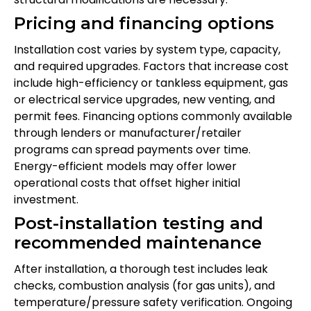
Pricing and financing options
Installation cost varies by system type, capacity,
and required upgrades. Factors that increase cost
include high-efficiency or tankless equipment, gas
or electrical service upgrades, new venting, and
permit fees. Financing options commonly available
through lenders or manufacturer/retailer
programs can spread payments over time.
Energy-efficient models may offer lower
operational costs that offset higher initial
investment.
Post-installation testing and
recommended maintenance
After installation, a thorough test includes leak
checks, combustion analysis (for gas units), and
temperature/pressure safety verification. Ongoing