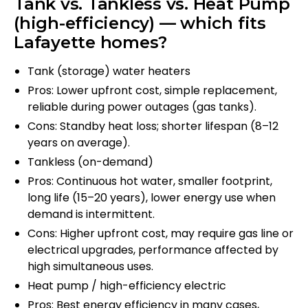
Tank vs. Tankless vs. Heat Pump
(high-efficiency) — which fits
Lafayette homes?
Tank (storage) water heaters
Pros: Lower upfront cost, simple replacement,
reliable during power outages (gas tanks).
Cons: Standby heat loss; shorter lifespan (8–12
years on average).
Tankless (on-demand)
Pros: Continuous hot water, smaller footprint,
long life (15–20 years), lower energy use when
demand is intermittent.
Cons: Higher upfront cost, may require gas line or
electrical upgrades, performance affected by
high simultaneous uses.
Heat pump / high-efficiency electric
Pros: Best energy efficiency in many cases,