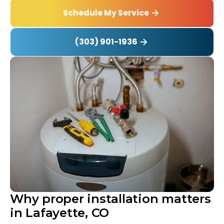
Schedule My Service
(303) 901-1936
Why proper installation matters
in Lafayette, CO