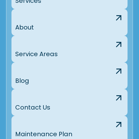
Services
About
Service Areas
Blog
Contact Us
Maintenance Plan