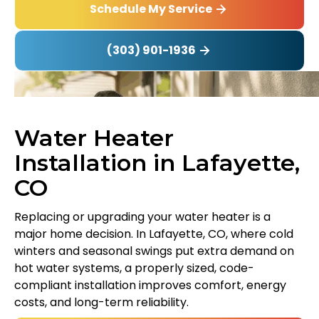
Schedule My Service
(303) 901-1936
Water Heater
Installation in Lafayette,
CO
Replacing or upgrading your water heater is a
major home decision. In Lafayette, CO, where cold
winters and seasonal swings put extra demand on
hot water systems, a properly sized, code-
compliant installation improves comfort, energy
costs, and long-term reliability.