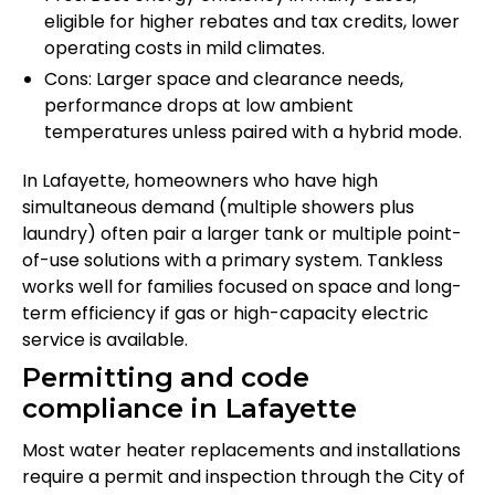
eligible for higher rebates and tax credits, lower
operating costs in mild climates.
Cons: Larger space and clearance needs,
performance drops at low ambient
temperatures unless paired with a hybrid mode.
In Lafayette, homeowners who have high
simultaneous demand (multiple showers plus
laundry) often pair a larger tank or multiple point-
of-use solutions with a primary system. Tankless
works well for families focused on space and long-
term efficiency if gas or high-capacity electric
service is available.
Permitting and code
compliance in Lafayette
Most water heater replacements and installations
require a permit and inspection through the City of