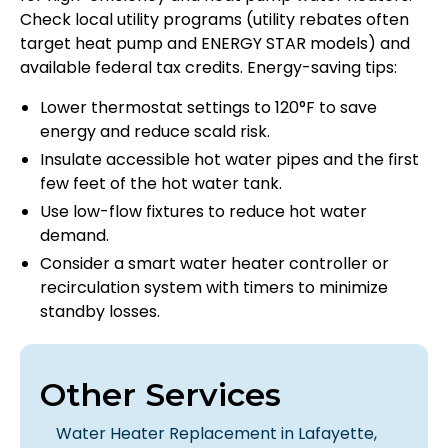
Check local utility programs (utility rebates often
target heat pump and ENERGY STAR models) and
available federal tax credits. Energy-saving tips:
Lower thermostat settings to 120°F to save
energy and reduce scald risk.
Insulate accessible hot water pipes and the first
few feet of the hot water tank.
Use low-flow fixtures to reduce hot water
demand.
Consider a smart water heater controller or
recirculation system with timers to minimize
standby losses.
Other Services
Water Heater Replacement in Lafayette,