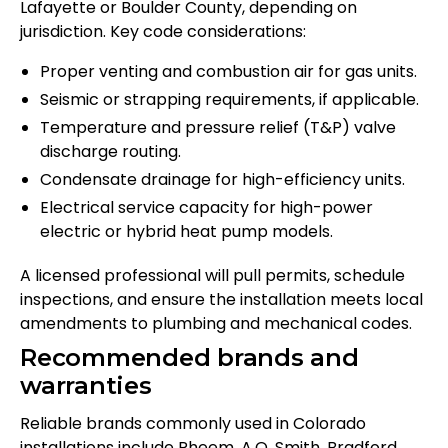
Lafayette or Boulder County, depending on
jurisdiction. Key code considerations:
Proper venting and combustion air for gas units.
Seismic or strapping requirements, if applicable.
Temperature and pressure relief (T&P) valve
discharge routing.
Condensate drainage for high-efficiency units.
Electrical service capacity for high-power
electric or hybrid heat pump models.
A licensed professional will pull permits, schedule
inspections, and ensure the installation meets local
amendments to plumbing and mechanical codes.
Recommended brands and
warranties
Reliable brands commonly used in Colorado
installations include Rheem, A.O. Smith, Bradford