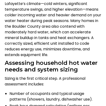
Lafayette’s climate—cold winters, significant
temperature swings, and higher elevation—means
colder incoming water and heavier demand on your
water heater during peak seasons. Many homes in
the Boulder County area also contend with
moderately hard water, which can accelerate
mineral buildup in tanks and heat exchangers. A
correctly sized, efficient unit installed to code
reduces energy use, minimizes downtime, and
extends equipment life.
Assessing household hot water
needs and system sizing
Sizing is the first critical step. A professional
assessment includes:
Number of occupants and typical usage
patterns (showers, laundry, dishwasher use).
Peak hour demand calculation (gallons per