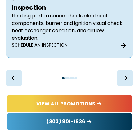
Inspection
Heating performance check, electrical
components, burner and ignition visual check,
heat exchanger condition, and airflow
evaluation.
SCHEDULE AN INSPECTION
VIEW ALL PROMOTIONS
(303) 901-1936