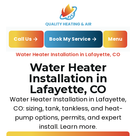
Book My Service
Call Us
Menu
Home
Water Heater
Water Heater Installation in Lafayette, CO
Water Heater
Installation in
Lafayette, CO
Water Heater Installation in Lafayette,
CO: sizing, tank, tankless, and heat-
pump options, permits, and expert
install. Learn more.