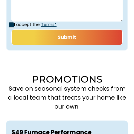
I accept the
Terms*
PROMOTIONS
Save on seasonal system checks from
a local team that treats your home like
our own.
$49 Furnace Performance