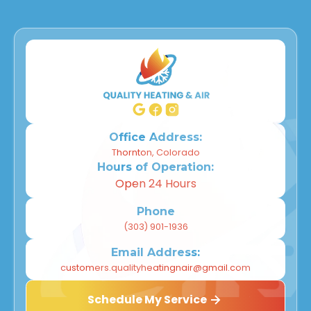
Office Address:
Thornton, Colorado
Hours of Operation:
Open 24 Hours
Phone
(303) 901-1936
Email Address:
customers.qualityheatingnair@gmail.com
Schedule My Service