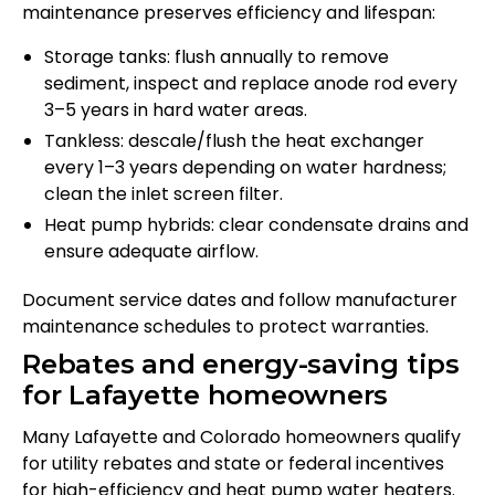
maintenance preserves efficiency and lifespan:
Storage tanks: flush annually to remove
sediment, inspect and replace anode rod every
3–5 years in hard water areas.
Tankless: descale/flush the heat exchanger
every 1–3 years depending on water hardness;
clean the inlet screen filter.
Heat pump hybrids: clear condensate drains and
ensure adequate airflow.
Document service dates and follow manufacturer
maintenance schedules to protect warranties.
Rebates and energy-saving tips
for Lafayette homeowners
Many Lafayette and Colorado homeowners qualify
for utility rebates and state or federal incentives
for high-efficiency and heat pump water heaters.