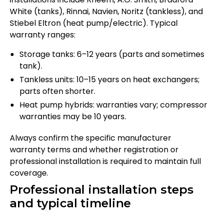
White (tanks), Rinnai, Navien, Noritz (tankless), and
Stiebel Eltron (heat pump/electric). Typical
warranty ranges:
Storage tanks: 6–12 years (parts and sometimes
tank).
Tankless units: 10–15 years on heat exchangers;
parts often shorter.
Heat pump hybrids: warranties vary; compressor
warranties may be 10 years.
Always confirm the specific manufacturer
warranty terms and whether registration or
professional installation is required to maintain full
coverage.
Professional installation steps
and typical timeline