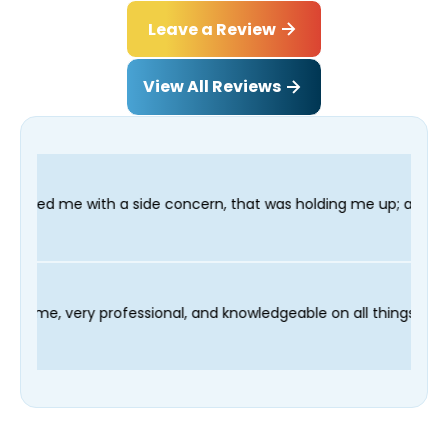
Leave a Review
View All Reviews
de concern, that was holding me up; and finished in time for my
hnician Fred was on time, very professional, and knowledgeable 