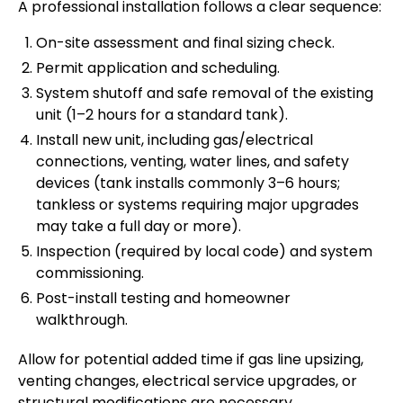
A professional installation follows a clear sequence:
On-site assessment and final sizing check.
Permit application and scheduling.
System shutoff and safe removal of the existing
unit (1–2 hours for a standard tank).
Install new unit, including gas/electrical
connections, venting, water lines, and safety
devices (tank installs commonly 3–6 hours;
tankless or systems requiring major upgrades
may take a full day or more).
Inspection (required by local code) and system
commissioning.
Post-install testing and homeowner
walkthrough.
Allow for potential added time if gas line upsizing,
venting changes, electrical service upgrades, or
structural modifications are necessary.