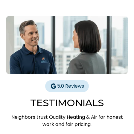
5.0 Reviews
TESTIMONIALS
Neighbors trust Quality Heating & Air for honest
work and fair pricing.