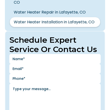
CO
Water Heater Repair in Lafayette, CO
Water Heater Installation in Lafayette, CO
Schedule Expert
Service Or Contact Us