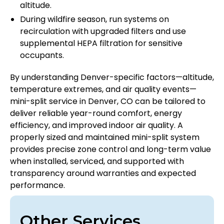
altitude.
During wildfire season, run systems on
recirculation with upgraded filters and use
supplemental HEPA filtration for sensitive
occupants.
By understanding Denver-specific factors—altitude,
temperature extremes, and air quality events—
mini-split service in Denver, CO can be tailored to
deliver reliable year-round comfort, energy
efficiency, and improved indoor air quality. A
properly sized and maintained mini-split system
provides precise zone control and long-term value
when installed, serviced, and supported with
transparency around warranties and expected
performance.
Other Services