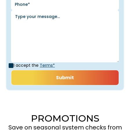
I accept the
Terms*
PROMOTIONS
Save on seasonal system checks from