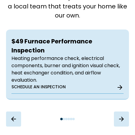
a local team that treats your home like
our own.
$49 Furnace Performance
Inspection
Heating performance check, electrical
components, burner and ignition visual check,
heat exchanger condition, and airflow
evaluation.
SCHEDULE AN INSPECTION