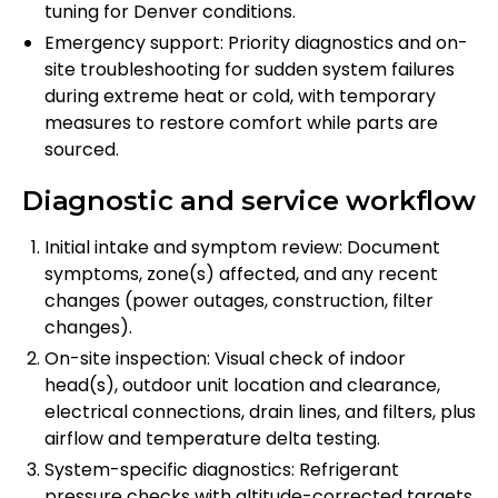
tuning for Denver conditions.
Emergency support: Priority diagnostics and on-
site troubleshooting for sudden system failures
during extreme heat or cold, with temporary
measures to restore comfort while parts are
sourced.
Diagnostic and service workflow
Initial intake and symptom review: Document
symptoms, zone(s) affected, and any recent
changes (power outages, construction, filter
changes).
On-site inspection: Visual check of indoor
head(s), outdoor unit location and clearance,
electrical connections, drain lines, and filters, plus
airflow and temperature delta testing.
System-specific diagnostics: Refrigerant
pressure checks with altitude-corrected targets,