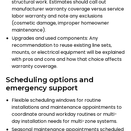
structural work. Estimates should call out
manufacturer warranty coverage versus service
labor warranty and note any exclusions
(cosmetic damage, improper homeowner
maintenance).
Upgrades and used components: Any
recommendation to reuse existing line sets,
mounts, or electrical equipment will be explained
with pros and cons and how that choice affects
warranty coverage.
Scheduling options and
emergency support
Flexible scheduling windows for routine
installations and maintenance appointments to
coordinate around workday routines or multi-
day installation needs for multi-zone systems.
Seasonal maintenance appointments scheduled