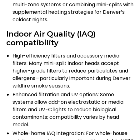
multi-zone systems or combining mini-splits with
supplemental heating strategies for Denver’s
coldest nights.
Indoor Air Quality (IAQ)
compatibility
High-efficiency filters and accessory media
filters: Many mini-split indoor heads accept
higher-grade filters to reduce particulates and
allergens—particularly important during Denver
wildfire smoke seasons.
Enhanced filtration and UV options: Some
systems allow add-on electrostatic or media
filters and UV-C lights to reduce biological
contaminants; compatibility varies by head
model.
Whole-home IAQ integration: For whole-house