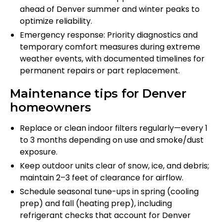
ahead of Denver summer and winter peaks to
optimize reliability.
Emergency response: Priority diagnostics and
temporary comfort measures during extreme
weather events, with documented timelines for
permanent repairs or part replacement.
Maintenance tips for Denver
homeowners
Replace or clean indoor filters regularly—every 1
to 3 months depending on use and smoke/dust
exposure.
Keep outdoor units clear of snow, ice, and debris;
maintain 2–3 feet of clearance for airflow.
Schedule seasonal tune-ups in spring (cooling
prep) and fall (heating prep), including
refrigerant checks that account for Denver