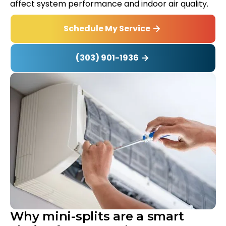
affect system performance and indoor air quality.
Schedule My Service
(303) 901-1936
Why mini-splits are a smart