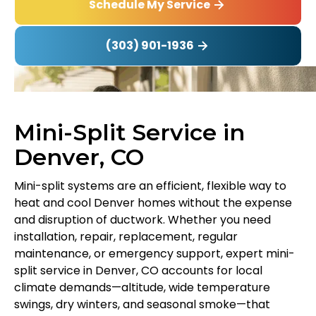
Schedule My Service
(303) 901-1936
Mini-Split Service in
Denver, CO
Mini-split systems are an efficient, flexible way to
heat and cool Denver homes without the expense
and disruption of ductwork. Whether you need
installation, repair, replacement, regular
maintenance, or emergency support, expert mini-
split service in Denver, CO accounts for local
climate demands—altitude, wide temperature
swings, dry winters, and seasonal smoke—that