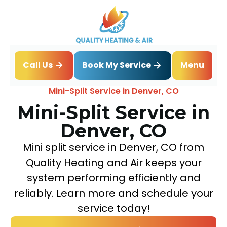
Book My Service
Call Us
Menu
Home
Mini Split
Mini-Split Service in Denver, CO
Mini-Split Service in
Denver, CO
Mini split service in Denver, CO from
Quality Heating and Air keeps your
system performing efficiently and
reliably. Learn more and schedule your
service today!