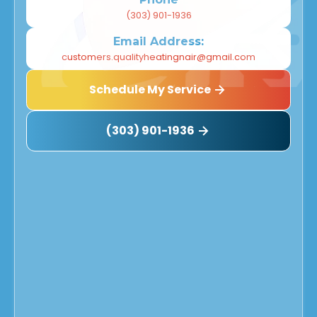
(303) 901-1936
Email Address:
customers.qualityheatingnair@gmail.com
Schedule My Service
(303) 901-1936