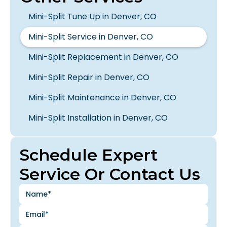
Mini-Split Tune Up in Denver, CO
Mini-Split Service in Denver, CO
Mini-Split Replacement in Denver, CO
Mini-Split Repair in Denver, CO
Mini-Split Maintenance in Denver, CO
Mini-Split Installation in Denver, CO
Schedule Expert
Service Or Contact Us