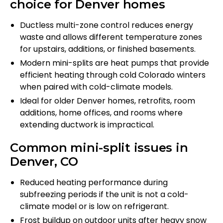
choice for Denver homes
Ductless multi-zone control reduces energy
waste and allows different temperature zones
for upstairs, additions, or finished basements.
Modern mini-splits are heat pumps that provide
efficient heating through cold Colorado winters
when paired with cold-climate models.
Ideal for older Denver homes, retrofits, room
additions, home offices, and rooms where
extending ductwork is impractical.
Common mini-split issues in
Denver, CO
Reduced heating performance during
subfreezing periods if the unit is not a cold-
climate model or is low on refrigerant.
Frost buildup on outdoor units after heavy snow