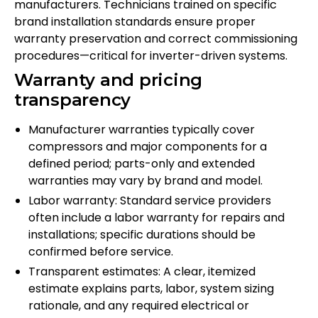
manufacturers. Technicians trained on specific
brand installation standards ensure proper
warranty preservation and correct commissioning
procedures—critical for inverter-driven systems.
Warranty and pricing
transparency
Manufacturer warranties typically cover
compressors and major components for a
defined period; parts-only and extended
warranties may vary by brand and model.
Labor warranty: Standard service providers
often include a labor warranty for repairs and
installations; specific durations should be
confirmed before service.
Transparent estimates: A clear, itemized
estimate explains parts, labor, system sizing
rationale, and any required electrical or