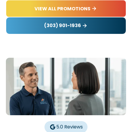
VIEW ALL PROMOTIONS
(303) 901-1936
5.0 Reviews