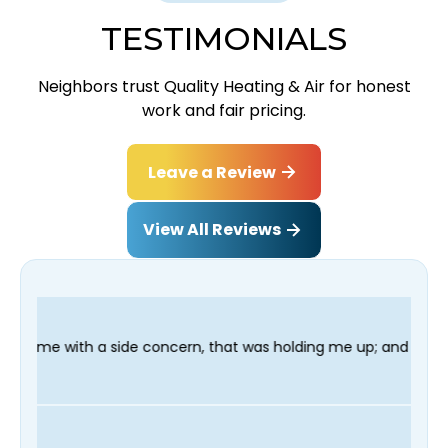
TESTIMONIALS
Neighbors trust Quality Heating & Air for honest
work and fair pricing.
Leave a Review
View All Reviews
ncern, that was holding me up; and finished in time for my Dent