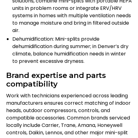
solutions, combine mini-splits with portable HEPA
units in problem rooms or integrate ERV/HRV
systems in homes with multiple ventilation needs
to manage moisture and bring in filtered outside
air.
Dehumidification: Mini-splits provide
dehumidification during summer; in Denver’s dry
climate, balance humidification needs in winter
to prevent excessive dryness.
Brand expertise and parts
compatibility
Work with technicians experienced across leading
manufacturers ensures correct matching of indoor
heads, outdoor compressors, controls, and
compatible accessories. Common brands serviced
locally include Carrier, Trane, Amana, Honeywell
controls, Daikin, Lennox, and other major mini-split