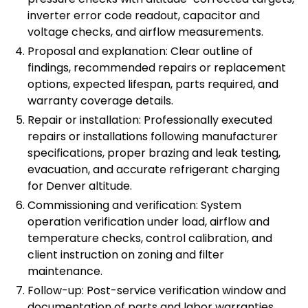
inverter error code readout, capacitor and
voltage checks, and airflow measurements.
Proposal and explanation: Clear outline of
findings, recommended repairs or replacement
options, expected lifespan, parts required, and
warranty coverage details.
Repair or installation: Professionally executed
repairs or installations following manufacturer
specifications, proper brazing and leak testing,
evacuation, and accurate refrigerant charging
for Denver altitude.
Commissioning and verification: System
operation verification under load, airflow and
temperature checks, control calibration, and
client instruction on zoning and filter
maintenance.
Follow-up: Post-service verification window and
documentation of parts and labor warranties.