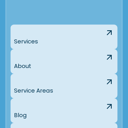
Services
About
Service Areas
Blog