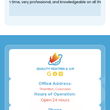
r technician Fred was on time, very professional, and knowledge
Office Address:
Thornton, Colorado
Hours of Operation:
Open 24 Hours
Phone