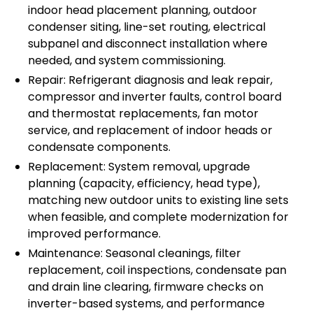
indoor head placement planning, outdoor
condenser siting, line-set routing, electrical
subpanel and disconnect installation where
needed, and system commissioning.
Repair: Refrigerant diagnosis and leak repair,
compressor and inverter faults, control board
and thermostat replacements, fan motor
service, and replacement of indoor heads or
condensate components.
Replacement: System removal, upgrade
planning (capacity, efficiency, head type),
matching new outdoor units to existing line sets
when feasible, and complete modernization for
improved performance.
Maintenance: Seasonal cleanings, filter
replacement, coil inspections, condensate pan
and drain line clearing, firmware checks on
inverter-based systems, and performance