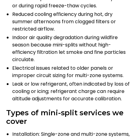
or during rapid freeze-thaw cycles.
Reduced cooling efficiency during hot, dry
summer afternoons from clogged filters or
restricted airflow.
Indoor air quality degradation during wildfire
season because mini-splits without high-
efficiency filtration let smoke and fine particles
circulate.
Electrical issues related to older panels or
improper circuit sizing for multi-zone systems.
Leak or low refrigerant, often indicated by loss of
cooling or icing; refrigerant charge can require
altitude adjustments for accurate calibration.
Types of mini-split services we
cover
Installation: Single-zone and multi-zone systems,