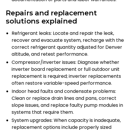
Repairs and replacement
solutions explained
Refrigerant leaks: Locate and repair the leak,
recover and evacuate system, recharge with the
correct refrigerant quantity adjusted for Denver
altitude, and retest performance.
Compressor/inverter issues: Diagnose whether
inverter board replacement or full outdoor unit
replacement is required; inverter replacements
often restore variable-speed performance.
Indoor head faults and condensate problems:
Clean or replace drain lines and pans, correct
slope issues, and replace faulty pump modules in
systems that require them.
System upgrades: When capacity is inadequate,
replacement options include properly sized