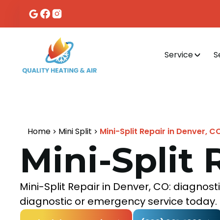
Service
S
Home
Mini Split
Mini-Split Repair in Denver, C
Mini-Split 
Mini-Split Repair in Denver, CO: diagnos
diagnostic or emergency service today.