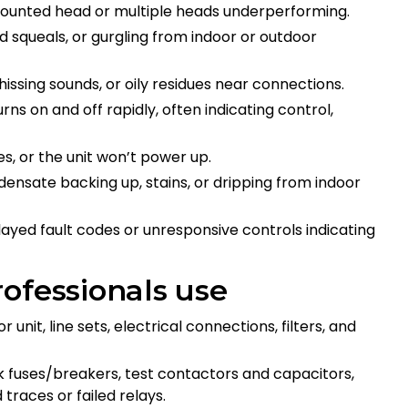
mounted head or multiple heads underperforming.
hed squeals, or gurgling from indoor or outdoor
s, hissing sounds, or oily residues near connections.
urns on and off rapidly, often indicating control,
es, or the unit won’t power up.
densate backing up, stains, or dripping from indoor
played fault codes or unresponsive controls indicating
ofessionals use
 unit, line sets, electrical connections, filters, and
ck fuses/breakers, test contactors and capacitors,
 traces or failed relays.