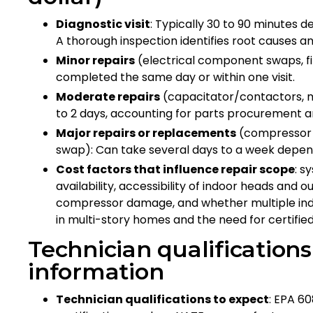
Diagnostic visit
: Typically 30 to 90 minutes
A thorough inspection identifies root causes
Minor repairs
(electrical component swaps, fi
completed the same day or within one visit.
Moderate repairs
(capacitator/contactors, mo
to 2 days, accounting for parts procurement a
Major repairs or replacements
(compressor f
swap): Can take several days to a week depend
Cost factors that influence repair scope
: s
availability, accessibility of indoor heads and o
compressor damage, and whether multiple indoor
in multi-story homes and the need for certified
Technician qualification
information
Technician qualifications to expect
: EPA 60