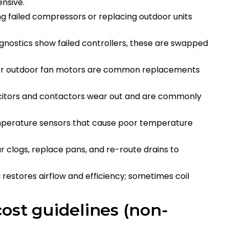
tensive.
ng failed compressors or replacing outdoor units
gnostics show failed controllers, these are swapped
 or outdoor fan motors are common replacements
acitors and contactors wear out and are commonly
emperature sensors that cause poor temperature
ar clogs, replace pans, and re-route drains to
g restores airflow and efficiency; sometimes coil
ost guidelines (non-