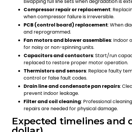
swapping full line sets when degradation is ex
Compressor repair or replacement
: Replaci
when compressor failure is irreversible.
PCB (control board) replacement
: When dia
and reprogrammed.
Fan motors and blower assemblies
: Indoor
for noisy or non-spinning units.
Capacitors and contactors
: Start/run cap
replaced to restore proper motor operation.
Thermistors and sensors
: Replace faulty t
control or false fault codes.
Drain line and condensate pan repairs
: Cle
prevent indoor leakage.
Filter and coil cleaning
: Professional cleanin
repairs are needed for physical damage.
Expected timelines and c
dollar)