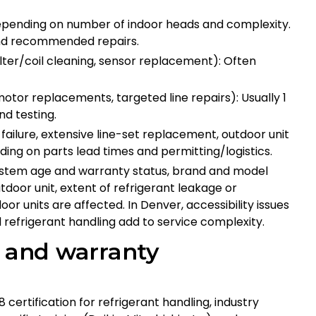
 depending on number of indoor heads and complexity.
 and recommended repairs.
lter/coil cleaning, sensor replacement): Often
tor replacements, targeted line repairs): Usually 1
nd testing.
ailure, extensive line-set replacement, outdoor unit
ing on parts lead times and permitting/logistics.
ystem age and warranty status, brand and model
utdoor unit, extent of refrigerant leakage or
 units are affected. In Denver, accessibility issues
 refrigerant handling add to service complexity.
s and warranty
8 certification for refrigerant handling, industry