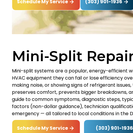
(303) 901-1936
Schedule My Service
Mini-Split Repai
Mini-split systems are a popular, energy-efficient 
HVAC equipment they can fail or lose efficiency over
making noise, or showing signs of refrigerant issues,
preserves comfort, prevents bigger breakdowns, and
guide to common symptoms, diagnostic steps, typica
factors (non-dollar guidance), technician qualificat
emergency — all tailored to local conditions in the 
(303) 901-1936
Schedule My Service