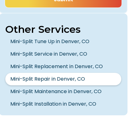
Other Services
Mini-Split Tune Up in Denver, CO
Mini-Split Service in Denver, CO
Mini-Split Replacement in Denver, CO
Mini-Split Repair in Denver, CO
Mini-Split Maintenance in Denver, CO
Mini-Split Installation in Denver, CO