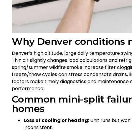
Why Denver conditions 
Denver’s high altitude, large daily temperature swin
Thin air slightly changes load calculations and refrig
spring/summer wildfire smoke increase filter cloggi
freeze/thaw cycles can stress condensate drains, l
factors make timely diagnostics and maintenance es
performance.
Common mini-split failu
homes
Loss of cooling or heating
: Unit runs but won
inconsistent.