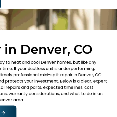
r in Denver, CO
way to heat and cool Denver homes, but like any
 time. If your ductless unit is underperforming,
 timely professional mini-split repair in Denver, CO
 protects your investment. Below is a clear, expert
l repairs and parts, expected timelines, cost
ions, warranty considerations, and what to do in an
Denver area.