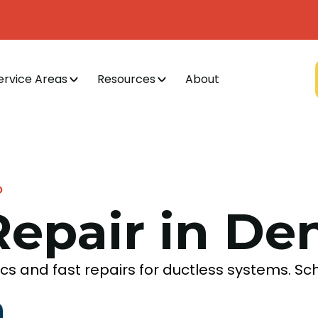
ervice Areas
Resources
About
O
Repair in De
tics and fast repairs for ductless systems. S