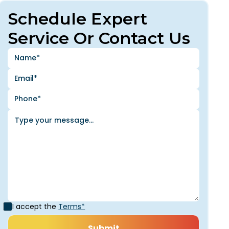
Schedule Expert
Service Or Contact Us
I accept the
Terms*