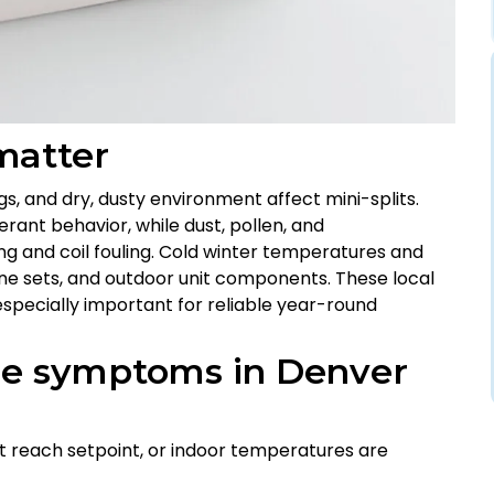
matter
gs, and dry, dusty environment affect mini-splits.
erant behavior, while dust, pollen, and
ng and coil fouling. Cold winter temperatures and
ine sets, and outdoor unit components. These local
pecially important for reliable year-round
re symptoms in Denver
’t reach setpoint, or indoor temperatures are