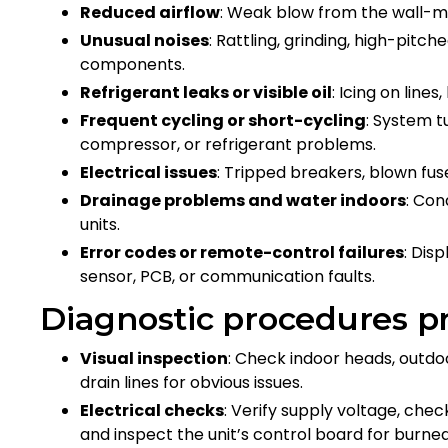
Reduced airflow
: Weak blow from the wall-
Unusual noises
: Rattling, grinding, high-pitc
components.
Refrigerant leaks or visible oil
: Icing on line
Frequent cycling or short-cycling
: System t
compressor, or refrigerant problems.
Electrical issues
: Tripped breakers, blown fus
Drainage problems and water indoors
: Con
units.
Error codes or remote-control failures
: Dis
sensor, PCB, or communication faults.
Diagnostic procedures pr
Visual inspection
: Check indoor heads, outdoor
drain lines for obvious issues.
Electrical checks
: Verify supply voltage, che
and inspect the unit’s control board for burned