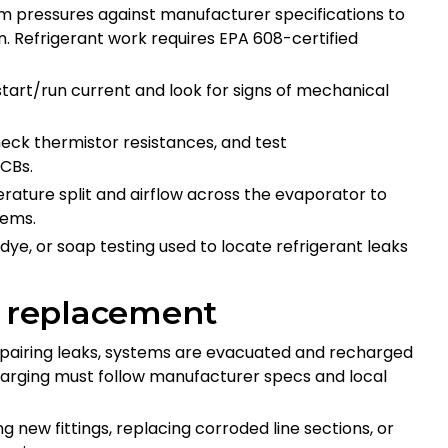
m pressures against manufacturer specifications to
n. Refrigerant work requires EPA 608-certified
 start/run current and look for signs of mechanical
heck thermistor resistances, and test
PCBs.
rature split and airflow across the evaporator to
blems.
 dye, or soap testing used to locate refrigerant leaks
s replacement
repairing leaks, systems are evacuated and recharged
harging must follow manufacturer specs and local
ing new fittings, replacing corroded line sections, or