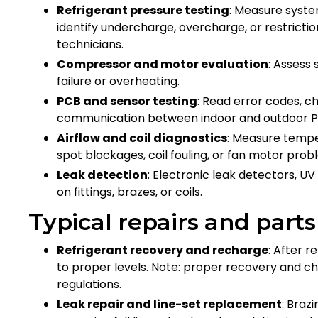
Refrigerant pressure testing
: Measure syste
identify undercharge, overcharge, or restrictio
technicians.
Compressor and motor evaluation
: Assess
failure or overheating.
PCB and sensor testing
: Read error codes, c
communication between indoor and outdoor 
Airflow and coil diagnostics
: Measure tempe
spot blockages, coil fouling, or fan motor pro
Leak detection
: Electronic leak detectors, UV
on fittings, brazes, or coils.
Typical repairs and part
Refrigerant recovery and recharge
: After 
to proper levels. Note: proper recovery and c
regulations.
Leak repair and line-set replacement
: Braz