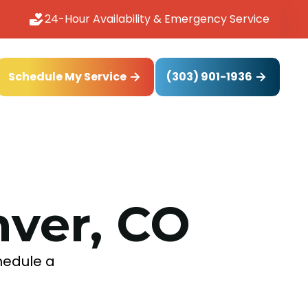
24-Hour Availability & Emergency Service
(303) 901-1936
Schedule My Service
nver, CO
chedule a