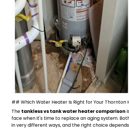
## Which Water Heater Is Right for Your Thornton
The
tankless vs tank water heater comparison
i
face when it's time to replace an aging system. Bot
in very different ways, and the right choice depend