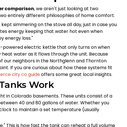
ter comparison
, we aren't just looking at two
two entirely different philosophies of home comfort.
r kept simmering on the stove all day, just in case you
 wastes energy keeping that water hot even when
by energy loss."
gh-powered electric kettle that only turns on when
h-heat water as it flows through the unit. Because
 of our neighbors in the Northglenn and Thornton
 point. If you are curious about how these systems fit
rce city co guide
offers some great local insights.
 Tanks Work
t in Colorado basements. These units consist of a
ds between 40 and 80 gallons of water. Whether you
 clock to maintain a set temperature (usually
." This is how fast the tank can reheat a full volume