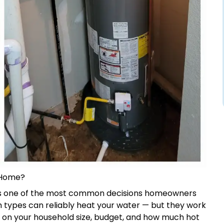
 Home?
s one of the most common decisions homeowners
h types can reliably heat your water — but they work
s on your household size, budget, and how much hot