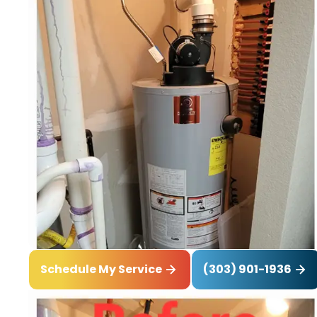
(303) 901-1936
Schedule My Service