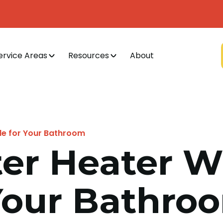
ervice Areas
Resources
About
le for Your Bathroom
er Heater W
 Your Bathro