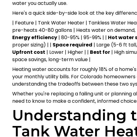
water you actually use.
Here's a quick side-by-side look at the key differenc
| Feature | Tank Water Heater | Tankless Water Heater
pre-heats 40-80 gallons | Heats water on demand, 
Energy efficiency
| 80-95% | 95-99% | |
Hot water 
proper sizing) | |
Space required
| Large (5-6 ft tall
Upfront cost
| Lower | Higher | |
Best for
| High sim
space savings, long-term value |
Heating water accounts for roughly 18% of a home's 
your monthly utility bills. For Colorado homeowners 
understanding the tradeoffs between these two sys
Whether you're replacing a failing unit or planning 
need to know to make a confident, informed choice
Understanding t
Tank Water Hea