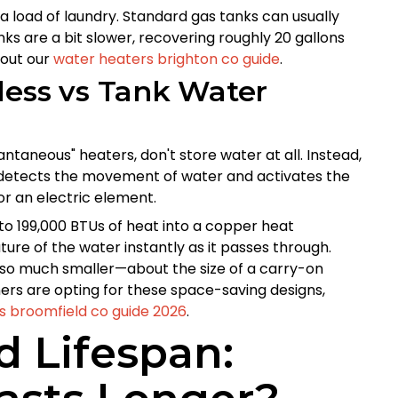
 a load of laundry. Standard gas tanks can usually
nks are a bit slower, recovering roughly 20 gallons
 out our
water heaters brighton co guide
.
less vs Tank Water
ntaneous" heaters, don't store water at all. Instead,
r detects the movement of water and activates the
r an electric element.
 to 199,000 BTUs of heat into a copper heat
ture of the water instantly as it passes through.
also much smaller—about the size of a carry-on
s are opting for these space-saving designs,
s broomfield co guide 2026
.
 Lifespan: