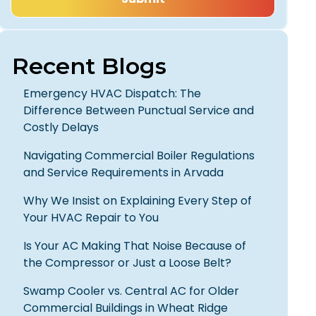
Recent Blogs
Emergency HVAC Dispatch: The
Difference Between Punctual Service and
Costly Delays
Navigating Commercial Boiler Regulations
and Service Requirements in Arvada
Why We Insist on Explaining Every Step of
Your HVAC Repair to You
Is Your AC Making That Noise Because of
the Compressor or Just a Loose Belt?
Swamp Cooler vs. Central AC for Older
Commercial Buildings in Wheat Ridge