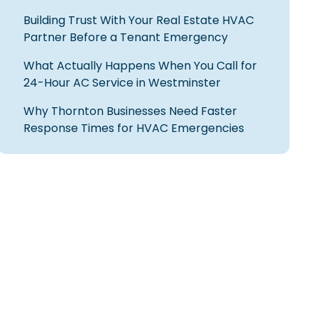
Building Trust With Your Real Estate HVAC
Partner Before a Tenant Emergency
What Actually Happens When You Call for
24-Hour AC Service in Westminster
Why Thornton Businesses Need Faster
Response Times for HVAC Emergencies