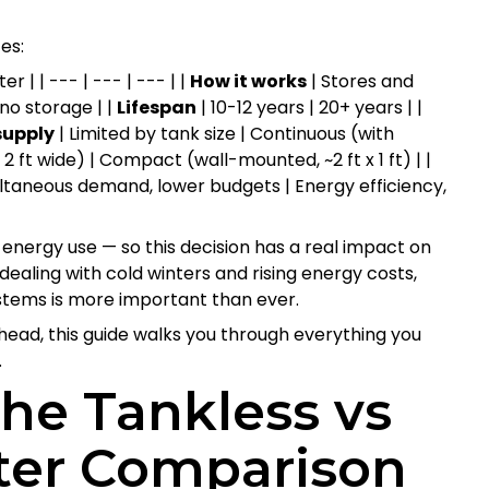
es:
 | | --- | --- | --- | |
How it works
| Stores and
no storage | |
Lifespan
| 10-12 years | 20+ years | |
supply
| Limited by tank size | Continuous (with
, 2 ft wide) | Compact (wall-mounted, ~2 ft x 1 ft) | |
ultaneous demand, lower budgets | Energy efficiency,
energy use — so this decision has a real impact on
dealing with cold winters and rising energy costs,
tems is more important than ever.
ahead, this guide walks you through everything you
.
he Tankless vs
ter Comparison