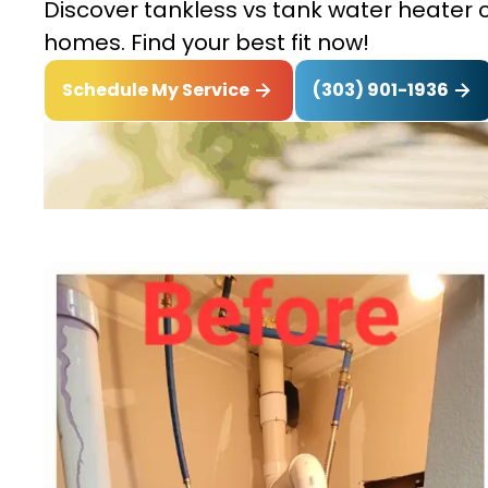
Discover tankless vs tank water heater c
homes. Find your best fit now!
(303) 901-1936
Schedule My Service