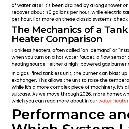
of water after it's been drained by a long shower or
recover about 40 gallons per hour, while electric ta
per hour. For more on these classic systems, check
The Mechanics of a Tank
Heater Comparison
Tankless heaters, often called "on-demand" or "insta
when you turn on a hot water faucet, a flow senso
heating source—either a high-powered gas burner o
In a gas-fired tankless unit, the burner can blast up
exchanger. This allows the unit to raise the tempera
While it’s a more complex piece of machinery, it’s 
suitcase. As we move through 2026, more homeowner
which you can read more about in our
water heater
Performance and