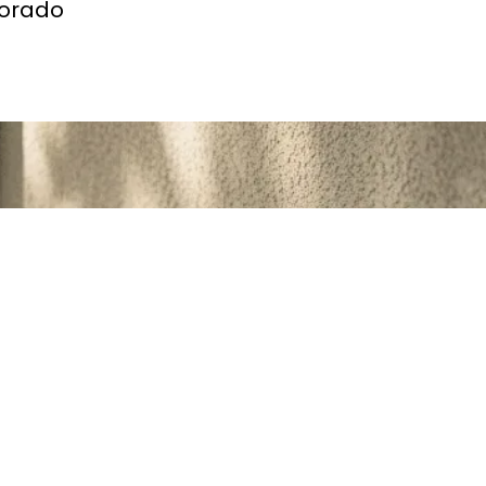
lorado