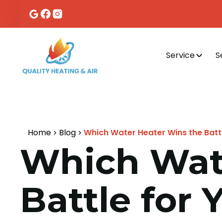
Service
S
Home
Blog
Which Water Heater Wins the Batt
Which Wat
Battle for