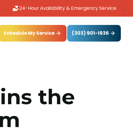
24-Hour Availability & Emergency Service
(303) 901-1936
Schedule My Service
ins the
om