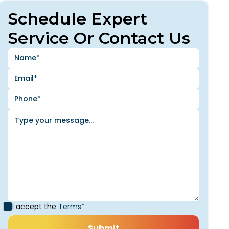
Schedule Expert
Service Or Contact Us
I accept the
Terms*