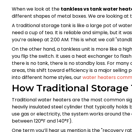
When we look at the
tankless vs tank water hea
different shapes of metal boxes. We are looking at 
A traditional storage tank is like a large pot of wate
need a cup of tea. It is reliable and simple, but it
you’re asleep at 2:00 AM. This is what we call "stand
On the other hand, a tankless unit is more like a hi
you flip the switch. It uses a heat exchanger to flas
there is no tank, there is no standby loss. For many
areas, this shift toward efficiency is a major selling
into different home styles, our
water heaters comme
How Traditional Storage
Traditional water heaters are the most common sigh
heavily insulated steel cylinder that typically hol
use gas or electricity, the system works around the
between 120°F and 140°F).
One term you’ll hear us mention is the "recovery rate