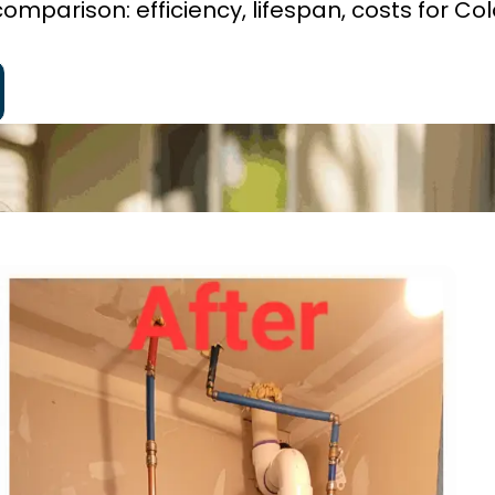
omparison: efficiency, lifespan, costs for Co