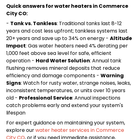
Quick answers for water heaters in Commerce
City CO:
-
Tank vs. Tankless
: Traditional tanks last 8-12
years and cost less upfront; tankless systems last
20+ years and save up to 34% on energy -
Altitude
Impact
: Gas water heaters need 4% derating per
1,000 feet above sea level for safe, efficient
operation -
Hard Water Solution
: Annual tank
flushing removes mineral deposits that reduce
efficiency and damage components -
Warning
Signs
: Watch for rusty water, strange noises, leaks,
inconsistent temperatures, or units over 10 years
old -
Professional Service
: Annual inspections
catch problems early and extend your system's
lifespan
For expert guidance on maintaining your system,
explore our
water heater services in Commerce
City CO
, or if you need immediate assistance,