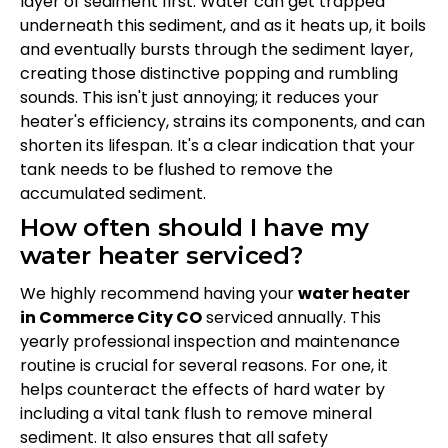
layer of sediment first. Water can get trapped
underneath this sediment, and as it heats up, it boils
and eventually bursts through the sediment layer,
creating those distinctive popping and rumbling
sounds. This isn't just annoying; it reduces your
heater's efficiency, strains its components, and can
shorten its lifespan. It's a clear indication that your
tank needs to be flushed to remove the
accumulated sediment.
How often should I have my
water heater serviced?
We highly recommend having your
water heater
in Commerce City CO
serviced annually. This
yearly professional inspection and maintenance
routine is crucial for several reasons. For one, it
helps counteract the effects of hard water by
including a vital tank flush to remove mineral
sediment. It also ensures that all safety