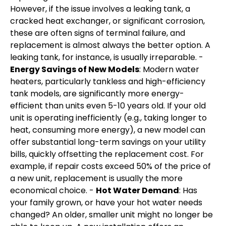
However, if the issue involves a leaking tank, a
cracked heat exchanger, or significant corrosion,
these are often signs of terminal failure, and
replacement is almost always the better option. A
leaking tank, for instance, is usually irreparable. -
Energy Savings of New Models
: Modern water
heaters, particularly tankless and high-efficiency
tank models, are significantly more energy-
efficient than units even 5-10 years old. If your old
unit is operating inefficiently (e.g., taking longer to
heat, consuming more energy), a new model can
offer substantial long-term savings on your utility
bills, quickly offsetting the replacement cost. For
example, if repair costs exceed 50% of the price of
a new unit, replacement is usually the more
economical choice. -
Hot Water Demand
: Has
your family grown, or have your hot water needs
changed? An older, smaller unit might no longer be