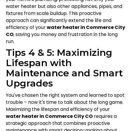
water heater but also other appliances, pipes, and
fixtures from scale buildup. This proactive
approach can significantly extend the life and
efficiency of your
water heater in Commerce City
CO
, saving you money and frustration in the long
run.
Tips 4 & 5: Maximizing
Lifespan with
Maintenance and Smart
Upgrades
You've chosen the right system and learned to spot
trouble – now it's time to talk about the long game.
Maximizing the lifespan and efficiency of your
water heater in Commerce City CO
requires a
strategic approach that combines proactive
maintenance with smart decision-making about