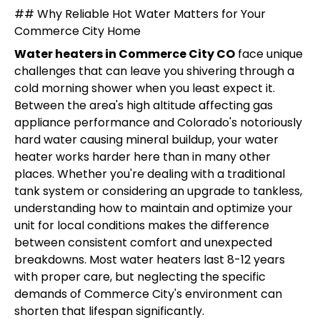
## Why Reliable Hot Water Matters for Your
Commerce City Home
Water heaters in Commerce City CO
face unique
challenges that can leave you shivering through a
cold morning shower when you least expect it.
Between the area's high altitude affecting gas
appliance performance and Colorado's notoriously
hard water causing mineral buildup, your water
heater works harder here than in many other
places. Whether you're dealing with a traditional
tank system or considering an upgrade to tankless,
understanding how to maintain and optimize your
unit for local conditions makes the difference
between consistent comfort and unexpected
breakdowns. Most water heaters last 8-12 years
with proper care, but neglecting the specific
demands of Commerce City's environment can
shorten that lifespan significantly.