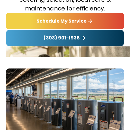
maintenance for efficiency.
Schedule My Service
(303) 901-1936