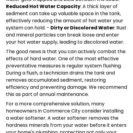
Reduced Hot Water Capacity
: A thick layer of
sediment can take up valuable space in the tank,
effectively reducing the amount of hot water your
system can hold. -
Dirty or Discolored Water
: Rust
and mineral particles can break loose and enter
your hot water supply, leading to discolored water.
The good news is that you can actively combat the
effects of hard water. One of the most effective
preventative measures is regular system flushing.
During a flush, a technician drains the tank and
removes accumulated sediment, restoring
efficiency and preventing damage. We recommend
this as part of annual maintenance.
For a more comprehensive solution, many
homeowners in Commerce City consider installing
a water softener. A water softener removes the
hardness minerals from your water before it enters
your home's plumbing, protecting not only your