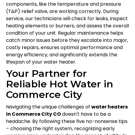
components, like the temperature and pressure
(T&P) relief valve, are working correctly. During
service, our technicians will check for leaks, inspect
heating elements or burners, and assess the overall
condition of your unit. Regular maintenance helps
catch minor issues before they escalate into major,
costly repairs, ensures optimal performance and
energy efficiency, and significantly extends the
lifespan of your water heater.
Your Partner for
Reliable Hot Water in
Commerce City
Navigating the unique challenges of
water heaters
in Commerce City CO
doesn't have to be a
headache. By following these five no-nonsense tips
– choosing the right system, recognizing early