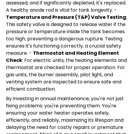
assessed, and if significantly depleted, it's replaced.
A healthy anode rod is vital for tank longevity. -
Temperature and Pressure (T&P) Valve Testing
:
This safety valve is designed to release water if the
pressure or temperature inside the tank becomes
too high, preventing a dangerous rupture. Testing
ensures it's functioning correctly, a crucial safety
measure. -
Thermostat and Heating Element
Check
: For electric units, the heating elements and
thermostat are checked for proper operation. For
gas units, the burner assembly, pilot light, and
venting system are inspected to ensure safe and
efficient combustion.
By investing in annual maintenance, you're not just
fixing problems; you're preventing them. You're
ensuring your water heater operates safely,
efficiently, and reliably, maximizing its lifespan and
delaying the need for costly repairs or premature