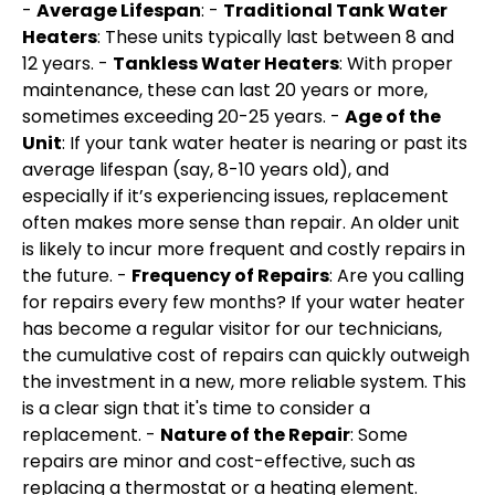
-
Average Lifespan
: -
Traditional Tank Water
Heaters
: These units typically last between 8 and
12 years. -
Tankless Water Heaters
: With proper
maintenance, these can last 20 years or more,
sometimes exceeding 20-25 years. -
Age of the
Unit
: If your tank water heater is nearing or past its
average lifespan (say, 8-10 years old), and
especially if it’s experiencing issues, replacement
often makes more sense than repair. An older unit
is likely to incur more frequent and costly repairs in
the future. -
Frequency of Repairs
: Are you calling
for repairs every few months? If your water heater
has become a regular visitor for our technicians,
the cumulative cost of repairs can quickly outweigh
the investment in a new, more reliable system. This
is a clear sign that it's time to consider a
replacement. -
Nature of the Repair
: Some
repairs are minor and cost-effective, such as
replacing a thermostat or a heating element.