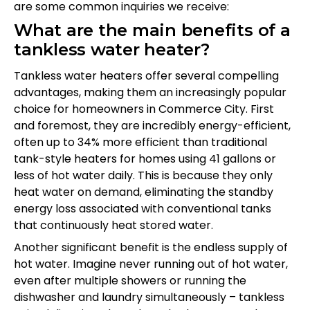
are some common inquiries we receive:
What are the main benefits of a
tankless water heater?
Tankless water heaters offer several compelling
advantages, making them an increasingly popular
choice for homeowners in Commerce City. First
and foremost, they are incredibly energy-efficient,
often up to 34% more efficient than traditional
tank-style heaters for homes using 41 gallons or
less of hot water daily. This is because they only
heat water on demand, eliminating the standby
energy loss associated with conventional tanks
that continuously heat stored water.
Another significant benefit is the endless supply of
hot water. Imagine never running out of hot water,
even after multiple showers or running the
dishwasher and laundry simultaneously – tankless