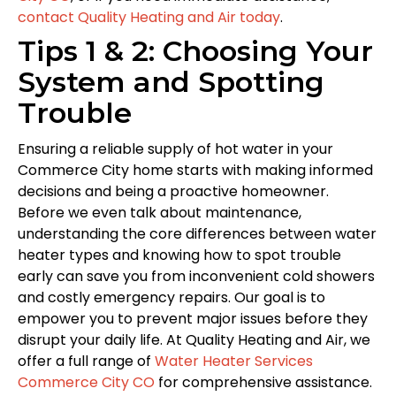
contact Quality Heating and Air today
.
Tips 1 & 2: Choosing Your
System and Spotting
Trouble
Ensuring a reliable supply of hot water in your
Commerce City home starts with making informed
decisions and being a proactive homeowner.
Before we even talk about maintenance,
understanding the core differences between water
heater types and knowing how to spot trouble
early can save you from inconvenient cold showers
and costly emergency repairs. Our goal is to
empower you to prevent major issues before they
disrupt your daily life. At Quality Heating and Air, we
offer a full range of
Water Heater Services
Commerce City CO
for comprehensive assistance.