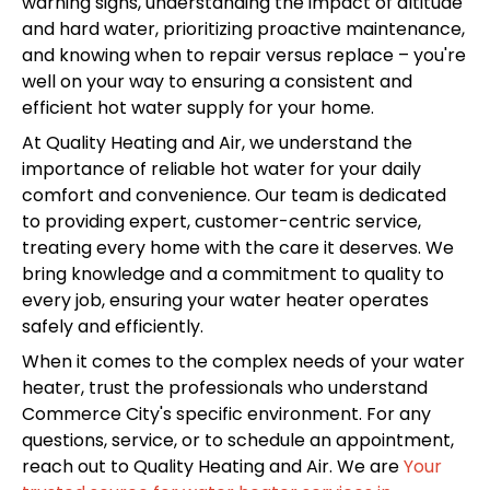
warning signs, understanding the impact of altitude
and hard water, prioritizing proactive maintenance,
and knowing when to repair versus replace – you're
well on your way to ensuring a consistent and
efficient hot water supply for your home.
At Quality Heating and Air, we understand the
importance of reliable hot water for your daily
comfort and convenience. Our team is dedicated
to providing expert, customer-centric service,
treating every home with the care it deserves. We
bring knowledge and a commitment to quality to
every job, ensuring your water heater operates
safely and efficiently.
When it comes to the complex needs of your water
heater, trust the professionals who understand
Commerce City's specific environment. For any
questions, service, or to schedule an appointment,
reach out to Quality Heating and Air. We are
Your