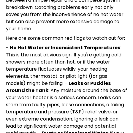
between a simple repair and a complete system
breakdown. Catching problems early not only
saves you from the inconvenience of no hot water
but can also prevent more extensive damage to
your home.
Here are some common red flags to watch out for:
-
No Hot Water or Inconsistent Temperatures
:
This is the most obvious sign. If you're getting cold
showers more often than hot, or if the water
temperature fluctuates wildly, your heating
elements, thermostat, or pilot light (for gas
models) might be failing. -
Leaks or Puddles
Around the Tank
: Any moisture around the base of
your water heater is a serious concern. Leaks can
stem from faulty pipes, loose connections, a failing
temperature and pressure (T&P) relief valve, or
even extreme condensation. Ignoring a leak can
lead to significant water damage and potential