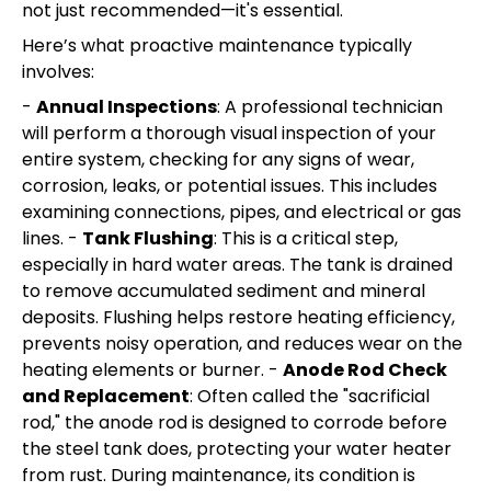
not just recommended—it's essential.
Here’s what proactive maintenance typically
involves:
-
Annual Inspections
: A professional technician
will perform a thorough visual inspection of your
entire system, checking for any signs of wear,
corrosion, leaks, or potential issues. This includes
examining connections, pipes, and electrical or gas
lines. -
Tank Flushing
: This is a critical step,
especially in hard water areas. The tank is drained
to remove accumulated sediment and mineral
deposits. Flushing helps restore heating efficiency,
prevents noisy operation, and reduces wear on the
heating elements or burner. -
Anode Rod Check
and Replacement
: Often called the "sacrificial
rod," the anode rod is designed to corrode before
the steel tank does, protecting your water heater
from rust. During maintenance, its condition is