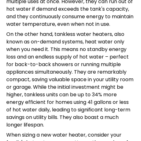
multiple uses at once. However, they can run out of
hot water if demand exceeds the tank's capacity,
and they continuously consume energy to maintain
water temperature, even when not in use.
On the other hand, tankless water heaters, also
known as on-demand systems, heat water only
when you need it. This means no standby energy
loss and an endless supply of hot water – perfect
for back-to-back showers or running multiple
appliances simultaneously. They are remarkably
compact, saving valuable space in your utility room
or garage. While the initial investment might be
higher, tankless units can be up to 34% more
energy efficient for homes using 41 gallons or less
of hot water daily, leading to significant long-term
savings on utility bills. They also boast a much
longer lifespan.
When sizing a new water heater, consider your