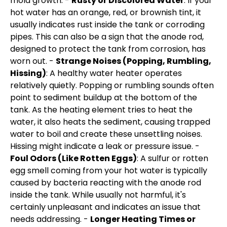
mold growth. -
Rusty or Discolored Water
: If your
hot water has an orange, red, or brownish tint, it
usually indicates rust inside the tank or corroding
pipes. This can also be a sign that the anode rod,
designed to protect the tank from corrosion, has
worn out. -
Strange Noises (Popping, Rumbling,
Hissing)
: A healthy water heater operates
relatively quietly. Popping or rumbling sounds often
point to sediment buildup at the bottom of the
tank. As the heating element tries to heat the
water, it also heats the sediment, causing trapped
water to boil and create these unsettling noises.
Hissing might indicate a leak or pressure issue. -
Foul Odors (Like Rotten Eggs)
: A sulfur or rotten
egg smell coming from your hot water is typically
caused by bacteria reacting with the anode rod
inside the tank. While usually not harmful, it's
certainly unpleasant and indicates an issue that
needs addressing. -
Longer Heating Times or