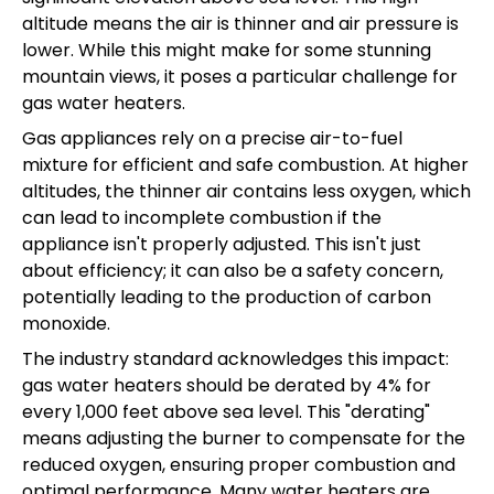
altitude means the air is thinner and air pressure is
lower. While this might make for some stunning
mountain views, it poses a particular challenge for
gas water heaters.
Gas appliances rely on a precise air-to-fuel
mixture for efficient and safe combustion. At higher
altitudes, the thinner air contains less oxygen, which
can lead to incomplete combustion if the
appliance isn't properly adjusted. This isn't just
about efficiency; it can also be a safety concern,
potentially leading to the production of carbon
monoxide.
The industry standard acknowledges this impact:
gas water heaters should be derated by 4% for
every 1,000 feet above sea level. This "derating"
means adjusting the burner to compensate for the
reduced oxygen, ensuring proper combustion and
optimal performance. Many water heaters are