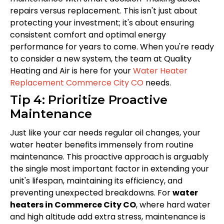
repairs versus replacement. This isn't just about
protecting your investment; it's about ensuring
consistent comfort and optimal energy
performance for years to come. When you're ready
to consider a new system, the team at Quality
Heating and Air is here for your
Water Heater
Replacement Commerce City CO
needs.
Tip 4: Prioritize Proactive
Maintenance
Just like your car needs regular oil changes, your
water heater benefits immensely from routine
maintenance. This proactive approach is arguably
the single most important factor in extending your
unit's lifespan, maintaining its efficiency, and
preventing unexpected breakdowns. For
water
heaters in Commerce City CO
, where hard water
and high altitude add extra stress, maintenance is