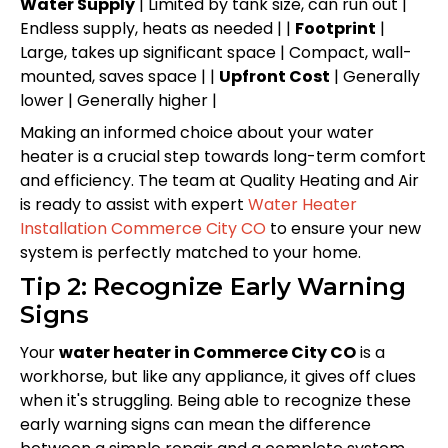
Water Supply
| Limited by tank size, can run out |
Endless supply, heats as needed | |
Footprint
|
Large, takes up significant space | Compact, wall-
mounted, saves space | |
Upfront Cost
| Generally
lower | Generally higher |
Making an informed choice about your water
heater is a crucial step towards long-term comfort
and efficiency. The team at Quality Heating and Air
is ready to assist with expert
Water Heater
Installation Commerce City CO
to ensure your new
system is perfectly matched to your home.
Tip 2: Recognize Early Warning
Signs
Your
water heater in Commerce City CO
is a
workhorse, but like any appliance, it gives off clues
when it's struggling. Being able to recognize these
early warning signs can mean the difference