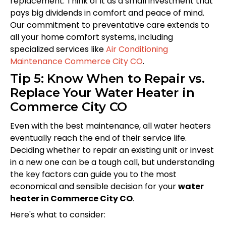
replacement. Think of it as a small investment that
pays big dividends in comfort and peace of mind.
Our commitment to preventative care extends to
all your home comfort systems, including
specialized services like
Air Conditioning
Maintenance Commerce City CO
.
Tip 5: Know When to Repair vs.
Replace Your Water Heater in
Commerce City CO
Even with the best maintenance, all water heaters
eventually reach the end of their service life.
Deciding whether to repair an existing unit or invest
in a new one can be a tough call, but understanding
the key factors can guide you to the most
economical and sensible decision for your
water
heater in Commerce City CO
.
Here's what to consider: