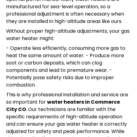
manufactured for sea-level operation, so a
professional adjustment is often necessary when
they are installed in high-altitude areas like ours.
Without proper high-altitude adjustments, your gas
water heater might:
- Operate less efficiently, consuming more gas to
heat the same amount of water. - Produce more
soot or carbon deposits, which can clog
components and lead to premature wear. -
Potentially pose safety risks due to improper
combustion.
This is why professional installation and service are
so important for
water heaters in Commerce
City CO
. Our technicians are familiar with the
specific requirements of high-altitude operation
and can ensure your gas water heater is correctly
adjusted for safety and peak performance. While