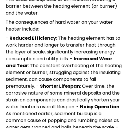
barrier between the heating element (or burner)
and the water.
The consequences of hard water on your water
heater include:
-
Reduced Efficiency
: The heating element has to
work harder and longer to transfer heat through
the layer of scale, significantly increasing energy
consumption and utility bills. -
Increased Wear
and Tear
: The constant overheating of the heating
element or burner, struggling against the insulating
sediment, can cause components to fail
prematurely. -
Shorter Lifespan
: Over time, the
corrosive nature of some mineral deposits and the
strain on components can drastically shorten your
water heater's overall lifespan. -
Noisy Operation
:
As mentioned earlier, sediment buildup is a
common cause of popping and rumbling noises as
water gets trapped and boils beneath the scale. -