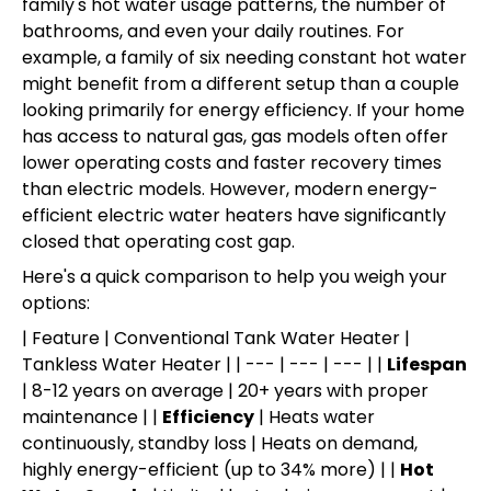
family's hot water usage patterns, the number of
bathrooms, and even your daily routines. For
example, a family of six needing constant hot water
might benefit from a different setup than a couple
looking primarily for energy efficiency. If your home
has access to natural gas, gas models often offer
lower operating costs and faster recovery times
than electric models. However, modern energy-
efficient electric water heaters have significantly
closed that operating cost gap.
Here's a quick comparison to help you weigh your
options:
| Feature | Conventional Tank Water Heater |
Tankless Water Heater | | --- | --- | --- | |
Lifespan
| 8-12 years on average | 20+ years with proper
maintenance | |
Efficiency
| Heats water
continuously, standby loss | Heats on demand,
highly energy-efficient (up to 34% more) | |
Hot