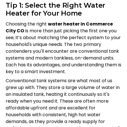
Tip 1: Select the Right Water
Heater for Your Home
Choosing the right
water heater in Commerce
City CO
is more than just picking the first one you
see; it’s about matching the perfect system to your
household's unique needs. The two primary
contenders you'll encounter are conventional tank
systems and modern tankless, on-demand units.
Each has its advantages, and understanding them is
key to a smart investment.
Conventional tank systems are what most of us
grew up with. They store a large volume of water in
an insulated tank, heating it continuously so it's
ready when you need it. These are often more
affordable upfront and are excellent for
households with consistent, high hot water
demands, as they provide a ready supply for