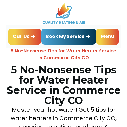
Book My Service
Call Us
Menu
Home
Blog
5 No-Nonsense Tips for Water Heater Service
in Commerce City CO
5 No-Nonsense Tips
for Water Heater
Service in Commerce
City CO
Master your hot water! Get 5 tips for
water heaters in Commerce City CO,
covering selection, local care &