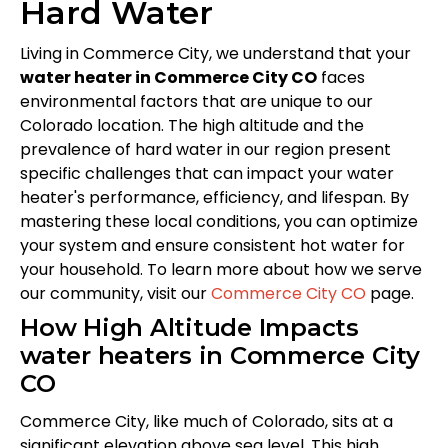
Hard Water
Living in Commerce City, we understand that your
water heater in Commerce City CO
faces
environmental factors that are unique to our
Colorado location. The high altitude and the
prevalence of hard water in our region present
specific challenges that can impact your water
heater's performance, efficiency, and lifespan. By
mastering these local conditions, you can optimize
your system and ensure consistent hot water for
your household. To learn more about how we serve
our community, visit our
Commerce City CO
page.
How High Altitude Impacts
water heaters in Commerce City
CO
Commerce City, like much of Colorado, sits at a
significant elevation above sea level. This high