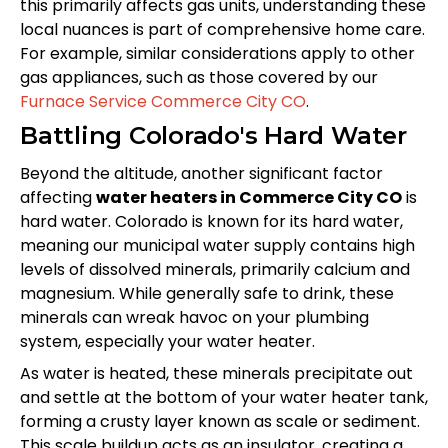
this primarily affects gas units, understanding these
local nuances is part of comprehensive home care.
For example, similar considerations apply to other
gas appliances, such as those covered by our
Furnace Service Commerce City CO
.
Battling Colorado's Hard Water
Beyond the altitude, another significant factor
affecting
water heaters in Commerce City CO
is
hard water. Colorado is known for its hard water,
meaning our municipal water supply contains high
levels of dissolved minerals, primarily calcium and
magnesium. While generally safe to drink, these
minerals can wreak havoc on your plumbing
system, especially your water heater.
As water is heated, these minerals precipitate out
and settle at the bottom of your water heater tank,
forming a crusty layer known as scale or sediment.
This scale buildup acts as an insulator, creating a