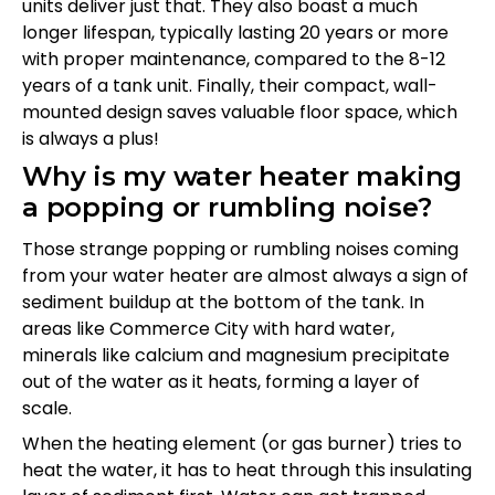
units deliver just that. They also boast a much
longer lifespan, typically lasting 20 years or more
with proper maintenance, compared to the 8-12
years of a tank unit. Finally, their compact, wall-
mounted design saves valuable floor space, which
is always a plus!
Why is my water heater making
a popping or rumbling noise?
Those strange popping or rumbling noises coming
from your water heater are almost always a sign of
sediment buildup at the bottom of the tank. In
areas like Commerce City with hard water,
minerals like calcium and magnesium precipitate
out of the water as it heats, forming a layer of
scale.
When the heating element (or gas burner) tries to
heat the water, it has to heat through this insulating