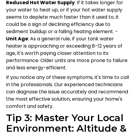
Reduced Hot Water Supply
: If it takes longer for
your water to heat up, or if your hot water supply
seems to deplete much faster than it used to, it
could be a sign of declining efficiency due to
sediment buildup or a failing heating element. -
Unit Age
: As a general rule, if your tank water
heater is approaching or exceeding 8-12 years of
age, it's worth paying closer attention to its
performance. Older units are more prone to failure
and less energy-efficient.
If you notice any of these symptoms, it's time to call
in the professionals. Our experienced technicians
can diagnose the issue accurately and recommend
the most effective solution, ensuring your home's
comfort and safety.
Tip 3: Master Your Local
Environment: Altitude &