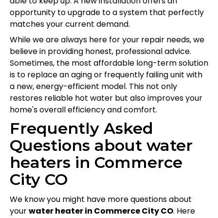
able to keep up. A new installation offers an
opportunity to upgrade to a system that perfectly
matches your current demand.
While we are always here for your repair needs, we
believe in providing honest, professional advice.
Sometimes, the most affordable long-term solution
is to replace an aging or frequently failing unit with
a new, energy-efficient model. This not only
restores reliable hot water but also improves your
home's overall efficiency and comfort.
Frequently Asked
Questions about water
heaters in Commerce
City CO
We know you might have more questions about
your
water heater in Commerce City CO
. Here