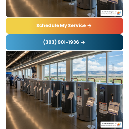
Schedule My Service
(303) 901-1936