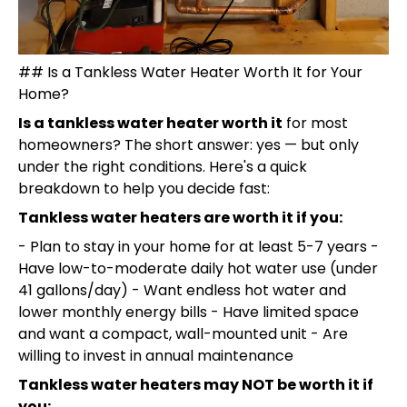
## Is a Tankless Water Heater Worth It for Your
Home?
Is a tankless water heater worth it
for most
homeowners? The short answer: yes — but only
under the right conditions. Here's a quick
breakdown to help you decide fast:
Tankless water heaters are worth it if you:
- Plan to stay in your home for at least 5-7 years -
Have low-to-moderate daily hot water use (under
41 gallons/day) - Want endless hot water and
lower monthly energy bills - Have limited space
and want a compact, wall-mounted unit - Are
willing to invest in annual maintenance
Tankless water heaters may NOT be worth it if
you: