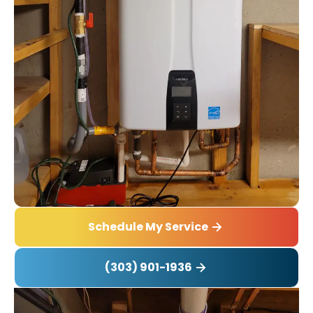
Schedule My Service
(303) 901-1936