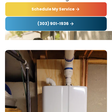
Schedule My Service
(303) 901-1936