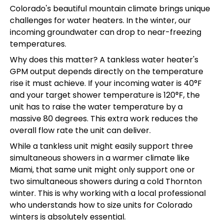
Colorado's beautiful mountain climate brings unique
challenges for water heaters. In the winter, our
incoming groundwater can drop to near-freezing
temperatures.
Why does this matter? A tankless water heater's
GPM output depends directly on the temperature
rise it must achieve. If your incoming water is 40°F
and your target shower temperature is 120°F, the
unit has to raise the water temperature by a
massive 80 degrees. This extra work reduces the
overall flow rate the unit can deliver.
While a tankless unit might easily support three
simultaneous showers in a warmer climate like
Miami, that same unit might only support one or
two simultaneous showers during a cold Thornton
winter. This is why working with a local professional
who understands how to size units for Colorado
winters is absolutely essential.