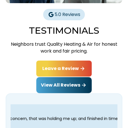
5.0 Reviews
TESTIMONIALS
Neighbors trust Quality Heating & Air for honest
work and fair pricing.
Leave a Review
View All Reviews
p; and finished in time for my Dentist visit. I would highly rec