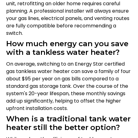
unit, retrofitting an older home requires careful
planning. A professional installer will always ensure
your gas lines, electrical panels, and venting routes
are fully compatible before recommending a
switch.
How much energy can you save
with a tankless water heater?
On average, switching to an Energy Star certified
gas tankless water heater can save a family of four
about $95 per year on gas bills compared to a
standard gas storage tank. Over the course of the
system's 20-year lifespan, these monthly savings
add up significantly, helping to offset the higher
upfront installation costs.
When is a traditional tank water
heater still the better option?