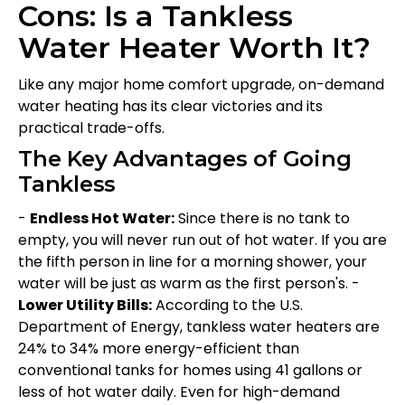
Cons: Is a Tankless
Water Heater Worth It?
Like any major home comfort upgrade, on-demand
water heating has its clear victories and its
practical trade-offs.
The Key Advantages of Going
Tankless
-
Endless Hot Water:
Since there is no tank to
empty, you will never run out of hot water. If you are
the fifth person in line for a morning shower, your
water will be just as warm as the first person's. -
Lower Utility Bills:
According to the U.S.
Department of Energy, tankless water heaters are
24% to 34% more energy-efficient than
conventional tanks for homes using 41 gallons or
less of hot water daily. Even for high-demand