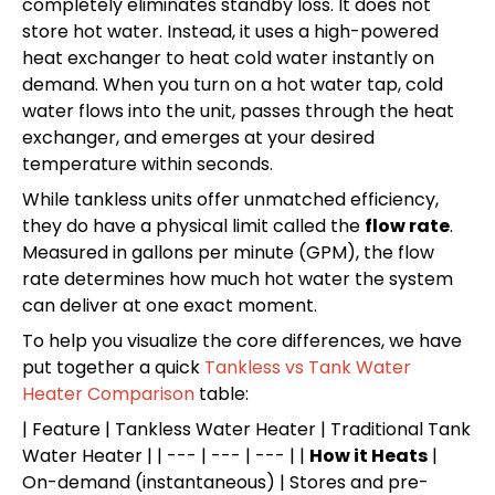
completely eliminates standby loss. It does not
store hot water. Instead, it uses a high-powered
heat exchanger to heat cold water instantly on
demand. When you turn on a hot water tap, cold
water flows into the unit, passes through the heat
exchanger, and emerges at your desired
temperature within seconds.
While tankless units offer unmatched efficiency,
they do have a physical limit called the
flow rate
.
Measured in gallons per minute (GPM), the flow
rate determines how much hot water the system
can deliver at one exact moment.
To help you visualize the core differences, we have
put together a quick
Tankless vs Tank Water
Heater Comparison
table:
| Feature | Tankless Water Heater | Traditional Tank
Water Heater | | --- | --- | --- | |
How it Heats
|
On-demand (instantaneous) | Stores and pre-