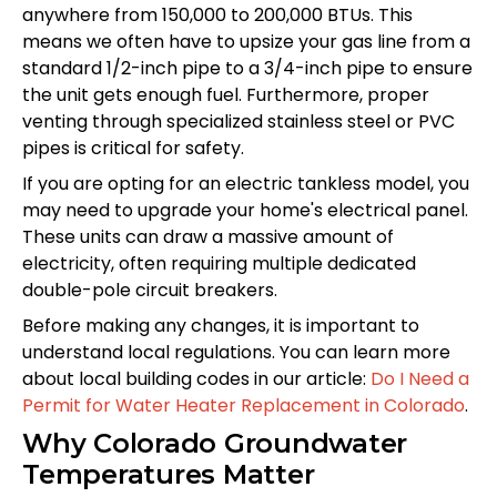
anywhere from 150,000 to 200,000 BTUs. This
means we often have to upsize your gas line from a
standard 1/2-inch pipe to a 3/4-inch pipe to ensure
the unit gets enough fuel. Furthermore, proper
venting through specialized stainless steel or PVC
pipes is critical for safety.
If you are opting for an electric tankless model, you
may need to upgrade your home's electrical panel.
These units can draw a massive amount of
electricity, often requiring multiple dedicated
double-pole circuit breakers.
Before making any changes, it is important to
understand local regulations. You can learn more
about local building codes in our article:
Do I Need a
Permit for Water Heater Replacement in Colorado
.
Why Colorado Groundwater
Temperatures Matter