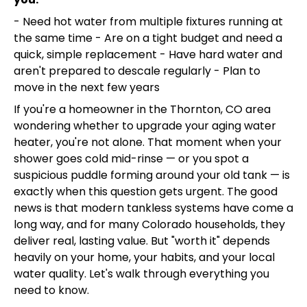
- Need hot water from multiple fixtures running at
the same time - Are on a tight budget and need a
quick, simple replacement - Have hard water and
aren't prepared to descale regularly - Plan to
move in the next few years
If you're a homeowner in the Thornton, CO area
wondering whether to upgrade your aging water
heater, you're not alone. That moment when your
shower goes cold mid-rinse — or you spot a
suspicious puddle forming around your old tank — is
exactly when this question gets urgent. The good
news is that modern tankless systems have come a
long way, and for many Colorado households, they
deliver real, lasting value. But "worth it" depends
heavily on your home, your habits, and your local
water quality. Let's walk through everything you
need to know.