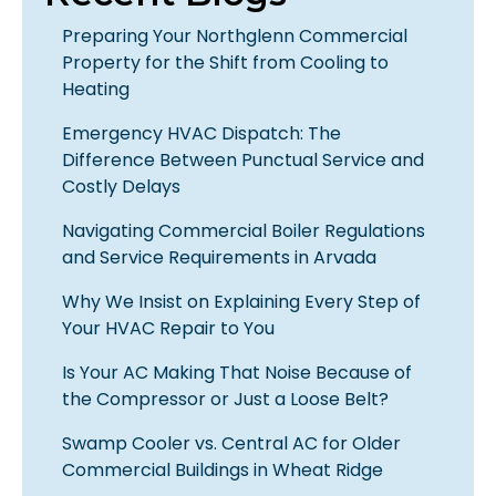
Preparing Your Northglenn Commercial
Property for the Shift from Cooling to
Heating
Emergency HVAC Dispatch: The
Difference Between Punctual Service and
Costly Delays
Navigating Commercial Boiler Regulations
and Service Requirements in Arvada
Why We Insist on Explaining Every Step of
Your HVAC Repair to You
Is Your AC Making That Noise Because of
the Compressor or Just a Loose Belt?
Swamp Cooler vs. Central AC for Older
Commercial Buildings in Wheat Ridge