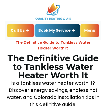
Book My Service
Call Us
Menu
Home
Blog
The Definitive Guide to Tankless Water
Heater Worth It
The Definitive Guide
to Tankless Water
Heater Worth It
Is a tankless water heater worth it?
Discover energy savings, endless hot
water, and Colorado installation tips in
this definitive guide.