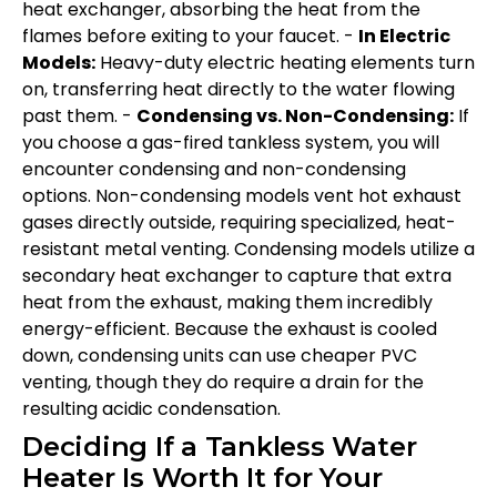
heat exchanger, absorbing the heat from the
flames before exiting to your faucet. -
In Electric
Models:
Heavy-duty electric heating elements turn
on, transferring heat directly to the water flowing
past them. -
Condensing vs. Non-Condensing:
If
you choose a gas-fired tankless system, you will
encounter condensing and non-condensing
options. Non-condensing models vent hot exhaust
gases directly outside, requiring specialized, heat-
resistant metal venting. Condensing models utilize a
secondary heat exchanger to capture that extra
heat from the exhaust, making them incredibly
energy-efficient. Because the exhaust is cooled
down, condensing units can use cheaper PVC
venting, though they do require a drain for the
resulting acidic condensation.
Deciding If a Tankless Water
Heater Is Worth It for Your