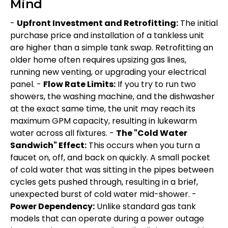
Mind
-
Upfront Investment and Retrofitting:
The initial
purchase price and installation of a tankless unit
are higher than a simple tank swap. Retrofitting an
older home often requires upsizing gas lines,
running new venting, or upgrading your electrical
panel. -
Flow Rate Limits:
If you try to run two
showers, the washing machine, and the dishwasher
at the exact same time, the unit may reach its
maximum GPM capacity, resulting in lukewarm
water across all fixtures. -
The "Cold Water
Sandwich" Effect:
This occurs when you turn a
faucet on, off, and back on quickly. A small pocket
of cold water that was sitting in the pipes between
cycles gets pushed through, resulting in a brief,
unexpected burst of cold water mid-shower. -
Power Dependency:
Unlike standard gas tank
models that can operate during a power outage