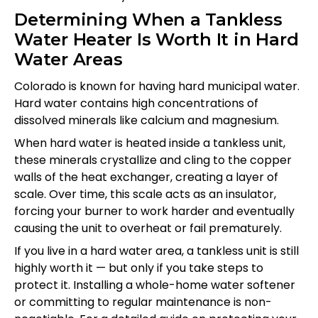
Determining When a Tankless
Water Heater Is Worth It in Hard
Water Areas
Colorado is known for having hard municipal water.
Hard water contains high concentrations of
dissolved minerals like calcium and magnesium.
When hard water is heated inside a tankless unit,
these minerals crystallize and cling to the copper
walls of the heat exchanger, creating a layer of
scale. Over time, this scale acts as an insulator,
forcing your burner to work harder and eventually
causing the unit to overheat or fail prematurely.
If you live in a hard water area, a tankless unit is still
highly worth it — but only if you take steps to
protect it. Installing a whole-home water softener
or committing to regular maintenance is non-