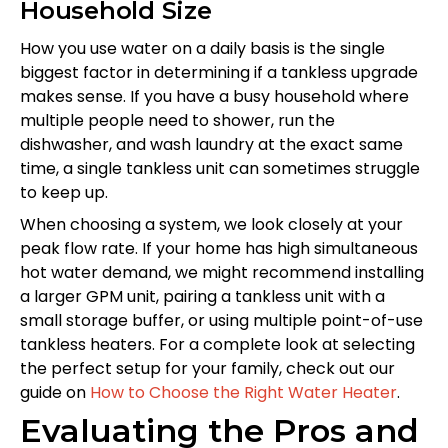
Household Size
How you use water on a daily basis is the single
biggest factor in determining if a tankless upgrade
makes sense. If you have a busy household where
multiple people need to shower, run the
dishwasher, and wash laundry at the exact same
time, a single tankless unit can sometimes struggle
to keep up.
When choosing a system, we look closely at your
peak flow rate. If your home has high simultaneous
hot water demand, we might recommend installing
a larger GPM unit, pairing a tankless unit with a
small storage buffer, or using multiple point-of-use
tankless heaters. For a complete look at selecting
the perfect setup for your family, check out our
guide on
How to Choose the Right Water Heater
.
Evaluating the Pros and