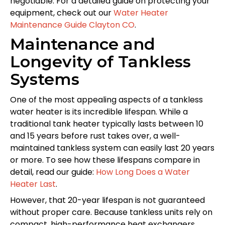
negotiable. For a detailed guide on protecting your
equipment, check out our
Water Heater
Maintenance Guide Clayton CO
.
Maintenance and
Longevity of Tankless
Systems
One of the most appealing aspects of a tankless
water heater is its incredible lifespan. While a
traditional tank heater typically lasts between 10
and 15 years before rust takes over, a well-
maintained tankless system can easily last 20 years
or more. To see how these lifespans compare in
detail, read our guide:
How Long Does a Water
Heater Last
.
However, that 20-year lifespan is not guaranteed
without proper care. Because tankless units rely on
compact, high-performance heat exchangers,