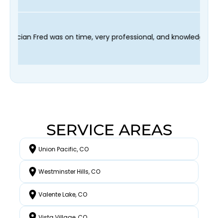
sy scheduling process and our technician Fred was on time, very
SERVICE AREAS
Union Pacific, CO
Westminster Hills, CO
Valente Lake, CO
Vista Village, CO