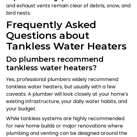
and exhaust vents remain clear of debris, snow, and
bird nests.
Frequently Asked
Questions about
Tankless Water Heaters
Do plumbers recommend
tankless water heaters?
Yes, professional plumbers widely recommend
tankless water heaters, but usually with a few
caveats. A plumber will look closely at your home's
existing infrastructure, your daily water habits, and
your budget.
While tankless systems are highly recommended
for new home builds or major renovations where
plumbing and venting can be designed around the