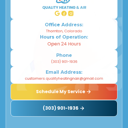
Willow Park, CO
Wheat Ridge, CO
Office Address:
Thornton, Colorado
Hours of Operation:
Westminster, CO
Open 24 Hours
Thornton, CO
Phone
(303) 901-1936
Superior, CO
Email Address:
Northglenn, CO
customers.qualityheatingnair@gmail.com
Schedule My Service
Louisville, CO
Longmont, CO
(303) 901-1936
Lafayette, CO