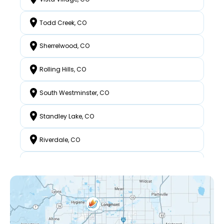
Todd Creek, CO
Sherrelwood, CO
Rolling Hills, CO
South Westminster, CO
Standley Lake, CO
Riverdale, CO
North Westminster, CO
Federal Heights, CO
Mckay Landing, CO