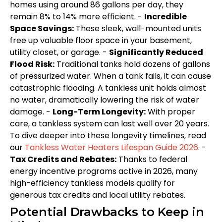
homes using around 86 gallons per day, they
remain 8% to 14% more efficient. -
Incredible
Space Savings:
These sleek, wall-mounted units
free up valuable floor space in your basement,
utility closet, or garage. -
Significantly Reduced
Flood Risk:
Traditional tanks hold dozens of gallons
of pressurized water. When a tank fails, it can cause
catastrophic flooding. A tankless unit holds almost
no water, dramatically lowering the risk of water
damage. -
Long-Term Longevity:
With proper
care, a tankless system can last well over 20 years.
To dive deeper into these longevity timelines, read
our
Tankless Water Heaters Lifespan Guide 2026
. -
Tax Credits and Rebates:
Thanks to federal
energy incentive programs active in 2026, many
high-efficiency tankless models qualify for
generous tax credits and local utility rebates.
Potential Drawbacks to Keep in