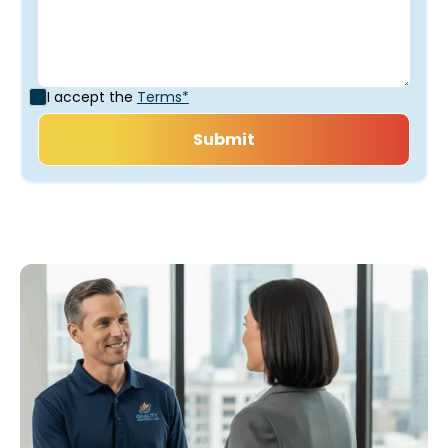
I accept the
Terms*