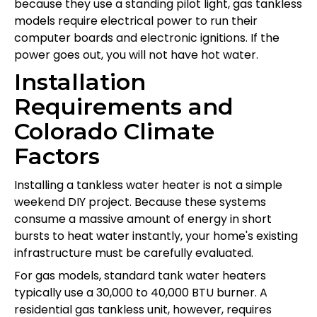
because they use a standing pilot light, gas tankless
models require electrical power to run their
computer boards and electronic ignitions. If the
power goes out, you will not have hot water.
Installation
Requirements and
Colorado Climate
Factors
Installing a tankless water heater is not a simple
weekend DIY project. Because these systems
consume a massive amount of energy in short
bursts to heat water instantly, your home's existing
infrastructure must be carefully evaluated.
For gas models, standard tank water heaters
typically use a 30,000 to 40,000 BTU burner. A
residential gas tankless unit, however, requires