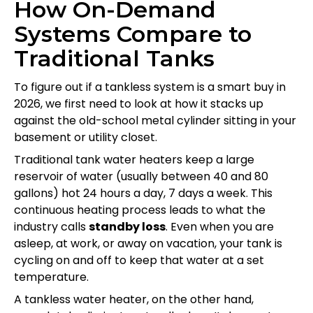
How On-Demand
Systems Compare to
Traditional Tanks
To figure out if a tankless system is a smart buy in
2026, we first need to look at how it stacks up
against the old-school metal cylinder sitting in your
basement or utility closet.
Traditional tank water heaters keep a large
reservoir of water (usually between 40 and 80
gallons) hot 24 hours a day, 7 days a week. This
continuous heating process leads to what the
industry calls
standby loss
. Even when you are
asleep, at work, or away on vacation, your tank is
cycling on and off to keep that water at a set
temperature.
A tankless water heater, on the other hand,