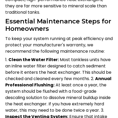
they are far more sensitive to mineral scale than
traditional tanks.
Essential Maintenance Steps for
Homeowners
To keep your system running at peak efficiency and
protect your manufacturer's warranty, we
recommend the following maintenance routine:
1.
Clean the Water Filter:
Most tankless units have
an inline water filter designed to catch sediment
before it enters the heat exchanger. This should be
checked and cleaned every few months. 2.
Annual
Professional Flushing:
At least once a year, the
system should be flushed with a food-grade
descaling solution to dissolve mineral buildup inside
the heat exchanger. If you have extremely hard
water, this may need to be done twice a year. 3.
Inspect the Venting System:
Ensure that intake