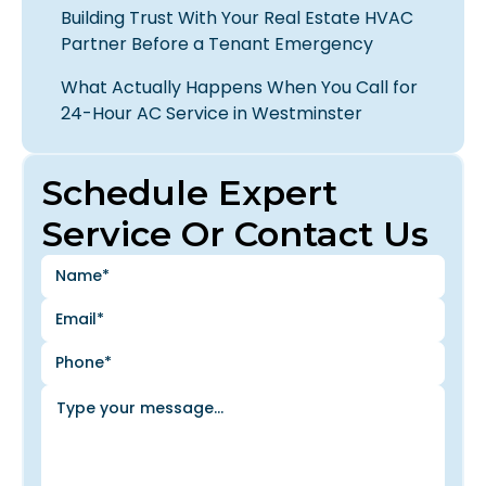
Building Trust With Your Real Estate HVAC
Partner Before a Tenant Emergency
What Actually Happens When You Call for
24-Hour AC Service in Westminster
Schedule Expert
Service Or Contact Us