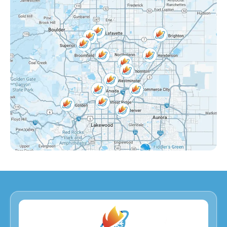
Grange Creek, CO
Interlocken, CO
Eastlake Shores, CO
Lake Arbor, CO
Eastlake, CO
Countryside, CO
Far Horizons, CO
East Central Thornton, CO
Dupont, CO
Derby, CO