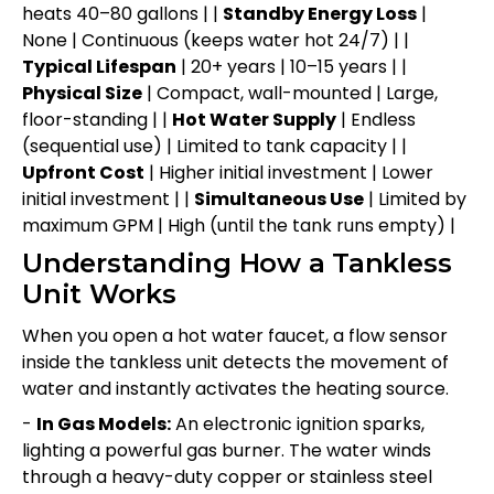
heats 40–80 gallons | |
Standby Energy Loss
|
None | Continuous (keeps water hot 24/7) | |
Typical Lifespan
| 20+ years | 10–15 years | |
Physical Size
| Compact, wall-mounted | Large,
floor-standing | |
Hot Water Supply
| Endless
(sequential use) | Limited to tank capacity | |
Upfront Cost
| Higher initial investment | Lower
initial investment | |
Simultaneous Use
| Limited by
maximum GPM | High (until the tank runs empty) |
Understanding How a Tankless
Unit Works
When you open a hot water faucet, a flow sensor
inside the tankless unit detects the movement of
water and instantly activates the heating source.
-
In Gas Models:
An electronic ignition sparks,
lighting a powerful gas burner. The water winds
through a heavy-duty copper or stainless steel