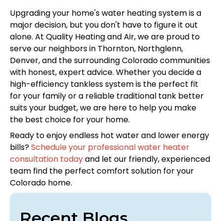
Upgrading your home's water heating system is a
major decision, but you don't have to figure it out
alone. At Quality Heating and Air, we are proud to
serve our neighbors in Thornton, Northglenn,
Denver, and the surrounding Colorado communities
with honest, expert advice. Whether you decide a
high-efficiency tankless system is the perfect fit
for your family or a reliable traditional tank better
suits your budget, we are here to help you make
the best choice for your home.
Ready to enjoy endless hot water and lower energy
bills?
Schedule your professional water heater
consultation today
and let our friendly, experienced
team find the perfect comfort solution for your
Colorado home.
Recent Blogs