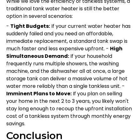
While we love the efficiency of tankless systems, a
traditional tank water heater is still the better
option in several scenarios:
-
Tight Budgets:
If your current water heater has
suddenly failed and you need an affordable,
immediate replacement, a standard tank swap is
much faster and less expensive upfront. -
High
Simultaneous Demand:
If your household
frequently runs multiple showers, the washing
machine, and the dishwasher all at once, a large
storage tank can deliver a massive volume of hot
water more reliably than a single tankless unit. -
Imminent Plans to Move:
If you plan on selling
your home in the next 2 to 3 years, you likely won't
stay long enough to recoup the upfront installation
cost of a tankless system through monthly energy
savings.
Conclusion