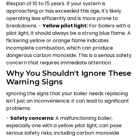
lifespan of 10 to 15 years. If your system is
approaching or has exceeded this age, it's likely
operating less efficiently and is more prone to
breakdowns. -
Yellow pilot light:
For boilers with a
pilot light, it should always be a strong blue flame. A
flickering yellow or orange flame indicates
incomplete combustion, which can produce
dangerous carbon monoxide. This is a serious safety
concern that requires immediate attention.
Why You Shouldn't Ignore These
Warning Signs
Ignoring the signs that your boiler needs replacing
isn't just an inconvenience; it can lead to significant
problems.
-
Safety concerns:
A malfunctioning boiler,
especially one with a yellow pilot light, can pose
serious safety risks, including carbon monoxide