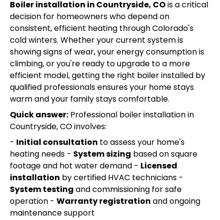
Boiler installation in Countryside, CO
is a critical
decision for homeowners who depend on
consistent, efficient heating through Colorado's
cold winters. Whether your current system is
showing signs of wear, your energy consumption is
climbing, or you're ready to upgrade to a more
efficient model, getting the right boiler installed by
qualified professionals ensures your home stays
warm and your family stays comfortable.
Quick answer:
Professional boiler installation in
Countryside, CO involves:
-
Initial consultation
to assess your home's
heating needs -
System sizing
based on square
footage and hot water demand -
Licensed
installation
by certified HVAC technicians -
System testing
and commissioning for safe
operation -
Warranty registration
and ongoing
maintenance support