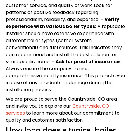
customer service, and quality of work. Look for
patterns of positive feedback regarding
professionalism, reliability, and expertise. -
Verify
experience with various boiler types:
A reputable
installer should have extensive experience with
different boiler types (combi, system,
conventional) and fuel sources. This indicates they
can recommend and install the best solution for
your specific home. -
Ask for proof of insurance:
Always ensure the company carries
comprehensive liability insurance. This protects you
in case of any accidents or damage during the
installation process.
We are proud to serve the Countryside, CO area
and invite you to explore our
Countryside, CO
services
to learn more about our commitment to
quality and customer satisfaction.
How long does a typical boiler