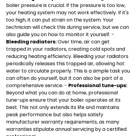
boiler pressure is crucial. If the pressure is too low,
your heating system may not work effectively. If it's
too high, it can put strain on the system. Your
technician will check this during service, but we can
also guide you on how to monitor it yourself. -
Bleeding radiators:
Over time, air can get
trapped in your radiators, creating cold spots and
reducing heating efficiency. Bleeding your radiators
periodically releases this trapped air, allowing hot
water to circulate properly. This is a simple task you
can often do yourself, but it can also be part of a
comprehensive service. -
Professional tune-ups:
Beyond what you can do at home, professional
tune-ups ensure that your boiler operates at its
best. This not only extends its life and maintains
peak performance but also helps satisfy
manufacturer warranty requirements, as many
warranties stipulate annual servicing by a certified