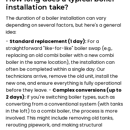
installation take?
The duration of a boiler installation can vary
depending on several factors, but here's a general
idea:
-
Standard replacement (1 day):
For a
straightforward "like-for-like" boiler swap (e.g.,
replacing an old combi boiler with a new combi
boiler in the same location), the installation can
often be completed within a single day. Our
technicians arrive, remove the old unit, install the
new one, and ensure everything is fully operational
before they leave. -
Complex conversions (up to
2 days):
If you're switching boiler types, such as
converting from a conventional system (with tanks
in the loft) to a combi boiler, the process is more
involved. This might include removing old tanks,
rerouting pipework, and making structural