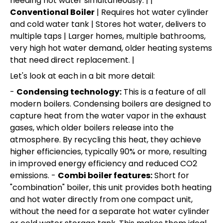
needing hot water simultaneously. | |
Conventional Boiler
| Requires hot water cylinder
and cold water tank | Stores hot water, delivers to
multiple taps | Larger homes, multiple bathrooms,
very high hot water demand, older heating systems
that need direct replacement. |
Let's look at each in a bit more detail:
-
Condensing technology:
This is a feature of all
modern boilers. Condensing boilers are designed to
capture heat from the water vapor in the exhaust
gases, which older boilers release into the
atmosphere. By recycling this heat, they achieve
higher efficiencies, typically 90% or more, resulting
in improved energy efficiency and reduced CO2
emissions. -
Combi boiler features:
Short for
"combination" boiler, this unit provides both heating
and hot water directly from one compact unit,
without the need for a separate hot water cylinder