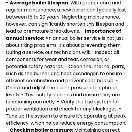
-
Average boiler lifespan:
With proper care and
regular maintenance, a new boiler can typically last
between 15 to 20 years. Neglecting maintenance,
however, can significantly shorten this lifespan and
lead to premature breakdowns. -
Importance of
annual service:
An annual boiler service is not just
about fixing problems; it's about preventing them.
During a service, our technicians will: - Inspect all
components for wear and tear, corrosion, or
potential safety hazards. - Clean the internal parts,
such as the burner and heat exchanger, to ensure
efficient combustion and prevent soot buildup. -
Check and adjust the boiler pressure to optimal
levels. - Test safety controls and ensure they are
functioning correctly. - Verify the flue system for
proper ventilation and check for any blockages. -
Tune up the system to ensure it's operating at peak
efficiency, which helps reduce energy consumption.
-
Checking boiler pressure:
Maintaining correct