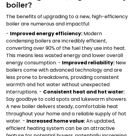
boiler?
The benefits of upgrading to a new, high-efficiency
boiler are numerous and impactful:
-
Improved energy efficiency:
Modern
condensing boilers are incredibly efficient,
converting over 90% of the fuel they use into heat.
This means less wasted energy and lower overall
energy consumption. -
Improved reliability:
New
boilers come with advanced technology and are
less prone to breakdowns, providing consistent
warmth and hot water without unexpected
interruptions. -
Consistent heat and hot water:
Say goodbye to cold spots and lukewarm showers.
A new boiler delivers steady, comfortable heat
throughout your home and a reliable supply of hot
water. -
Increased home value:
An updated,
efficient heating system can be an attractive
feature for potential buyers, potentially increasing