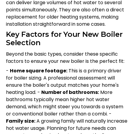
can deliver large volumes of hot water to several
points simultaneously. They are also often a direct
replacement for older heating systems, making
installation straightforward in some cases.
Key Factors for Your New Boiler
Selection
Beyond the basic types, consider these specific
factors to ensure your new boiler is the perfect fit:
-
Home square footage:
This is a primary driver
for boiler sizing. A professional assessment will
ensure the boiler's output matches your home's
heating load. -
Number of bathrooms:
More
bathrooms typically mean higher hot water
demand, which might steer you towards a system
or conventional boiler rather than a combi. -
Family size:
A growing family will naturally increase
hot water usage. Planning for future needs can