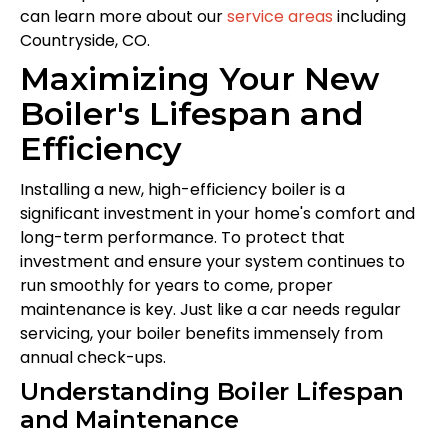
can learn more about our
service areas
including
Countryside, CO.
Maximizing Your New
Boiler's Lifespan and
Efficiency
Installing a new, high-efficiency boiler is a
significant investment in your home's comfort and
long-term performance. To protect that
investment and ensure your system continues to
run smoothly for years to come, proper
maintenance is key. Just like a car needs regular
servicing, your boiler benefits immensely from
annual check-ups.
Understanding Boiler Lifespan
and Maintenance