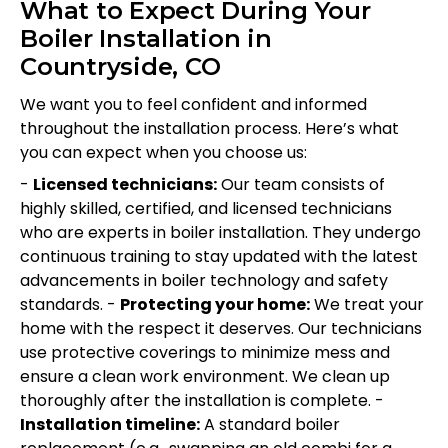
What to Expect During Your
Boiler Installation in
Countryside, CO
We want you to feel confident and informed
throughout the installation process. Here’s what
you can expect when you choose us:
-
Licensed technicians:
Our team consists of
highly skilled, certified, and licensed technicians
who are experts in boiler installation. They undergo
continuous training to stay updated with the latest
advancements in boiler technology and safety
standards. -
Protecting your home:
We treat your
home with the respect it deserves. Our technicians
use protective coverings to minimize mess and
ensure a clean work environment. We clean up
thoroughly after the installation is complete. -
Installation timeline:
A standard boiler