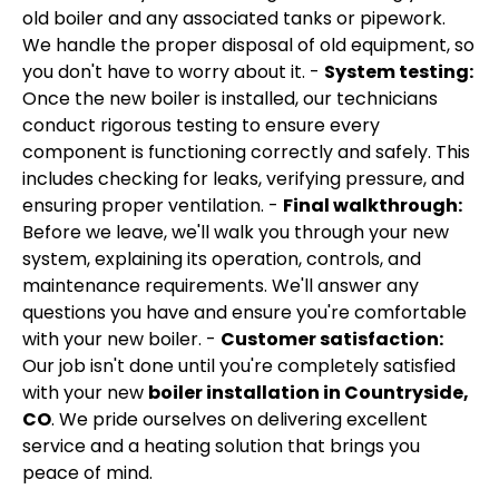
old boiler and any associated tanks or pipework.
We handle the proper disposal of old equipment, so
you don't have to worry about it. -
System testing:
Once the new boiler is installed, our technicians
conduct rigorous testing to ensure every
component is functioning correctly and safely. This
includes checking for leaks, verifying pressure, and
ensuring proper ventilation. -
Final walkthrough:
Before we leave, we'll walk you through your new
system, explaining its operation, controls, and
maintenance requirements. We'll answer any
questions you have and ensure you're comfortable
with your new boiler. -
Customer satisfaction:
Our job isn't done until you're completely satisfied
with your new
boiler installation in Countryside,
CO
. We pride ourselves on delivering excellent
service and a heating solution that brings you
peace of mind.