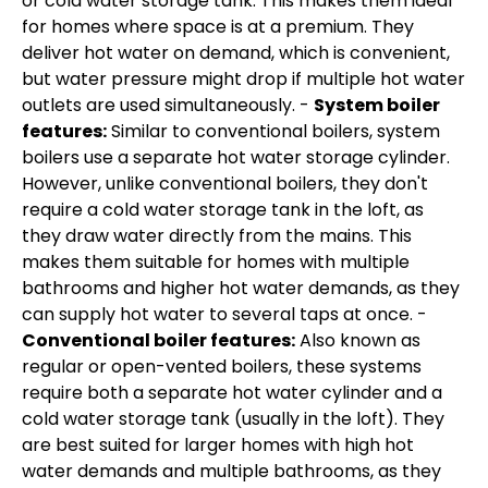
or cold water storage tank. This makes them ideal
for homes where space is at a premium. They
deliver hot water on demand, which is convenient,
but water pressure might drop if multiple hot water
outlets are used simultaneously. -
System boiler
features:
Similar to conventional boilers, system
boilers use a separate hot water storage cylinder.
However, unlike conventional boilers, they don't
require a cold water storage tank in the loft, as
they draw water directly from the mains. This
makes them suitable for homes with multiple
bathrooms and higher hot water demands, as they
can supply hot water to several taps at once. -
Conventional boiler features:
Also known as
regular or open-vented boilers, these systems
require both a separate hot water cylinder and a
cold water storage tank (usually in the loft). They
are best suited for larger homes with high hot
water demands and multiple bathrooms, as they