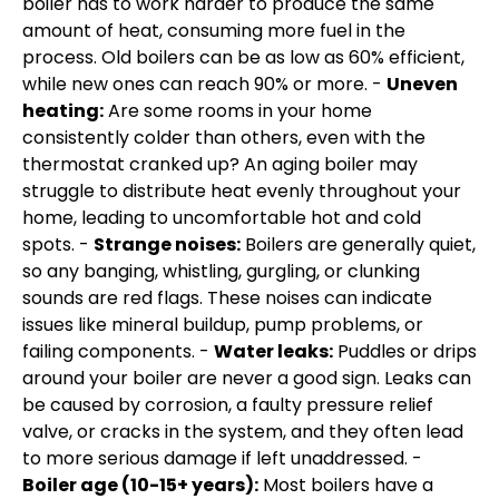
boiler has to work harder to produce the same
amount of heat, consuming more fuel in the
process. Old boilers can be as low as 60% efficient,
while new ones can reach 90% or more. -
Uneven
heating:
Are some rooms in your home
consistently colder than others, even with the
thermostat cranked up? An aging boiler may
struggle to distribute heat evenly throughout your
home, leading to uncomfortable hot and cold
spots. -
Strange noises:
Boilers are generally quiet,
so any banging, whistling, gurgling, or clunking
sounds are red flags. These noises can indicate
issues like mineral buildup, pump problems, or
failing components. -
Water leaks:
Puddles or drips
around your boiler are never a good sign. Leaks can
be caused by corrosion, a faulty pressure relief
valve, or cracks in the system, and they often lead
to more serious damage if left unaddressed. -
Boiler age (10-15+ years):
Most boilers have a