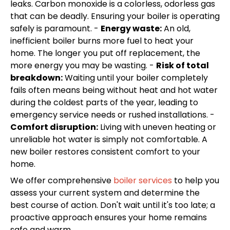
leaks. Carbon monoxide is a colorless, odorless gas
that can be deadly. Ensuring your boiler is operating
safely is paramount. -
Energy waste:
An old,
inefficient boiler burns more fuel to heat your
home. The longer you put off replacement, the
more energy you may be wasting. -
Risk of total
breakdown:
Waiting until your boiler completely
fails often means being without heat and hot water
during the coldest parts of the year, leading to
emergency service needs or rushed installations. -
Comfort disruption:
Living with uneven heating or
unreliable hot water is simply not comfortable. A
new boiler restores consistent comfort to your
home.
We offer comprehensive
boiler services
to help you
assess your current system and determine the
best course of action. Don't wait until it's too late; a
proactive approach ensures your home remains
safe and warm.