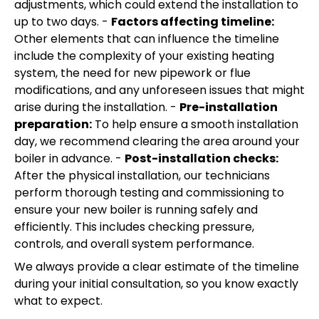
adjustments, which could extend the installation to
up to two days. -
Factors affecting timeline:
Other elements that can influence the timeline
include the complexity of your existing heating
system, the need for new pipework or flue
modifications, and any unforeseen issues that might
arise during the installation. -
Pre-installation
preparation:
To help ensure a smooth installation
day, we recommend clearing the area around your
boiler in advance. -
Post-installation checks:
After the physical installation, our technicians
perform thorough testing and commissioning to
ensure your new boiler is running safely and
efficiently. This includes checking pressure,
controls, and overall system performance.
We always provide a clear estimate of the timeline
during your initial consultation, so you know exactly
what to expect.