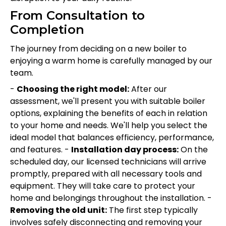
From Consultation to
Completion
The journey from deciding on a new boiler to
enjoying a warm home is carefully managed by our
team.
-
Choosing the right model:
After our
assessment, we'll present you with suitable boiler
options, explaining the benefits of each in relation
to your home and needs. We'll help you select the
ideal model that balances efficiency, performance,
and features. -
Installation day process:
On the
scheduled day, our licensed technicians will arrive
promptly, prepared with all necessary tools and
equipment. They will take care to protect your
home and belongings throughout the installation. -
Removing the old unit:
The first step typically
involves safely disconnecting and removing your