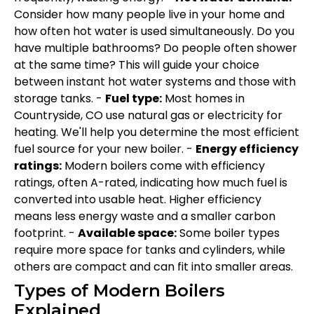
Consider how many people live in your home and
how often hot water is used simultaneously. Do you
have multiple bathrooms? Do people often shower
at the same time? This will guide your choice
between instant hot water systems and those with
storage tanks. -
Fuel type:
Most homes in
Countryside, CO use natural gas or electricity for
heating. We'll help you determine the most efficient
fuel source for your new boiler. -
Energy efficiency
ratings:
Modern boilers come with efficiency
ratings, often A-rated, indicating how much fuel is
converted into usable heat. Higher efficiency
means less energy waste and a smaller carbon
footprint. -
Available space:
Some boiler types
require more space for tanks and cylinders, while
others are compact and can fit into smaller areas.
Types of Modern Boilers
Explained