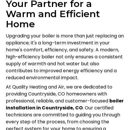
Your Partner for a
Warm and Efficient
Home
Upgrading your boiler is more than just replacing an
appliance; it's a long-term investment in your
home's comfort, efficiency, and safety. A modern,
high-efficiency boiler not only ensures a consistent
supply of warmth and hot water but also
contributes to improved energy efficiency and a
reduced environmental impact.
At Quality Heating and Air, we are dedicated to
providing Countryside, CO homeowners with
professional, reliable, and customer-focused
boiler
installation in Countryside, CO
. Our certified
technicians are committed to guiding you through
every step of the process, from choosing the
perfect system for your home to ensuring a