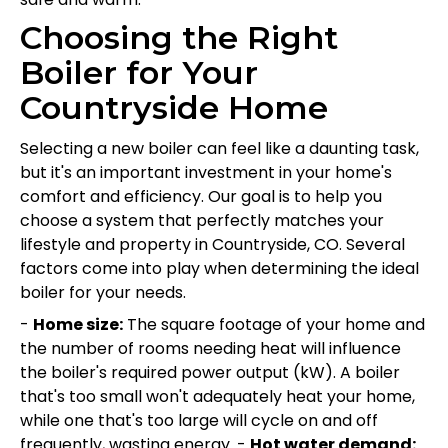
Choosing the Right
Boiler for Your
Countryside Home
Selecting a new boiler can feel like a daunting task,
but it's an important investment in your home's
comfort and efficiency. Our goal is to help you
choose a system that perfectly matches your
lifestyle and property in Countryside, CO. Several
factors come into play when determining the ideal
boiler for your needs.
-
Home size:
The square footage of your home and
the number of rooms needing heat will influence
the boiler's required power output (kW). A boiler
that's too small won't adequately heat your home,
while one that's too large will cycle on and off
frequently, wasting energy. -
Hot water demand: