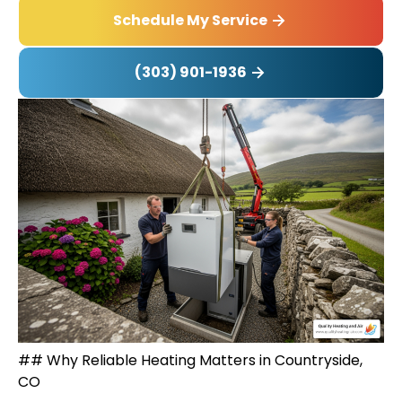
Schedule My Service
(303) 901-1936
## Why Reliable Heating Matters in Countryside,
CO