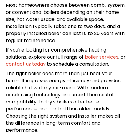
Most homeowners choose between combi, system,
or conventional boilers depending on their home
size, hot water usage, and available space.
Installation typically takes one to two days, and a
properly installed boiler can last 15 to 20 years with
regular maintenance.
If you're looking for comprehensive heating
solutions, explore our full range of
boiler services
, or
contact us today
to schedule a consultation.
The right boiler does more than just heat your
home. It improves energy efficiency and provides
reliable hot water year-round. With modern
condensing technology and smart thermostat
compatibility, today's boilers offer better
performance and control than older models.
Choosing the right system and installer makes all
the difference in long-term comfort and
performance.