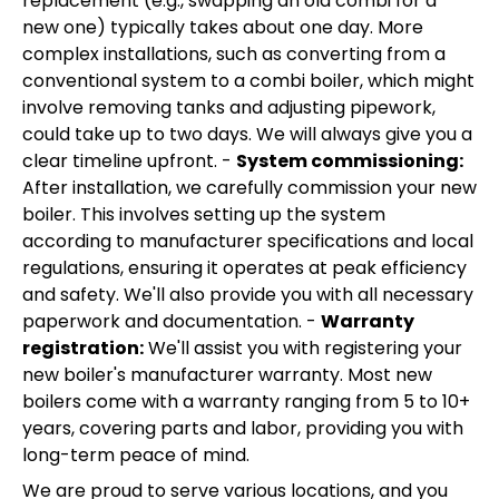
replacement (e.g., swapping an old combi for a
new one) typically takes about one day. More
complex installations, such as converting from a
conventional system to a combi boiler, which might
involve removing tanks and adjusting pipework,
could take up to two days. We will always give you a
clear timeline upfront. -
System commissioning:
After installation, we carefully commission your new
boiler. This involves setting up the system
according to manufacturer specifications and local
regulations, ensuring it operates at peak efficiency
and safety. We'll also provide you with all necessary
paperwork and documentation. -
Warranty
registration:
We'll assist you with registering your
new boiler's manufacturer warranty. Most new
boilers come with a warranty ranging from 5 to 10+
years, covering parts and labor, providing you with
long-term peace of mind.
We are proud to serve various locations, and you