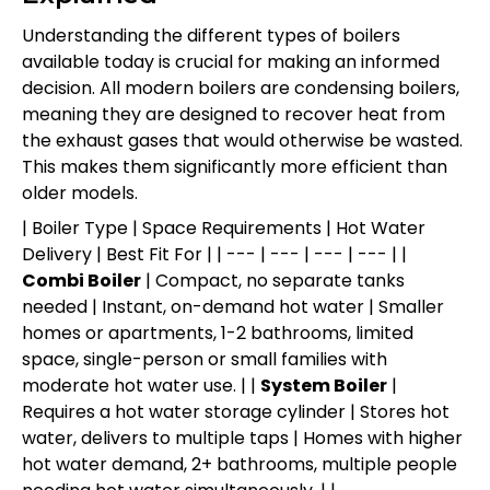
Understanding the different types of boilers
available today is crucial for making an informed
decision. All modern boilers are condensing boilers,
meaning they are designed to recover heat from
the exhaust gases that would otherwise be wasted.
This makes them significantly more efficient than
older models.
| Boiler Type | Space Requirements | Hot Water
Delivery | Best Fit For | | --- | --- | --- | --- | |
Combi Boiler
| Compact, no separate tanks
needed | Instant, on-demand hot water | Smaller
homes or apartments, 1-2 bathrooms, limited
space, single-person or small families with
moderate hot water use. | |
System Boiler
|
Requires a hot water storage cylinder | Stores hot
water, delivers to multiple taps | Homes with higher
hot water demand, 2+ bathrooms, multiple people