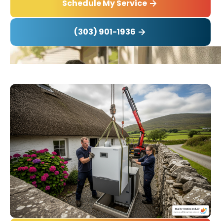
Schedule My Service
(303) 901-1936