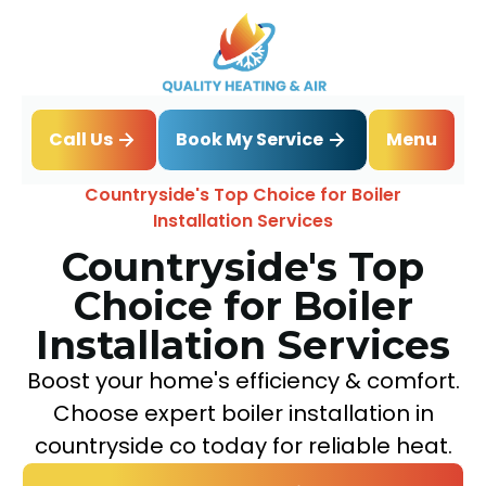
Book My Service
Call Us
Menu
Home
Blog
Countryside's Top Choice for Boiler
Installation Services
Countryside's Top
Choice for Boiler
Installation Services
Boost your home's efficiency & comfort.
Choose expert boiler installation in
countryside co today for reliable heat.