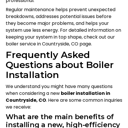
professional.
Regular maintenance helps prevent unexpected
breakdowns, addresses potential issues before
they become major problems, and helps your
system use less energy. For detailed information on
keeping your system in top shape, check out our
boiler service in Countryside, CO page.
Frequently Asked
Questions about Boiler
Installation
We understand you might have many questions
when considering a new
boiler installation in
Countryside, CO
. Here are some common inquiries
we receive:
What are the main benefits of
installing a new, high-efficiency