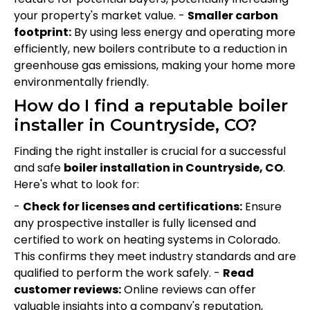
your property's market value. -
Smaller carbon
footprint:
By using less energy and operating more
efficiently, new boilers contribute to a reduction in
greenhouse gas emissions, making your home more
environmentally friendly.
How do I find a reputable boiler
installer in Countryside, CO?
Finding the right installer is crucial for a successful
and safe
boiler installation in Countryside, CO
.
Here's what to look for:
-
Check for licenses and certifications:
Ensure
any prospective installer is fully licensed and
certified to work on heating systems in Colorado.
This confirms they meet industry standards and are
qualified to perform the work safely. -
Read
customer reviews:
Online reviews can offer
valuable insights into a company's reputation,