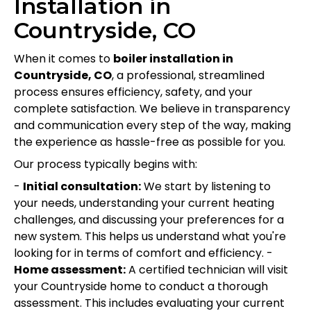
Installation in
Countryside, CO
When it comes to
boiler installation in
Countryside, CO
, a professional, streamlined
process ensures efficiency, safety, and your
complete satisfaction. We believe in transparency
and communication every step of the way, making
the experience as hassle-free as possible for you.
Our process typically begins with:
-
Initial consultation:
We start by listening to
your needs, understanding your current heating
challenges, and discussing your preferences for a
new system. This helps us understand what you're
looking for in terms of comfort and efficiency. -
Home assessment:
A certified technician will visit
your Countryside home to conduct a thorough
assessment. This includes evaluating your current