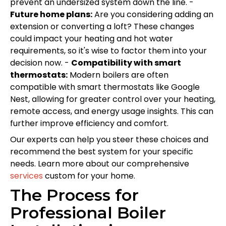
prevent an undersized system down the line. -
Future home plans:
Are you considering adding an
extension or converting a loft? These changes
could impact your heating and hot water
requirements, so it's wise to factor them into your
decision now. -
Compatibility with smart
thermostats:
Modern boilers are often
compatible with smart thermostats like Google
Nest, allowing for greater control over your heating,
remote access, and energy usage insights. This can
further improve efficiency and comfort.
Our experts can help you steer these choices and
recommend the best system for your specific
needs. Learn more about our comprehensive
services
custom for your home.
The Process for
Professional Boiler