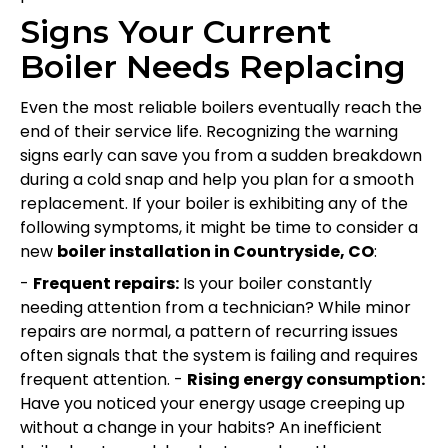
Signs Your Current
Boiler Needs Replacing
Even the most reliable boilers eventually reach the
end of their service life. Recognizing the warning
signs early can save you from a sudden breakdown
during a cold snap and help you plan for a smooth
replacement. If your boiler is exhibiting any of the
following symptoms, it might be time to consider a
new
boiler installation in Countryside, CO
:
-
Frequent repairs:
Is your boiler constantly
needing attention from a technician? While minor
repairs are normal, a pattern of recurring issues
often signals that the system is failing and requires
frequent attention. -
Rising energy consumption:
Have you noticed your energy usage creeping up
without a change in your habits? An inefficient