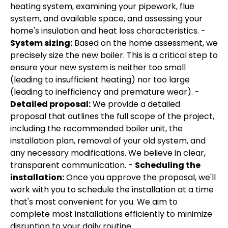
heating system, examining your pipework, flue
system, and available space, and assessing your
home's insulation and heat loss characteristics. -
System sizing:
Based on the home assessment, we
precisely size the new boiler. This is a critical step to
ensure your new system is neither too small
(leading to insufficient heating) nor too large
(leading to inefficiency and premature wear). -
Detailed proposal:
We provide a detailed
proposal that outlines the full scope of the project,
including the recommended boiler unit, the
installation plan, removal of your old system, and
any necessary modifications. We believe in clear,
transparent communication. -
Scheduling the
installation:
Once you approve the proposal, we'll
work with you to schedule the installation at a time
that's most convenient for you. We aim to
complete most installations efficiently to minimize
disruption to your daily routine.