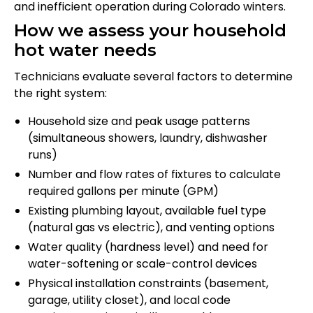
and inefficient operation during Colorado winters.
How we assess your household
hot water needs
Technicians evaluate several factors to determine
the right system:
Household size and peak usage patterns
(simultaneous showers, laundry, dishwasher
runs)
Number and flow rates of fixtures to calculate
required gallons per minute (GPM)
Existing plumbing layout, available fuel type
(natural gas vs electric), and venting options
Water quality (hardness level) and need for
water-softening or scale-control devices
Physical installation constraints (basement,
garage, utility closet), and local code