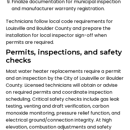
Finalize documentation for municipal inspection
and manufacturer warranty registration.
Technicians follow local code requirements for
Louisville and Boulder County and prepare the
installation for local inspector sign-off when
permits are required.
Permits, inspections, and safety
checks
Most water heater replacements require a permit
and an inspection by the City of Louisville or Boulder
County. Licensed technicians will obtain or advise
on required permits and coordinate inspection
scheduling. Critical safety checks include gas leak
testing, venting and draft verification, carbon
monoxide monitoring, pressure relief function, and
electrical ground/connection integrity. At high
elevation, combustion adjustments and safety