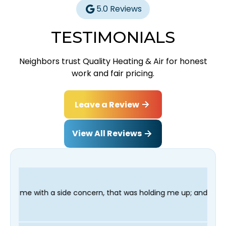
5.0 Reviews
TESTIMONIALS
Neighbors trust Quality Heating & Air for honest
work and fair pricing.
Leave a Review
View All Reviews
de concern, that was holding me up; and finished in time for my