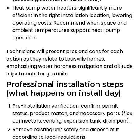
Heat pump water heaters: significantly more
efficient in the right installation location, lowering
operating costs. Recommend when space and
ambient temperatures support heat-pump
operation.
Technicians will present pros and cons for each
option as they relate to Louisville homes,
emphasizing water hardness mitigation and altitude
adjustments for gas units.
Professional installation steps
(what happens on install day)
Pre-installation verification: confirm permit
status, product match, and necessary parts (flex
connectors, venting, expansion tank, drain pan).
Remove existing unit safely and dispose of it
according to local regulations.