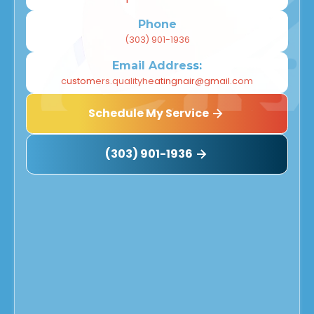
Phone
(303) 901-1936
Email Address:
customers.qualityheatingnair@gmail.com
Schedule My Service
(303) 901-1936