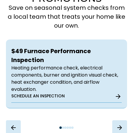
Save on seasonal system checks from
a local team that treats your home like
our own.
$49 Furnace Performance
Inspection
Heating performance check, electrical
components, burner and ignition visual check,
heat exchanger condition, and airflow
evaluation.
SCHEDULE AN INSPECTION