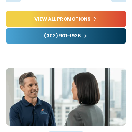
VIEW ALL PROMOTIONS
(303) 901-1936