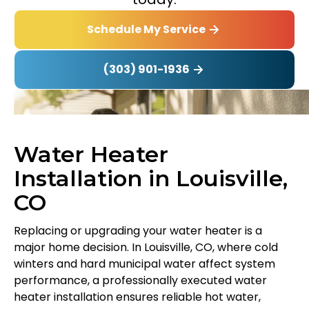
Schedule My Service
(303) 901-1936
Water Heater
Installation in Louisville,
CO
Replacing or upgrading your water heater is a
major home decision. In Louisville, CO, where cold
winters and hard municipal water affect system
performance, a professionally executed water
heater installation ensures reliable hot water,