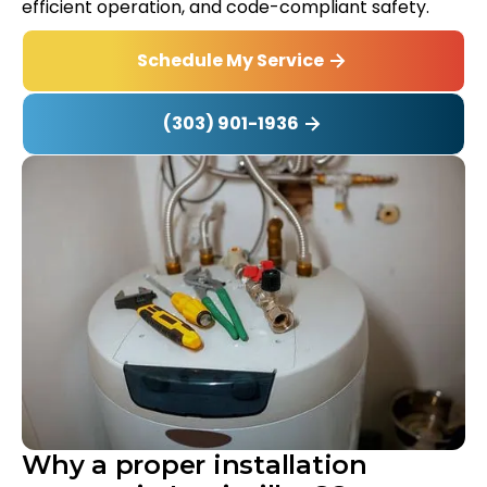
efficient operation, and code-compliant safety.
Schedule My Service
(303) 901-1936
Why a proper installation