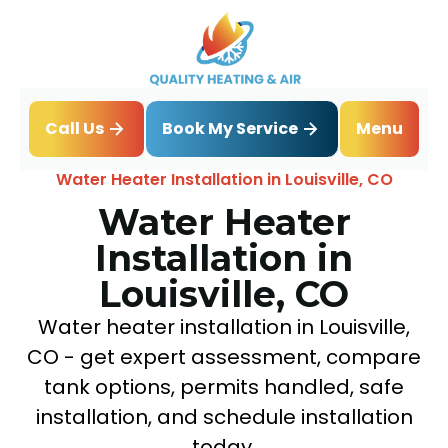
Book My Service
Call Us
Menu
Home
Water Heater
Water Heater Installation in Louisville, CO
Water Heater
Installation in
Louisville, CO
Water heater installation in Louisville,
CO - get expert assessment, compare
tank options, permits handled, safe
installation, and schedule installation
today.