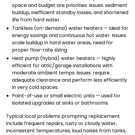
space and budget are priorities. Issues: sediment
buildup, inefficient standby losses, and shortened
life from hard water.
Tankless (on-demand) water heaters — ideal for
energy savings and continuous hot water. Issues:
scale buildup in hard water areas, need for
proper flow-rate sizing.
Heat pump (hybrid) water heaters — highly
efficient for attic/garage installations with
moderate ambient temps. Issues: require
adequate clearance and perform less efficiently
in very cold spaces.
Point-of-use or small electric units — used for
isolated upgrades at sinks or bathrooms.
Typical local problems prompting replacement
include frequent repairs, rusty or cloudy water,
inconsistent temperatures, loud noises from tanks,