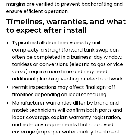
margins are verified to prevent backdrafting and
ensure efficient operation.
Timelines, warranties, and what
to expect after install
Typical installation time varies by unit
complexity: a straightforward tank swap can
often be completed in a business-day window;
tankless or conversions (electric to gas or vice
versa) require more time and may need
additional plumbing, venting, or electrical work.
Permit inspections may affect final sign-off
timelines depending on local scheduling.
Manufacturer warranties differ by brand and
model; technicians will confirm both parts and
labor coverage, explain warranty registration,
and note any requirements that could void
coverage (improper water quality treatment,