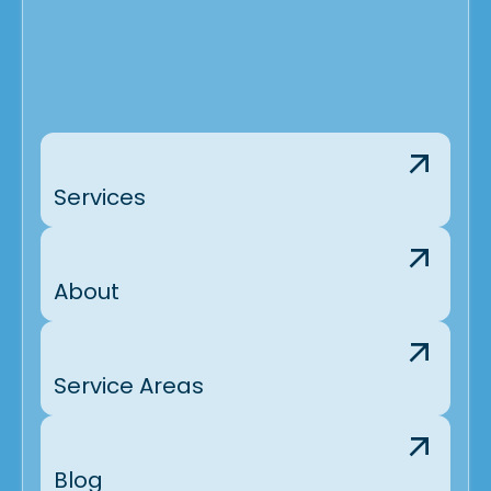
Services
About
Service Areas
Blog