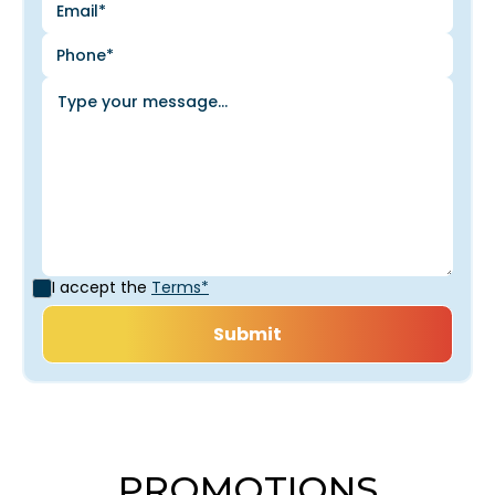
I accept the
Terms*
PROMOTIONS