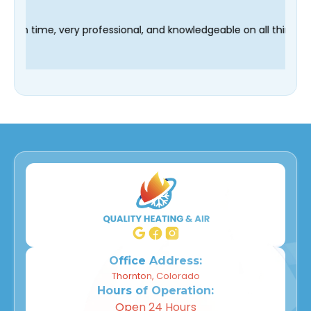
hnician Fred was on time, very professional, and knowledgeable
Office Address:
Thornton, Colorado
Hours of Operation:
Open 24 Hours