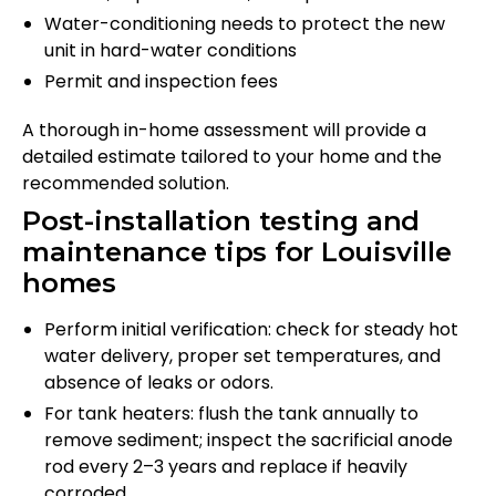
Water-conditioning needs to protect the new
unit in hard-water conditions
Permit and inspection fees
A thorough in-home assessment will provide a
detailed estimate tailored to your home and the
recommended solution.
Post-installation testing and
maintenance tips for Louisville
homes
Perform initial verification: check for steady hot
water delivery, proper set temperatures, and
absence of leaks or odors.
For tank heaters: flush the tank annually to
remove sediment; inspect the sacrificial anode
rod every 2–3 years and replace if heavily
corroded.