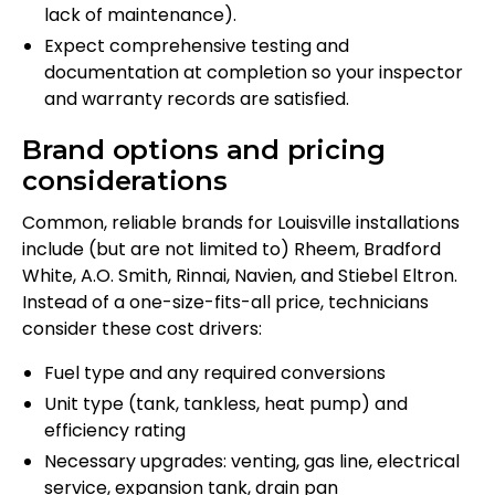
lack of maintenance).
Expect comprehensive testing and
documentation at completion so your inspector
and warranty records are satisfied.
Brand options and pricing
considerations
Common, reliable brands for Louisville installations
include (but are not limited to) Rheem, Bradford
White, A.O. Smith, Rinnai, Navien, and Stiebel Eltron.
Instead of a one-size-fits-all price, technicians
consider these cost drivers:
Fuel type and any required conversions
Unit type (tank, tankless, heat pump) and
efficiency rating
Necessary upgrades: venting, gas line, electrical
service, expansion tank, drain pan