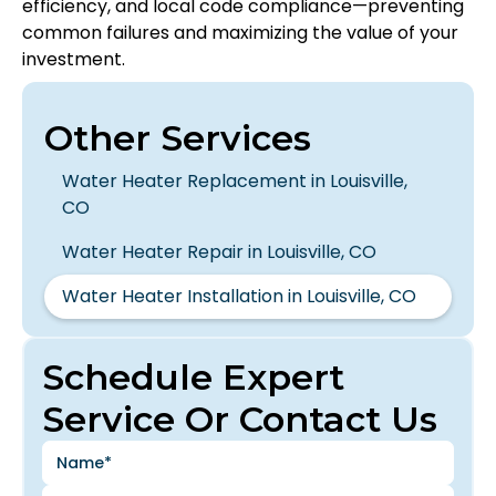
efficiency, and local code compliance—preventing
common failures and maximizing the value of your
investment.
Other Services
Water Heater Replacement in Louisville,
CO
Water Heater Repair in Louisville, CO
Water Heater Installation in Louisville, CO
Schedule Expert
Service Or Contact Us