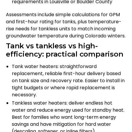
requirements in Louisville or Boulder County
Assessments include simple calculations for GPM
and first-hour rating for tanks, plus temperature-
rise needs for tankless units to match incoming
groundwater temperature during Colorado winters.
Tank vs tankless vs high-
efficiency: practical comparison
Tank water heaters: straightforward
replacement, reliable first-hour delivery based
on tank size and recovery rate. Easier to install in
tight budgets or where rapid replacement is
necessary.
Tankless water heaters: deliver endless hot
water and reduce energy used for standby heat.
Best for families who want long-term energy
savings and have mitigation for hard water
(descaling, softener, or inline filters).