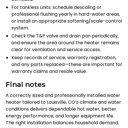
For tankless units: schedule descaling or
professional flushing yearly in hard-water areas,
or install an appropriate softening/scale-control
system.
Check the T&P valve and drain pan periodically,
and ensure the area around the heater remains
clear for ventilation and service access.
Keep records of service, warranty registration,
and any parts replaced—these are important for
warranty claims and resale value.
Final notes
A correctly sized and professionally installed water
heater tailored to Louisville, CO’s climate and water
conditions delivers dependable hot water, better
energy performance, and longer equipment life.
The right installation balances household demand,