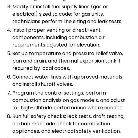
Modify or install fuel supply lines (gas or
electrical) sized to code; for gas units,
technicians perform line sizing and leak tests.
Install proper venting or direct-vent
components, including combustion air
requirements adjusted for elevation.
Set up temperature and pressure relief valve,
pan and drain, and thermal expansion tank if
required by local codes.
Connect water lines with approved materials
and install shutoff valves.
Program the control settings, perform
combustion analysis on gas models, and adjust
for high-altitude performance where needed.
Run full safety checks: leak tests, draft testing,
carbon monoxide check for combustion
appliances, and electrical safety verification.