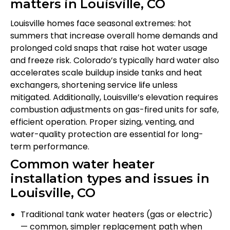
matters in Louisville, CO
Louisville homes face seasonal extremes: hot
summers that increase overall home demands and
prolonged cold snaps that raise hot water usage
and freeze risk. Colorado’s typically hard water also
accelerates scale buildup inside tanks and heat
exchangers, shortening service life unless
mitigated. Additionally, Louisville’s elevation requires
combustion adjustments on gas-fired units for safe,
efficient operation. Proper sizing, venting, and
water-quality protection are essential for long-
term performance.
Common water heater
installation types and issues in
Louisville, CO
Traditional tank water heaters (gas or electric)
— common, simpler replacement path when