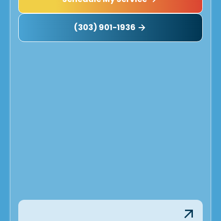
(303) 901-1936