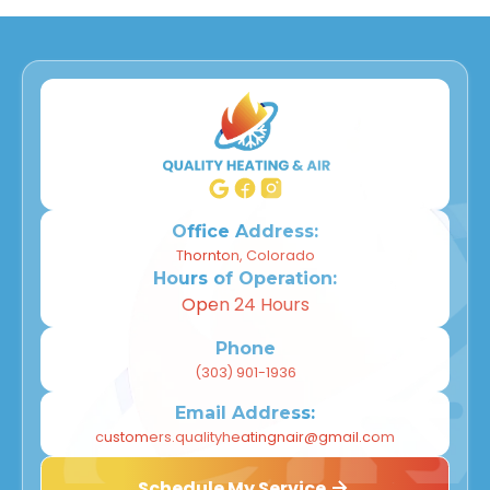
Office Address:
Thornton, Colorado
Hours of Operation:
Open 24 Hours
Phone
(303) 901-1936
Email Address:
customers.qualityheatingnair@gmail.com
Schedule My Service