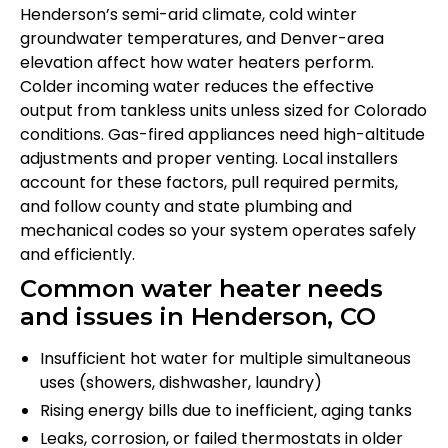
Henderson’s semi-arid climate, cold winter
groundwater temperatures, and Denver-area
elevation affect how water heaters perform.
Colder incoming water reduces the effective
output from tankless units unless sized for Colorado
conditions. Gas-fired appliances need high-altitude
adjustments and proper venting. Local installers
account for these factors, pull required permits,
and follow county and state plumbing and
mechanical codes so your system operates safely
and efficiently.
Common water heater needs
and issues in Henderson, CO
Insufficient hot water for multiple simultaneous
uses (showers, dishwasher, laundry)
Rising energy bills due to inefficient, aging tanks
Leaks, corrosion, or failed thermostats in older