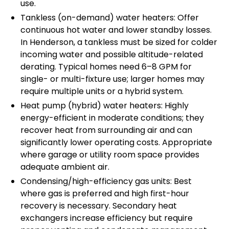
use.
Tankless (on-demand) water heaters: Offer
continuous hot water and lower standby losses.
In Henderson, a tankless must be sized for colder
incoming water and possible altitude-related
derating. Typical homes need 6–8 GPM for
single- or multi-fixture use; larger homes may
require multiple units or a hybrid system.
Heat pump (hybrid) water heaters: Highly
energy-efficient in moderate conditions; they
recover heat from surrounding air and can
significantly lower operating costs. Appropriate
where garage or utility room space provides
adequate ambient air.
Condensing/high-efficiency gas units: Best
where gas is preferred and high first-hour
recovery is necessary. Secondary heat
exchangers increase efficiency but require