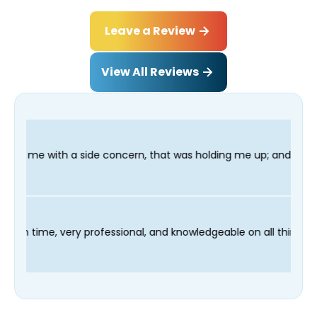
Leave a Review
View All Reviews
 concern, that was holding me up; and finished in time for my D
echnician Fred was on time, very professional, and knowledgeab