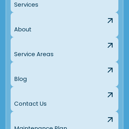
Services
About
Service Areas
Blog
Contact Us
Maintenance Plan