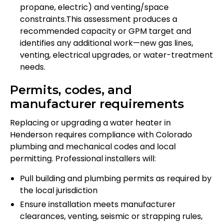
propane, electric) and venting/space
constraints.This assessment produces a
recommended capacity or GPM target and
identifies any additional work—new gas lines,
venting, electrical upgrades, or water-treatment
needs.
Permits, codes, and
manufacturer requirements
Replacing or upgrading a water heater in
Henderson requires compliance with Colorado
plumbing and mechanical codes and local
permitting. Professional installers will:
Pull building and plumbing permits as required by
the local jurisdiction
Ensure installation meets manufacturer
clearances, venting, seismic or strapping rules,