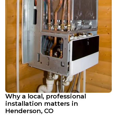
Why a local, professional
installation matters in
Henderson, CO