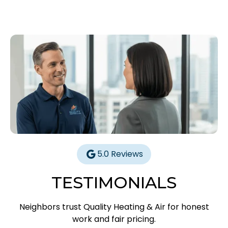
5.0 Reviews
TESTIMONIALS
Neighbors trust Quality Heating & Air for honest
work and fair pricing.