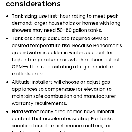
considerations
Tank sizing: use first-hour rating to meet peak
demand; larger households or homes with long
showers may need 50–80 gallon tanks.
Tankless sizing: calculate required GPM at
desired temperature rise. Because Henderson’s
groundwater is colder in winter, account for
higher temperature rise, which reduces output
GPM—often necessitating a larger model or
multiple units.
Altitude: installers will choose or adjust gas
appliances to compensate for elevation to
maintain safe combustion and manufacturer
warranty requirements.
Hard water: many area homes have mineral
content that accelerates scaling. For tanks,
sacrificial anode maintenance matters; for