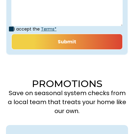
I accept the
Terms*
PROMOTIONS
Save on seasonal system checks from
a local team that treats your home like
our own.