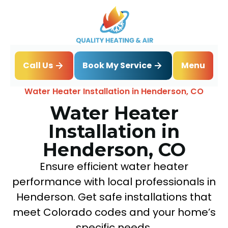
Book My Service
Call Us
Menu
Home
Water Heater
Water Heater Installation in Henderson, CO
Water Heater
Installation in
Henderson, CO
Ensure efficient water heater
performance with local professionals in
Henderson. Get safe installations that
meet Colorado codes and your home’s
specific needs.