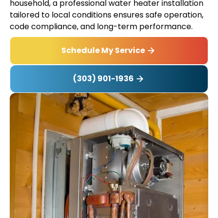
household, a professional water heater installation
tailored to local conditions ensures safe operation,
code compliance, and long-term performance.
Schedule My Service
(303) 901-1936