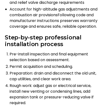
and relief valve discharge requirements
Account for high-altitude gas adjustments and
combustion air provisionsFollowing code and
manufacturer instructions preserves warranty
coverage and ensures safe, reliable operation.
Step-by-step professional
installation process
Pre-install inspection and final equipment
selection based on assessment.
Permit acquisition and scheduling.
Preparation: drain and disconnect the old unit,
cap utilities, and clear work area.
Rough work: adjust gas or electrical service,
install new venting or condensing lines, add
expansion tank or pressure-reducing valve if
required.