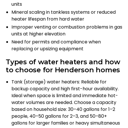
units
Mineral scaling in tankless systems or reduced
heater lifespan from hard water
Improper venting or combustion problems in gas
units at higher elevation
Need for permits and compliance when
replacing or upsizing equipment
Types of water heaters and how
to choose for Henderson homes
Tank (storage) water heaters: Reliable for
backup capacity and high first-hour availability.
Ideal when space is limited and immediate hot-
water volumes are needed. Choose a capacity
based on household size: 30–40 gallons for 1–2
people, 40–50 gallons for 2–3, and 50–80+
gallons for larger families or heavy simultaneous