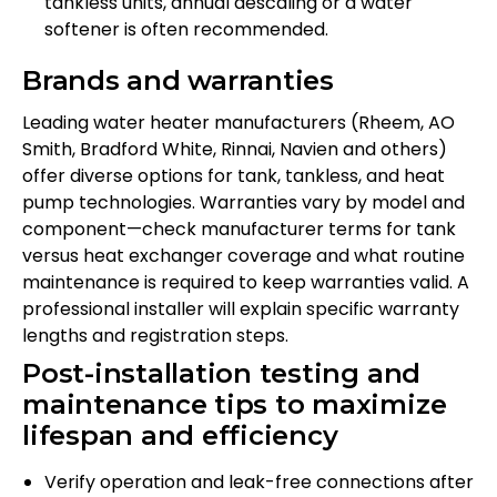
tankless units, annual descaling or a water
softener is often recommended.
Brands and warranties
Leading water heater manufacturers (Rheem, AO
Smith, Bradford White, Rinnai, Navien and others)
offer diverse options for tank, tankless, and heat
pump technologies. Warranties vary by model and
component—check manufacturer terms for tank
versus heat exchanger coverage and what routine
maintenance is required to keep warranties valid. A
professional installer will explain specific warranty
lengths and registration steps.
Post-installation testing and
maintenance tips to maximize
lifespan and efficiency
Verify operation and leak-free connections after