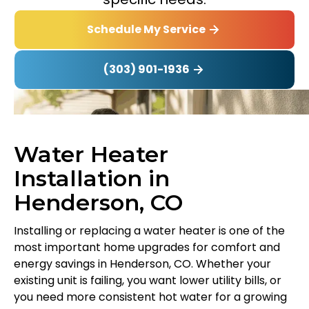
Schedule My Service
(303) 901-1936
Water Heater
Installation in
Henderson, CO
Installing or replacing a water heater is one of the
most important home upgrades for comfort and
energy savings in Henderson, CO. Whether your
existing unit is failing, you want lower utility bills, or
you need more consistent hot water for a growing