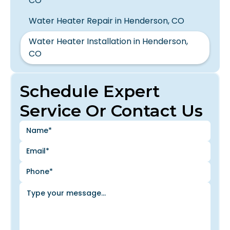
CO
Water Heater Repair in Henderson, CO
Water Heater Installation in Henderson,
CO
Schedule Expert
Service Or Contact Us