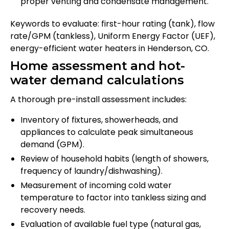
proper venting and condensate management.
Keywords to evaluate: first-hour rating (tank), flow
rate/GPM (tankless), Uniform Energy Factor (UEF),
energy-efficient water heaters in Henderson, CO.
Home assessment and hot-
water demand calculations
A thorough pre-install assessment includes:
Inventory of fixtures, showerheads, and
appliances to calculate peak simultaneous
demand (GPM).
Review of household habits (length of showers,
frequency of laundry/dishwashing).
Measurement of incoming cold water
temperature to factor into tankless sizing and
recovery needs.
Evaluation of available fuel type (natural gas,