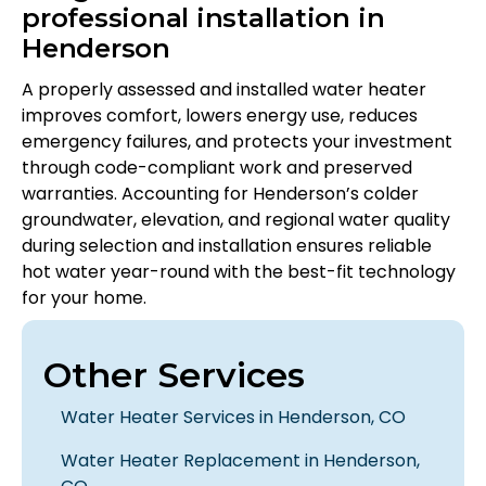
professional installation in
Henderson
A properly assessed and installed water heater
improves comfort, lowers energy use, reduces
emergency failures, and protects your investment
through code-compliant work and preserved
warranties. Accounting for Henderson’s colder
groundwater, elevation, and regional water quality
during selection and installation ensures reliable
hot water year-round with the best-fit technology
for your home.
Other Services
Water Heater Services in Henderson, CO
Water Heater Replacement in Henderson,