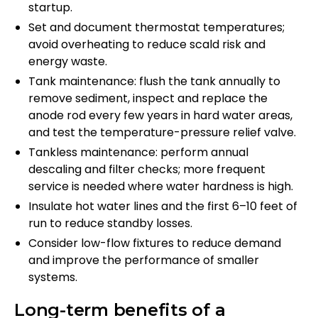
startup.
Set and document thermostat temperatures;
avoid overheating to reduce scald risk and
energy waste.
Tank maintenance: flush the tank annually to
remove sediment, inspect and replace the
anode rod every few years in hard water areas,
and test the temperature-pressure relief valve.
Tankless maintenance: perform annual
descaling and filter checks; more frequent
service is needed where water hardness is high.
Insulate hot water lines and the first 6–10 feet of
run to reduce standby losses.
Consider low-flow fixtures to reduce demand
and improve the performance of smaller
systems.
Long-term benefits of a