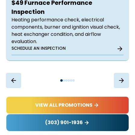
$49 Furnace Performance
Inspection
Heating performance check, electrical
components, burner and ignition visual check,
heat exchanger condition, and airflow
evaluation.
SCHEDULE AN INSPECTION
VIEW ALL PROMOTIONS
(303) 901-1936