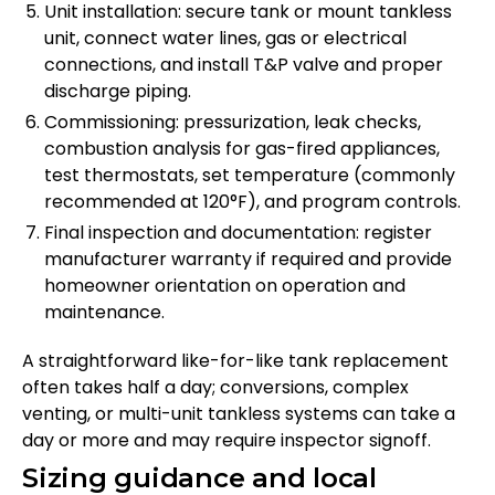
Unit installation: secure tank or mount tankless
unit, connect water lines, gas or electrical
connections, and install T&P valve and proper
discharge piping.
Commissioning: pressurization, leak checks,
combustion analysis for gas-fired appliances,
test thermostats, set temperature (commonly
recommended at 120°F), and program controls.
Final inspection and documentation: register
manufacturer warranty if required and provide
homeowner orientation on operation and
maintenance.
A straightforward like-for-like tank replacement
often takes half a day; conversions, complex
venting, or multi-unit tankless systems can take a
day or more and may require inspector signoff.
Sizing guidance and local