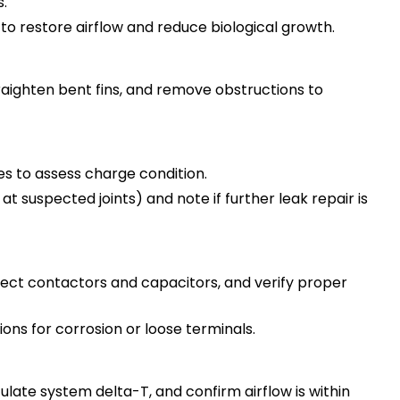
.
 to restore airflow and reduce biological growth.
traighten bent fins, and remove obstructions to
 to assess charge condition.
 at suspected joints) and note if further leak repair is
pect contactors and capacitors, and verify proper
ns for corrosion or loose terminals.
ate system delta-T, and confirm airflow is within