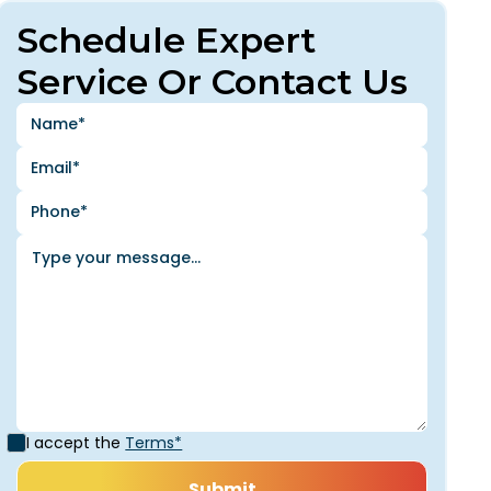
Schedule Expert
Service Or Contact Us
I accept the
Terms*