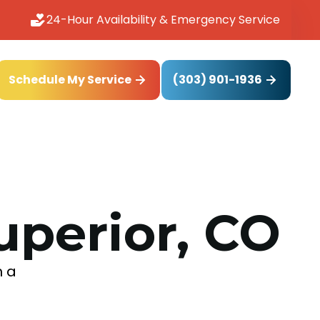
24-Hour Availability & Emergency Service
(303) 901-1936
Schedule My Service
uperior, CO
h a