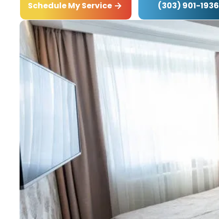
(303) 901-1936
Schedule My Service