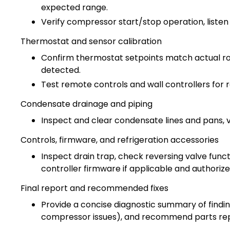
expected range.
Verify compressor start/stop operation, listen
Thermostat and sensor calibration
Confirm thermostat setpoints match actual roo
detected.
Test remote controls and wall controllers for 
Condensate drainage and piping
Inspect and clear condensate lines and pans, ve
Controls, firmware, and refrigeration accessories
Inspect drain trap, check reversing valve func
controller firmware if applicable and authorize
Final report and recommended fixes
Provide a concise diagnostic summary of findings
compressor issues), and recommend parts re