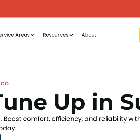
ervice Areas
Resources
About
, CO
Tune Up in S
 Boost comfort, efficiency, and reliability wit
oday.