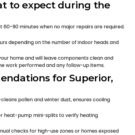
t to expect during the
ut 60–90 minutes when no major repairs are required.
ours depending on the number of indoor heads and
n your home and will leave components clean and
the work performed and any follow-up items.
ndations for Superior,
cleans pollen and winter dust, ensures cooling
 heat-pump mini-splits to verify heating
nnual checks for high-use zones or homes exposed