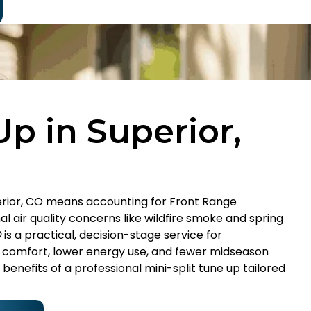
Up in Superior,
uperior, CO means accounting for Front Range
 air quality concerns like wildfire smoke and spring
O
is a practical, decision-stage service for
omfort, lower energy use, and fewer midseason
enefits of a professional mini-split tune up tailored