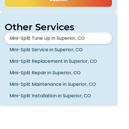
Other Services
Mini-Split Tune Up in Superior, CO
Mini-Split Service in Superior, CO
Mini-Split Replacement in Superior, CO
Mini-Split Repair in Superior, CO
Mini-Split Maintenance in Superior, CO
Mini-Split Installation in Superior, CO