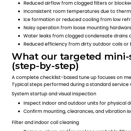
Reduced airflow from clogged filters or blocked
Inconsistent room temperatures due to thermo
Ice formation or reduced cooling from low refr
Noisy operation from loose mounting hardware
Water leaks from clogged condensate drains o
Reduced efficiency from dirty outdoor coils or
What our targeted mini-s
(step-by-step)
A complete checklist-based tune up focuses on meas
Typical steps performed during a standard service vi
System startup and visual inspection
Inspect indoor and outdoor units for physical 
Confirm mounting, clearances, and vibration iso
Filter and indoor coil cleaning