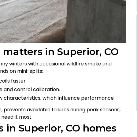
 matters in Superior, CO
nny winters with occasional wildfire smoke and
ds on mini-splits:
oils faster.
 and control calibration.
ow characteristics, which influence performance.
, prevents avoidable failures during peak seasons,
 need it most.
s in Superior, CO homes