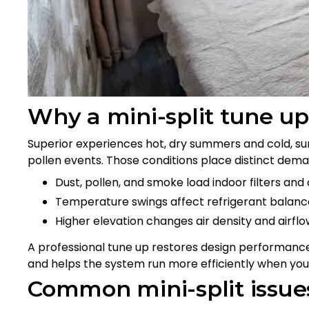
Why a mini-split tune up
Superior experiences hot, dry summers and cold, su
pollen events. Those conditions place distinct deman
Dust, pollen, and smoke load indoor filters and c
Temperature swings affect refrigerant balance
Higher elevation changes air density and airfl
A professional tune up restores design performance
and helps the system run more efficiently when you
Common mini-split issue