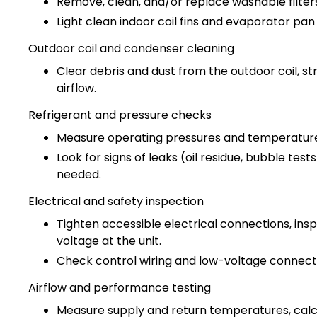
Remove, clean, and/or replace washable filters
Light clean indoor coil fins and evaporator pan
Outdoor coil and condenser cleaning
Clear debris and dust from the outdoor coil, s
airflow.
Refrigerant and pressure checks
Measure operating pressures and temperatures
Look for signs of leaks (oil residue, bubble tests
needed.
Electrical and safety inspection
Tighten accessible electrical connections, ins
voltage at the unit.
Check control wiring and low-voltage connectio
Airflow and performance testing
Measure supply and return temperatures, calcul