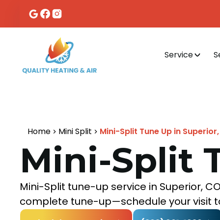
Service
S
Home
Mini Split
Mini-Split Tune Up in Superior
Mini-Split 
Mini-Split tune-up service in Superior, CO.
complete tune-up—schedule your visit t