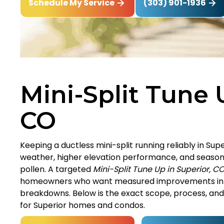
(303) 901-1936
Schedule My Service
Mini-Split Tune 
CO
Keeping a ductless mini-split running reliably in S
weather, higher elevation performance, and seasonal
pollen. A targeted
Mini-Split Tune Up in Superior, C
homeowners who want measured improvements in c
breakdowns. Below is the exact scope, process, and b
for Superior homes and condos.