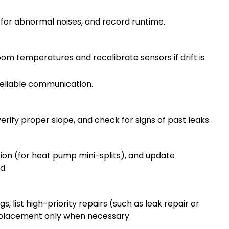
 for abnormal noises, and record runtime.
m temperatures and recalibrate sensors if drift is
reliable communication.
rify proper slope, and check for signs of past leaks.
tion (for heat pump mini-splits), and update
d.
, list high-priority repairs (such as leak repair or
placement only when necessary.