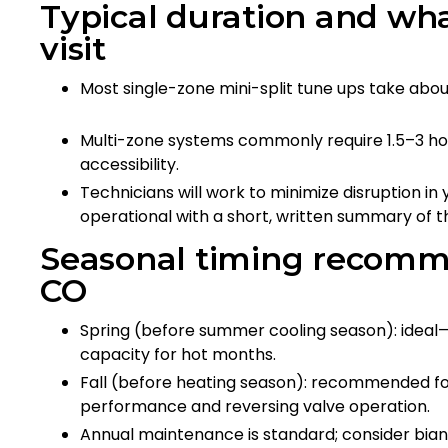
Typical duration and wha
visit
Most single-zone mini-split tune ups take abo
Multi-zone systems commonly require 1.5–3 h
accessibility.
Technicians will work to minimize disruption i
operational with a short, written summary of 
Seasonal timing recomme
CO
Spring (before summer cooling season): ideal—
capacity for hot months.
Fall (before heating season): recommended for
performance and reversing valve operation.
Annual maintenance is standard; consider bia