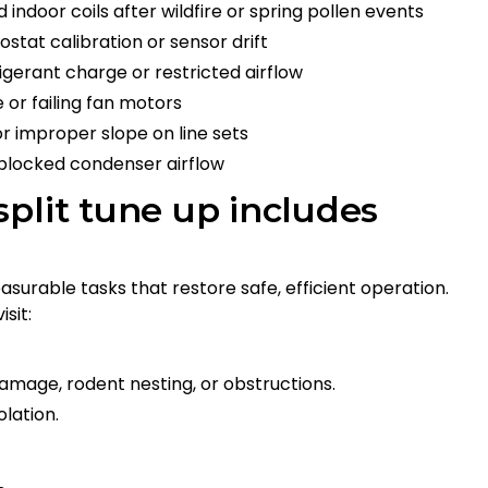
 indoor coils after wildfire or spring pollen events
stat calibration or sensor drift
igerant charge or restricted airflow
 or failing fan motors
r improper slope on line sets
 blocked condenser airflow
plit tune up includes
urable tasks that restore safe, efficient operation.
sit:
damage, rodent nesting, or obstructions.
lation.