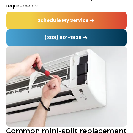
requirements.
Schedule My Service
(303) 901-1936
Common mini-split replacement