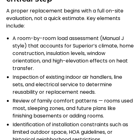
A proper replacement begins with a full on-site
evaluation, not a quick estimate. Key elements
include:
A room-by-room load assessment (Manual J
style) that accounts for Superior’s climate, home
construction, insulation levels, window
orientation, and high-elevation effects on heat
transfer.
Inspection of existing indoor air handlers, line
sets, and electrical service to determine
reusability or replacement needs.
Review of family comfort patterns — rooms used
most, sleeping zones, and future plans like
finishing basements or adding rooms.
Identification of installation constraints such as
limited outdoor space, HOA guidelines, or
historical neighborhood restrictions.