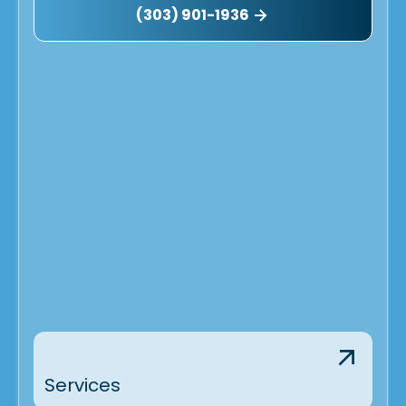
(303) 901-1936
Services