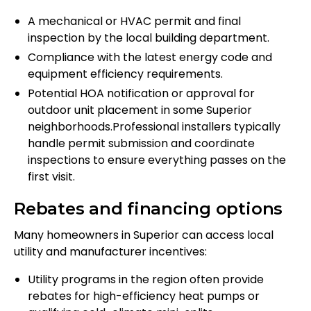
A mechanical or HVAC permit and final
inspection by the local building department.
Compliance with the latest energy code and
equipment efficiency requirements.
Potential HOA notification or approval for
outdoor unit placement in some Superior
neighborhoods.Professional installers typically
handle permit submission and coordinate
inspections to ensure everything passes on the
first visit.
Rebates and financing options
Many homeowners in Superior can access local
utility and manufacturer incentives:
Utility programs in the region often provide
rebates for high-efficiency heat pumps or