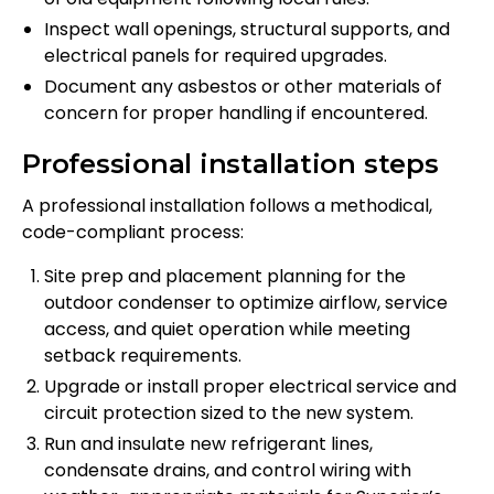
Inspect wall openings, structural supports, and
electrical panels for required upgrades.
Document any asbestos or other materials of
concern for proper handling if encountered.
Professional installation steps
A professional installation follows a methodical,
code-compliant process:
Site prep and placement planning for the
outdoor condenser to optimize airflow, service
access, and quiet operation while meeting
setback requirements.
Upgrade or install proper electrical service and
circuit protection sized to the new system.
Run and insulate new refrigerant lines,
condensate drains, and control wiring with