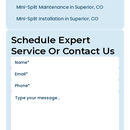
Mini-Split Maintenance in Superior, CO
Mini-Split Installation in Superior, CO
Schedule Expert
Service Or Contact Us