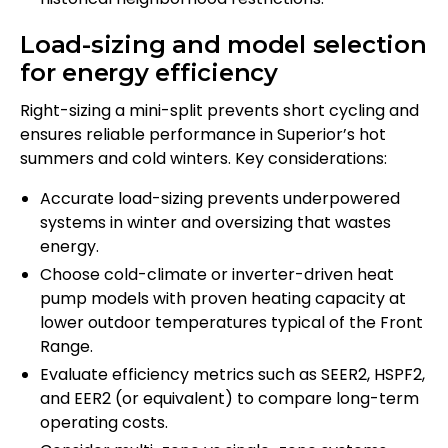
Load-sizing and model selection
for energy efficiency
Right-sizing a mini-split prevents short cycling and
ensures reliable performance in Superior’s hot
summers and cold winters. Key considerations:
Accurate load-sizing prevents underpowered
systems in winter and oversizing that wastes
energy.
Choose cold-climate or inverter-driven heat
pump models with proven heating capacity at
lower outdoor temperatures typical of the Front
Range.
Evaluate efficiency metrics such as SEER2, HSPF2,
and EER2 (or equivalent) to compare long-term
operating costs.