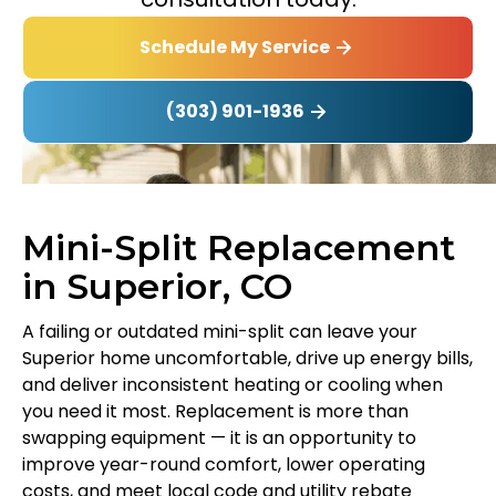
Schedule My Service
(303) 901-1936
Mini-Split Replacement
in Superior, CO
A failing or outdated mini-split can leave your
Superior home uncomfortable, drive up energy bills,
and deliver inconsistent heating or cooling when
you need it most. Replacement is more than
swapping equipment — it is an opportunity to
improve year-round comfort, lower operating
costs, and meet local code and utility rebate