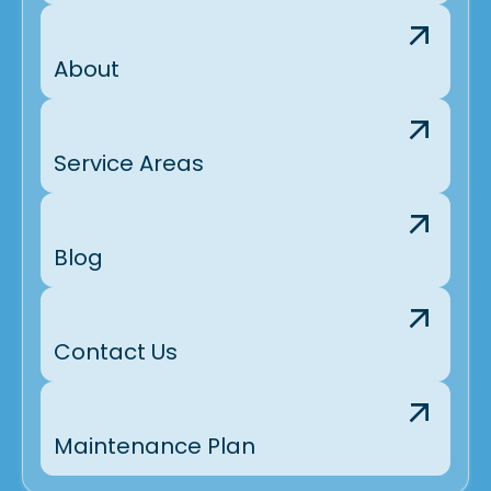
About
Service Areas
Blog
Contact Us
Maintenance Plan