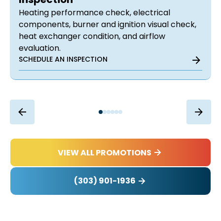
Heating performance check, electrical
components, burner and ignition visual check,
heat exchanger condition, and airflow
evaluation.
SCHEDULE AN INSPECTION
VIEW ALL PROMOTIONS
(303) 901-1936