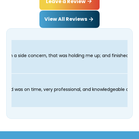
Leave a Review
View All Reviews
that was holding me up; and finished in time for my Dentist vis
 and our technician Fred was on time, very professional, and kn