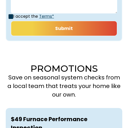
I accept the
Terms*
PROMOTIONS
Save on seasonal system checks from
a local team that treats your home like
our own.
$49 Furnace Performance
Inspection