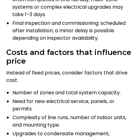
systems or complex electrical upgrades may
take 1–3 days.
Final inspection and commissioning: scheduled
after installation; a minor delay is possible
depending on inspector availability.
Costs and factors that influence
price
Instead of fixed prices, consider factors that drive
cost:
Number of zones and total system capacity.
Need for new electrical service, panels, or
permits.
Complexity of line runs, number of indoor units,
and mounting type.
Upgrades to condensate management,