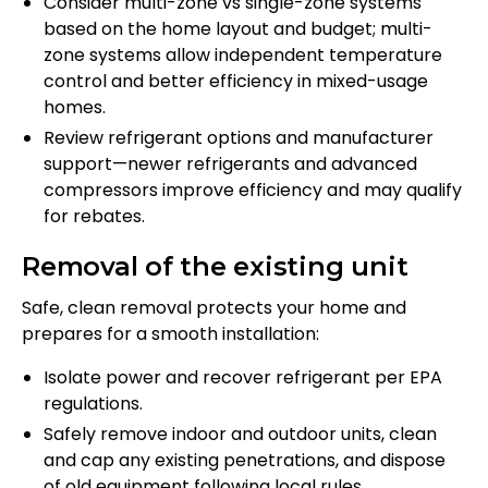
Consider multi-zone vs single-zone systems
based on the home layout and budget; multi-
zone systems allow independent temperature
control and better efficiency in mixed-usage
homes.
Review refrigerant options and manufacturer
support—newer refrigerants and advanced
compressors improve efficiency and may qualify
for rebates.
Removal of the existing unit
Safe, clean removal protects your home and
prepares for a smooth installation:
Isolate power and recover refrigerant per EPA
regulations.
Safely remove indoor and outdoor units, clean
and cap any existing penetrations, and dispose
of old equipment following local rules.