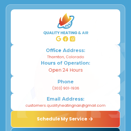
Office Address:
Thornton, Colorado
Hours of Operation:
Open 24 Hours
Phone
(303) 901-1936
Email Address:
customers.qualityheatingnair@gmail.com
Schedule My Service