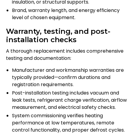
insulation, or structural supports.
Brand, warranty length, and energy efficiency
level of chosen equipment.
Warranty, testing, and post-
installation checks
A thorough replacement includes comprehensive
testing and documentation:
Manufacturer and workmanship warranties are
typically provided—confirm durations and
registration requirements.
Post-installation testing includes vacuum and
leak tests, refrigerant charge verification, airflow
measurement, and electrical safety checks.
System commissioning verifies heating
performance at low temperatures, remote
control functionality, and proper defrost cycles.