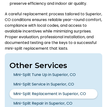
preserve efficiency and indoor air quality.
A careful replacement process tailored to Superior,
CO conditions ensures reliable year-round comfort,
compliance with local codes, and access to
available incentives while minimizing surprises.
Proper evaluation, professional installation, and
documented testing are the keys to a successful
mini-split replacement that lasts.
Other Services
Mini-Split Tune Up in Superior, CO
Mini-Split Service in Superior, CO
Mini-Split Replacement in Superior, CO
Mini-Split Repair in Superior, CO