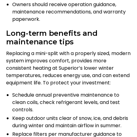
Owners should receive operation guidance,
maintenance recommendations, and warranty
paperwork.
Long-term benefits and
maintenance tips
Replacing a mini-split with a properly sized, modern
system improves comfort, provides more
consistent heating at Superior’s lower winter
temperatures, reduces energy use, and can extend
equipment life. To protect your investment:
Schedule annual preventive maintenance to
clean coils, check refrigerant levels, and test
controls.
Keep outdoor units clear of snow, ice, and debris
during winter and maintain airflow in summer.
Replace filters per manufacturer guidance to