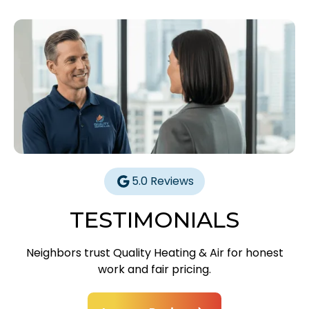
5.0 Reviews
TESTIMONIALS
Neighbors trust Quality Heating & Air for honest
work and fair pricing.