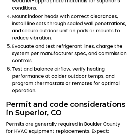
weather-appropriate materials for Superior’s
conditions.
Mount indoor heads with correct clearances,
install line sets through sealed wall penetrations,
and secure outdoor unit on pads or mounts to
reduce vibration.
Evacuate and test refrigerant lines, charge the
system per manufacturer spec, and commission
controls.
Test and balance airflow, verify heating
performance at colder outdoor temps, and
program thermostats or remotes for optimal
operation.
Permit and code considerations
in Superior, CO
Permits are generally required in Boulder County
for HVAC equipment replacements. Expect: