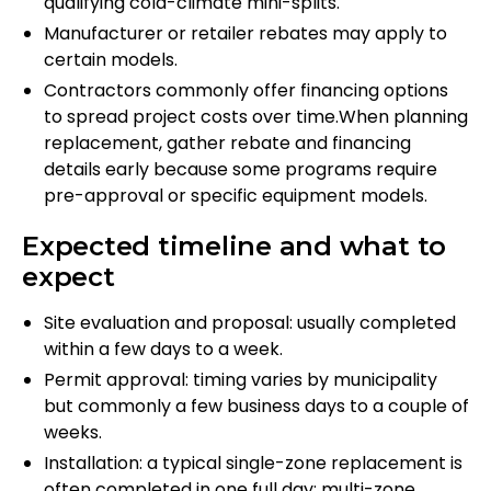
qualifying cold-climate mini-splits.
Manufacturer or retailer rebates may apply to
certain models.
Contractors commonly offer financing options
to spread project costs over time.When planning
replacement, gather rebate and financing
details early because some programs require
pre-approval or specific equipment models.
Expected timeline and what to
expect
Site evaluation and proposal: usually completed
within a few days to a week.
Permit approval: timing varies by municipality
but commonly a few business days to a couple of
weeks.
Installation: a typical single-zone replacement is
often completed in one full day; multi-zone