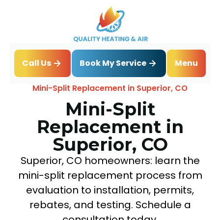
Book My Service
Call Us
Menu
Home
Mini Split
Mini-Split Replacement in Superior, CO
Mini-Split
Replacement in
Superior, CO
Superior, CO homeowners: learn the
mini-split replacement process from
evaluation to installation, permits,
rebates, and testing. Schedule a
consultation today.