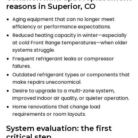
reasons in Superior, CO
Aging equipment that can no longer meet
efficiency or performance expectations.
Reduced heating capacity in winter—especially
at cold Front Range temperatures—when older
systems struggle.
Frequent refrigerant leaks or compressor
failures.
Outdated refrigerant types or components that
make repairs uneconomical.
Desire to upgrade to a multi-zone system,
improved indoor air quality, or quieter operation.
Home renovations that change load
requirements or room layouts.
System evaluation: the first
critical step