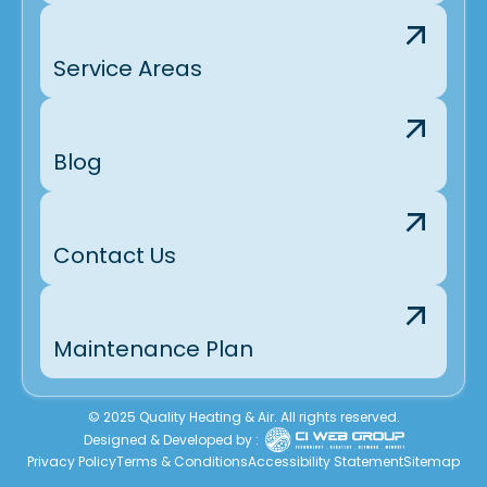
Service Areas
Blog
Contact Us
Maintenance Plan
© 2025 Quality Heating & Air. All rights reserved.
Designed & Developed by :
Privacy Policy
Terms & Conditions
Accessibility Statement
Sitemap