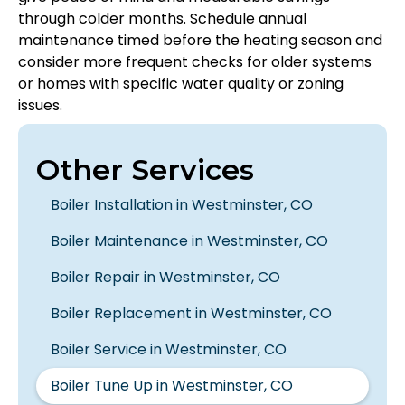
through colder months. Schedule annual
maintenance timed before the heating season and
consider more frequent checks for older systems
or homes with specific water quality or zoning
issues.
Other Services
Boiler Installation in Westminster, CO
Boiler Maintenance in Westminster, CO
Boiler Repair in Westminster, CO
Boiler Replacement in Westminster, CO
Boiler Service in Westminster, CO
Boiler Tune Up in Westminster, CO