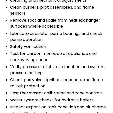
Cleaning and mechanical adjustments
Clean burners, pilot assemblies, and flame
sensors
Remove soot and scale from heat exchanger
surfaces where accessible
Lubricate circulator pump bearings and check
pump operation
Safety verification
Test for carbon monoxide at appliance and
nearby living space
Verify pressure relief valve function and system
pressure settings
Check gas valves, ignition sequence, and flame
rollout protection
Test thermostat calibration and zone controls
Water system checks for hydronic boilers
Inspect expansion tank condition and air charge