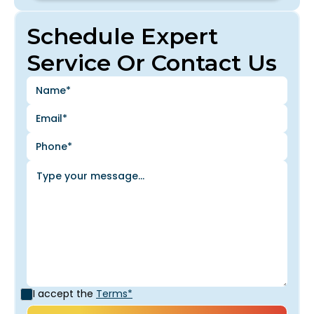
Schedule Expert
Service Or Contact Us
I accept the
Terms*