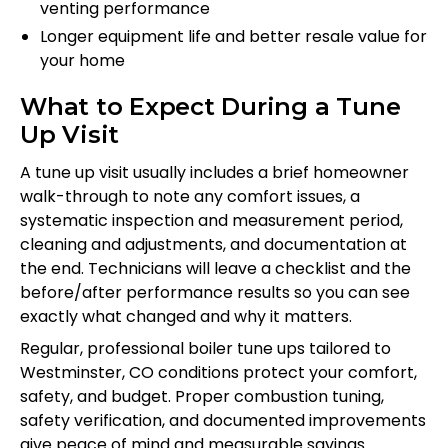
venting performance
Longer equipment life and better resale value for
your home
What to Expect During a Tune
Up Visit
A tune up visit usually includes a brief homeowner
walk-through to note any comfort issues, a
systematic inspection and measurement period,
cleaning and adjustments, and documentation at
the end. Technicians will leave a checklist and the
before/after performance results so you can see
exactly what changed and why it matters.
Regular, professional boiler tune ups tailored to
Westminster, CO conditions protect your comfort,
safety, and budget. Proper combustion tuning,
safety verification, and documented improvements
give peace of mind and measurable savings