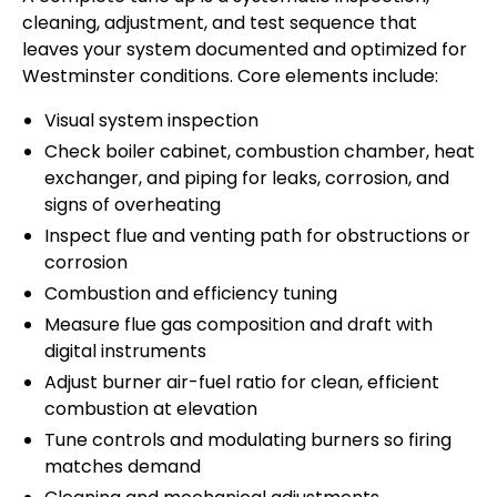
cleaning, adjustment, and test sequence that
leaves your system documented and optimized for
Westminster conditions. Core elements include:
Visual system inspection
Check boiler cabinet, combustion chamber, heat
exchanger, and piping for leaks, corrosion, and
signs of overheating
Inspect flue and venting path for obstructions or
corrosion
Combustion and efficiency tuning
Measure flue gas composition and draft with
digital instruments
Adjust burner air-fuel ratio for clean, efficient
combustion at elevation
Tune controls and modulating burners so firing
matches demand