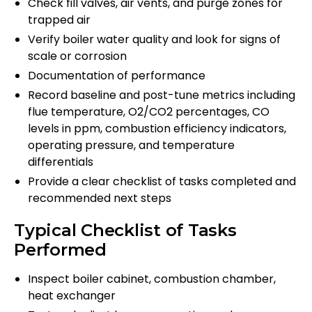
Check fill valves, air vents, and purge zones for
trapped air
Verify boiler water quality and look for signs of
scale or corrosion
Documentation of performance
Record baseline and post-tune metrics including
flue temperature, O2/CO2 percentages, CO
levels in ppm, combustion efficiency indicators,
operating pressure, and temperature
differentials
Provide a clear checklist of tasks completed and
recommended next steps
Typical Checklist of Tasks
Performed
Inspect boiler cabinet, combustion chamber,
heat exchanger