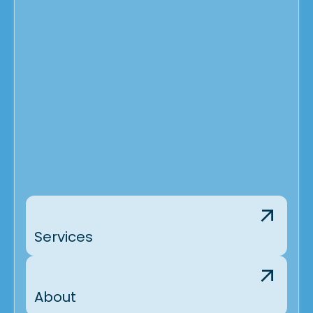
Services
About