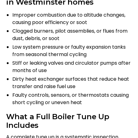
in Westminster homes
Improper combustion due to altitude changes,
causing poor efficiency or soot
Clogged burners, pilot assemblies, or flues from
dust, debris, or soot
Low system pressure or faulty expansion tanks
from seasonal thermal cycling
Stiff or leaking valves and circulator pumps after
months of use
Dirty heat exchanger surfaces that reduce heat
transfer and raise fuel use
Faulty controls, sensors, or thermostats causing
short cycling or uneven heat
What a Full Boiler Tune Up
Includes
A complete tune up is a systematic inspection,