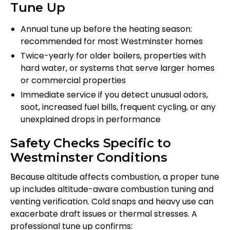
Tune Up
Annual tune up before the heating season:
recommended for most Westminster homes
Twice-yearly for older boilers, properties with
hard water, or systems that serve larger homes
or commercial properties
Immediate service if you detect unusual odors,
soot, increased fuel bills, frequent cycling, or any
unexplained drops in performance
Safety Checks Specific to
Westminster Conditions
Because altitude affects combustion, a proper tune
up includes altitude-aware combustion tuning and
venting verification. Cold snaps and heavy use can
exacerbate draft issues or thermal stresses. A
professional tune up confirms: