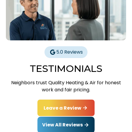
5.0 Reviews
TESTIMONIALS
Neighbors trust Quality Heating & Air for honest
work and fair pricing.
Leave a Review
View All Reviews