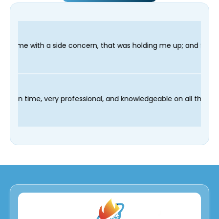
oncern, that was holding me up; and finished in time for my Den
 technician Fred was on time, very professional, and knowledgea