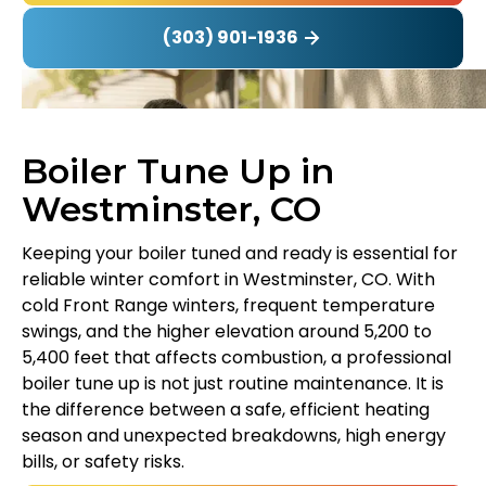
(303) 901-1936
Boiler Tune Up in
Westminster, CO
Keeping your boiler tuned and ready is essential for
reliable winter comfort in Westminster, CO. With
cold Front Range winters, frequent temperature
swings, and the higher elevation around 5,200 to
5,400 feet that affects combustion, a professional
boiler tune up is not just routine maintenance. It is
the difference between a safe, efficient heating
season and unexpected breakdowns, high energy
bills, or safety risks.