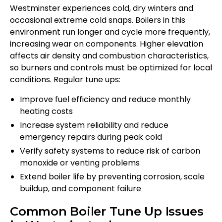
Westminster experiences cold, dry winters and
occasional extreme cold snaps. Boilers in this
environment run longer and cycle more frequently,
increasing wear on components. Higher elevation
affects air density and combustion characteristics,
so burners and controls must be optimized for local
conditions. Regular tune ups:
Improve fuel efficiency and reduce monthly
heating costs
Increase system reliability and reduce
emergency repairs during peak cold
Verify safety systems to reduce risk of carbon
monoxide or venting problems
Extend boiler life by preventing corrosion, scale
buildup, and component failure
Common Boiler Tune Up Issues