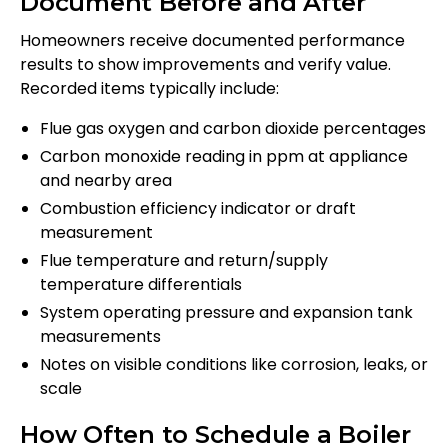
Document Before and After
Homeowners receive documented performance
results to show improvements and verify value.
Recorded items typically include:
Flue gas oxygen and carbon dioxide percentages
Carbon monoxide reading in ppm at appliance
and nearby area
Combustion efficiency indicator or draft
measurement
Flue temperature and return/supply
temperature differentials
System operating pressure and expansion tank
measurements
Notes on visible conditions like corrosion, leaks, or
scale
How Often to Schedule a Boiler