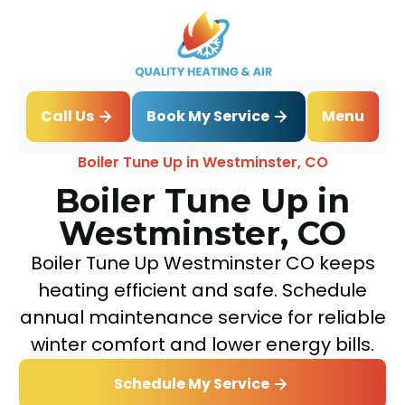
Book My Service
Call Us
Menu
Home
Boiler
Boiler Tune Up in Westminster, CO
Boiler Tune Up in
Westminster, CO
Boiler Tune Up Westminster CO keeps
heating efficient and safe. Schedule
annual maintenance service for reliable
winter comfort and lower energy bills.
Schedule My Service