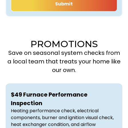
PROMOTIONS
Save on seasonal system checks from
a local team that treats your home like
our own.
$49 Furnace Performance
Inspection
Heating performance check, electrical
components, burner and ignition visual check,
heat exchanger condition, and airflow