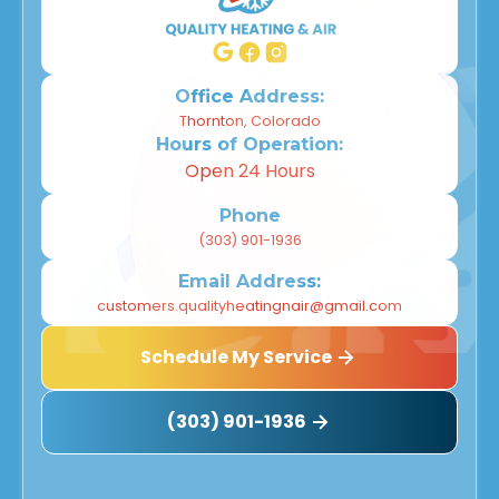
Office Address:
Thornton, Colorado
Hours of Operation:
Open 24 Hours
Phone
(303) 901-1936
Email Address:
customers.qualityheatingnair@gmail.com
Schedule My Service
(303) 901-1936