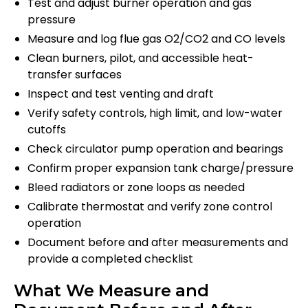
Test and adjust burner operation and gas
pressure
Measure and log flue gas O2/CO2 and CO levels
Clean burners, pilot, and accessible heat-
transfer surfaces
Inspect and test venting and draft
Verify safety controls, high limit, and low-water
cutoffs
Check circulator pump operation and bearings
Confirm proper expansion tank charge/pressure
Bleed radiators or zone loops as needed
Calibrate thermostat and verify zone control
operation
Document before and after measurements and
provide a completed checklist
What We Measure and