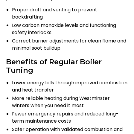
Proper draft and venting to prevent
backdrafting
Low carbon monoxide levels and functioning
safety interlocks
Correct burner adjustments for clean flame and
minimal soot buildup
Benefits of Regular Boiler
Tuning
Lower energy bills through improved combustion
and heat transfer
More reliable heating during Westminster
winters when you need it most
Fewer emergency repairs and reduced long-
term maintenance costs
Safer operation with validated combustion and