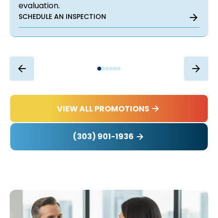
evaluation.
SCHEDULE AN INSPECTION
VIEW ALL PROMOTIONS
(303) 901-1936