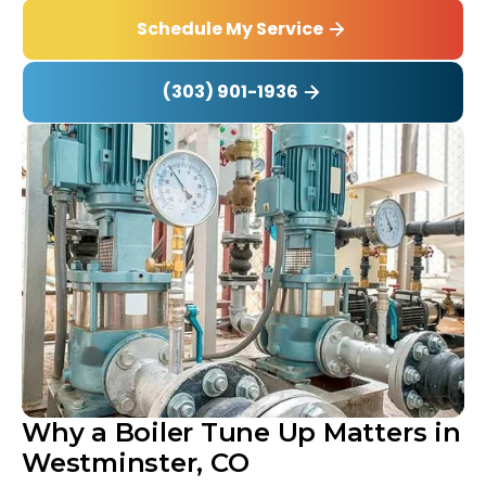
Schedule My Service
(303) 901-1936
Why a Boiler Tune Up Matters in
Westminster, CO