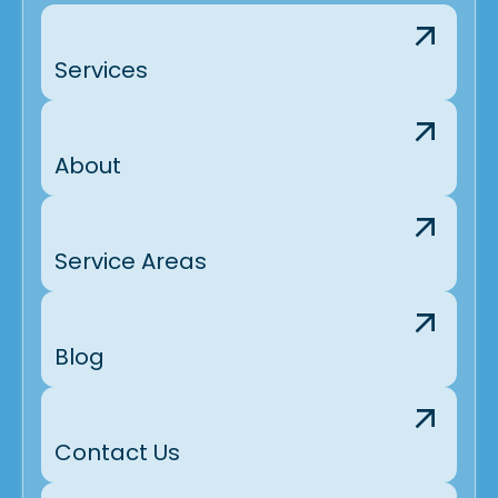
Services
About
Service Areas
Blog
Contact Us