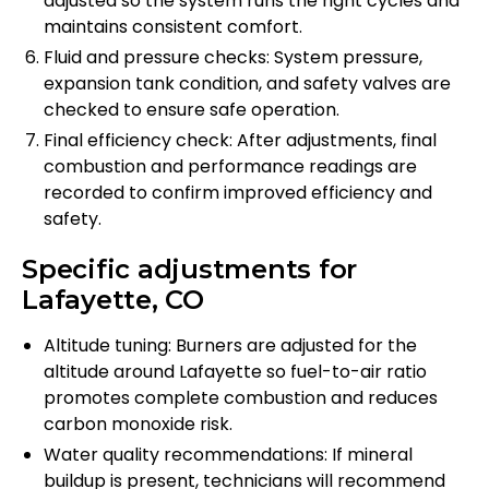
adjusted so the system runs the right cycles and
maintains consistent comfort.
Fluid and pressure checks: System pressure,
expansion tank condition, and safety valves are
checked to ensure safe operation.
Final efficiency check: After adjustments, final
combustion and performance readings are
recorded to confirm improved efficiency and
safety.
Specific adjustments for
Lafayette, CO
Altitude tuning: Burners are adjusted for the
altitude around Lafayette so fuel-to-air ratio
promotes complete combustion and reduces
carbon monoxide risk.
Water quality recommendations: If mineral
buildup is present, technicians will recommend