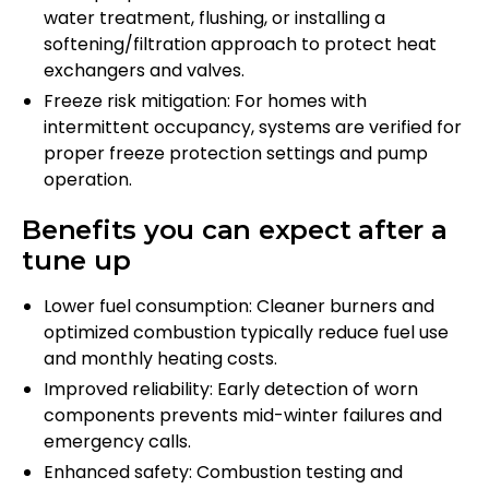
water treatment, flushing, or installing a
softening/filtration approach to protect heat
exchangers and valves.
Freeze risk mitigation: For homes with
intermittent occupancy, systems are verified for
proper freeze protection settings and pump
operation.
Benefits you can expect after a
tune up
Lower fuel consumption: Cleaner burners and
optimized combustion typically reduce fuel use
and monthly heating costs.
Improved reliability: Early detection of worn
components prevents mid-winter failures and
emergency calls.
Enhanced safety: Combustion testing and