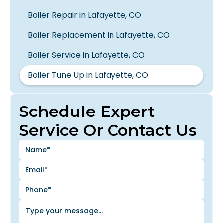
Boiler Repair in Lafayette, CO
Boiler Replacement in Lafayette, CO
Boiler Service in Lafayette, CO
Boiler Tune Up in Lafayette, CO
Schedule Expert
Service Or Contact Us