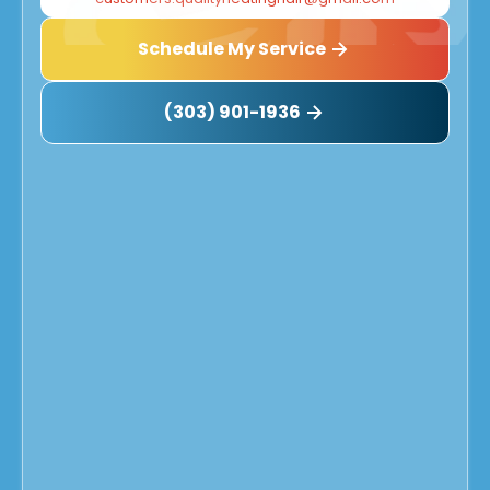
Schedule My Service
(303) 901-1936