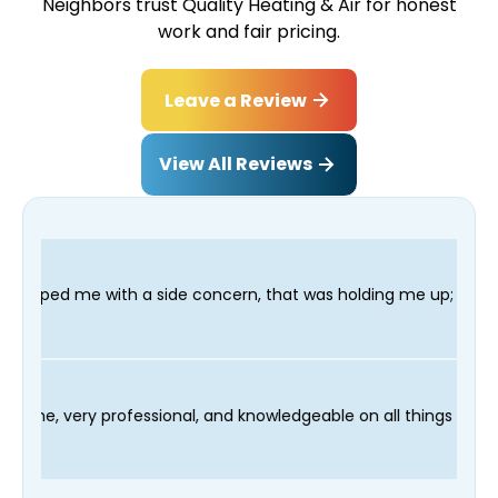
Neighbors trust Quality Heating & Air for honest
work and fair pricing.
Leave a Review
View All Reviews
de concern, that was holding me up; and finished in time for my
hnician Fred was on time, very professional, and knowledgeable 