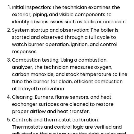
Initial inspection: The technician examines the
exterior, piping, and visible components to
identify obvious issues such as leaks or corrosion.
System startup and observation: The boiler is
started and observed through a full cycle to
watch burner operation, ignition, and control
responses.
Combustion testing: Using a combustion
analyzer, the technician measures oxygen,
carbon monoxide, and stack temperature to fine
tune the burner for clean, efficient combustion
at Lafayette elevation.
Cleaning: Burners, flame sensors, and heat
exchanger surfaces are cleaned to restore
proper airflow and heat transfer.
Controls and thermostat calibration:
Thermostats and control logic are verified and