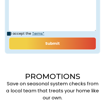
I accept the
Terms*
PROMOTIONS
Save on seasonal system checks from
a local team that treats your home like
our own.