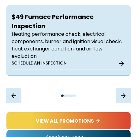
$49 Furnace Performance
Inspection
Heating performance check, electrical
components, burner and ignition visual check,
heat exchanger condition, and airflow
evaluation.
SCHEDULE AN INSPECTION
VIEW ALL PROMOTIONS