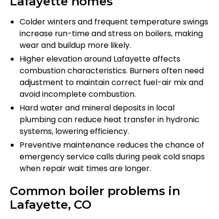
Lafayette homes
Colder winters and frequent temperature swings
increase run-time and stress on boilers, making
wear and buildup more likely.
Higher elevation around Lafayette affects
combustion characteristics. Burners often need
adjustment to maintain correct fuel-air mix and
avoid incomplete combustion.
Hard water and mineral deposits in local
plumbing can reduce heat transfer in hydronic
systems, lowering efficiency.
Preventive maintenance reduces the chance of
emergency service calls during peak cold snaps
when repair wait times are longer.
Common boiler problems in
Lafayette, CO