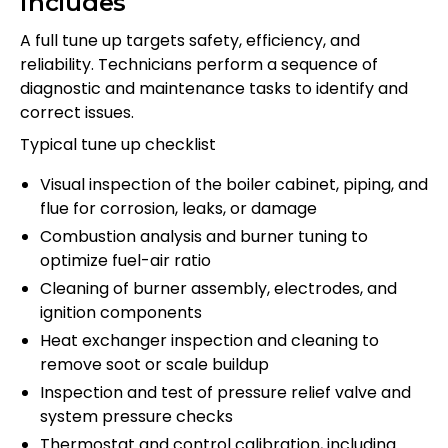
includes
A full tune up targets safety, efficiency, and
reliability. Technicians perform a sequence of
diagnostic and maintenance tasks to identify and
correct issues.
Typical tune up checklist
Visual inspection of the boiler cabinet, piping, and
flue for corrosion, leaks, or damage
Combustion analysis and burner tuning to
optimize fuel-air ratio
Cleaning of burner assembly, electrodes, and
ignition components
Heat exchanger inspection and cleaning to
remove soot or scale buildup
Inspection and test of pressure relief valve and
system pressure checks
Thermostat and control calibration, including