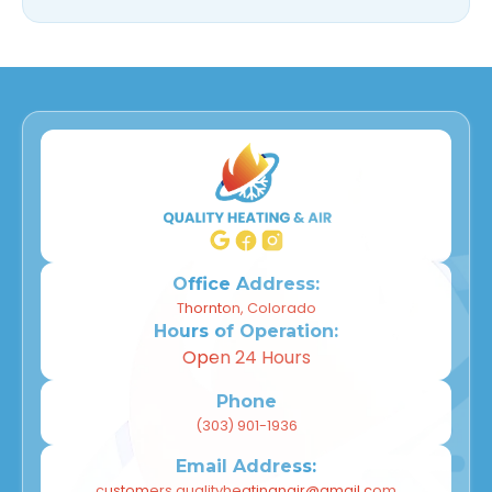
Office Address:
Thornton, Colorado
Hours of Operation:
Open 24 Hours
Phone
(303) 901-1936
Email Address:
customers.qualityheatingnair@gmail.com