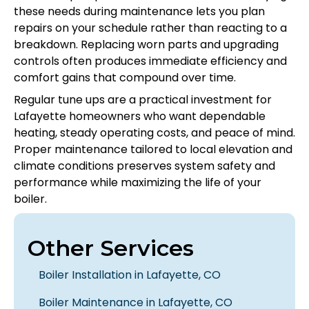
these needs during maintenance lets you plan
repairs on your schedule rather than reacting to a
breakdown. Replacing worn parts and upgrading
controls often produces immediate efficiency and
comfort gains that compound over time.
Regular tune ups are a practical investment for
Lafayette homeowners who want dependable
heating, steady operating costs, and peace of mind.
Proper maintenance tailored to local elevation and
climate conditions preserves system safety and
performance while maximizing the life of your
boiler.
Other Services
Boiler Installation in Lafayette, CO
Boiler Maintenance in Lafayette, CO