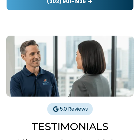
(303) 901-1936
5.0 Reviews
TESTIMONIALS