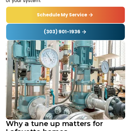
of your system.
Schedule My Service
(303) 901-1936
Why a tune up matters for