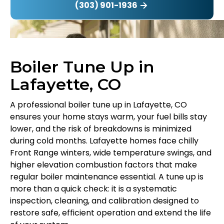
(303) 901-1936
Boiler Tune Up in
Lafayette, CO
A professional boiler tune up in Lafayette, CO
ensures your home stays warm, your fuel bills stay
lower, and the risk of breakdowns is minimized
during cold months. Lafayette homes face chilly
Front Range winters, wide temperature swings, and
higher elevation combustion factors that make
regular boiler maintenance essential. A tune up is
more than a quick check: it is a systematic
inspection, cleaning, and calibration designed to
restore safe, efficient operation and extend the life