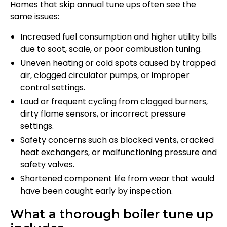
Homes that skip annual tune ups often see the
same issues:
Increased fuel consumption and higher utility bills
due to soot, scale, or poor combustion tuning.
Uneven heating or cold spots caused by trapped
air, clogged circulator pumps, or improper
control settings.
Loud or frequent cycling from clogged burners,
dirty flame sensors, or incorrect pressure
settings.
Safety concerns such as blocked vents, cracked
heat exchangers, or malfunctioning pressure and
safety valves.
Shortened component life from wear that would
have been caught early by inspection.
What a thorough boiler tune up