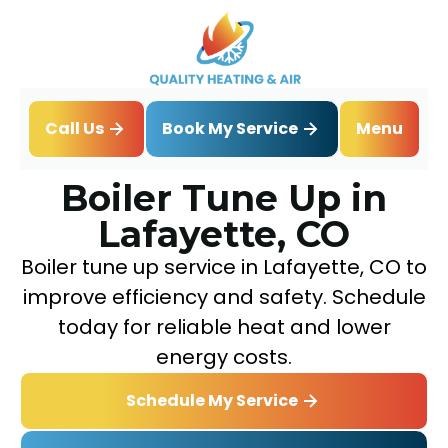
Book My Service
Call Us
Menu
Home
Boiler
Boiler Tune Up in Lafayette, CO
Boiler Tune Up in
Lafayette, CO
Boiler tune up service in Lafayette, CO to
improve efficiency and safety. Schedule
today for reliable heat and lower
energy costs.
Schedule My Service