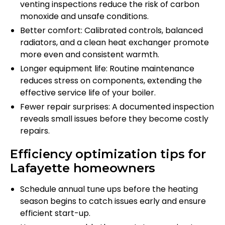
venting inspections reduce the risk of carbon
monoxide and unsafe conditions.
Better comfort: Calibrated controls, balanced
radiators, and a clean heat exchanger promote
more even and consistent warmth.
Longer equipment life: Routine maintenance
reduces stress on components, extending the
effective service life of your boiler.
Fewer repair surprises: A documented inspection
reveals small issues before they become costly
repairs.
Efficiency optimization tips for
Lafayette homeowners
Schedule annual tune ups before the heating
season begins to catch issues early and ensure
efficient start-up.