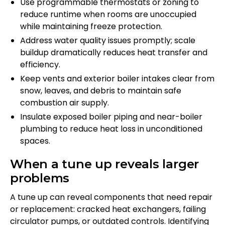
Use programmable thermostats or zoning to
reduce runtime when rooms are unoccupied
while maintaining freeze protection.
Address water quality issues promptly; scale
buildup dramatically reduces heat transfer and
efficiency.
Keep vents and exterior boiler intakes clear from
snow, leaves, and debris to maintain safe
combustion air supply.
Insulate exposed boiler piping and near-boiler
plumbing to reduce heat loss in unconditioned
spaces.
When a tune up reveals larger
problems
A tune up can reveal components that need repair
or replacement: cracked heat exchangers, failing
circulator pumps, or outdated controls. Identifying