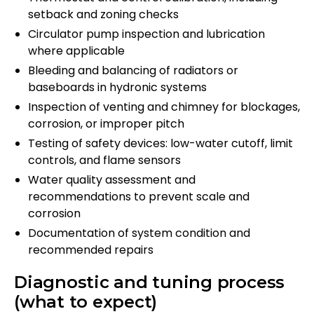
setback and zoning checks
Circulator pump inspection and lubrication
where applicable
Bleeding and balancing of radiators or
baseboards in hydronic systems
Inspection of venting and chimney for blockages,
corrosion, or improper pitch
Testing of safety devices: low-water cutoff, limit
controls, and flame sensors
Water quality assessment and
recommendations to prevent scale and
corrosion
Documentation of system condition and
recommended repairs
Diagnostic and tuning process
(what to expect)