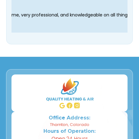
chnician Fred was on time, very professional, and knowledgeable
Office Address:
Thornton, Colorado
Hours of Operation:
Open 24 Hours