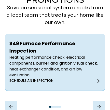
Save on seasonal system checks from
a local team that treats your home like
our own.
$49 Furnace Performance
Inspection
Heating performance check, electrical
components, burner and ignition visual check,
heat exchanger condition, and airflow
evaluation.
SCHEDULE AN INSPECTION