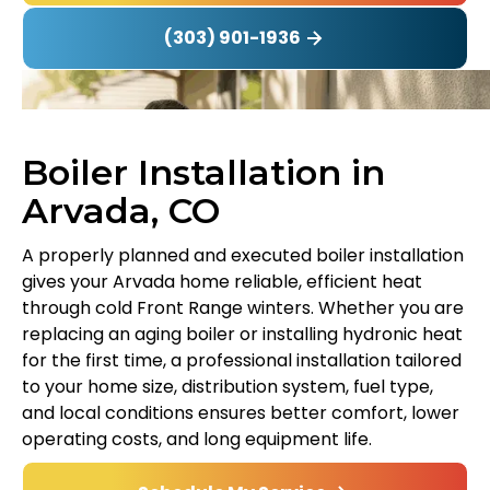
(303) 901-1936
Boiler Installation in
Arvada, CO
A properly planned and executed boiler installation
gives your Arvada home reliable, efficient heat
through cold Front Range winters. Whether you are
replacing an aging boiler or installing hydronic heat
for the first time, a professional installation tailored
to your home size, distribution system, fuel type,
and local conditions ensures better comfort, lower
operating costs, and long equipment life.