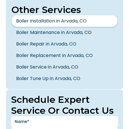
Other Services
Boiler Installation in Arvada, CO
Boiler Maintenance in Arvada, CO
Boiler Repair in Arvada, CO
Boiler Replacement in Arvada, CO
Boiler Service in Arvada, CO
Boiler Tune Up in Arvada, CO
Schedule Expert
Service Or Contact Us