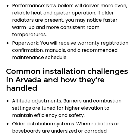
Performance: New boilers will deliver more even,
reliable heat and quieter operation. If older
radiators are present, you may notice faster
warm-up and more consistent room
temperatures.
Paperwork: You will receive warranty registration
confirmation, manuals, and a recommended
maintenance schedule.
Common installation challenges
in Arvada and how they’re
handled
Altitude adjustments: Burners and combustion
settings are tuned for higher elevation to
maintain efficiency and safety.
Older distribution systems: When radiators or
baseboards are undersized or corroded,