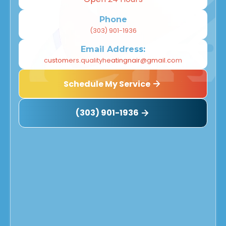
Phone
(303) 901-1936
Email Address:
customers.qualityheatingnair@gmail.com
Schedule My Service
(303) 901-1936