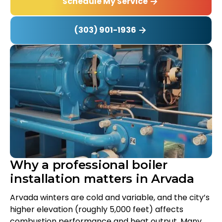
Schedule My Service
(303) 901-1936
Why a professional boiler
installation matters in Arvada
Arvada winters are cold and variable, and the city’s
higher elevation (roughly 5,000 feet) affects
combustion performance and heat output. Many