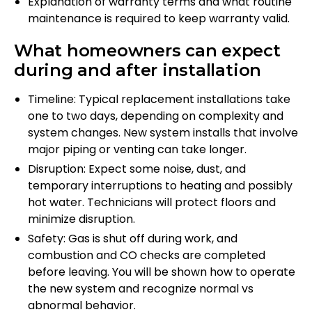
Explanation of warranty terms and what routine
maintenance is required to keep warranty valid.
What homeowners can expect
during and after installation
Timeline: Typical replacement installations take
one to two days, depending on complexity and
system changes. New system installs that involve
major piping or venting can take longer.
Disruption: Expect some noise, dust, and
temporary interruptions to heating and possibly
hot water. Technicians will protect floors and
minimize disruption.
Safety: Gas is shut off during work, and
combustion and CO checks are completed
before leaving. You will be shown how to operate
the new system and recognize normal vs
abnormal behavior.