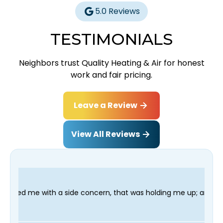
5.0 Reviews
TESTIMONIALS
Neighbors trust Quality Heating & Air for honest
work and fair pricing.
Leave a Review
View All Reviews
e concern, that was holding me up; and finished in time for my 