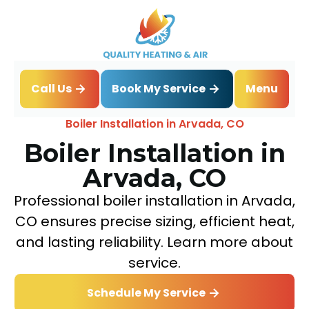
Book My Service
Call Us
Menu
Home
Boiler
Boiler Installation in Arvada, CO
Boiler Installation in
Arvada, CO
Professional boiler installation in Arvada,
CO ensures precise sizing, efficient heat,
and lasting reliability. Learn more about
service.
Schedule My Service