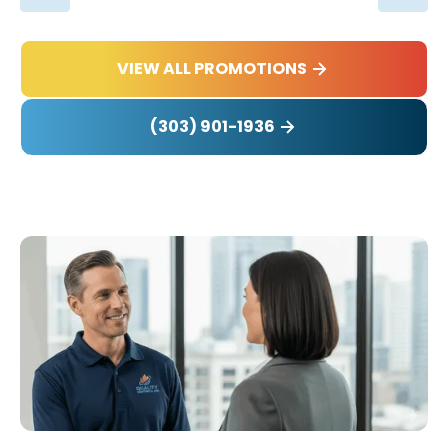
VIEW ALL PROMOTIONS
(303) 901-1936