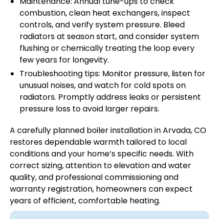
Maintenance: Annual tune-ups to check
combustion, clean heat exchangers, inspect
controls, and verify system pressure. Bleed
radiators at season start, and consider system
flushing or chemically treating the loop every
few years for longevity.
Troubleshooting tips: Monitor pressure, listen for
unusual noises, and watch for cold spots on
radiators. Promptly address leaks or persistent
pressure loss to avoid larger repairs.
A carefully planned boiler installation in Arvada, CO
restores dependable warmth tailored to local
conditions and your home’s specific needs. With
correct sizing, attention to elevation and water
quality, and professional commissioning and
warranty registration, homeowners can expect
years of efficient, comfortable heating.