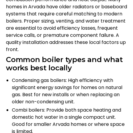
homes in Arvada have older radiators or baseboard
systems that require careful matching to modern
boilers. Proper sizing, venting, and water treatment
are essential to avoid efficiency losses, frequent
service calls, or premature component failure. A
quality installation addresses these local factors up
front.
Common boiler types and what
works best locally
Condensing gas boilers: High efficiency with
significant energy savings for homes on natural
gas. Best for new installs or when replacing an
older non-condensing unit.
Combi boilers: Provide both space heating and
domestic hot water in a single compact unit.
Good for smaller Arvada homes or where space
is limited.