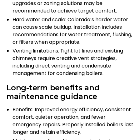
upgrades or zoning solutions may be
recommended to achieve target comfort.
Hard water and scale: Colorado’s harder water
can cause scale buildup. Installation includes
recommendations for water treatment, flushing,
or filters when appropriate.
Venting limitations: Tight lot lines and existing
chimneys require creative vent strategies,
including direct venting and condensate
management for condensing boilers.
Long-term benefits and
maintenance guidance
Benefits: Improved energy efficiency, consistent
comfort, quieter operation, and fewer
emergency repairs. Properly installed boilers last
longer and retain efficiency.