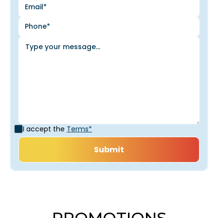
I accept the
Terms*
PROMOTIONS