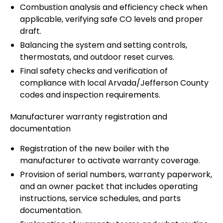
Combustion analysis and efficiency check when
applicable, verifying safe CO levels and proper
draft.
Balancing the system and setting controls,
thermostats, and outdoor reset curves.
Final safety checks and verification of
compliance with local Arvada/Jefferson County
codes and inspection requirements.
Manufacturer warranty registration and
documentation
Registration of the new boiler with the
manufacturer to activate warranty coverage.
Provision of serial numbers, warranty paperwork,
and an owner packet that includes operating
instructions, service schedules, and parts
documentation.