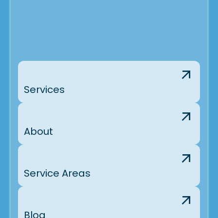
Services
About
Service Areas
Blog