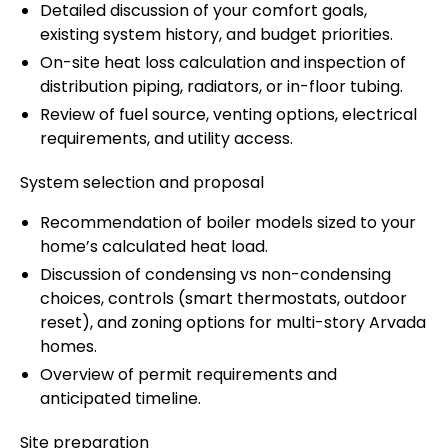
Detailed discussion of your comfort goals,
existing system history, and budget priorities.
On-site heat loss calculation and inspection of
distribution piping, radiators, or in-floor tubing.
Review of fuel source, venting options, electrical
requirements, and utility access.
System selection and proposal
Recommendation of boiler models sized to your
home’s calculated heat load.
Discussion of condensing vs non-condensing
choices, controls (smart thermostats, outdoor
reset), and zoning options for multi-story Arvada
homes.
Overview of permit requirements and
anticipated timeline.
Site preparation