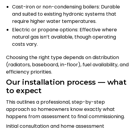
Cast-iron or non-condensing boilers: Durable
and suited to existing hydronic systems that
require higher water temperatures.
Electric or propane options: Effective where
natural gas isn’t available, though operating
costs vary.
Choosing the right type depends on distribution
(radiators, baseboard, in-floor), fuel availability, and
efficiency priorities.
Our installation process — what
to expect
This outlines a professional, step-by-step
approach so homeowners know exactly what
happens from assessment to final commissioning.
Initial consultation and home assessment