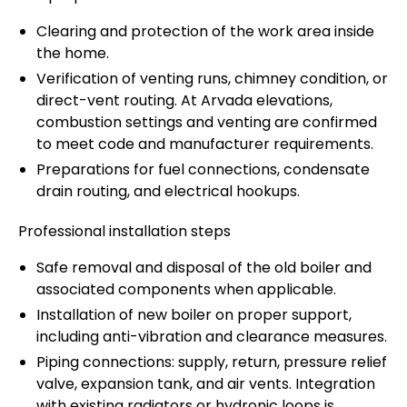
Clearing and protection of the work area inside
the home.
Verification of venting runs, chimney condition, or
direct-vent routing. At Arvada elevations,
combustion settings and venting are confirmed
to meet code and manufacturer requirements.
Preparations for fuel connections, condensate
drain routing, and electrical hookups.
Professional installation steps
Safe removal and disposal of the old boiler and
associated components when applicable.
Installation of new boiler on proper support,
including anti-vibration and clearance measures.
Piping connections: supply, return, pressure relief
valve, expansion tank, and air vents. Integration
with existing radiators or hydronic loops is