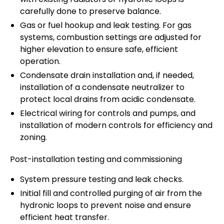
carefully done to preserve balance.
Gas or fuel hookup and leak testing. For gas
systems, combustion settings are adjusted for
higher elevation to ensure safe, efficient
operation.
Condensate drain installation and, if needed,
installation of a condensate neutralizer to
protect local drains from acidic condensate.
Electrical wiring for controls and pumps, and
installation of modern controls for efficiency and
zoning.
Post-installation testing and commissioning
System pressure testing and leak checks.
Initial fill and controlled purging of air from the
hydronic loops to prevent noise and ensure
efficient heat transfer.