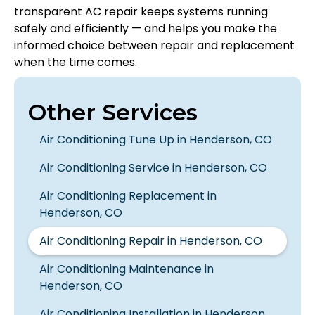
transparent AC repair keeps systems running
safely and efficiently — and helps you make the
informed choice between repair and replacement
when the time comes.
Other Services
Air Conditioning Tune Up in Henderson, CO
Air Conditioning Service in Henderson, CO
Air Conditioning Replacement in
Henderson, CO
Air Conditioning Repair in Henderson, CO
Air Conditioning Maintenance in
Henderson, CO
Air Conditioning Installation in Henderson,