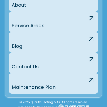
About
Service Areas
Blog
Contact Us
Maintenance Plan
© 2025 Quality Heating & Air. All rights reserved.