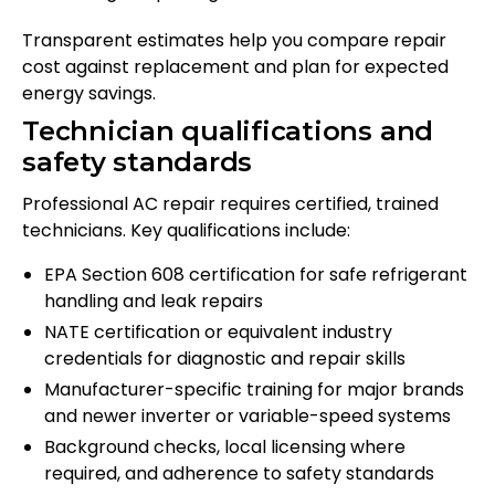
Transparent estimates help you compare repair
cost against replacement and plan for expected
energy savings.
Technician qualifications and
safety standards
Professional AC repair requires certified, trained
technicians. Key qualifications include:
EPA Section 608 certification for safe refrigerant
handling and leak repairs
NATE certification or equivalent industry
credentials for diagnostic and repair skills
Manufacturer-specific training for major brands
and newer inverter or variable-speed systems
Background checks, local licensing where
required, and adherence to safety standards