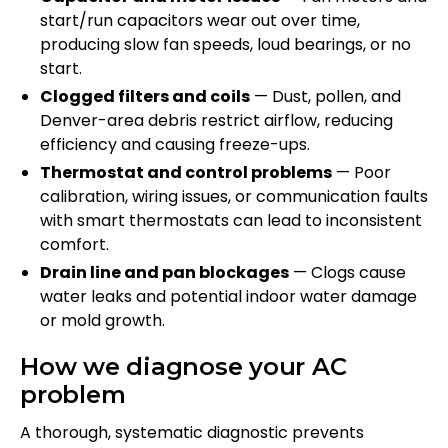
start/run capacitors wear out over time,
producing slow fan speeds, loud bearings, or no
start.
Clogged filters and coils
— Dust, pollen, and
Denver-area debris restrict airflow, reducing
efficiency and causing freeze-ups.
Thermostat and control problems
— Poor
calibration, wiring issues, or communication faults
with smart thermostats can lead to inconsistent
comfort.
Drain line and pan blockages
— Clogs cause
water leaks and potential indoor water damage
or mold growth.
How we diagnose your AC
problem
A thorough, systematic diagnostic prevents