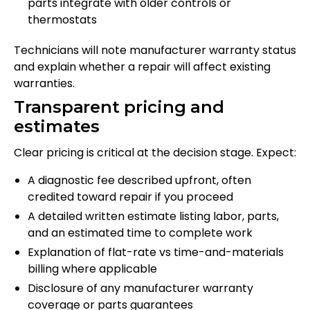
parts integrate with older controls or
thermostats
Technicians will note manufacturer warranty status
and explain whether a repair will affect existing
warranties.
Transparent pricing and
estimates
Clear pricing is critical at the decision stage. Expect:
A diagnostic fee described upfront, often
credited toward repair if you proceed
A detailed written estimate listing labor, parts,
and an estimated time to complete work
Explanation of flat-rate vs time-and-materials
billing where applicable
Disclosure of any manufacturer warranty
coverage or parts guarantees