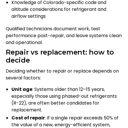
Knowledge of Colorado-specific code and
altitude considerations for refrigerant and
airflow settings
Qualified technicians document work, test
performance post-repair, and leave systems clean
and operational.
Repair vs replacement: how to
decide
Deciding whether to repair or replace depends on
several factors:
Unit age
: Systems older than 12–15 years,
especially those using phased-out refrigerants
(R-22), are often better candidates for
replacement.
Cost of repair
: If a single repair exceeds 50% of
the value of a new, energy-efficient system,