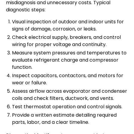
misdiagnosis and unnecessary costs. Typical
diagnostic steps:
Visual inspection of outdoor and indoor units for
signs of damage, corrosion, or leaks.
Check electrical supply, breakers, and control
wiring for proper voltage and continuity.
Measure system pressures and temperatures to
evaluate refrigerant charge and compressor
function.
Inspect capacitors, contactors, and motors for
wear or failure.
Assess airflow across evaporator and condenser
coils and check filters, ductwork, and vents.
Test thermostat operation and control signals.
Provide a written estimate detailing required
parts, labor, and a clear timeline.