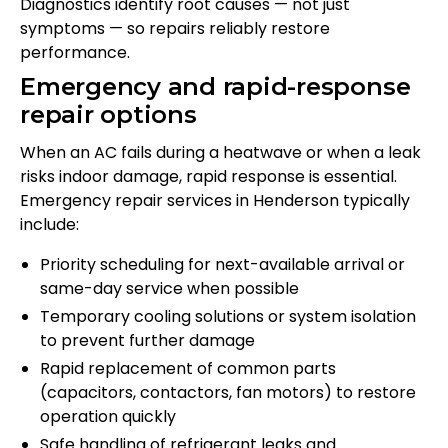
Diagnostics identify root causes — not just
symptoms — so repairs reliably restore
performance.
Emergency and rapid-response
repair options
When an AC fails during a heatwave or when a leak
risks indoor damage, rapid response is essential.
Emergency repair services in Henderson typically
include:
Priority scheduling for next-available arrival or
same-day service when possible
Temporary cooling solutions or system isolation
to prevent further damage
Rapid replacement of common parts
(capacitors, contactors, fan motors) to restore
operation quickly
Safe handling of refrigerant leaks and