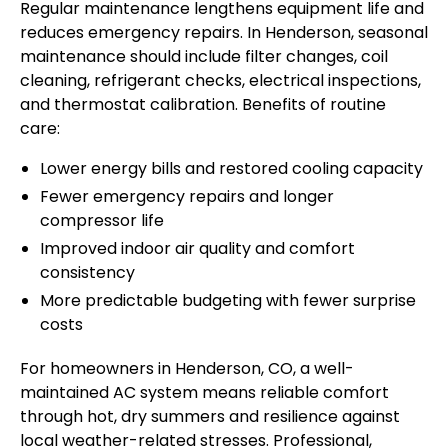
Regular maintenance lengthens equipment life and
reduces emergency repairs. In Henderson, seasonal
maintenance should include filter changes, coil
cleaning, refrigerant checks, electrical inspections,
and thermostat calibration. Benefits of routine
care:
Lower energy bills and restored cooling capacity
Fewer emergency repairs and longer
compressor life
Improved indoor air quality and comfort
consistency
More predictable budgeting with fewer surprise
costs
For homeowners in Henderson, CO, a well-
maintained AC system means reliable comfort
through hot, dry summers and resilience against
local weather-related stresses. Professional,