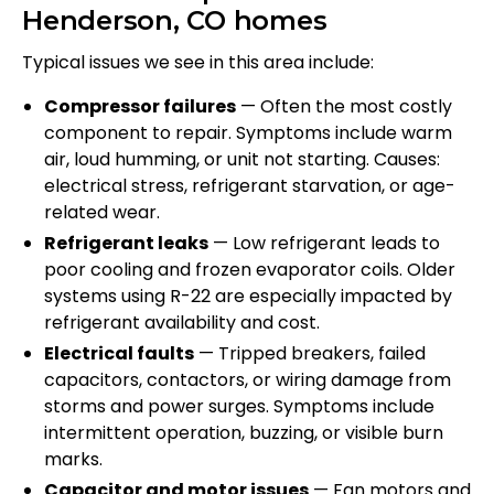
Henderson, CO homes
Typical issues we see in this area include:
Compressor failures
— Often the most costly
component to repair. Symptoms include warm
air, loud humming, or unit not starting. Causes:
electrical stress, refrigerant starvation, or age-
related wear.
Refrigerant leaks
— Low refrigerant leads to
poor cooling and frozen evaporator coils. Older
systems using R-22 are especially impacted by
refrigerant availability and cost.
Electrical faults
— Tripped breakers, failed
capacitors, contactors, or wiring damage from
storms and power surges. Symptoms include
intermittent operation, buzzing, or visible burn
marks.
Capacitor and motor issues
— Fan motors and