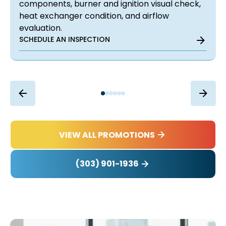
components, burner and ignition visual check,
heat exchanger condition, and airflow
evaluation.
SCHEDULE AN INSPECTION
VIEW ALL PROMOTIONS
(303) 901-1936