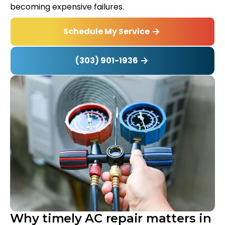
becoming expensive failures.
Schedule My Service
(303) 901-1936
Why timely AC repair matters in