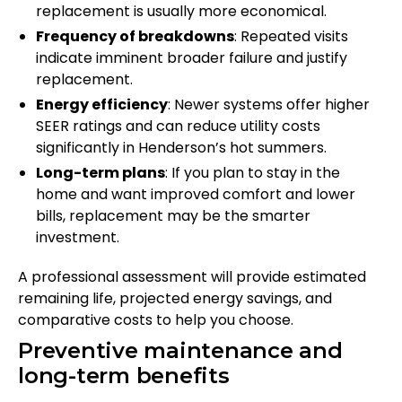
replacement is usually more economical.
Frequency of breakdowns
: Repeated visits
indicate imminent broader failure and justify
replacement.
Energy efficiency
: Newer systems offer higher
SEER ratings and can reduce utility costs
significantly in Henderson’s hot summers.
Long-term plans
: If you plan to stay in the
home and want improved comfort and lower
bills, replacement may be the smarter
investment.
A professional assessment will provide estimated
remaining life, projected energy savings, and
comparative costs to help you choose.
Preventive maintenance and
long-term benefits