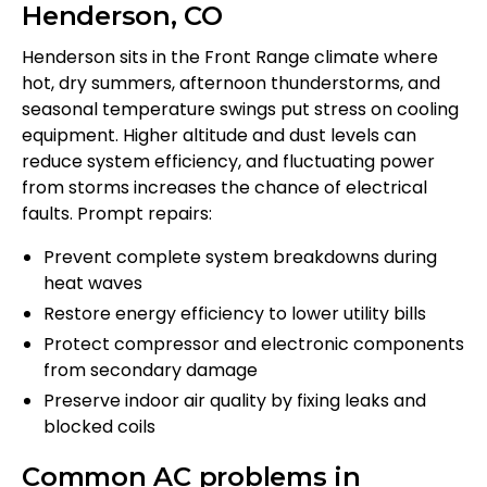
Henderson, CO
Henderson sits in the Front Range climate where
hot, dry summers, afternoon thunderstorms, and
seasonal temperature swings put stress on cooling
equipment. Higher altitude and dust levels can
reduce system efficiency, and fluctuating power
from storms increases the chance of electrical
faults. Prompt repairs:
Prevent complete system breakdowns during
heat waves
Restore energy efficiency to lower utility bills
Protect compressor and electronic components
from secondary damage
Preserve indoor air quality by fixing leaks and
blocked coils
Common AC problems in