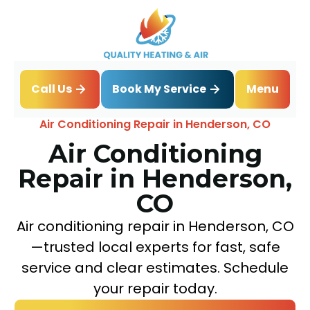
Book My Service
Call Us
Menu
Home
Air Conditioning
Air Conditioning Repair in Henderson, CO
Air Conditioning
Repair in Henderson,
CO
Air conditioning repair in Henderson, CO
—trusted local experts for fast, safe
service and clear estimates. Schedule
your repair today.