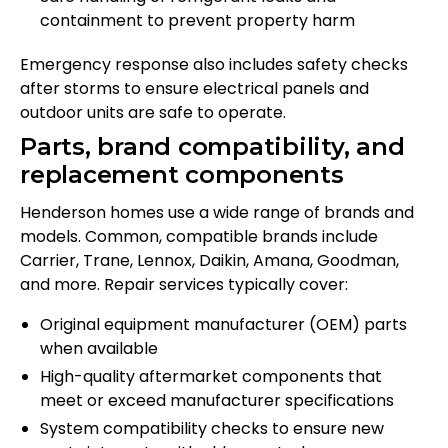
containment to prevent property harm
Emergency response also includes safety checks
after storms to ensure electrical panels and
outdoor units are safe to operate.
Parts, brand compatibility, and
replacement components
Henderson homes use a wide range of brands and
models. Common, compatible brands include
Carrier, Trane, Lennox, Daikin, Amana, Goodman,
and more. Repair services typically cover:
Original equipment manufacturer (OEM) parts
when available
High-quality aftermarket components that
meet or exceed manufacturer specifications
System compatibility checks to ensure new