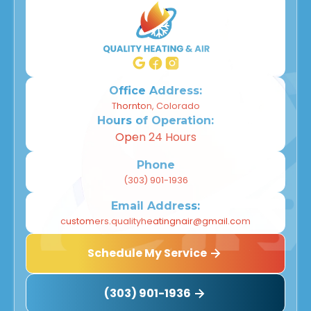
Office Address:
Thornton, Colorado
Hours of Operation:
Open 24 Hours
Phone
(303) 901-1936
Email Address:
customers.qualityheatingnair@gmail.com
Schedule My Service
(303) 901-1936