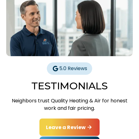
5.0 Reviews
TESTIMONIALS
Neighbors trust Quality Heating & Air for honest
work and fair pricing.
Leave a Review