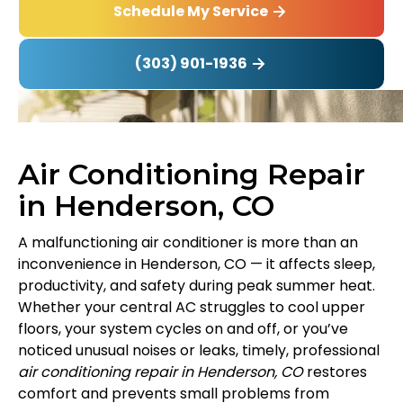
Schedule My Service
(303) 901-1936
Air Conditioning Repair
in Henderson, CO
A malfunctioning air conditioner is more than an
inconvenience in Henderson, CO — it affects sleep,
productivity, and safety during peak summer heat.
Whether your central AC struggles to cool upper
floors, your system cycles on and off, or you’ve
noticed unusual noises or leaks, timely, professional
air conditioning repair in Henderson, CO
restores
comfort and prevents small problems from