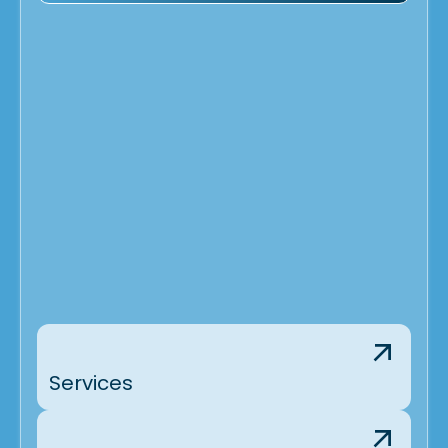
Services