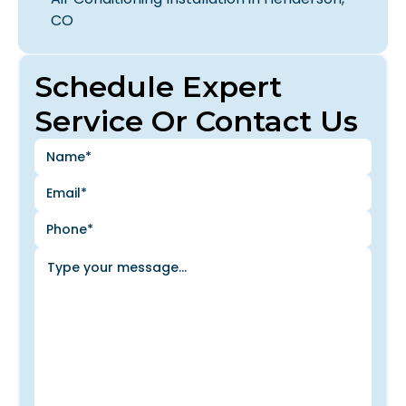
CO
Schedule Expert
Service Or Contact Us