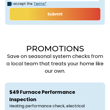
I accept the
Terms*
PROMOTIONS
Save on seasonal system checks from
a local team that treats your home like
our own.
$49 Furnace Performance
Inspection
Heating performance check, electrical