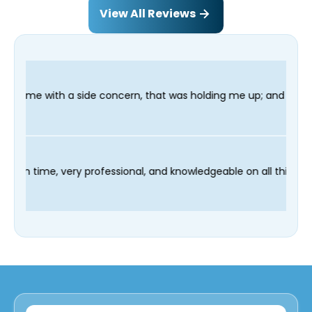
View All Reviews
ncern, that was holding me up; and finished in time for my Dent
r technician Fred was on time, very professional, and knowledge