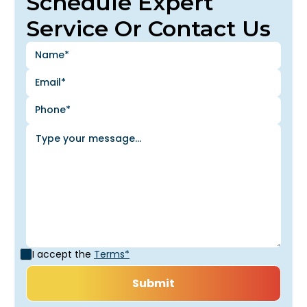
Schedule Expert
Service Or Contact Us
I accept the
Terms*