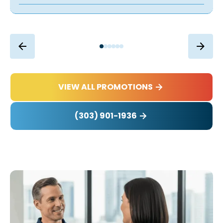
VIEW ALL PROMOTIONS
(303) 901-1936