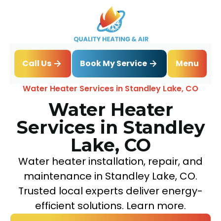
Book My Service
Call Us
Menu
Home
Water Heater
Water Heater Services in Standley Lake, CO
Water Heater
Services in Standley
Lake, CO
Water heater installation, repair, and
maintenance in Standley Lake, CO.
Trusted local experts deliver energy-
efficient solutions. Learn more.