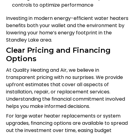
controls to optimize performance
Investing in modern energy-efficient water heaters
benefits both your wallet and the environment by
lowering your home’s energy footprint in the
Standley Lake area.
Clear Pricing and Financing
Options
At Quality Heating and Air, we believe in
transparent pricing with no surprises. We provide
upfront estimates that cover all aspects of
installation, repair, or replacement services.
Understanding the financial commitment involved
helps you make informed decisions.
For large water heater replacements or system
upgrades, financing options are available to spread
out the investment over time, easing budget