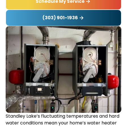
Schedule My Service
(303) 901-1936
Standley Lake’s fluctuating temperatures and hard
water conditions mean your home’s water heater