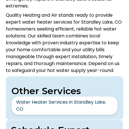
extremes.
Quality Heating and Air stands ready to provide
expert water heater services for Standley Lake, CO
homeowners seeking efficient, reliable hot water
solutions. Our skilled team combines local
knowledge with proven industry expertise to keep
your home comfortable and your utility bills
manageable through expert installation, timely
repairs, and thorough maintenance. Depend on us
to safeguard your hot water supply year-round.
Other Services
Water Heater Services in Standley Lake,
CO