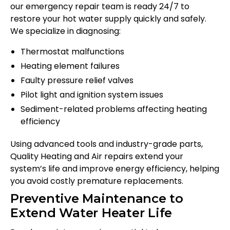
our emergency repair team is ready 24/7 to
restore your hot water supply quickly and safely.
We specialize in diagnosing:
Thermostat malfunctions
Heating element failures
Faulty pressure relief valves
Pilot light and ignition system issues
Sediment-related problems affecting heating
efficiency
Using advanced tools and industry-grade parts,
Quality Heating and Air repairs extend your
system’s life and improve energy efficiency, helping
you avoid costly premature replacements.
Preventive Maintenance to
Extend Water Heater Life