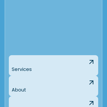
Services
About