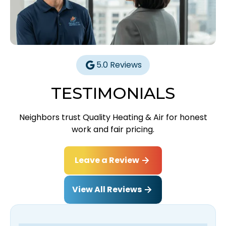
5.0 Reviews
TESTIMONIALS
Neighbors trust Quality Heating & Air for honest
work and fair pricing.
Leave a Review
View All Reviews