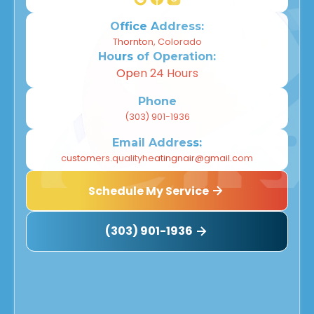
Office Address:
Thornton, Colorado
Hours of Operation:
Open 24 Hours
Phone
(303) 901-1936
Email Address:
customers.qualityheatingnair@gmail.com
Schedule My Service
(303) 901-1936