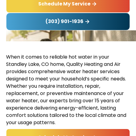
Schedule My Service
(303) 901-1936
When it comes to reliable hot water in your
Standley Lake, CO home, Quality Heating and Air
provides comprehensive water heater services
designed to meet your household’s specific needs.
Whether you require installation, repair,
replacement, or preventive maintenance of your
water heater, our experts bring over 15 years of
experience delivering energy-efficient, lasting
comfort solutions tailored to the local climate and
your usage patterns.