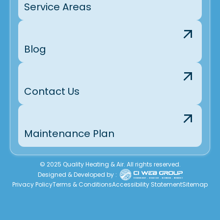
Service Areas
Blog
Contact Us
Maintenance Plan
© 2025 Quality Heating & Air. All rights reserved.
Designed & Developed by :
Privacy Policy
Terms & Conditions
Accessibility Statement
Sitemap