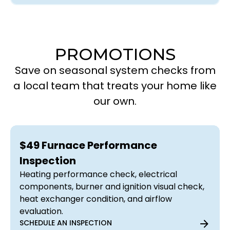
PROMOTIONS
Save on seasonal system checks from
a local team that treats your home like
our own.
$49 Furnace Performance
Inspection
Heating performance check, electrical
components, burner and ignition visual check,
heat exchanger condition, and airflow
evaluation.
SCHEDULE AN INSPECTION