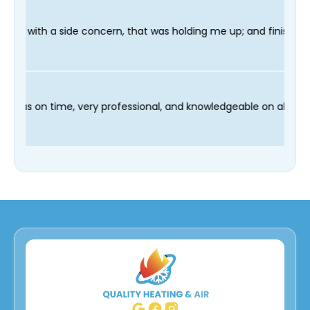
, that was holding me up; and finished in time for my Dentist vi
nd our technician Fred was on time, very professional, and kno