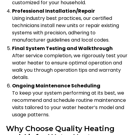
customized for your household.
Professional Installation/Repair
Using industry best practices, our certified
technicians install new units or repair existing
systems with precision, adhering to
manufacturer guidelines and local codes.
Final System Testing and Walkthrough
After service completion, we rigorously test your
water heater to ensure optimal operation and
walk you through operation tips and warranty
details.
Ongoing Maintenance Scheduling
To keep your system performing at its best, we
recommend and schedule routine maintenance
visits tailored to your water heater’s model and
usage patterns.
Why Choose Quality Heating