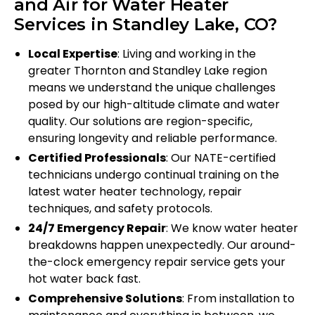
and Air for Water Heater
Services in Standley Lake, CO?
Local Expertise
: Living and working in the
greater Thornton and Standley Lake region
means we understand the unique challenges
posed by our high-altitude climate and water
quality. Our solutions are region-specific,
ensuring longevity and reliable performance.
Certified Professionals
: Our NATE-certified
technicians undergo continual training on the
latest water heater technology, repair
techniques, and safety protocols.
24/7 Emergency Repair
: We know water heater
breakdowns happen unexpectedly. Our around-
the-clock emergency repair service gets your
hot water back fast.
Comprehensive Solutions
: From installation to