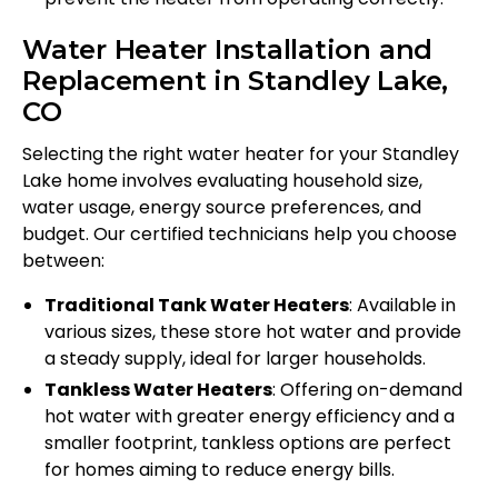
Water Heater Installation and
Replacement in Standley Lake,
CO
Selecting the right water heater for your Standley
Lake home involves evaluating household size,
water usage, energy source preferences, and
budget. Our certified technicians help you choose
between:
Traditional Tank Water Heaters
: Available in
various sizes, these store hot water and provide
a steady supply, ideal for larger households.
Tankless Water Heaters
: Offering on-demand
hot water with greater energy efficiency and a
smaller footprint, tankless options are perfect
for homes aiming to reduce energy bills.