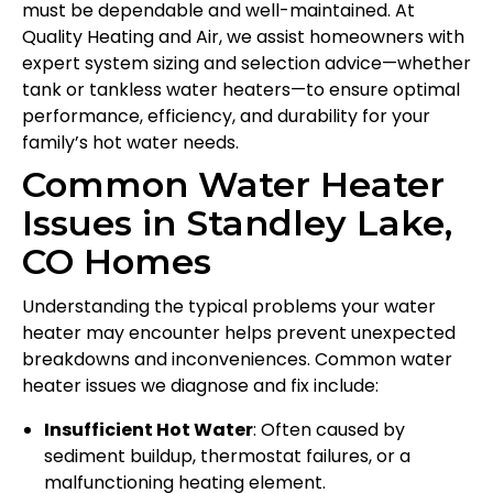
must be dependable and well-maintained. At
Quality Heating and Air, we assist homeowners with
expert system sizing and selection advice—whether
tank or tankless water heaters—to ensure optimal
performance, efficiency, and durability for your
family’s hot water needs.
Common Water Heater
Issues in Standley Lake,
CO Homes
Understanding the typical problems your water
heater may encounter helps prevent unexpected
breakdowns and inconveniences. Common water
heater issues we diagnose and fix include:
Insufficient Hot Water
: Often caused by
sediment buildup, thermostat failures, or a
malfunctioning heating element.