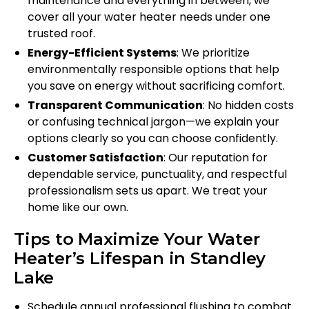
maintenance and everything in between, we
cover all your water heater needs under one
trusted roof.
Energy-Efficient Systems
: We prioritize
environmentally responsible options that help
you save on energy without sacrificing comfort.
Transparent Communication
: No hidden costs
or confusing technical jargon—we explain your
options clearly so you can choose confidently.
Customer Satisfaction
: Our reputation for
dependable service, punctuality, and respectful
professionalism sets us apart. We treat your
home like our own.
Tips to Maximize Your Water
Heater’s Lifespan in Standley
Lake
Schedule annual professional flushing to combat