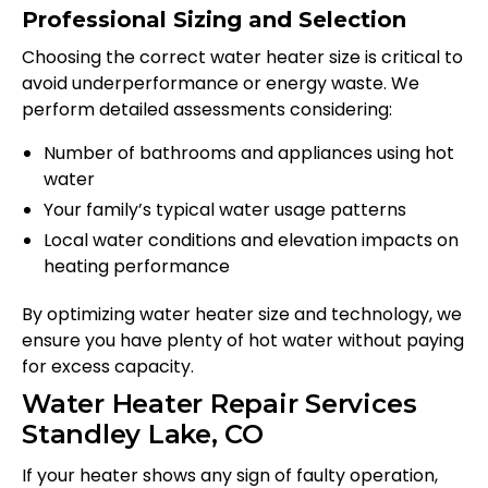
Professional Sizing and Selection
Choosing the correct water heater size is critical to
avoid underperformance or energy waste. We
perform detailed assessments considering:
Number of bathrooms and appliances using hot
water
Your family’s typical water usage patterns
Local water conditions and elevation impacts on
heating performance
By optimizing water heater size and technology, we
ensure you have plenty of hot water without paying
for excess capacity.
Water Heater Repair Services
Standley Lake, CO
If your heater shows any sign of faulty operation,