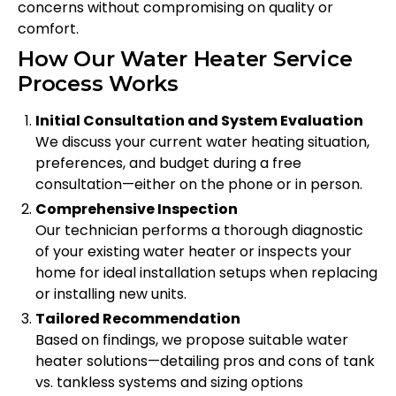
concerns without compromising on quality or
comfort.
How Our Water Heater Service
Process Works
Initial Consultation and System Evaluation
We discuss your current water heating situation,
preferences, and budget during a free
consultation—either on the phone or in person.
Comprehensive Inspection
Our technician performs a thorough diagnostic
of your existing water heater or inspects your
home for ideal installation setups when replacing
or installing new units.
Tailored Recommendation
Based on findings, we propose suitable water
heater solutions—detailing pros and cons of tank
vs. tankless systems and sizing options