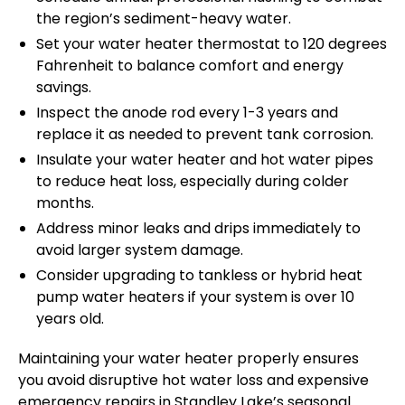
the region’s sediment-heavy water.
Set your water heater thermostat to 120 degrees
Fahrenheit to balance comfort and energy
savings.
Inspect the anode rod every 1-3 years and
replace it as needed to prevent tank corrosion.
Insulate your water heater and hot water pipes
to reduce heat loss, especially during colder
months.
Address minor leaks and drips immediately to
avoid larger system damage.
Consider upgrading to tankless or hybrid heat
pump water heaters if your system is over 10
years old.
Maintaining your water heater properly ensures
you avoid disruptive hot water loss and expensive
emergency repairs in Standley Lake’s seasonal