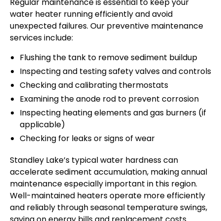
Regular maintenance is essential to keep your
water heater running efficiently and avoid
unexpected failures. Our preventive maintenance
services include:
Flushing the tank to remove sediment buildup
Inspecting and testing safety valves and controls
Checking and calibrating thermostats
Examining the anode rod to prevent corrosion
Inspecting heating elements and gas burners (if
applicable)
Checking for leaks or signs of wear
Standley Lake’s typical water hardness can
accelerate sediment accumulation, making annual
maintenance especially important in this region.
Well-maintained heaters operate more efficiently
and reliably through seasonal temperature swings,
saving on energy bills and replacement costs.