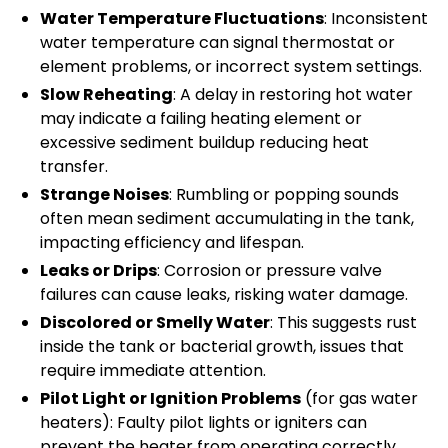
Water Temperature Fluctuations
: Inconsistent
water temperature can signal thermostat or
element problems, or incorrect system settings.
Slow Reheating
: A delay in restoring hot water
may indicate a failing heating element or
excessive sediment buildup reducing heat
transfer.
Strange Noises
: Rumbling or popping sounds
often mean sediment accumulating in the tank,
impacting efficiency and lifespan.
Leaks or Drips
: Corrosion or pressure valve
failures can cause leaks, risking water damage.
Discolored or Smelly Water
: This suggests rust
inside the tank or bacterial growth, issues that
require immediate attention.
Pilot Light or Ignition Problems
(for gas water
heaters): Faulty pilot lights or igniters can
prevent the heater from operating correctly.