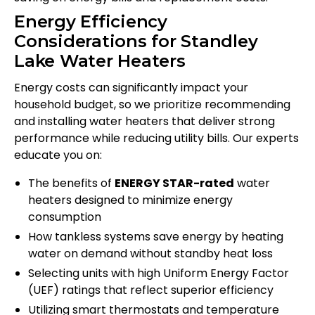
Energy Efficiency
Considerations for Standley
Lake Water Heaters
Energy costs can significantly impact your
household budget, so we prioritize recommending
and installing water heaters that deliver strong
performance while reducing utility bills. Our experts
educate you on:
The benefits of
ENERGY STAR-rated
water
heaters designed to minimize energy
consumption
How tankless systems save energy by heating
water on demand without standby heat loss
Selecting units with high Uniform Energy Factor
(UEF) ratings that reflect superior efficiency
Utilizing smart thermostats and temperature