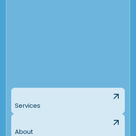
Services
About