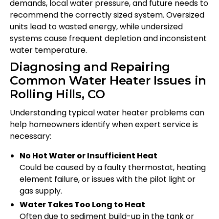
demands, local water pressure, and future needs to
recommend the correctly sized system. Oversized
units lead to wasted energy, while undersized
systems cause frequent depletion and inconsistent
water temperature.
Diagnosing and Repairing
Common Water Heater Issues in
Rolling Hills, CO
Understanding typical water heater problems can
help homeowners identify when expert service is
necessary:
No Hot Water or Insufficient Heat
Could be caused by a faulty thermostat, heating
element failure, or issues with the pilot light or
gas supply.
Water Takes Too Long to Heat
Often due to sediment build-up in the tank or