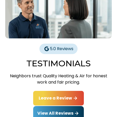
5.0 Reviews
TESTIMONIALS
Neighbors trust Quality Heating & Air for honest
work and fair pricing.
Leave a Review
View All Reviews