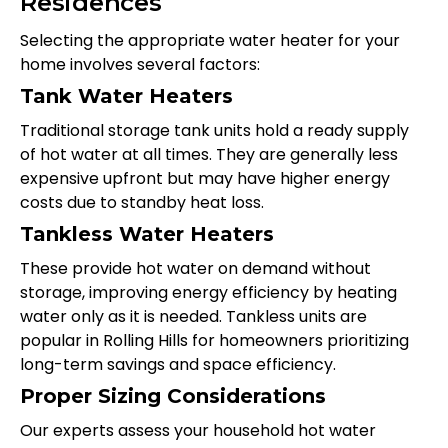
Residences
Selecting the appropriate water heater for your
home involves several factors:
Tank Water Heaters
Traditional storage tank units hold a ready supply
of hot water at all times. They are generally less
expensive upfront but may have higher energy
costs due to standby heat loss.
Tankless Water Heaters
These provide hot water on demand without
storage, improving energy efficiency by heating
water only as it is needed. Tankless units are
popular in Rolling Hills for homeowners prioritizing
long-term savings and space efficiency.
Proper Sizing Considerations
Our experts assess your household hot water