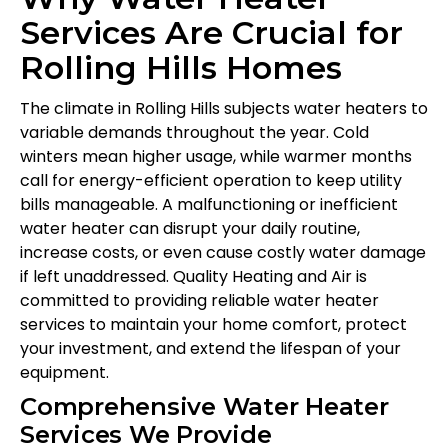
Services Are Crucial for
Rolling Hills Homes
The climate in Rolling Hills subjects water heaters to
variable demands throughout the year. Cold
winters mean higher usage, while warmer months
call for energy-efficient operation to keep utility
bills manageable. A malfunctioning or inefficient
water heater can disrupt your daily routine,
increase costs, or even cause costly water damage
if left unaddressed. Quality Heating and Air is
committed to providing reliable water heater
services to maintain your home comfort, protect
your investment, and extend the lifespan of your
equipment.
Comprehensive Water Heater
Services We Provide