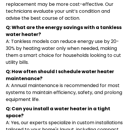
replacement may be more cost-effective. Our
technicians evaluate your unit’s condition and
advise the best course of action.
Q: What are the energy savings with a tankless
water heater?
A: Tankless models can reduce energy use by 20-
30% by heating water only when needed, making
them a smart choice for households looking to cut
utility bills.
Q: How often should I schedule water heater
maintenance?
A: Annual maintenance is recommended for most
systems to maintain efficiency, safety, and prolong
equipment life.
Q: Can you install a water heater in a tight
space?
A: Yes, our experts specialize in custom installations
tailored to your home's layout, including compact