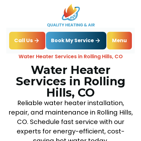
Book My Service
Call Us
Menu
Home
Water Heater
Water Heater Services in Rolling Hills, CO
Water Heater
Services in Rolling
Hills, CO
Reliable water heater installation,
repair, and maintenance in Rolling Hills,
CO. Schedule fast service with our
experts for energy-efficient, cost-
saving hot water today.