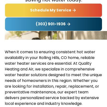
Schedule My Service
(303) 901-1936
When it comes to ensuring consistent hot water
availability in your Rolling Hills, CO home, reliable
water heater services are essential. At Quality
Heating and Air, we specialize in comprehensive
water heater solutions designed to meet the unique
needs of homeowners in this region. Whether you
are looking for installation, repair, replacement, or
preventative maintenance, our expert team
delivers personalized service backed by extensive
local experience and industry knowledge.