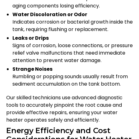
aging components losing efficiency.
Water Discoloration or Odor
Indicates corrosion or bacterial growth inside the
tank, requiring flushing or replacement.
Leaks or Drips
Signs of corrosion, loose connections, or pressure
relief valve malfunctions that need immediate
attention to prevent water damage.
Strange Noises
Rumbling or popping sounds usually result from
sediment accumulation on the tank bottom.
Our skilled technicians use advanced diagnostic
tools to accurately pinpoint the root cause and
provide effective repairs, ensuring your water
heater operates safely and efficiently.
Energy Efficiency and Cost