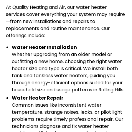
At Quality Heating and Air, our water heater
services cover everything your system may require
—from new installations and repairs to
replacements and routine maintenance. Our
offerings include:
Water Heater Installation
Whether upgrading from an older model or
outfitting a new home, choosing the right water
heater size and type is critical. We install both
tank and tankless water heaters, guiding you
through energy-efficient options suited for your
household size and usage patterns in Rolling Hills.
Water Heater Repair
Common issues like inconsistent water
temperature, strange noises, leaks, or pilot light
problems require timely professional repair. Our
technicians diagnose and fix water heater