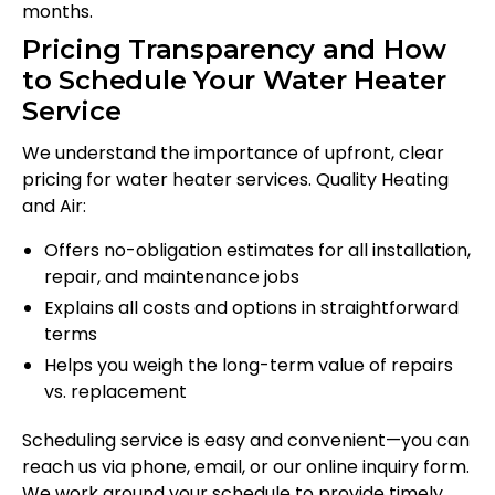
months.
Pricing Transparency and How
to Schedule Your Water Heater
Service
We understand the importance of upfront, clear
pricing for water heater services. Quality Heating
and Air:
Offers no-obligation estimates for all installation,
repair, and maintenance jobs
Explains all costs and options in straightforward
terms
Helps you weigh the long-term value of repairs
vs. replacement
Scheduling service is easy and convenient—you can
reach us via phone, email, or our online inquiry form.
We work around your schedule to provide timely