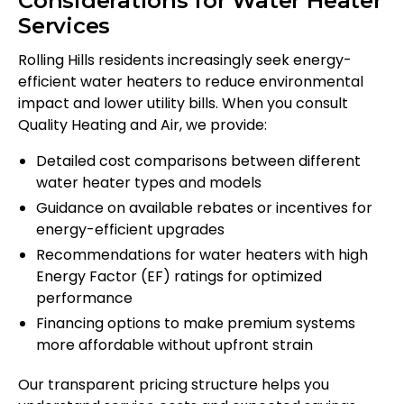
Considerations for Water Heater
Services
Rolling Hills residents increasingly seek energy-
efficient water heaters to reduce environmental
impact and lower utility bills. When you consult
Quality Heating and Air, we provide:
Detailed cost comparisons between different
water heater types and models
Guidance on available rebates or incentives for
energy-efficient upgrades
Recommendations for water heaters with high
Energy Factor (EF) ratings for optimized
performance
Financing options to make premium systems
more affordable without upfront strain
Our transparent pricing structure helps you