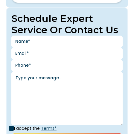
Schedule Expert
Service Or Contact Us
I accept the
Terms*