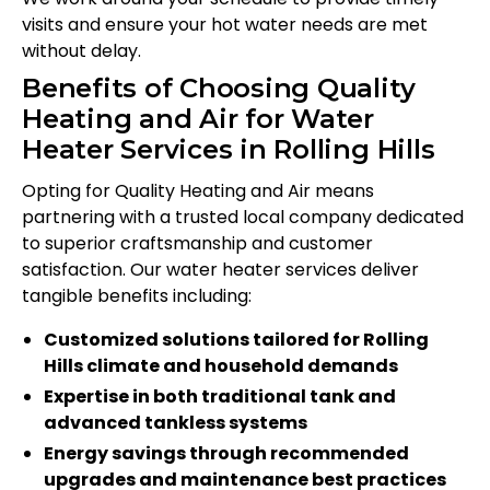
visits and ensure your hot water needs are met
without delay.
Benefits of Choosing Quality
Heating and Air for Water
Heater Services in Rolling Hills
Opting for Quality Heating and Air means
partnering with a trusted local company dedicated
to superior craftsmanship and customer
satisfaction. Our water heater services deliver
tangible benefits including:
Customized solutions tailored for Rolling
Hills climate and household demands
Expertise in both traditional tank and
advanced tankless systems
Energy savings through recommended
upgrades and maintenance best practices