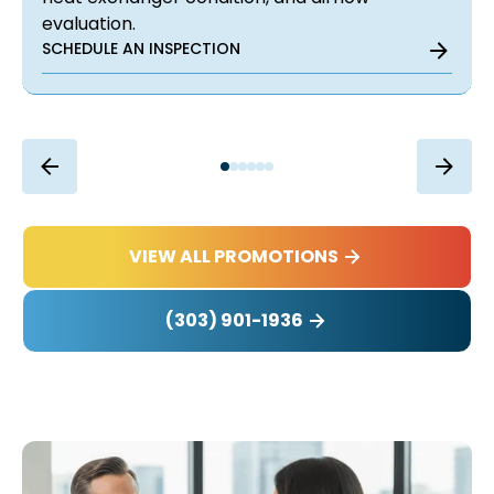
evaluation.
SCHEDULE AN INSPECTION
VIEW ALL PROMOTIONS
(303) 901-1936