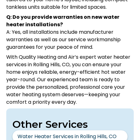
tankless units suitable for limited spaces.
Q: Do you provide warranties on new water
heater installations?
A: Yes, all installations include manufacturer
warranties as well as our service workmanship
guarantees for your peace of mind.
With Quality Heating and Air’s expert water heater
services in Rolling Hills, CO, you can ensure your
home enjoys reliable, energy-efficient hot water
year-round. Our experienced team is ready to
provide the personalized, professional care your
water heating system deserves—keeping your
comfort a priority every day.
Other Services
Water Heater Services in Rolling Hills, CO