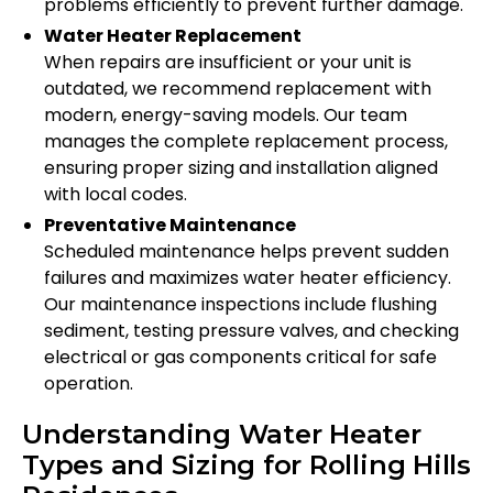
problems efficiently to prevent further damage.
Water Heater Replacement
When repairs are insufficient or your unit is
outdated, we recommend replacement with
modern, energy-saving models. Our team
manages the complete replacement process,
ensuring proper sizing and installation aligned
with local codes.
Preventative Maintenance
Scheduled maintenance helps prevent sudden
failures and maximizes water heater efficiency.
Our maintenance inspections include flushing
sediment, testing pressure valves, and checking
electrical or gas components critical for safe
operation.
Understanding Water Heater
Types and Sizing for Rolling Hills