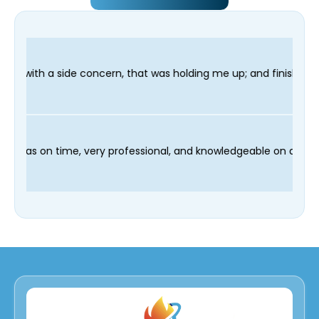
 that was holding me up; and finished in time for my Dentist vi
and our technician Fred was on time, very professional, and kno