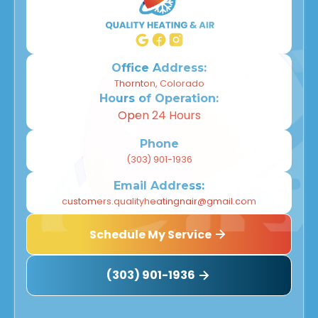
Office Address:
Thornton, Colorado
Hours of Operation:
Open 24 Hours
Phone
(303) 901-1936
Email Address:
customers.qualityheatingnair@gmail.com
Schedule My Service
(303) 901-1936