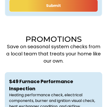
PROMOTIONS
Save on seasonal system checks from
a local team that treats your home like
our own.
$49 Furnace Performance
Inspection
Heating performance check, electrical
components, burner and ignition visual check,
heat exchanger condition, and airflow