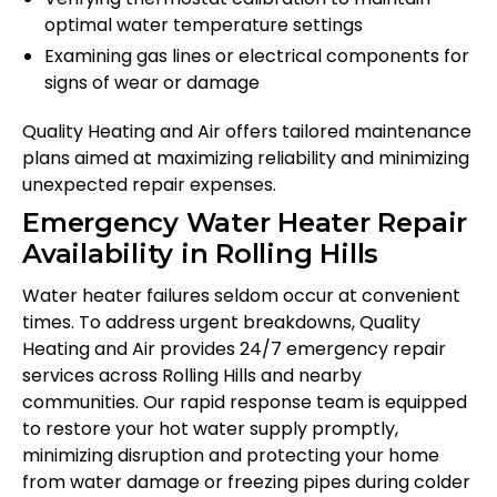
optimal water temperature settings
Examining gas lines or electrical components for
signs of wear or damage
Quality Heating and Air offers tailored maintenance
plans aimed at maximizing reliability and minimizing
unexpected repair expenses.
Emergency Water Heater Repair
Availability in Rolling Hills
Water heater failures seldom occur at convenient
times. To address urgent breakdowns, Quality
Heating and Air provides 24/7 emergency repair
services across Rolling Hills and nearby
communities. Our rapid response team is equipped
to restore your hot water supply promptly,
minimizing disruption and protecting your home
from water damage or freezing pipes during colder