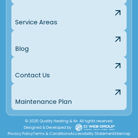
Service Areas
Blog
Contact Us
Maintenance Plan
© 2025 Quality Heating & Air. All rights reserved.
Designed & Developed by :
Privacy Policy
Terms & Conditions
Accessibility Statement
Sitemap