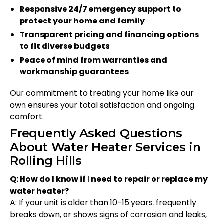
Responsive 24/7 emergency support to
protect your home and family
Transparent pricing and financing options
to fit diverse budgets
Peace of mind from warranties and
workmanship guarantees
Our commitment to treating your home like our
own ensures your total satisfaction and ongoing
comfort.
Frequently Asked Questions
About Water Heater Services in
Rolling Hills
Q: How do I know if I need to repair or replace my
water heater?
A: If your unit is older than 10-15 years, frequently
breaks down, or shows signs of corrosion and leaks,