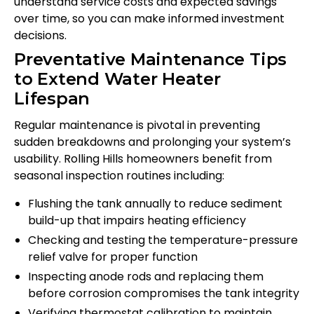
understand service costs and expected savings
over time, so you can make informed investment
decisions.
Preventative Maintenance Tips
to Extend Water Heater
Lifespan
Regular maintenance is pivotal in preventing
sudden breakdowns and prolonging your system’s
usability. Rolling Hills homeowners benefit from
seasonal inspection routines including:
Flushing the tank annually to reduce sediment
build-up that impairs heating efficiency
Checking and testing the temperature-pressure
relief valve for proper function
Inspecting anode rods and replacing them
before corrosion compromises the tank integrity
Verifying thermostat calibration to maintain