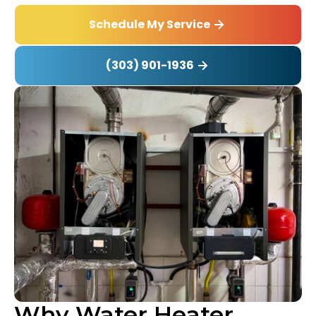
Schedule My Service
(303) 901-1936
Why Water Heater