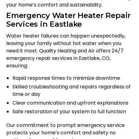
your home’s comfort and sustainability.
Emergency Water Heater Repair
Services in Eastlake
Water heater failures can happen unexpectedly,
leaving your family without hot water when you
need it most. Quality Heating and Air offers 24/7
emergency repair services in Eastlake, CO,
ensuring:
Rapid response times to minimize downtime
Skilled troubleshooting and repairs regardless of
time or day
Clear communication and upfront explanations
Safe restoration of your system to full function
Our commitment to prompt emergency service
protects your home’s comfort and safety no