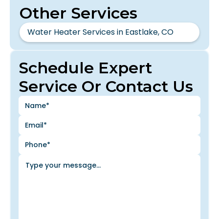
Other Services
Water Heater Services in Eastlake, CO
Schedule Expert
Service Or Contact Us