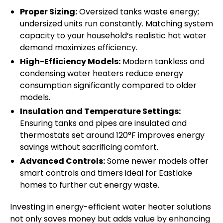
Proper Sizing:
Oversized tanks waste energy;
undersized units run constantly. Matching system
capacity to your household’s realistic hot water
demand maximizes efficiency.
High-Efficiency Models:
Modern tankless and
condensing water heaters reduce energy
consumption significantly compared to older
models.
Insulation and Temperature Settings:
Ensuring tanks and pipes are insulated and
thermostats set around 120°F improves energy
savings without sacrificing comfort.
Advanced Controls:
Some newer models offer
smart controls and timers ideal for Eastlake
homes to further cut energy waste.
Investing in energy-efficient water heater solutions
not only saves money but adds value by enhancing