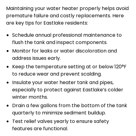
Maintaining your water heater properly helps avoid
premature failure and costly replacements. Here
are key tips for Eastlake residents:
Schedule annual professional maintenance to
flush the tank and inspect components.
Monitor for leaks or water discoloration and
address issues early.
Keep the temperature setting at or below 120°F
to reduce wear and prevent scalding.
Insulate your water heater tank and pipes,
especially to protect against Eastlake’s colder
winter months.
Drain a few gallons from the bottom of the tank
quarterly to minimize sediment buildup.
Test relief valves yearly to ensure safety
features are functional.