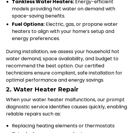
Tankless Water Heaters:
Energy-efficient
models providing hot water on demand with
space-saving benefits.
Fuel Options:
Electric, gas, or propane water
heaters to align with your home’s setup and
energy preferences.
During installation, we assess your household hot
water demand, space availability, and budget to
recommend the best option. Our certified
technicians ensure compliant, safe installation for
optimal performance and energy savings.
2. Water Heater Repair
When your water heater malfunctions, our prompt
diagnostic service identifies causes quickly, enabling
reliable repairs such as:
Replacing heating elements or thermostats