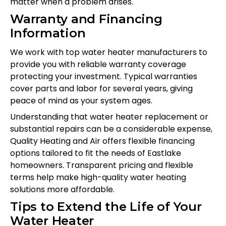
matter when a problem arises.
Warranty and Financing
Information
We work with top water heater manufacturers to
provide you with reliable warranty coverage
protecting your investment. Typical warranties
cover parts and labor for several years, giving
peace of mind as your system ages.
Understanding that water heater replacement or
substantial repairs can be a considerable expense,
Quality Heating and Air offers flexible financing
options tailored to fit the needs of Eastlake
homeowners. Transparent pricing and flexible
terms help make high-quality water heating
solutions more affordable.
Tips to Extend the Life of Your
Water Heater