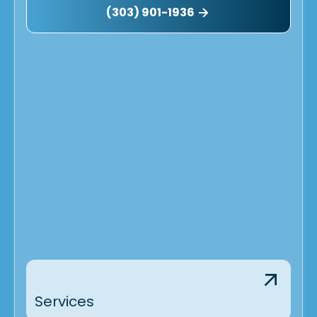
(303) 901-1936
Services