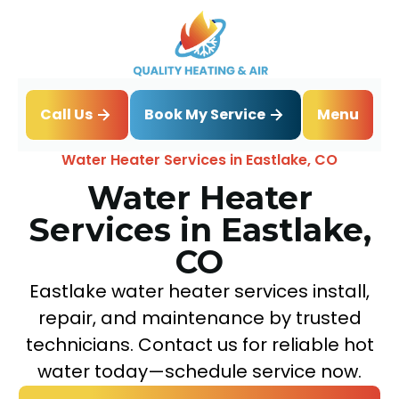
Book My Service
Call Us
Menu
Home
Water Heater
Water Heater Services in Eastlake, CO
Water Heater
Services in Eastlake,
CO
Eastlake water heater services install,
repair, and maintenance by trusted
technicians. Contact us for reliable hot
water today—schedule service now.