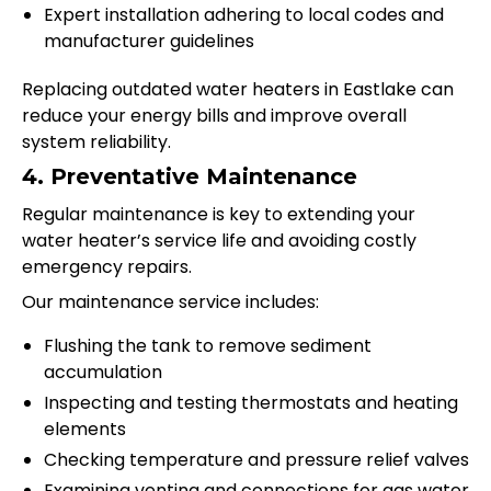
Expert installation adhering to local codes and
manufacturer guidelines
Replacing outdated water heaters in Eastlake can
reduce your energy bills and improve overall
system reliability.
4. Preventative Maintenance
Regular maintenance is key to extending your
water heater’s service life and avoiding costly
emergency repairs.
Our maintenance service includes:
Flushing the tank to remove sediment
accumulation
Inspecting and testing thermostats and heating
elements
Checking temperature and pressure relief valves
Examining venting and connections for gas water