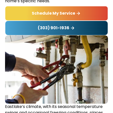
home’s specific needs.
Schedule My Service
(303) 901-1936
Eastlake’s climate, with its seasonal temperature
swings and occasional freezing conditions, places