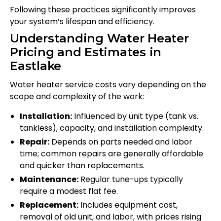
Following these practices significantly improves
your system’s lifespan and efficiency.
Understanding Water Heater
Pricing and Estimates in
Eastlake
Water heater service costs vary depending on the
scope and complexity of the work:
Installation:
Influenced by unit type (tank vs.
tankless), capacity, and installation complexity.
Repair:
Depends on parts needed and labor
time; common repairs are generally affordable
and quicker than replacements.
Maintenance:
Regular tune-ups typically
require a modest flat fee.
Replacement:
Includes equipment cost,
removal of old unit, and labor, with prices rising