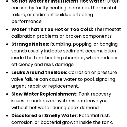
No Hot Water or Insufficient Hot Water:
Often
caused by faulty heating elements, thermostat
failure, or sediment buildup affecting
performance.
Water That’s Too Hot or Too Cold:
Thermostat
calibration problems or broken components.
Strange Noises:
Rumbling, popping, or banging
sounds usually indicate sediment accumulation
inside the tank heating chamber, which reduces
efficiency and risks damage.
Leaks Around the Base:
Corrosion or pressure
valve failure can cause water to pool, signaling
urgent repair or replacement.
Slow Water Replenishment:
Tank recovery
issues or undersized systems can leave you
without hot water during peak demand.
Discolored or Smelly Water:
Potential rust,
corrosion, or bacterial growth inside the tank.