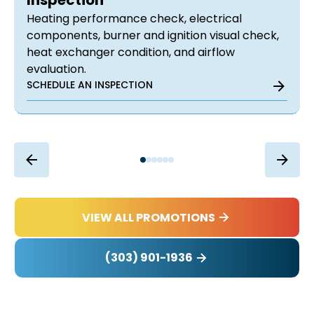
Inspection
Heating performance check, electrical
components, burner and ignition visual check,
heat exchanger condition, and airflow
evaluation.
SCHEDULE AN INSPECTION
VIEW ALL PROMOTIONS
(303) 901-1936