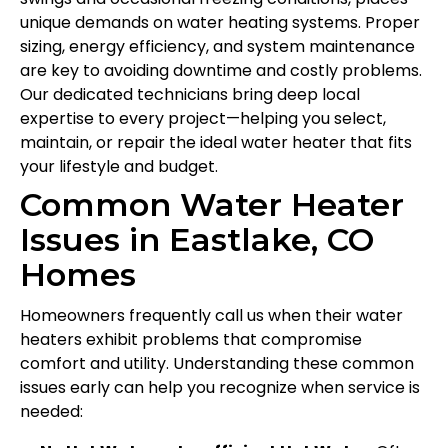
unique demands on water heating systems. Proper
sizing, energy efficiency, and system maintenance
are key to avoiding downtime and costly problems.
Our dedicated technicians bring deep local
expertise to every project—helping you select,
maintain, or repair the ideal water heater that fits
your lifestyle and budget.
Common Water Heater
Issues in Eastlake, CO
Homes
Homeowners frequently call us when their water
heaters exhibit problems that compromise
comfort and utility. Understanding these common
issues early can help you recognize when service is
needed: