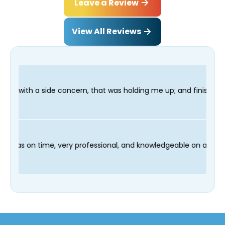
Leave a Review
View All Reviews
 that was holding me up; and finished in time for my Dentist vi
and our technician Fred was on time, very professional, and kno