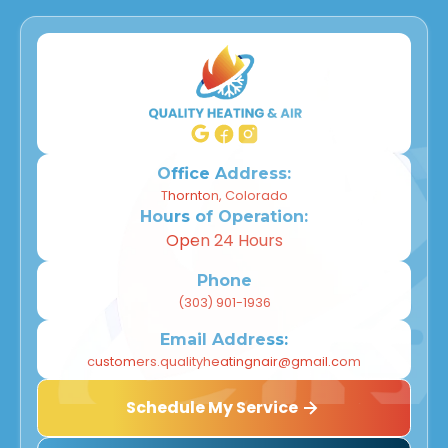
Office Address:
Thornton, Colorado
Hours of Operation:
Open 24 Hours
Phone
(303) 901-1936
Email Address:
customers.qualityheatingnair@gmail.com
Schedule My Service