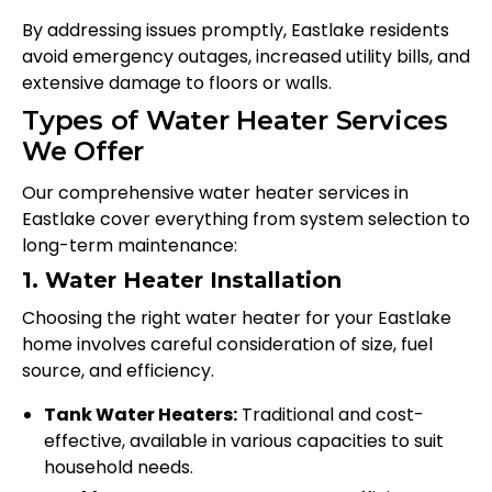
By addressing issues promptly, Eastlake residents
avoid emergency outages, increased utility bills, and
extensive damage to floors or walls.
Types of Water Heater Services
We Offer
Our comprehensive water heater services in
Eastlake cover everything from system selection to
long-term maintenance:
1. Water Heater Installation
Choosing the right water heater for your Eastlake
home involves careful consideration of size, fuel
source, and efficiency.
Tank Water Heaters:
Traditional and cost-
effective, available in various capacities to suit
household needs.