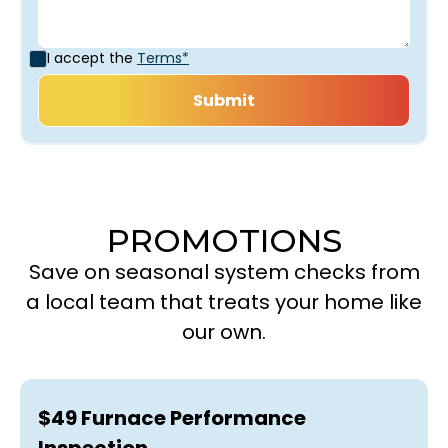
I accept the
Terms*
PROMOTIONS
Save on seasonal system checks from
a local team that treats your home like
our own.
$49 Furnace Performance