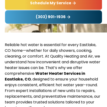
Schedule My Service
(303) 901-1936
Reliable hot water is essential for every Eastlake,
CO home—whether for daily showers, cooking,
cleaning, or comfort. At Quality Heating and Air, we
understand how inconvenient and disruptive water
heater issues can be. That’s why we offer
comprehensive
Water Heater Services in
Eastlake, CO
, designed to ensure your household
enjoys consistent, efficient hot water year-round.
From expert installations of new units to repairs,
replacements, and preventative maintenance, our
team provides trusted solutions tailored to your