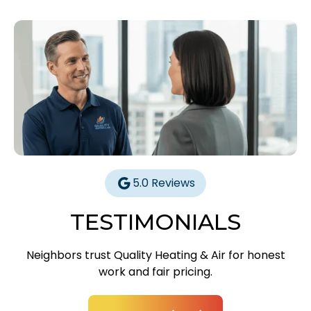
5.0 Reviews
TESTIMONIALS
Neighbors trust Quality Heating & Air for honest
work and fair pricing.