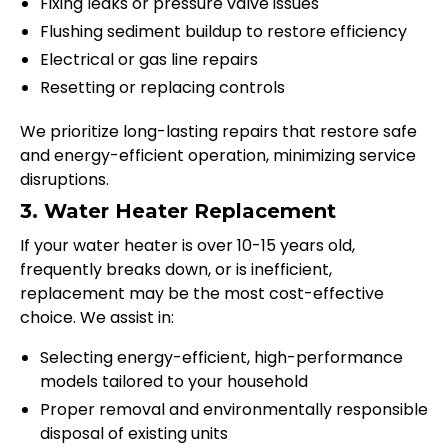
Fixing leaks or pressure valve issues
Flushing sediment buildup to restore efficiency
Electrical or gas line repairs
Resetting or replacing controls
We prioritize long-lasting repairs that restore safe
and energy-efficient operation, minimizing service
disruptions.
3. Water Heater Replacement
If your water heater is over 10-15 years old,
frequently breaks down, or is inefficient,
replacement may be the most cost-effective
choice. We assist in:
Selecting energy-efficient, high-performance
models tailored to your household
Proper removal and environmentally responsible
disposal of existing units