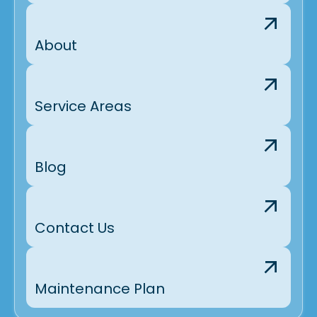
About
Service Areas
Blog
Contact Us
Maintenance Plan