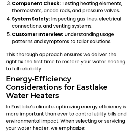
Component Check:
Testing heating elements,
thermostats, anode rods, and pressure valves.
System Safety:
Inspecting gas lines, electrical
connections, and venting systems.
Customer Interview:
Understanding usage
patterns and symptoms to tailor solutions.
This thorough approach ensures we deliver the
right fix the first time to restore your water heating
to full reliability.
Energy-Efficiency
Considerations for Eastlake
Water Heaters
In Eastlake’s climate, optimizing energy efficiency is
more important than ever to control utility bills and
environmental impact. When selecting or servicing
your water heater, we emphasize: