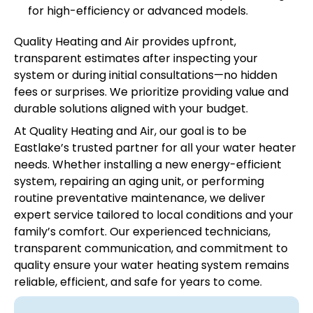
for high-efficiency or advanced models.
Quality Heating and Air provides upfront,
transparent estimates after inspecting your
system or during initial consultations—no hidden
fees or surprises. We prioritize providing value and
durable solutions aligned with your budget.
At Quality Heating and Air, our goal is to be
Eastlake’s trusted partner for all your water heater
needs. Whether installing a new energy-efficient
system, repairing an aging unit, or performing
routine preventative maintenance, we deliver
expert service tailored to local conditions and your
family’s comfort. Our experienced technicians,
transparent communication, and commitment to
quality ensure your water heating system remains
reliable, efficient, and safe for years to come.