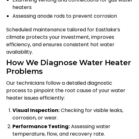
heaters
Assessing anode rods to prevent corrosion
Scheduled maintenance tailored for Eastlake’s
climate protects your investment, improves
efficiency, and ensures consistent hot water
availability.
How We Diagnose Water Heater
Problems
Our technicians follow a detailed diagnostic
process to pinpoint the root cause of your water
heater issues efficiently:
Visual Inspection:
Checking for visible leaks,
corrosion, or wear.
Performance Testing:
Assessing water
temperature, flow, and recovery rate.