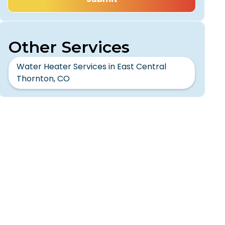
Other Services
Water Heater Services in East Central
Thornton, CO