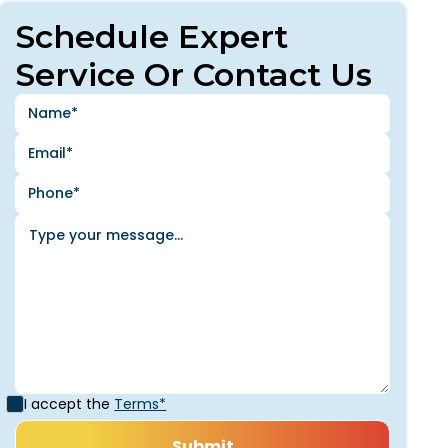
Schedule Expert
Service Or Contact Us
I accept the
Terms*