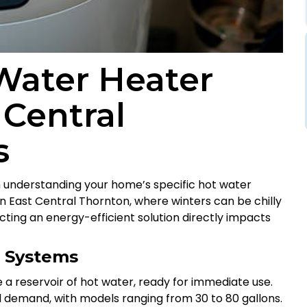
Water Heater
 Central
s
 understanding your home’s specific hot water
In East Central Thornton, where winters can be chilly
ing an energy-efficient solution directly impacts
r Systems
 a reservoir of hot water, ready for immediate use.
 demand, with models ranging from 30 to 80 gallons.