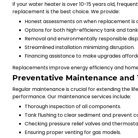
If your water heater is over 10-15 years old, freque
replacement is the best choice. We provide:
Honest assessments on when replacement is a
Options for both high-efficiency tank and tank
Removal and environmentally responsible dispos
Streamlined installation minimizing disruption.
Financing assistance to make upgrades afford
Replacements improve energy efficiency and home 
Preventative Maintenance and
Regular maintenance is crucial for extending the li
performance. Our maintenance services include:
Thorough inspection of all components.
Tank flushing to clear sediment and prevent co
Checking pressure relief valves and thermosta
Ensuring proper venting for gas models.