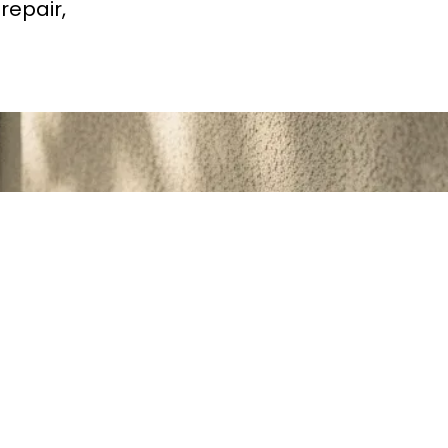
repair,