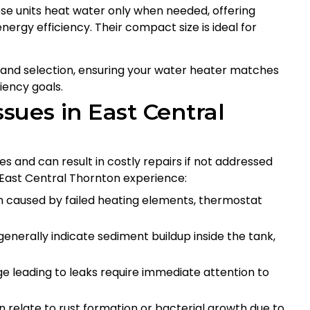
e units heat water only when needed, offering
nergy efficiency. Their compact size is ideal for
ng and selection, ensuring your water heater matches
iency goals.
ues in East Central
s and can result in costly repairs if not addressed
ast Central Thornton experience:
 caused by failed heating elements, thermostat
nerally indicate sediment buildup inside the tank,
 leading to leaks require immediate attention to
n relate to rust formation or bacterial growth due to