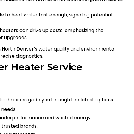
 to heat water fast enough, signaling potential
 heaters can drive up costs, emphasizing the
r upgrades.
in North Denver’s water quality and environmental
recise diagnostics.
r Heater Service
 technicians guide you through the latest options:
 needs.
 underperformance and wasted energy.
 trusted brands.