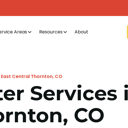
ervice Areas
Resources
About
 East Central Thornton, CO
er Services 
ornton, CO