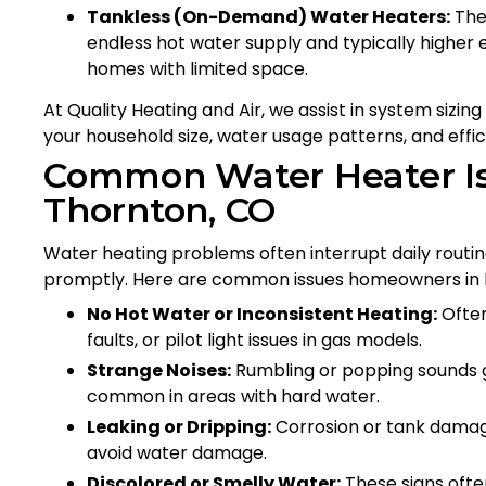
Tankless (On-Demand) Water Heaters:
Thes
endless hot water supply and typically higher e
homes with limited space.
At Quality Heating and Air, we assist in system sizi
your household size, water usage patterns, and effic
Common Water Heater Iss
Thornton, CO
Water heating problems often interrupt daily routine
promptly. Here are common issues homeowners in E
No Hot Water or Inconsistent Heating:
Often
faults, or pilot light issues in gas models.
Strange Noises:
Rumbling or popping sounds ge
common in areas with hard water.
Leaking or Dripping:
Corrosion or tank damage
avoid water damage.
Discolored or Smelly Water:
These signs ofte