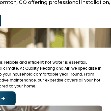
rnton, CO offering professional installation, 
.
reliable and efficient hot water is essential,
climate. At Quality Heating and Air, we specialize in
ep your household comfortable year-round. From
tive maintenance, our expertise covers all your hot
lored to your home.