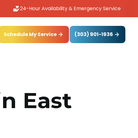
24-Hour Availability & Emergency Service
(303) 901-1936
Schedule My Service
in East