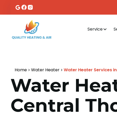
Service
S
Home
Water Heater
Water Heater Services in
Water Heat
Central Th