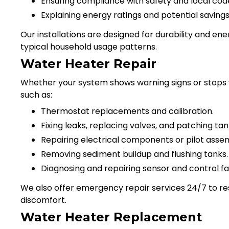
Ensuring compliance with safety and local cod
Explaining energy ratings and potential saving
Our installations are designed for durability and en
typical household usage patterns.
Water Heater Repair
Whether your system shows warning signs or stops wo
such as:
Thermostat replacements and calibration.
Fixing leaks, replacing valves, and patching tan
Repairing electrical components or pilot assem
Removing sediment buildup and flushing tanks.
Diagnosing and repairing sensor and control fai
We also offer emergency repair services 24/7 to re
discomfort.
Water Heater Replacement