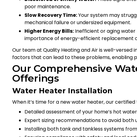
poor maintenance.
Slow Recovery Time:
Your system may struggle
mechanical failure or undersized equipment.
Higher Energy Bills:
Inefficient or aging water
importance of energy-efficient replacement o
Our team at Quality Heating and Air is well-versed 
factors that can lead to these problems, enabling p
Our Comprehensive Wate
Offerings
Water Heater Installation
When it’s time for a new water heater, our certified
Detailed assessment of your home’s hot water
Expert sizing recommendations to avoid both
Installing both tank and tankless systems from