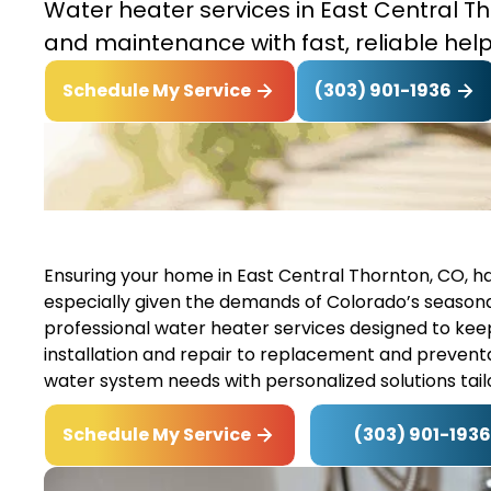
Water heater services in East Central Tho
and maintenance with fast, reliable help
(303) 901-1936
Schedule My Service
Ensuring your home in East Central Thornton, CO, has 
especially given the demands of Colorado’s seasonal 
professional water heater services designed to ke
installation and repair to replacement and preventa
water system needs with personalized solutions tai
(303) 901-1936
Schedule My Service