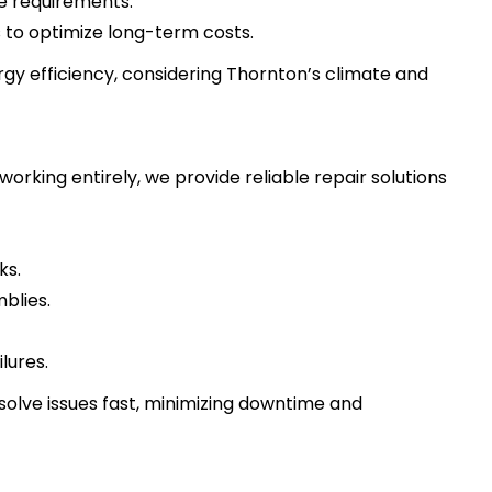
e requirements.
s to optimize long-term costs.
ergy efficiency, considering Thornton’s climate and
rking entirely, we provide reliable repair solutions
ks.
blies.
lures.
solve issues fast, minimizing downtime and