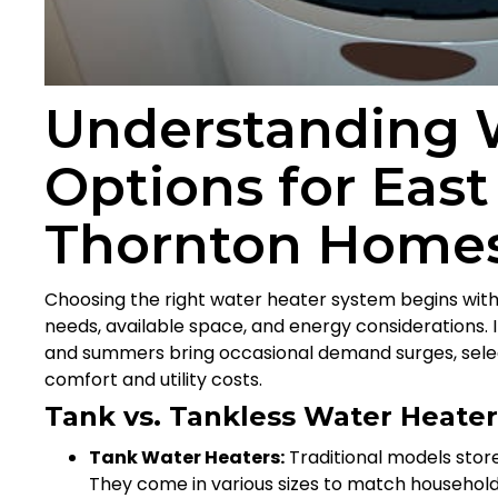
Understanding 
Options for East
Thornton Home
Choosing the right water heater system begins with
needs, available space, and energy considerations. 
and summers bring occasional demand surges, select
comfort and utility costs.
Tank vs. Tankless Water Heate
Tank Water Heaters:
Traditional models store
They come in various sizes to match household