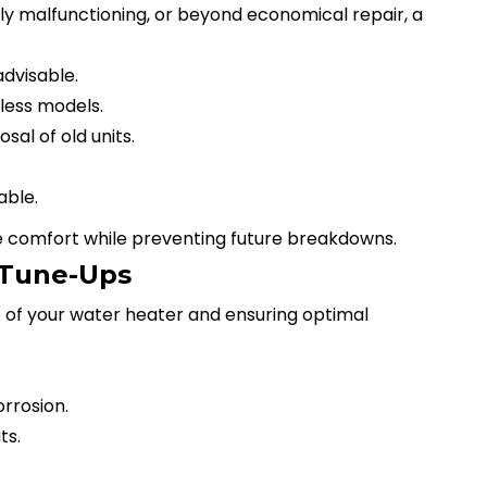
ntly malfunctioning, or beyond economical repair, a
dvisable.
less models.
al of old units.
able.
comfort while preventing future breakdowns.
 Tune-Ups
fe of your water heater and ensuring optimal
rrosion.
ts.