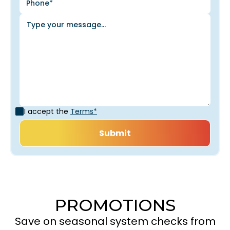
I accept the
Terms*
PROMOTIONS
Save on seasonal system checks from