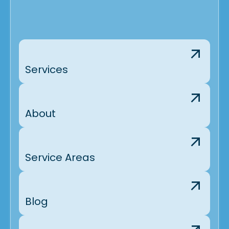
Services
About
Service Areas
Blog