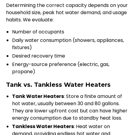
Determining the correct capacity depends on your
household size, peak hot water demand, and usage
habits. We evaluate:
Number of occupants
Daily water consumption (showers, appliances,
fixtures)
Desired recovery time
Energy-source preference (electric, gas,
propane)
Tank vs. Tankless Water Heaters
Tank Water Heaters
: Store a finite amount of
hot water, usually between 30 and 80 gallons.
They are lower upfront cost but can have higher
energy consumption due to standby heat loss.
Tankless Water Heaters
: Heat water on
demand, providing endless hot water and