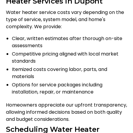
Heater Services in Dupont
Water heater service costs vary depending on the
type of service, system model, and home's
complexity. We provide:
Clear, written estimates after thorough on-site
assessments
Competitive pricing aligned with local market
standards
Itemized costs covering labor, parts, and
materials
Options for service packages including
installation, repair, or maintenance
Homeowners appreciate our upfront transparency,
allowing informed decisions based on both quality
and budget considerations.
Scheduling Water Heater