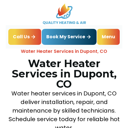
Book My Service
Call Us
Menu
Home
Water Heater
Water Heater Services in Dupont, CO
Water Heater
Services in Dupont,
CO
Water heater services in Dupont, CO
deliver installation, repair, and
maintenance by skilled technicians.
Schedule service today for reliable hot
water.