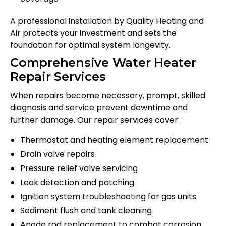
A professional installation by Quality Heating and
Air protects your investment and sets the
foundation for optimal system longevity.
Comprehensive Water Heater
Repair Services
When repairs become necessary, prompt, skilled
diagnosis and service prevent downtime and
further damage. Our repair services cover:
Thermostat and heating element replacement
Drain valve repairs
Pressure relief valve servicing
Leak detection and patching
Ignition system troubleshooting for gas units
Sediment flush and tank cleaning
Anode rod replacement to combat corrosion