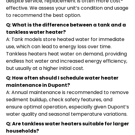
despite service, replacement is often more cost-
effective. We assess your unit’s condition and usage
to recommend the best option.
Q: What is the difference between a tank and a
tankless water heater?
A: Tank models store heated water for immediate
use, which can lead to energy loss over time.
Tankless heaters heat water on demand, providing
endless hot water and increased energy efficiency,
but usually at a higher initial cost.
Q: How often should I schedule water heater
maintenance in Dupont?
A: Annual maintenance is recommended to remove
sediment buildup, check safety features, and
ensure optimal operation, especially given Dupont’s
water quality and seasonal temperature variations.
Q: Are tankless water heaters suitable for larger
households?