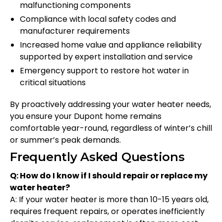
malfunctioning components
Compliance with local safety codes and
manufacturer requirements
Increased home value and appliance reliability
supported by expert installation and service
Emergency support to restore hot water in
critical situations
By proactively addressing your water heater needs,
you ensure your Dupont home remains
comfortable year-round, regardless of winter’s chill
or summer’s peak demands.
Frequently Asked Questions
Q: How do I know if I should repair or replace my
water heater?
A: If your water heater is more than 10-15 years old,
requires frequent repairs, or operates inefficiently