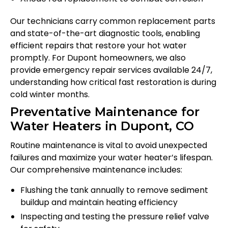
Our technicians carry common replacement parts
and state-of-the-art diagnostic tools, enabling
efficient repairs that restore your hot water
promptly. For Dupont homeowners, we also
provide emergency repair services available 24/7,
understanding how critical fast restoration is during
cold winter months.
Preventative Maintenance for
Water Heaters in Dupont, CO
Routine maintenance is vital to avoid unexpected
failures and maximize your water heater’s lifespan.
Our comprehensive maintenance includes:
Flushing the tank annually to remove sediment
buildup and maintain heating efficiency
Inspecting and testing the pressure relief valve