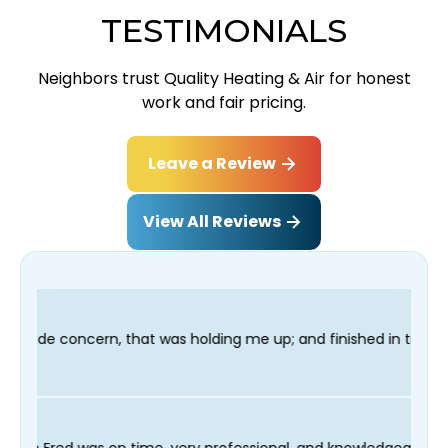
TESTIMONIALS
Neighbors trust Quality Heating & Air for honest
work and fair pricing.
Leave a Review
View All Reviews
holding me up; and finished in time for my Dentist visit. I woul
g process and our technician Fred was on time, very professiona