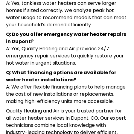
A: Yes, tankless water heaters can serve larger
homes if sized correctly. We analyze peak hot
water usage to recommend models that can meet
your household’s demand efficiently.
Q: Do you offer emergency water heater repairs
in Dupont?
A: Yes, Quality Heating and Air provides 24/7
emergency repair services to quickly restore your
hot water in urgent situations.
Q: What financing options are available for
water heater installations?
A: We offer flexible financing plans to help manage
the cost of new installations or replacements,
making high-efficiency units more accessible.
Quality Heating and Air is your trusted partner for
all water heater services in Dupont, CO. Our expert
technicians combine local knowledge with
industry-leading technology to deliver efficient,