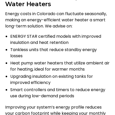
Water Heaters
Energy costs in Colorado can fluctuate seasonally,
making an energy-efficient water heater a smart
long-term solution. We advise on:
ENERGY STAR certified models with improved
insulation and heat retention
Tankless units that reduce standby energy
losses
Heat pump water heaters that utilize ambient air
for heating, ideal for warmer months
Upgrading insulation on existing tanks for
improved efficiency
Smart controllers and timers to reduce energy
use during low-demand periods
Improving your system’s energy profile reduces
your carbon footprint while keeping your monthly