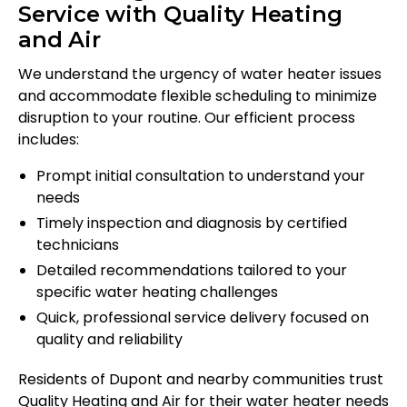
Service with Quality Heating
and Air
We understand the urgency of water heater issues
and accommodate flexible scheduling to minimize
disruption to your routine. Our efficient process
includes:
Prompt initial consultation to understand your
needs
Timely inspection and diagnosis by certified
technicians
Detailed recommendations tailored to your
specific water heating challenges
Quick, professional service delivery focused on
quality and reliability
Residents of Dupont and nearby communities trust
Quality Heating and Air for their water heater needs