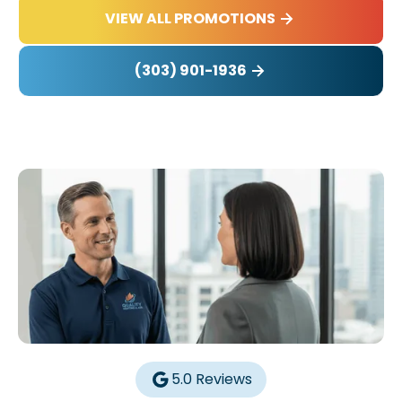
VIEW ALL PROMOTIONS
(303) 901-1936
5.0 Reviews