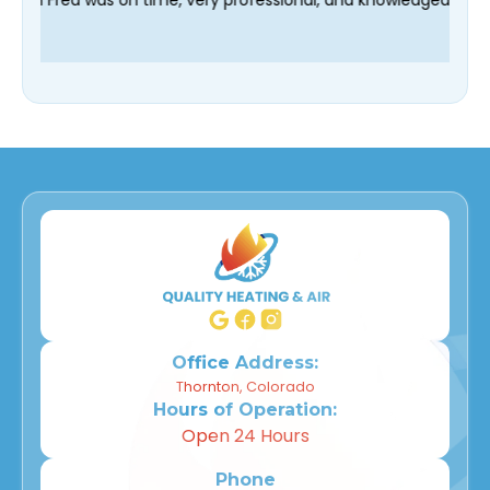
Office Address:
Thornton, Colorado
Hours of Operation:
Open 24 Hours
Phone