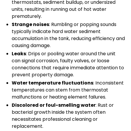
thermostats, sediment buildup, or undersized
units, resulting in running out of hot water
prematurely.
Strange noises
: Rumbling or popping sounds
typically indicate hard water sediment
accumulation in the tank, reducing efficiency and
causing damage.
Leaks
: Drips or pooling water around the unit
can signal corrosion, faulty valves, or loose
connections that require immediate attention to
prevent property damage.
Water temperature fluctuations
: Inconsistent
temperatures can stem from thermostat
malfunctions or heating element failures.
Discolored or foul-smelling water
: Rust or
bacterial growth inside the system often
necessitates professional cleaning or
replacement.