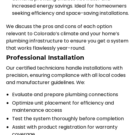
increased energy savings. Ideal for homeowners
seeking efficiency and space-saving installations.
We discuss the pros and cons of each option
relevant to Colorado’s climate and your home’s
plumbing infrastructure to ensure you get a system
that works flawlessly year-round.
Professional Installation
Our certified technicians handle installations with
precision, ensuring compliance with all local codes
and manufacturer guidelines. We:
Evaluate and prepare plumbing connections
Optimize unit placement for efficiency and
maintenance access
Test the system thoroughly before completion
Assist with product registration for warranty
coverage