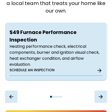
a local team that treats your home like
our own.
$49 Furnace Performance
Inspection
Heating performance check, electrical
components, burner and ignition visual check,
heat exchanger condition, and airflow
evaluation.
SCHEDULE AN INSPECTION