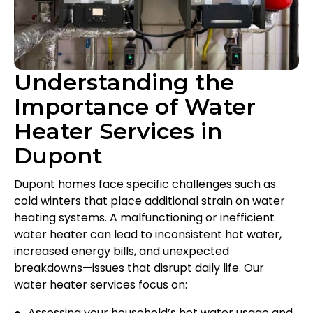
Understanding the
Importance of Water
Heater Services in
Dupont
Dupont homes face specific challenges such as
cold winters that place additional strain on water
heating systems. A malfunctioning or inefficient
water heater can lead to inconsistent hot water,
increased energy bills, and unexpected
breakdowns—issues that disrupt daily life. Our
water heater services focus on:
Assessing your household’s hot water usage and