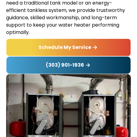
need a traditional tank model or an energy-
efficient tankless system, we provide trustworthy
guidance, skilled workmanship, and long-term
support to keep your water heater performing
optimally.
Schedule My Service
(303) 901-1936