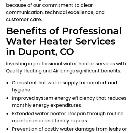
because of our commitment to clear
communication, technical excellence, and
customer care.
Benefits of Professional
Water Heater Services
in Dupont, CO
Investing in professional water heater services with
Quality Heating and Air brings significant benefits:
Consistent hot water supply for comfort and
hygiene
Improved system energy efficiency that reduces
monthly energy expenditures
Extended water heater lifespan through routine
maintenance and timely repairs
Prevention of costly water damage from leaks or