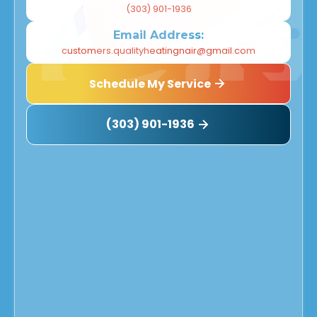
(303) 901-1936
Email Address:
customers.qualityheatingnair@gmail.com
Schedule My Service
(303) 901-1936