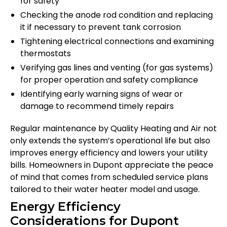
for safety
Checking the anode rod condition and replacing
it if necessary to prevent tank corrosion
Tightening electrical connections and examining
thermostats
Verifying gas lines and venting (for gas systems)
for proper operation and safety compliance
Identifying early warning signs of wear or
damage to recommend timely repairs
Regular maintenance by Quality Heating and Air not
only extends the system’s operational life but also
improves energy efficiency and lowers your utility
bills. Homeowners in Dupont appreciate the peace
of mind that comes from scheduled service plans
tailored to their water heater model and usage.
Energy Efficiency
Considerations for Dupont