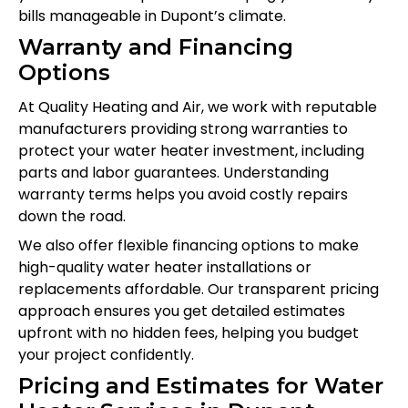
bills manageable in Dupont’s climate.
Warranty and Financing
Options
At Quality Heating and Air, we work with reputable
manufacturers providing strong warranties to
protect your water heater investment, including
parts and labor guarantees. Understanding
warranty terms helps you avoid costly repairs
down the road.
We also offer flexible financing options to make
high-quality water heater installations or
replacements affordable. Our transparent pricing
approach ensures you get detailed estimates
upfront with no hidden fees, helping you budget
your project confidently.
Pricing and Estimates for Water