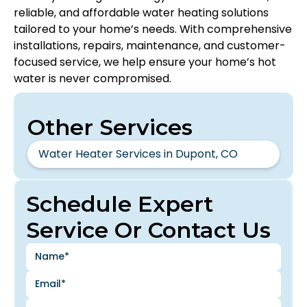
reliable, and affordable water heating solutions
tailored to your home’s needs. With comprehensive
installations, repairs, maintenance, and customer-
focused service, we help ensure your home’s hot
water is never compromised.
Other Services
Water Heater Services in Dupont, CO
Schedule Expert
Service Or Contact Us