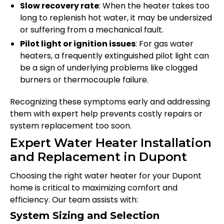
Slow recovery rate
: When the heater takes too
long to replenish hot water, it may be undersized
or suffering from a mechanical fault.
Pilot light or ignition issues
: For gas water
heaters, a frequently extinguished pilot light can
be a sign of underlying problems like clogged
burners or thermocouple failure.
Recognizing these symptoms early and addressing
them with expert help prevents costly repairs or
system replacement too soon.
Expert Water Heater Installation
and Replacement in Dupont
Choosing the right water heater for your Dupont
home is critical to maximizing comfort and
efficiency. Our team assists with:
System Sizing and Selection