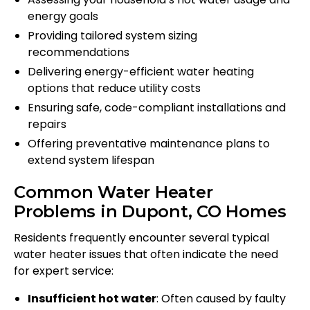
energy goals
Providing tailored system sizing
recommendations
Delivering energy-efficient water heating
options that reduce utility costs
Ensuring safe, code-compliant installations and
repairs
Offering preventative maintenance plans to
extend system lifespan
Common Water Heater
Problems in Dupont, CO Homes
Residents frequently encounter several typical
water heater issues that often indicate the need
for expert service:
Insufficient hot water
: Often caused by faulty