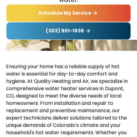
Schedule My Service
(303) 901-1936
Ensuring your home has a reliable supply of hot
water is essential for day-to-day comfort and
hygiene. At Quality Heating and Air, we specialize in
comprehensive water heater services in Dupont,
CO, designed to meet the diverse needs of local
homeowners. From installation and repair to
replacement and preventive maintenance, our
expert technicians deliver solutions tailored to the
unique demands of Colorado’s climate and your
household's hot water requirements. Whether you