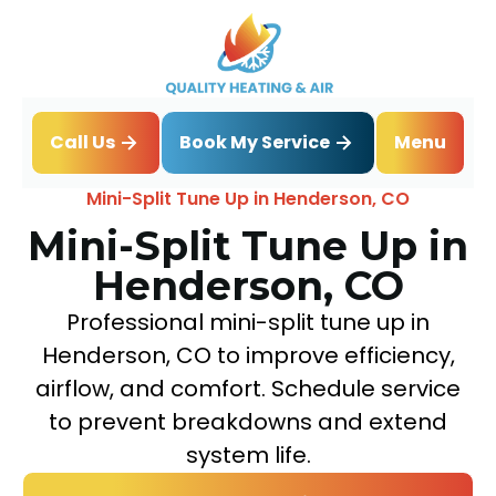
Book My Service
Call Us
Menu
Home
Mini Split
Mini-Split Tune Up in Henderson, CO
Mini-Split Tune Up in
Henderson, CO
Professional mini-split tune up in
Henderson, CO to improve efficiency,
airflow, and comfort. Schedule service
to prevent breakdowns and extend
system life.