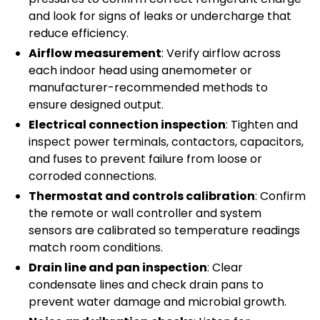
and look for signs of leaks or undercharge that
reduce efficiency.
Airflow measurement
: Verify airflow across
each indoor head using anemometer or
manufacturer-recommended methods to
ensure designed output.
Electrical connection inspection
: Tighten and
inspect power terminals, contactors, capacitors,
and fuses to prevent failure from loose or
corroded connections.
Thermostat and controls calibration
: Confirm
the remote or wall controller and system
sensors are calibrated so temperature readings
match room conditions.
Drain line and pan inspection
: Clear
condensate lines and check drain pans to
prevent water damage and microbial growth.