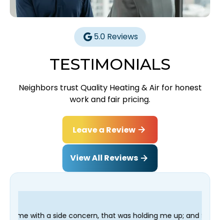
5.0 Reviews
TESTIMONIALS
Neighbors trust Quality Heating & Air for honest
work and fair pricing.
Leave a Review
View All Reviews
ncern, that was holding me up; and finished in time for my Dent