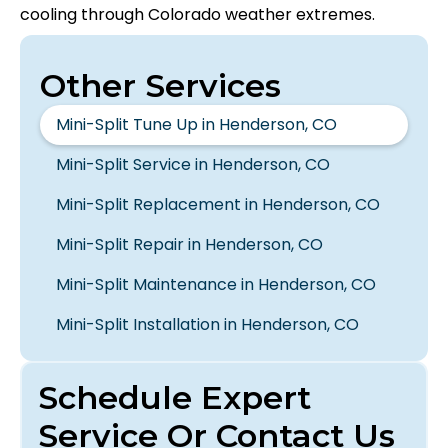
cooling through Colorado weather extremes.
Other Services
Mini-Split Tune Up in Henderson, CO
Mini-Split Service in Henderson, CO
Mini-Split Replacement in Henderson, CO
Mini-Split Repair in Henderson, CO
Mini-Split Maintenance in Henderson, CO
Mini-Split Installation in Henderson, CO
Schedule Expert
Service Or Contact Us