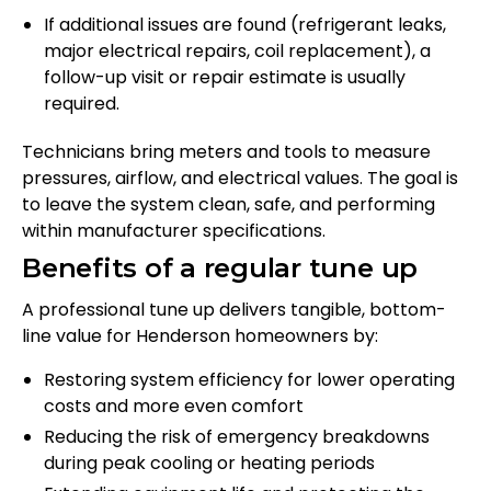
If additional issues are found (refrigerant leaks,
major electrical repairs, coil replacement), a
follow-up visit or repair estimate is usually
required.
Technicians bring meters and tools to measure
pressures, airflow, and electrical values. The goal is
to leave the system clean, safe, and performing
within manufacturer specifications.
Benefits of a regular tune up
A professional tune up delivers tangible, bottom-
line value for Henderson homeowners by:
Restoring system efficiency for lower operating
costs and more even comfort
Reducing the risk of emergency breakdowns
during peak cooling or heating periods