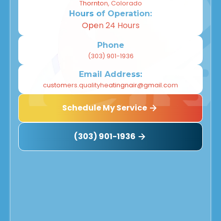
Thornton, Colorado
Hours of Operation:
Open 24 Hours
Phone
(303) 901-1936
Email Address:
customers.qualityheatingnair@gmail.com
Schedule My Service
(303) 901-1936