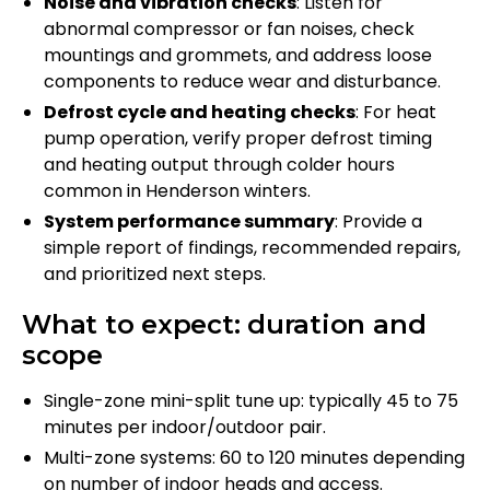
Noise and vibration checks
: Listen for
abnormal compressor or fan noises, check
mountings and grommets, and address loose
components to reduce wear and disturbance.
Defrost cycle and heating checks
: For heat
pump operation, verify proper defrost timing
and heating output through colder hours
common in Henderson winters.
System performance summary
: Provide a
simple report of findings, recommended repairs,
and prioritized next steps.
What to expect: duration and
scope
Single-zone mini-split tune up: typically 45 to 75
minutes per indoor/outdoor pair.
Multi-zone systems: 60 to 120 minutes depending
on number of indoor heads and access.