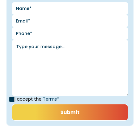
I accept the
Terms*