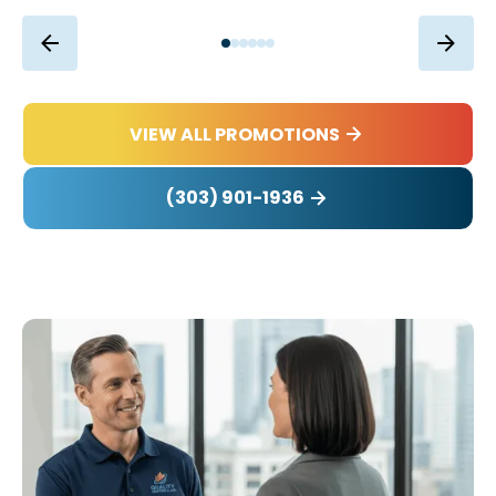
VIEW ALL PROMOTIONS
(303) 901-1936