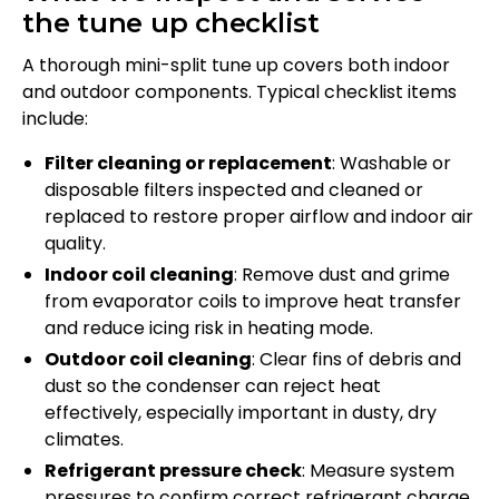
the tune up checklist
A thorough mini-split tune up covers both indoor
and outdoor components. Typical checklist items
include:
Filter cleaning or replacement
: Washable or
disposable filters inspected and cleaned or
replaced to restore proper airflow and indoor air
quality.
Indoor coil cleaning
: Remove dust and grime
from evaporator coils to improve heat transfer
and reduce icing risk in heating mode.
Outdoor coil cleaning
: Clear fins of debris and
dust so the condenser can reject heat
effectively, especially important in dusty, dry
climates.
Refrigerant pressure check
: Measure system
pressures to confirm correct refrigerant charge