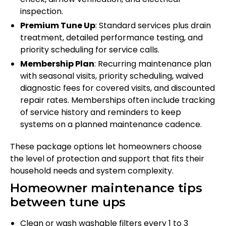
inspection.
Premium Tune Up
: Standard services plus drain
treatment, detailed performance testing, and
priority scheduling for service calls.
Membership Plan
: Recurring maintenance plan
with seasonal visits, priority scheduling, waived
diagnostic fees for covered visits, and discounted
repair rates. Memberships often include tracking
of service history and reminders to keep
systems on a planned maintenance cadence.
These package options let homeowners choose
the level of protection and support that fits their
household needs and system complexity.
Homeowner maintenance tips
between tune ups
Clean or wash washable filters every 1 to 3