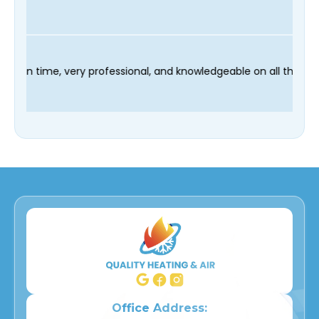
r technician Fred was on time, very professional, and knowledge
Office Address: