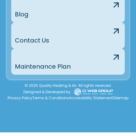
Blog
Contact Us
Maintenance Plan
© 2025 Quality Heating & Air. All rights reserved.
Designed & Developed by :
Privacy Policy
Terms & Conditions
Accessibility Statement
Sitemap