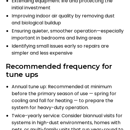
Extending equipment life and protecting the
initial investment
Improving indoor air quality by removing dust
and biological buildup
Ensuring quieter, smoother operation—especially
important in bedrooms and living areas
Identifying small issues early so repairs are
simpler and less expensive
Recommended frequency for
tune ups
Annual tune up: Recommended at minimum
before the primary season of use — spring for
cooling and fall for heating — to prepare the
system for heavy-duty operation.
Twice-yearly service: Consider biannual visits for
systems in high-dust environments, homes with
pets, or multi-family units that run year-round to