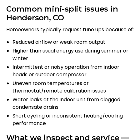
Common mini-split issues in
Henderson, CO
Homeowners typically request tune ups because of:
Reduced airflow or weak room output
Higher than usual energy use during summer or
winter
Intermittent or noisy operation from indoor
heads or outdoor compressor
Uneven room temperatures or
thermostat/remote calibration issues
Water leaks at the indoor unit from clogged
condensate drains
Short cycling or inconsistent heating/cooling
performance
What we inspect and service —