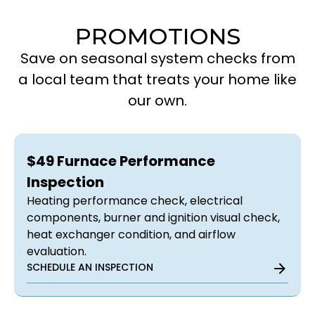
PROMOTIONS
Save on seasonal system checks from
a local team that treats your home like
our own.
$49 Furnace Performance
Inspection
Heating performance check, electrical
components, burner and ignition visual check,
heat exchanger condition, and airflow
evaluation.
SCHEDULE AN INSPECTION