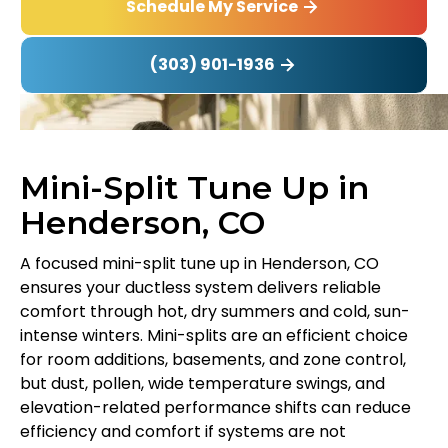
Schedule My Service
(303) 901-1936
Mini-Split Tune Up in
Henderson, CO
A focused mini-split tune up in Henderson, CO
ensures your ductless system delivers reliable
comfort through hot, dry summers and cold, sun-
intense winters. Mini-splits are an efficient choice
for room additions, basements, and zone control,
but dust, pollen, wide temperature swings, and
elevation-related performance shifts can reduce
efficiency and comfort if systems are not