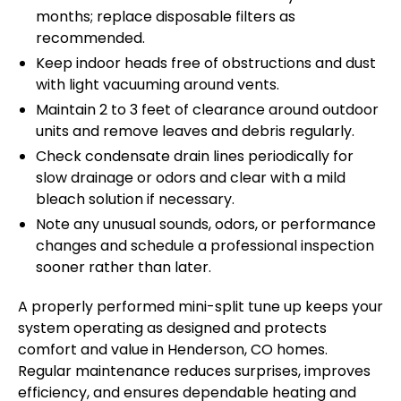
months; replace disposable filters as
recommended.
Keep indoor heads free of obstructions and dust
with light vacuuming around vents.
Maintain 2 to 3 feet of clearance around outdoor
units and remove leaves and debris regularly.
Check condensate drain lines periodically for
slow drainage or odors and clear with a mild
bleach solution if necessary.
Note any unusual sounds, odors, or performance
changes and schedule a professional inspection
sooner rather than later.
A properly performed mini-split tune up keeps your
system operating as designed and protects
comfort and value in Henderson, CO homes.
Regular maintenance reduces surprises, improves
efficiency, and ensures dependable heating and