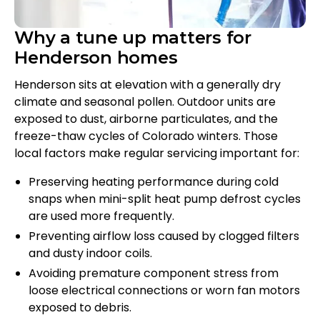
Why a tune up matters for
Henderson homes
Henderson sits at elevation with a generally dry
climate and seasonal pollen. Outdoor units are
exposed to dust, airborne particulates, and the
freeze-thaw cycles of Colorado winters. Those
local factors make regular servicing important for:
Preserving heating performance during cold
snaps when mini-split heat pump defrost cycles
are used more frequently.
Preventing airflow loss caused by clogged filters
and dusty indoor coils.
Avoiding premature component stress from
loose electrical connections or worn fan motors
exposed to debris.