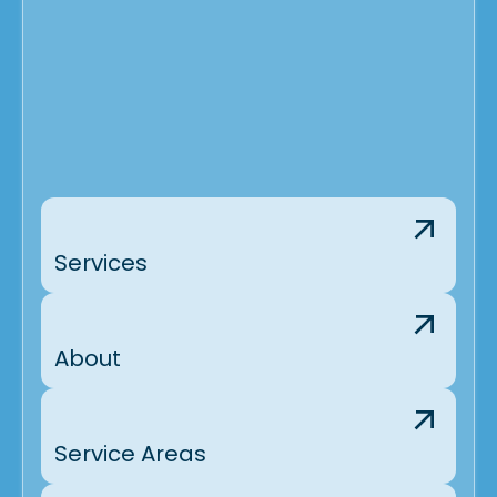
Services
About
Service Areas