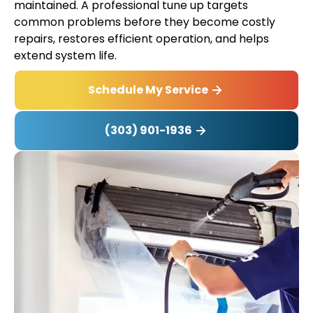
maintained. A professional tune up targets
common problems before they become costly
repairs, restores efficient operation, and helps
extend system life.
Schedule My Service
(303) 901-1936