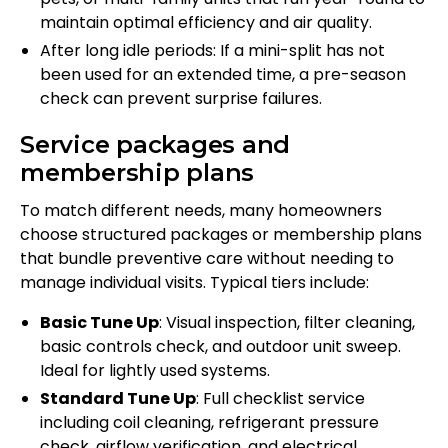
maintain optimal efficiency and air quality.
After long idle periods: If a mini-split has not
been used for an extended time, a pre-season
check can prevent surprise failures.
Service packages and
membership plans
To match different needs, many homeowners
choose structured packages or membership plans
that bundle preventive care without needing to
manage individual visits. Typical tiers include:
Basic Tune Up
: Visual inspection, filter cleaning,
basic controls check, and outdoor unit sweep.
Ideal for lightly used systems.
Standard Tune Up
: Full checklist service
including coil cleaning, refrigerant pressure
check, airflow verification, and electrical