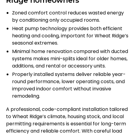
Ridge homeowners
Zoned comfort control reduces wasted energy
by conditioning only occupied rooms.
Heat pump technology provides both efficient
heating and cooling, important for Wheat Ridge’s
seasonal extremes.
Minimal home renovation compared with ducted
systems makes mini-splits ideal for older homes,
additions, and rental or accessory units.
Properly installed systems deliver reliable year-
round performance, lower operating costs, and
improved indoor comfort without invasive
remodeling.
A professional, code-compliant installation tailored
to Wheat Ridge’s climate, housing stock, and local
permitting requirements is essential for long-term
efficiency and reliable comfort. With careful load