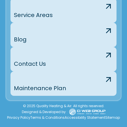
Service Areas
Blog
Contact Us
Maintenance Plan
© 2025 Quality Heating & Air. All rights reserved.
Designed & Developed by :
Privacy Policy
Terms & Conditions
Accessibility Statement
Sitemap