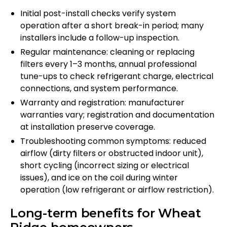
Initial post-install checks verify system
operation after a short break-in period; many
installers include a follow-up inspection.
Regular maintenance: cleaning or replacing
filters every 1–3 months, annual professional
tune-ups to check refrigerant charge, electrical
connections, and system performance.
Warranty and registration: manufacturer
warranties vary; registration and documentation
at installation preserve coverage.
Troubleshooting common symptoms: reduced
airflow (dirty filters or obstructed indoor unit),
short cycling (incorrect sizing or electrical
issues), and ice on the coil during winter
operation (low refrigerant or airflow restriction).
Long-term benefits for Wheat