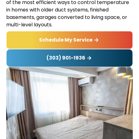
of the most efficient ways to control temperature
in homes with older duct systems, finished
basements, garages converted to living space, or
multi-level layouts.
Schedule My Service
(303) 901-1936