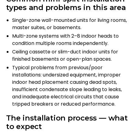
types and problems in this area
Single-zone wall-mounted units for living rooms,
master suites, or basements.
Multi-zone systems with 2–8 indoor heads to
condition multiple rooms independently.
Ceiling cassette or slim-duct indoor units for
finished basements or open-plan spaces.
Typical problems from previous/poor
installations: undersized equipment, improper
indoor head placement causing dead spots,
insufficient condensate slope leading to leaks,
and inadequate electrical circuits that cause
tripped breakers or reduced performance.
The installation process — what
to expect