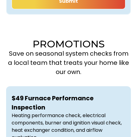
PROMOTIONS
Save on seasonal system checks from
a local team that treats your home like
our own.
$49 Furnace Performance
Inspection
Heating performance check, electrical
components, burner and ignition visual check,
heat exchanger condition, and airflow