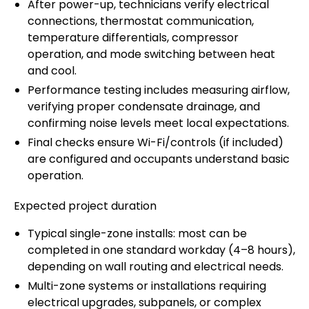
After power-up, technicians verify electrical
connections, thermostat communication,
temperature differentials, compressor
operation, and mode switching between heat
and cool.
Performance testing includes measuring airflow,
verifying proper condensate drainage, and
confirming noise levels meet local expectations.
Final checks ensure Wi-Fi/controls (if included)
are configured and occupants understand basic
operation.
Expected project duration
Typical single-zone installs: most can be
completed in one standard workday (4–8 hours),
depending on wall routing and electrical needs.
Multi-zone systems or installations requiring
electrical upgrades, subpanels, or complex