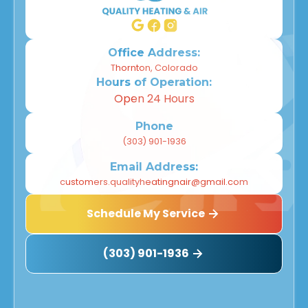
Office Address:
Thornton, Colorado
Hours of Operation:
Open 24 Hours
Phone
(303) 901-1936
Email Address:
customers.qualityheatingnair@gmail.com
Schedule My Service
(303) 901-1936