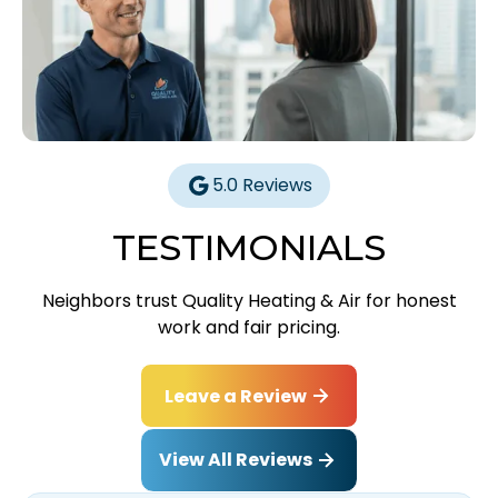
5.0 Reviews
TESTIMONIALS
Neighbors trust Quality Heating & Air for honest
work and fair pricing.
Leave a Review
View All Reviews