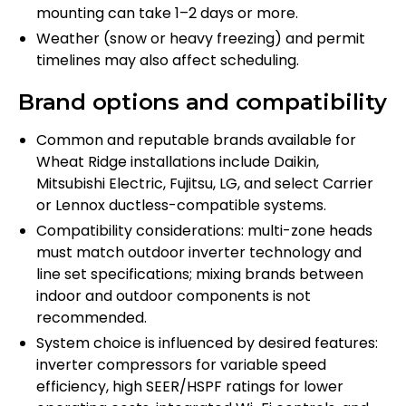
mounting can take 1–2 days or more.
Weather (snow or heavy freezing) and permit
timelines may also affect scheduling.
Brand options and compatibility
Common and reputable brands available for
Wheat Ridge installations include Daikin,
Mitsubishi Electric, Fujitsu, LG, and select Carrier
or Lennox ductless-compatible systems.
Compatibility considerations: multi-zone heads
must match outdoor inverter technology and
line set specifications; mixing brands between
indoor and outdoor components is not
recommended.
System choice is influenced by desired features:
inverter compressors for variable speed
efficiency, high SEER/HSPF ratings for lower