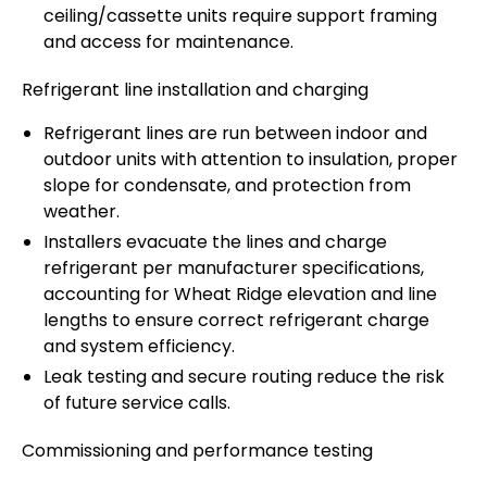
ceiling/cassette units require support framing
and access for maintenance.
Refrigerant line installation and charging
Refrigerant lines are run between indoor and
outdoor units with attention to insulation, proper
slope for condensate, and protection from
weather.
Installers evacuate the lines and charge
refrigerant per manufacturer specifications,
accounting for Wheat Ridge elevation and line
lengths to ensure correct refrigerant charge
and system efficiency.
Leak testing and secure routing reduce the risk
of future service calls.
Commissioning and performance testing