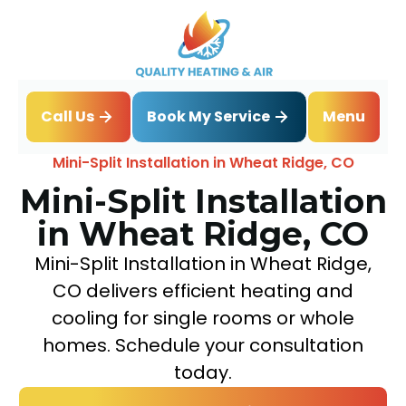
Book My Service
Call Us
Menu
Home
Mini Split
Mini-Split Installation in Wheat Ridge, CO
Mini-Split Installation
in Wheat Ridge, CO
Mini-Split Installation in Wheat Ridge,
CO delivers efficient heating and
cooling for single rooms or whole
homes. Schedule your consultation
today.