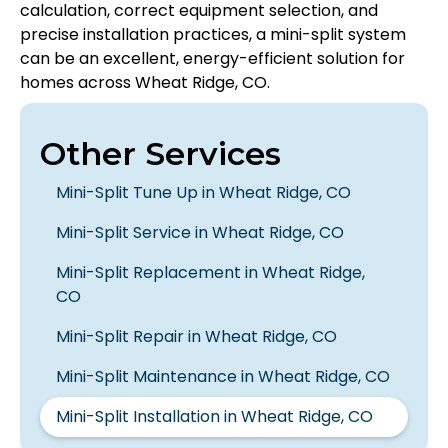
calculation, correct equipment selection, and
precise installation practices, a mini-split system
can be an excellent, energy-efficient solution for
homes across Wheat Ridge, CO.
Other Services
Mini-Split Tune Up in Wheat Ridge, CO
Mini-Split Service in Wheat Ridge, CO
Mini-Split Replacement in Wheat Ridge,
CO
Mini-Split Repair in Wheat Ridge, CO
Mini-Split Maintenance in Wheat Ridge, CO
Mini-Split Installation in Wheat Ridge, CO