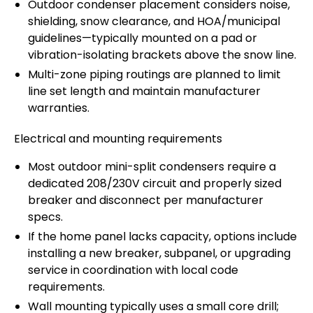
Outdoor condenser placement considers noise,
shielding, snow clearance, and HOA/municipal
guidelines—typically mounted on a pad or
vibration-isolating brackets above the snow line.
Multi-zone piping routings are planned to limit
line set length and maintain manufacturer
warranties.
Electrical and mounting requirements
Most outdoor mini-split condensers require a
dedicated 208/230V circuit and properly sized
breaker and disconnect per manufacturer
specs.
If the home panel lacks capacity, options include
installing a new breaker, subpanel, or upgrading
service in coordination with local code
requirements.
Wall mounting typically uses a small core drill;