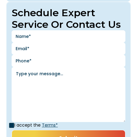
Schedule Expert
Service Or Contact Us
I accept the
Terms*