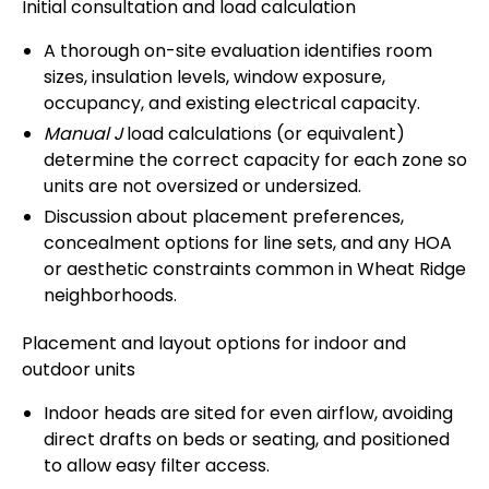
Initial consultation and load calculation
A thorough on-site evaluation identifies room
sizes, insulation levels, window exposure,
occupancy, and existing electrical capacity.
Manual J
load calculations (or equivalent)
determine the correct capacity for each zone so
units are not oversized or undersized.
Discussion about placement preferences,
concealment options for line sets, and any HOA
or aesthetic constraints common in Wheat Ridge
neighborhoods.
Placement and layout options for indoor and
outdoor units
Indoor heads are sited for even airflow, avoiding
direct drafts on beds or seating, and positioned
to allow easy filter access.