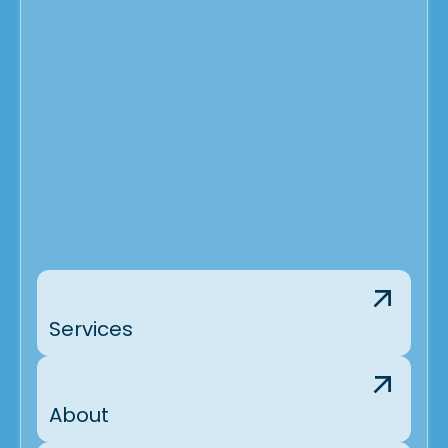
Services
About