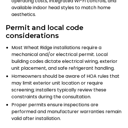
operating costs, integrated Wi-Fi controls, and
available indoor head styles to match home
aesthetics.
Permit and local code
considerations
Most Wheat Ridge installations require a
mechanical and/or electrical permit. Local
building codes dictate electrical wiring, exterior
unit placement, and safe refrigerant handling.
Homeowners should be aware of HOA rules that
may limit exterior unit location or require
screening; installers typically review these
constraints during the consultation.
Proper permits ensure inspections are
performed and manufacturer warranties remain
valid after installation.