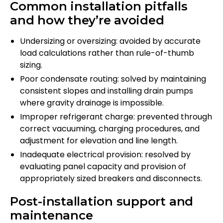
Common installation pitfalls
and how they’re avoided
Undersizing or oversizing: avoided by accurate
load calculations rather than rule-of-thumb
sizing.
Poor condensate routing: solved by maintaining
consistent slopes and installing drain pumps
where gravity drainage is impossible.
Improper refrigerant charge: prevented through
correct vacuuming, charging procedures, and
adjustment for elevation and line length.
Inadequate electrical provision: resolved by
evaluating panel capacity and provision of
appropriately sized breakers and disconnects.
Post-installation support and
maintenance