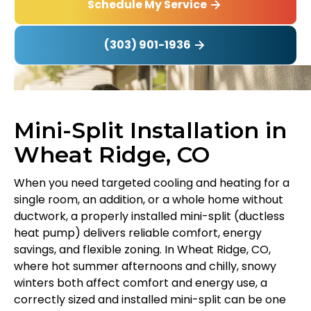
Schedule My Service
(303) 901-1936
Mini-Split Installation in
Wheat Ridge, CO
When you need targeted cooling and heating for a
single room, an addition, or a whole home without
ductwork, a properly installed mini-split (ductless
heat pump) delivers reliable comfort, energy
savings, and flexible zoning. In Wheat Ridge, CO,
where hot summer afternoons and chilly, snowy
winters both affect comfort and energy use, a
correctly sized and installed mini-split can be one