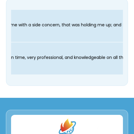
ncern, that was holding me up; and finished in time for my Dent
r technician Fred was on time, very professional, and knowledge