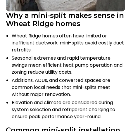
Why a mini-split makes sense in
Wheat Ridge homes
Wheat Ridge homes often have limited or
inefficient ductwork; mini-splits avoid costly duct
retrofits.
Seasonal extremes and rapid temperature
swings mean efficient heat pump operation and
zoning reduce utility costs.
Additions, ADUs, and converted spaces are
common local needs that mini-splits meet
without major renovation.
Elevation and climate are considered during
system selection and refrigerant charging to
ensure peak performance year-round.
Common mini-split installation