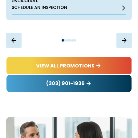
evaluation.
SCHEDULE AN INSPECTION
VIEW ALL PROMOTIONS
(303) 901-1936