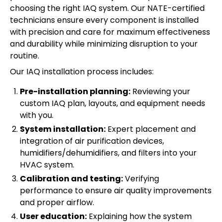
choosing the right IAQ system. Our NATE-certified
technicians ensure every component is installed
with precision and care for maximum effectiveness
and durability while minimizing disruption to your
routine.
Our IAQ installation process includes:
Pre-installation planning:
Reviewing your
custom IAQ plan, layouts, and equipment needs
with you.
System installation:
Expert placement and
integration of air purification devices,
humidifiers/dehumidifiers, and filters into your
HVAC system.
Calibration and testing:
Verifying
performance to ensure air quality improvements
and proper airflow.
User education:
Explaining how the system