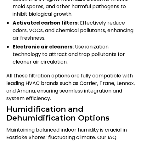
mold spores, and other harmful pathogens to
inhibit biological growth.
Activated carbon filters:
Effectively reduce
odors, VOCs, and chemical pollutants, enhancing
air freshness.
Electronic air cleaners:
Use ionization
technology to attract and trap pollutants for
cleaner air circulation.
All these filtration options are fully compatible with
leading HVAC brands such as Carrier, Trane, Lennox,
and Amana, ensuring seamless integration and
system efficiency.
Humidification and
Dehumidification Options
Maintaining balanced indoor humidity is crucial in
Eastlake Shores’ fluctuating climate. Our IAQ