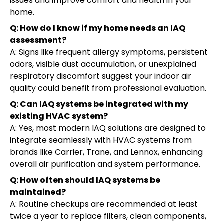
issues and improve comfort and health in your
home.
Q: How do I know if my home needs an IAQ
assessment?
A: Signs like frequent allergy symptoms, persistent
odors, visible dust accumulation, or unexplained
respiratory discomfort suggest your indoor air
quality could benefit from professional evaluation.
Q: Can IAQ systems be integrated with my
existing HVAC system?
A: Yes, most modern IAQ solutions are designed to
integrate seamlessly with HVAC systems from
brands like Carrier, Trane, and Lennox, enhancing
overall air purification and system performance.
Q: How often should IAQ systems be
maintained?
A: Routine checkups are recommended at least
twice a year to replace filters, clean components,