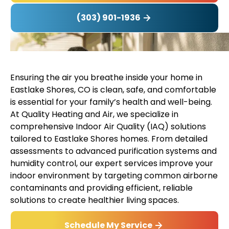
(303) 901-1936
Ensuring the air you breathe inside your home in
Eastlake Shores, CO is clean, safe, and comfortable
is essential for your family’s health and well-being.
At Quality Heating and Air, we specialize in
comprehensive Indoor Air Quality (IAQ) solutions
tailored to Eastlake Shores homes. From detailed
assessments to advanced purification systems and
humidity control, our expert services improve your
indoor environment by targeting common airborne
contaminants and providing efficient, reliable
solutions to create healthier living spaces.
Schedule My Service