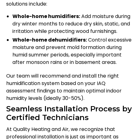
solutions include:
Whole-home humidifiers:
Add moisture during
dry winter months to reduce dry skin, static, and
irritation while protecting wood furnishings.
Whole-home dehumidifiers:
Control excessive
moisture and prevent mold formation during
humid summer periods, especially important
after monsoon rains or in basement areas.
Our team will recommend and install the right
humidification system based on your IAQ
assessment findings to maintain optimal indoor
humidity levels (ideally 30-50%).
Seamless Installation Process by
Certified Technicians
At Quality Heating and Air, we recognize that
professional installation is just as important as