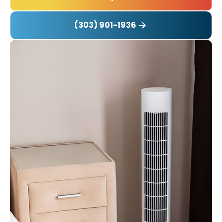
(303) 901-1936