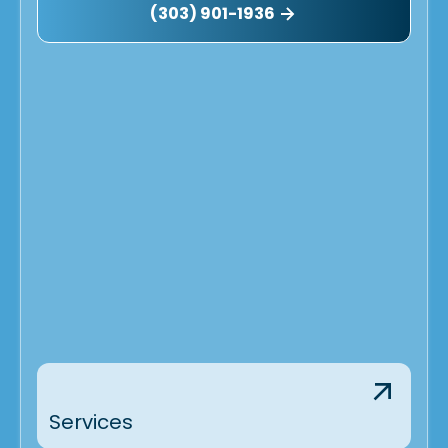
(303) 901-1936
Services