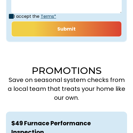
I accept the
Terms*
PROMOTIONS
Save on seasonal system checks from
a local team that treats your home like
our own.
$49 Furnace Performance
Inspection