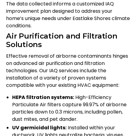
The data collected informs a customized IAQ
improvement plan designed to address your
home’s unique needs under Eastlake Shores climate
conditions.
Air Purification and Filtration
Solutions
Effective removal of airborne contaminants hinges
on advanced air purification and filtration
technologies. Our IAQ services include the
installation of a variety of proven systems
compatible with your existing HVAC equipment:
HEPA filtration systems:
High-Efficiency
Particulate Air filters capture 99.97% of airborne
particles down to 0.3 microns, including pollen,
dust mites, and pet dander.
UV germicidal lights:
Installed within your
ductwork, UV lights neutralize bacteria, viruses,