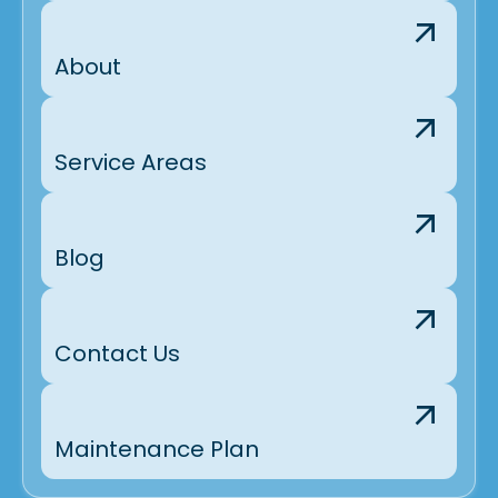
About
Service Areas
Blog
Contact Us
Maintenance Plan