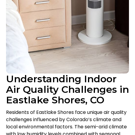
Understanding Indoor
Air Quality Challenges in
Eastlake Shores, CO
Residents of Eastlake Shores face unique air quality
challenges influenced by Colorado’s climate and
local environmental factors. The semi-arid climate
with low humidity levels combined with seasonal