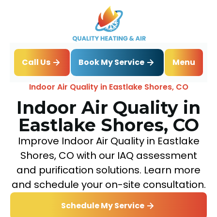
Book My Service
Call Us
Menu
Home
IAQ
Indoor Air Quality in Eastlake Shores, CO
Indoor Air Quality in
Eastlake Shores, CO
Improve Indoor Air Quality in Eastlake
Shores, CO with our IAQ assessment
and purification solutions. Learn more
and schedule your on-site consultation.
Schedule My Service