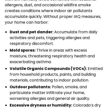
allergens, dust, and occasional wildfire smoke
creates conditions where indoor air pollutants
accumulate quickly. Without proper IAQ measures,
your home can harbor:
Dust and pet dander:
Accumulate from daily
activities and pets, triggering allergies and
respiratory discomfort.
Mold spores:
Thrive in areas with excess
moisture, threatening respiratory health and
exacerbating asthma.
Volatile Organic Compounds (VOCs):
Emitted
from household products, paints, and building
materials, contributing to indoor pollution.
Outdoor pollutants:
Pollen, smoke, and
particulate matter infiltrate your home,
worsening allergies and general air quality.
Excessive dryness or humidity:
Colorado’s dry