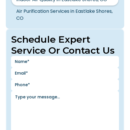
Air Purification Services in Eastlake Shores,
CO
Schedule Expert
Service Or Contact Us