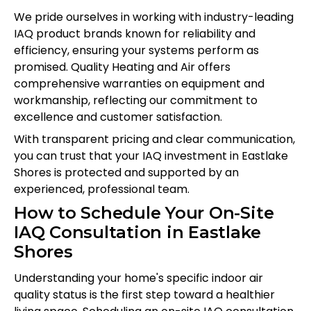
We pride ourselves in working with industry-leading
IAQ product brands known for reliability and
efficiency, ensuring your systems perform as
promised. Quality Heating and Air offers
comprehensive warranties on equipment and
workmanship, reflecting our commitment to
excellence and customer satisfaction.
With transparent pricing and clear communication,
you can trust that your IAQ investment in Eastlake
Shores is protected and supported by an
experienced, professional team.
How to Schedule Your On-Site
IAQ Consultation in Eastlake
Shores
Understanding your home's specific indoor air
quality status is the first step toward a healthier