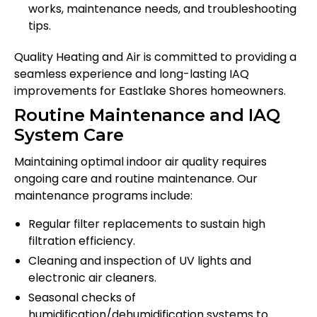
works, maintenance needs, and troubleshooting
tips.
Quality Heating and Air is committed to providing a
seamless experience and long-lasting IAQ
improvements for Eastlake Shores homeowners.
Routine Maintenance and IAQ
System Care
Maintaining optimal indoor air quality requires
ongoing care and routine maintenance. Our
maintenance programs include:
Regular filter replacements to sustain high
filtration efficiency.
Cleaning and inspection of UV lights and
electronic air cleaners.
Seasonal checks of
humidification/dehumidification systems to