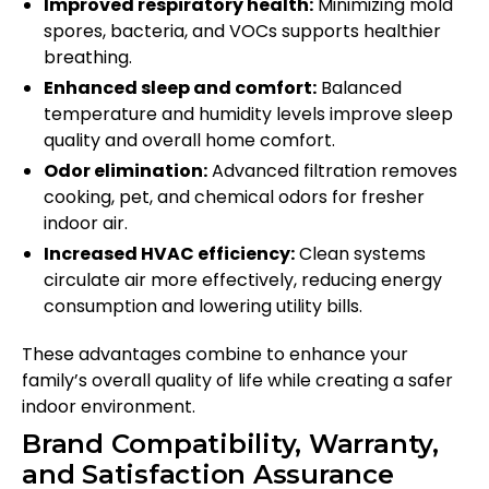
Improved respiratory health:
Minimizing mold
spores, bacteria, and VOCs supports healthier
breathing.
Enhanced sleep and comfort:
Balanced
temperature and humidity levels improve sleep
quality and overall home comfort.
Odor elimination:
Advanced filtration removes
cooking, pet, and chemical odors for fresher
indoor air.
Increased HVAC efficiency:
Clean systems
circulate air more effectively, reducing energy
consumption and lowering utility bills.
These advantages combine to enhance your
family’s overall quality of life while creating a safer
indoor environment.
Brand Compatibility, Warranty,
and Satisfaction Assurance