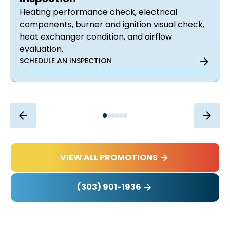
Heating performance check, electrical
components, burner and ignition visual check,
heat exchanger condition, and airflow
evaluation.
SCHEDULE AN INSPECTION
VIEW ALL PROMOTIONS
(303) 901-1936