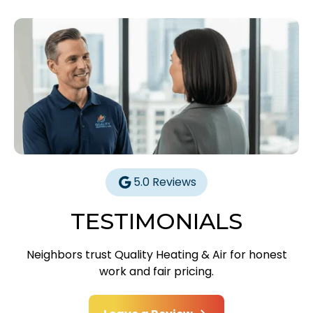
5.0 Reviews
TESTIMONIALS
Neighbors trust Quality Heating & Air for honest
work and fair pricing.