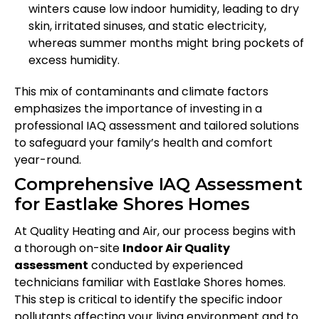
winters cause low indoor humidity, leading to dry
skin, irritated sinuses, and static electricity,
whereas summer months might bring pockets of
excess humidity.
This mix of contaminants and climate factors
emphasizes the importance of investing in a
professional IAQ assessment and tailored solutions
to safeguard your family’s health and comfort
year-round.
Comprehensive IAQ Assessment
for Eastlake Shores Homes
At Quality Heating and Air, our process begins with
a thorough on-site
Indoor Air Quality
assessment
conducted by experienced
technicians familiar with Eastlake Shores homes.
This step is critical to identify the specific indoor
pollutants affecting your living environment and to