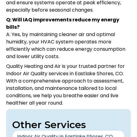
and ensure systems operate at peak efficiency,
especially before seasonal changes.
Q: Will IAQ improvements reduce my energy
bills?
A: Yes, by maintaining cleaner air and optimal
humidity, your HVAC system operates more
efficiently which can reduce energy consumption
and lower utility costs.
Quality Heating and Air is your trusted partner for
Indoor Air Quality services in Eastlake Shores, CO.
With a comprehensive approach to assessment,
installation, and maintenance tailored to local
conditions, we help you breathe easier and live
healthier all year round.
Other Services
Indoor Air Quality in Eastlake Shores, CO