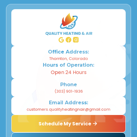
Office Address:
Thornton, Colorado
Hours of Operation:
Open 24 Hours
Phone
(303) 901-1936
Email Address:
customers.qualityheatingnair@gmail.com
Schedule My Service