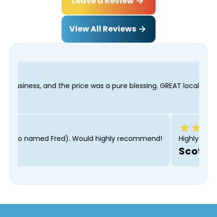
Leave a Review
View All Reviews
ice was a pure blessing. GREAT local company and I wasn't bribed
even got along with our cat (also named Fred). Would highly re