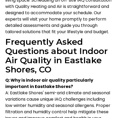
living space. Scheduling an on-site IAQ consultation
with Quality Heating and Air is straightforward and
designed to accommodate your schedule. Our
experts will visit your home promptly to perform
detailed assessments and guide you through
tailored solutions that fit your lifestyle and budget.
Frequently Asked
Questions about Indoor
Air Quality in Eastlake
Shores, CO
Q: Why is indoor air quality particularly
important in Eastlake Shores?
A: Eastlake Shores' semi-arid climate and seasonal
variations cause unique IAQ challenges including
low winter humidity and seasonal allergens. Proper
filtration and humidity control help mitigate these