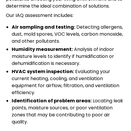
determine the ideal combination of solutions.
Our IAQ assessment includes:
Air sampling and testing:
Detecting allergens,
dust, mold spores, VOC levels, carbon monoxide,
and other pollutants.
Humidity measurement:
Analysis of indoor
moisture levels to identify if humidification or
dehumidification is necessary.
HVAC system inspection:
Evaluating your
current heating, cooling, and ventilation
equipment for airflow, filtration, and ventilation
efficiency.
Identification of problem areas:
Locating leak
points, moisture sources, or poor ventilation
zones that may be contributing to poor air
quality.