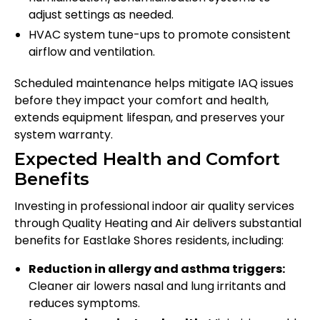
adjust settings as needed.
HVAC system tune-ups to promote consistent
airflow and ventilation.
Scheduled maintenance helps mitigate IAQ issues
before they impact your comfort and health,
extends equipment lifespan, and preserves your
system warranty.
Expected Health and Comfort
Benefits
Investing in professional indoor air quality services
through Quality Heating and Air delivers substantial
benefits for Eastlake Shores residents, including:
Reduction in allergy and asthma triggers:
Cleaner air lowers nasal and lung irritants and
reduces symptoms.