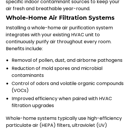
specific indoor contaminant sources to keep your
air fresh and breathable year-round.
Whole-Home Air Filtration Systems
Installing a whole-home air purification system
integrates with your existing HVAC unit to
continuously purify air throughout every room.
Benefits include:
Removal of pollen, dust, and airborne pathogens
Reduction of mold spores and microbial
contaminants
Control of odors and volatile organic compounds
(VOCs)
Improved efficiency when paired with HVAC
filtration upgrades
Whole-home systems typically use high-efficiency
particulate air (HEPA) filters, ultraviolet (UV)