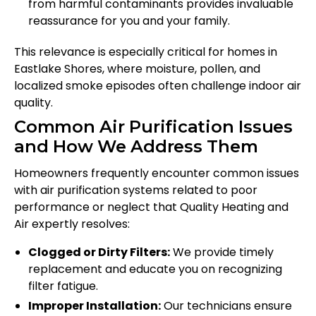
from harmful contaminants provides invaluable
reassurance for you and your family.
This relevance is especially critical for homes in
Eastlake Shores, where moisture, pollen, and
localized smoke episodes often challenge indoor air
quality.
Common Air Purification Issues
and How We Address Them
Homeowners frequently encounter common issues
with air purification systems related to poor
performance or neglect that Quality Heating and
Air expertly resolves:
Clogged or Dirty Filters:
We provide timely
replacement and educate you on recognizing
filter fatigue.
Improper Installation:
Our technicians ensure