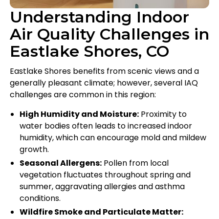
Understanding Indoor
Air Quality Challenges in
Eastlake Shores, CO
Eastlake Shores benefits from scenic views and a
generally pleasant climate; however, several IAQ
challenges are common in this region:
High Humidity and Moisture:
Proximity to
water bodies often leads to increased indoor
humidity, which can encourage mold and mildew
growth.
Seasonal Allergens:
Pollen from local
vegetation fluctuates throughout spring and
summer, aggravating allergies and asthma
conditions.
Wildfire Smoke and Particulate Matter: