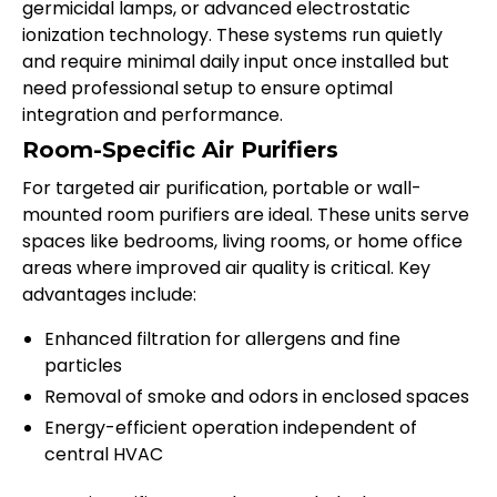
germicidal lamps, or advanced electrostatic
ionization technology. These systems run quietly
and require minimal daily input once installed but
need professional setup to ensure optimal
integration and performance.
Room-Specific Air Purifiers
For targeted air purification, portable or wall-
mounted room purifiers are ideal. These units serve
spaces like bedrooms, living rooms, or home office
areas where improved air quality is critical. Key
advantages include:
Enhanced filtration for allergens and fine
particles
Removal of smoke and odors in enclosed spaces
Energy-efficient operation independent of
central HVAC