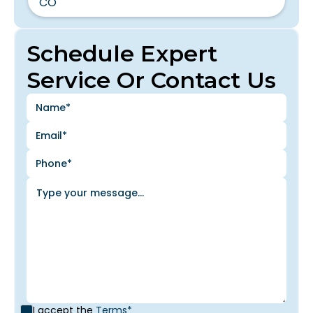
CO
Schedule Expert
Service Or Contact Us
I accept the
Terms*