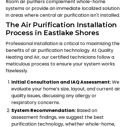
Room air purifiers complement whole-home
systems or provide an immediate localized solution
in areas where central air purification isn't installed.
The Air Purification Installation
Process in Eastlake Shores
Professional installation is critical to maximizing the
benefits of air purification technology. At Quality
Heating and Air, our certified technicians follow a
meticulous process to ensure your system works
flawlessly.
Initial Consultation and IAQ Assessment:
We
evaluate your home’s size, layout, and current air
quality issues, discussing any allergy or
respiratory concerns.
System Recommendation:
Based on
assessment findings, we suggest the best
purification technology, whether whole-home,