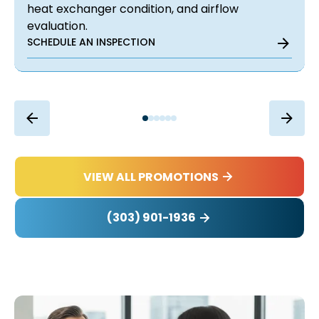
heat exchanger condition, and airflow
evaluation.
SCHEDULE AN INSPECTION
VIEW ALL PROMOTIONS
(303) 901-1936