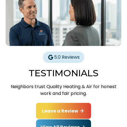
5.0 Reviews
TESTIMONIALS
Neighbors trust Quality Heating & Air for honest
work and fair pricing.
Leave a Review