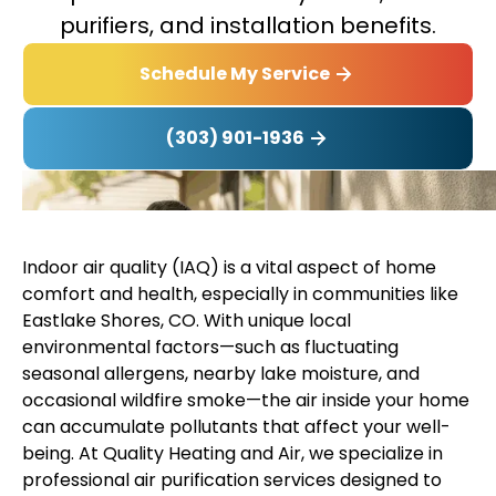
purifiers, and installation benefits.
Schedule My Service
(303) 901-1936
Indoor air quality (IAQ) is a vital aspect of home
comfort and health, especially in communities like
Eastlake Shores, CO. With unique local
environmental factors—such as fluctuating
seasonal allergens, nearby lake moisture, and
occasional wildfire smoke—the air inside your home
can accumulate pollutants that affect your well-
being. At Quality Heating and Air, we specialize in
professional air purification services designed to