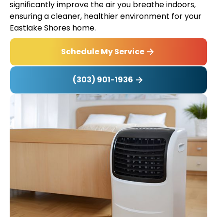
significantly improve the air you breathe indoors,
ensuring a cleaner, healthier environment for your
Eastlake Shores home.
Schedule My Service
(303) 901-1936