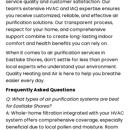
service quality and customer satisfaction. Our
team’s extensive HVAC and IAQ expertise ensures
you receive customized, reliable, and effective air
purification solutions. Our transparent process,
respect for your home, and comprehensive
support combine to create long-lasting indoor
comfort and health benefits you can rely on.
When it comes to air purification services in
Eastlake Shores, don’t settle for less than proven
local experts who understand your environment.
Quality Heating and Air is here to help you breathe
easier every day.
Frequently Asked Questions
Q: What types of air purification systems are best
for Eastlake Shores?
A: Whole-home filtration integrated with your HVAC
system offers comprehensive coverage, especially
beneficial due to local pollen and moisture. Room