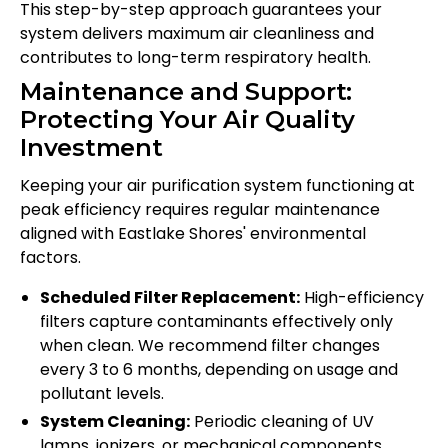
This step-by-step approach guarantees your
system delivers maximum air cleanliness and
contributes to long-term respiratory health.
Maintenance and Support:
Protecting Your Air Quality
Investment
Keeping your air purification system functioning at
peak efficiency requires regular maintenance
aligned with Eastlake Shores' environmental
factors.
Scheduled Filter Replacement:
High-efficiency
filters capture contaminants effectively only
when clean. We recommend filter changes
every 3 to 6 months, depending on usage and
pollutant levels.
System Cleaning:
Periodic cleaning of UV
lamps, ionizers, or mechanical components