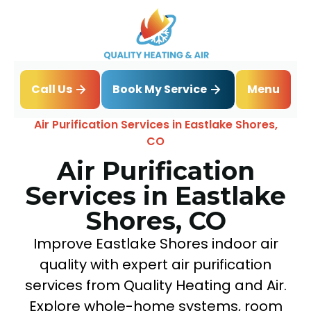
Book My Service
Call Us
Menu
Home
IAQ
Air Purification Services in Eastlake Shores,
CO
Air Purification
Services in Eastlake
Shores, CO
Improve Eastlake Shores indoor air
quality with expert air purification
services from Quality Heating and Air.
Explore whole-home systems, room