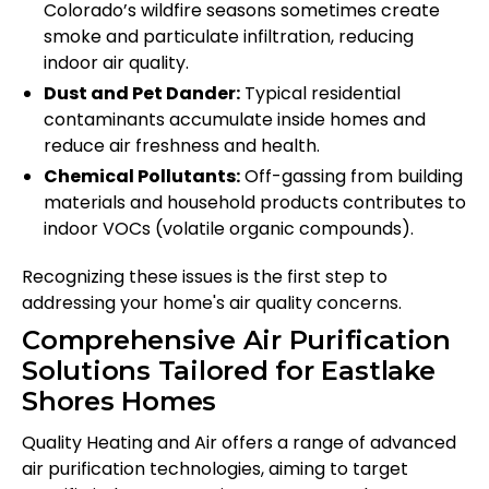
Colorado’s wildfire seasons sometimes create
smoke and particulate infiltration, reducing
indoor air quality.
Dust and Pet Dander:
Typical residential
contaminants accumulate inside homes and
reduce air freshness and health.
Chemical Pollutants:
Off-gassing from building
materials and household products contributes to
indoor VOCs (volatile organic compounds).
Recognizing these issues is the first step to
addressing your home's air quality concerns.
Comprehensive Air Purification
Solutions Tailored for Eastlake
Shores Homes
Quality Heating and Air offers a range of advanced
air purification technologies, aiming to target