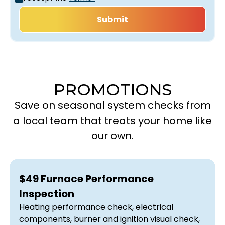
PROMOTIONS
Save on seasonal system checks from
a local team that treats your home like
our own.
$49 Furnace Performance
Inspection
Heating performance check, electrical
components, burner and ignition visual check,