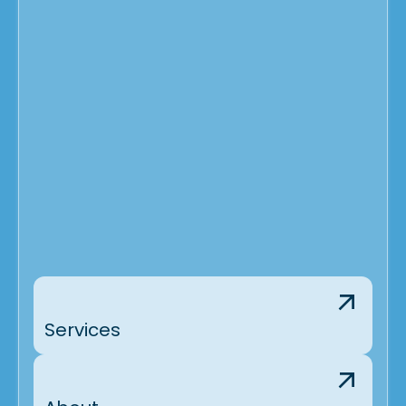
Services