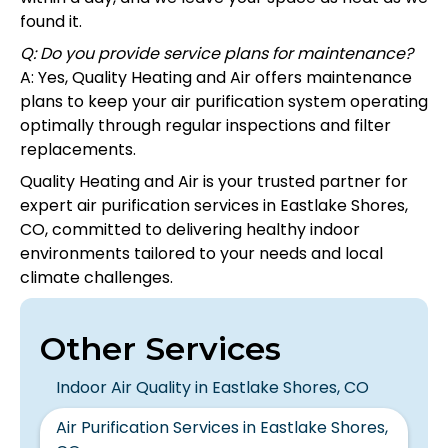
found it.
Q: Do you provide service plans for maintenance?
A: Yes, Quality Heating and Air offers maintenance
plans to keep your air purification system operating
optimally through regular inspections and filter
replacements.
Quality Heating and Air is your trusted partner for
expert air purification services in Eastlake Shores,
CO, committed to delivering healthy indoor
environments tailored to your needs and local
climate challenges.
Other Services
Indoor Air Quality in Eastlake Shores, CO
Air Purification Services in Eastlake Shores,