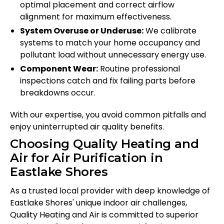
optimal placement and correct airflow
alignment for maximum effectiveness.
System Overuse or Underuse:
We calibrate
systems to match your home occupancy and
pollutant load without unnecessary energy use.
Component Wear:
Routine professional
inspections catch and fix failing parts before
breakdowns occur.
With our expertise, you avoid common pitfalls and
enjoy uninterrupted air quality benefits.
Choosing Quality Heating and
Air for Air Purification in
Eastlake Shores
As a trusted local provider with deep knowledge of
Eastlake Shores' unique indoor air challenges,
Quality Heating and Air is committed to superior