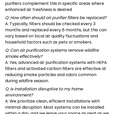
purifiers complement this in specific areas where
enhanced air freshness is desired.
Q: How often should air purifier filters be replaced?
A: Typically, filters should be checked every 3
months and replaced every 6 months, but this can
vary based on local air quality fluctuations and
household factors such as pets or smokers.
Q: Can air purification systems remove wildfire
smoke effectively?
A: Yes, advanced air purification systems with HEPA
filters and activated carbon filters are effective at
reducing smoke particles and odors common
during wildfire season.
Q: Is installation disruptive to my home
environment?
A: We prioritize clean, efficient installations with
minimal disruption. Most systems can be installed
within a day, and we leave your space as neat as we