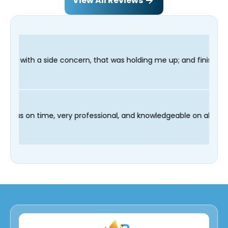
View All Reviews
, that was holding me up; and finished in time for my Dentist v
nd our technician Fred was on time, very professional, and know