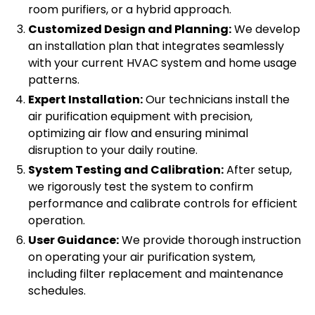
room purifiers, or a hybrid approach.
Customized Design and Planning:
We develop
an installation plan that integrates seamlessly
with your current HVAC system and home usage
patterns.
Expert Installation:
Our technicians install the
air purification equipment with precision,
optimizing air flow and ensuring minimal
disruption to your daily routine.
System Testing and Calibration:
After setup,
we rigorously test the system to confirm
performance and calibrate controls for efficient
operation.
User Guidance:
We provide thorough instruction
on operating your air purification system,
including filter replacement and maintenance
schedules.