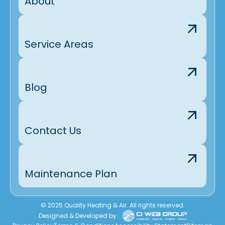
About
Service Areas
Blog
Contact Us
Maintenance Plan
© 2025 Quality Heating & Air. All rights reserved.
Designed & Developed by :