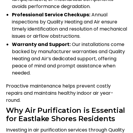
avoids performance degradation.
Professional Service Checkups:
Annual
inspections by Quality Heating and Air ensure
timely identification and resolution of mechanical
issues or airflow obstructions.
Warranty and Support:
Our installations come
backed by manufacturer warranties and Quality
Heating and Air’s dedicated support, offering
peace of mind and prompt assistance when
needed.
Proactive maintenance helps prevent costly
repairs and maintains healthy indoor air year-
round.
Why Air Purification is Essential
for Eastlake Shores Residents
Investing in air purification services through Quality