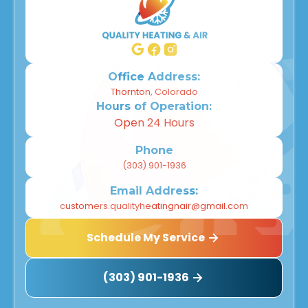
Office Address:
Thornton, Colorado
Hours of Operation:
Open 24 Hours
Phone
(303) 901-1936
Email Address:
customers.qualityheatingnair@gmail.com
Schedule My Service
(303) 901-1936