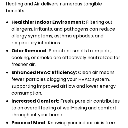
Heating and Air delivers numerous tangible
benefits:
Healthier Indoor Environment:
Filtering out
allergens, irritants, and pathogens can reduce
allergy symptoms, asthma episodes, and
respiratory infections.
Odor Removal:
Persistent smells from pets,
cooking, or smoke are effectively neutralized for
fresher air.
Enhanced HVAC Efficiency:
Clean air means
fewer particles clogging your HVAC system,
supporting improved airflow and lower energy
consumption.
Increased Comfort:
Fresh, pure air contributes
to an overall feeling of well-being and comfort
throughout your home.
Peace of Mind:
Knowing your indoor air is free