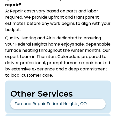
repair?
A: Repair costs vary based on parts and labor
required. We provide upfront and transparent
estimates before any work begins to align with your
budget.
Quality Heating and Air is dedicated to ensuring
your Federal Heights home enjoys safe, dependable
furnace heating throughout the winter months. Our
expert team in Thornton, Colorado is prepared to
deliver professional, prompt furnace repair backed
by extensive experience and a deep commitment
to local customer care.
Other Services
Furnace Repair Federal Heights, CO