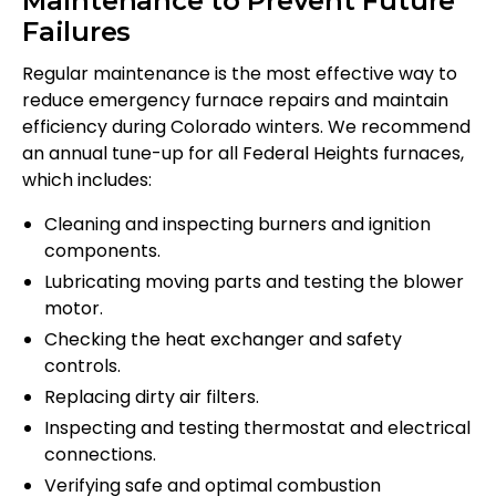
Maintenance to Prevent Future
Failures
Regular maintenance is the most effective way to
reduce emergency furnace repairs and maintain
efficiency during Colorado winters. We recommend
an annual tune-up for all Federal Heights furnaces,
which includes:
Cleaning and inspecting burners and ignition
components.
Lubricating moving parts and testing the blower
motor.
Checking the heat exchanger and safety
controls.
Replacing dirty air filters.
Inspecting and testing thermostat and electrical
connections.
Verifying safe and optimal combustion