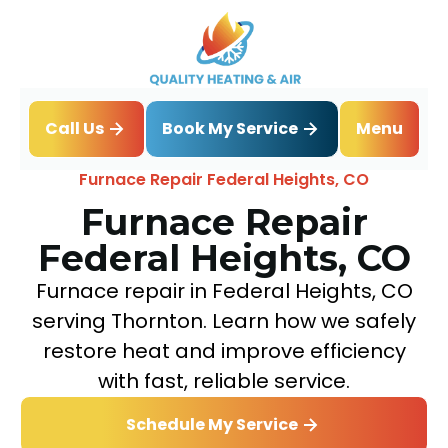
Book My Service
Call Us
Menu
Home
Heating
Furnace Repair Federal Heights, CO
Furnace Repair
Federal Heights, CO
Furnace repair in Federal Heights, CO
serving Thornton. Learn how we safely
restore heat and improve efficiency
with fast, reliable service.
Schedule My Service