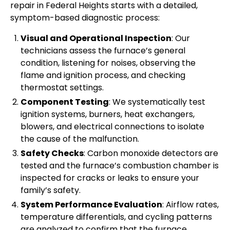
repair in Federal Heights starts with a detailed,
symptom-based diagnostic process:
Visual and Operational Inspection
: Our
technicians assess the furnace’s general
condition, listening for noises, observing the
flame and ignition process, and checking
thermostat settings.
Component Testing
: We systematically test
ignition systems, burners, heat exchangers,
blowers, and electrical connections to isolate
the cause of the malfunction.
Safety Checks
: Carbon monoxide detectors are
tested and the furnace’s combustion chamber is
inspected for cracks or leaks to ensure your
family’s safety.
System Performance Evaluation
: Airflow rates,
temperature differentials, and cycling patterns
are analyzed to confirm that the furnace