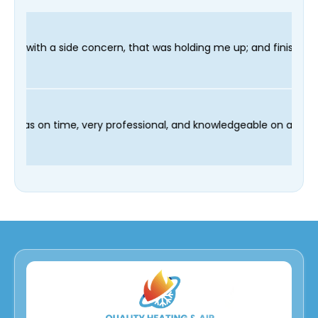
n, that was holding me up; and finished in time for my Dentist 
d our technician Fred was on time, very professional, and knowl