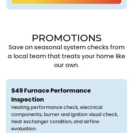
PROMOTIONS
Save on seasonal system checks from
a local team that treats your home like
our own.
$49 Furnace Performance
Inspection
Heating performance check, electrical
components, burner and ignition visual check,
heat exchanger condition, and airflow
evaluation.