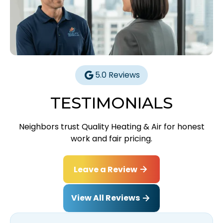
5.0 Reviews
TESTIMONIALS
Neighbors trust Quality Heating & Air for honest
work and fair pricing.
Leave a Review
View All Reviews