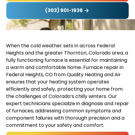
(303) 901-1936
When the cold weather sets in across Federal
Heights and the greater Thornton, Colorado area, a
fully functioning furnace is essential for maintaining
a warm and comfortable home. Furnace repair in
Federal Heights, CO from Quality Heating and Air
ensures that your heating system operates
efficiently and safely, protecting your home from
the challenges of Colorado’s chilly winters. Our
expert technicians specialize in diagnosis and repair
of furnaces, addressing common symptoms and
component failures with thorough precision and a
commitment to your safety and comfort.