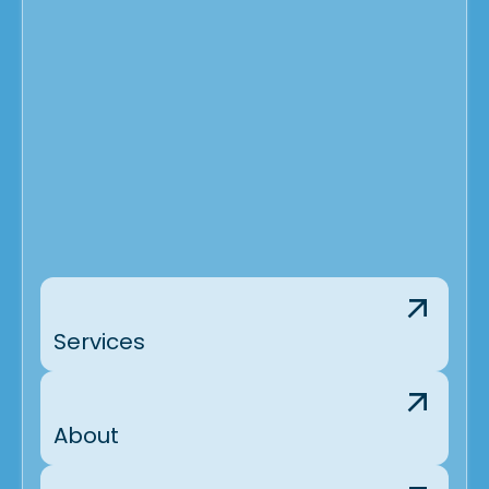
Services
About