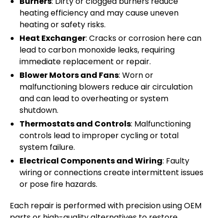
Burners
: Dirty or clogged burners reduce
heating efficiency and may cause uneven
heating or safety risks.
Heat Exchanger
: Cracks or corrosion here can
lead to carbon monoxide leaks, requiring
immediate replacement or repair.
Blower Motors and Fans
: Worn or
malfunctioning blowers reduce air circulation
and can lead to overheating or system
shutdown.
Thermostats and Controls
: Malfunctioning
controls lead to improper cycling or total
system failure.
Electrical Components and Wiring
: Faulty
wiring or connections create intermittent issues
or pose fire hazards.
Each repair is performed with precision using OEM
parts or high-quality alternatives to restore