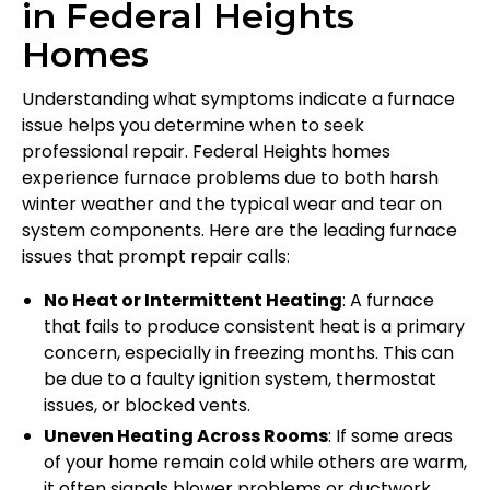
in Federal Heights
Homes
Understanding what symptoms indicate a furnace
issue helps you determine when to seek
professional repair. Federal Heights homes
experience furnace problems due to both harsh
winter weather and the typical wear and tear on
system components. Here are the leading furnace
issues that prompt repair calls:
No Heat or Intermittent Heating
: A furnace
that fails to produce consistent heat is a primary
concern, especially in freezing months. This can
be due to a faulty ignition system, thermostat
issues, or blocked vents.
Uneven Heating Across Rooms
: If some areas
of your home remain cold while others are warm,
it often signals blower problems or ductwork