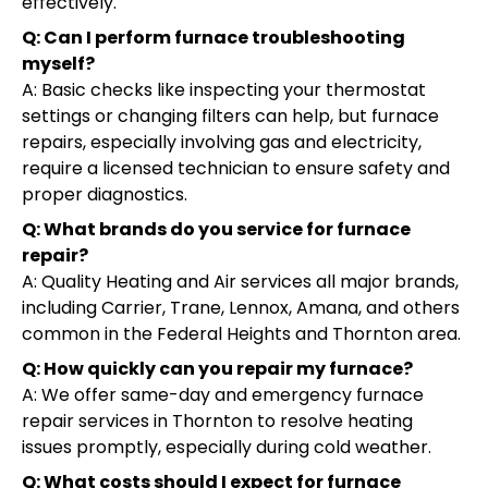
effectively.
Q: Can I perform furnace troubleshooting
myself?
A: Basic checks like inspecting your thermostat
settings or changing filters can help, but furnace
repairs, especially involving gas and electricity,
require a licensed technician to ensure safety and
proper diagnostics.
Q: What brands do you service for furnace
repair?
A: Quality Heating and Air services all major brands,
including Carrier, Trane, Lennox, Amana, and others
common in the Federal Heights and Thornton area.
Q: How quickly can you repair my furnace?
A: We offer same-day and emergency furnace
repair services in Thornton to resolve heating
issues promptly, especially during cold weather.
Q: What costs should I expect for furnace