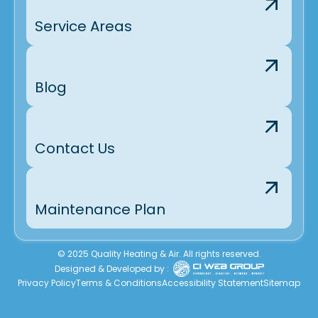
Service Areas
Blog
Contact Us
Maintenance Plan
© 2025 Quality Heating & Air. All rights reserved.
Designed & Developed by :
Privacy Policy
Terms & Conditions
Accessibility Statement
Sitemap