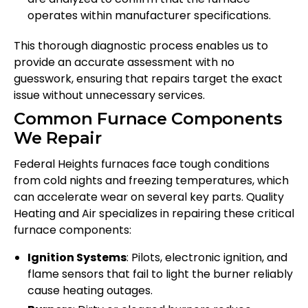
operates within manufacturer specifications.
This thorough diagnostic process enables us to
provide an accurate assessment with no
guesswork, ensuring that repairs target the exact
issue without unnecessary services.
Common Furnace Components
We Repair
Federal Heights furnaces face tough conditions
from cold nights and freezing temperatures, which
can accelerate wear on several key parts. Quality
Heating and Air specializes in repairing these critical
furnace components:
Ignition Systems
: Pilots, electronic ignition, and
flame sensors that fail to light the burner reliably
cause heating outages.