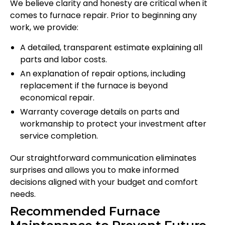
We believe clarity and honesty are critical when it
comes to furnace repair. Prior to beginning any
work, we provide:
A detailed, transparent estimate explaining all
parts and labor costs.
An explanation of repair options, including
replacement if the furnace is beyond
economical repair.
Warranty coverage details on parts and
workmanship to protect your investment after
service completion.
Our straightforward communication eliminates
surprises and allows you to make informed
decisions aligned with your budget and comfort
needs.
Recommended Furnace