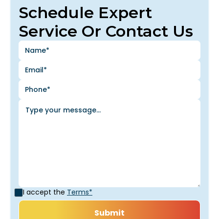
Schedule Expert
Service Or Contact Us
I accept the
Terms*