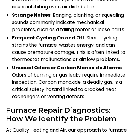
issues inhibiting even air distribution.
Strange Noises
: Banging, clanking, or squealing
sounds commonly indicate mechanical
problems, such as a failing motor or loose parts.
Frequent Cycling On and Off
: Short cycling
strains the furnace, wastes energy, and can
cause premature damage. This is often linked to
thermostat malfunctions or airflow problems.
Unusual Odors or Carbon Monoxide Alarms
:
Odors of burning or gas leaks require immediate
inspection. Carbon monoxide, a deadly gas, is a
critical safety hazard linked to cracked heat
exchangers or venting defects.
Furnace Repair Diagnostics:
How We Identify the Problem
At Quality Heating and Air, our approach to furnace