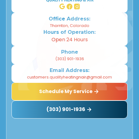
Office Address:
Thornton, Colorado
Hours of Operation:
Open 24 Hours
Phone
(303) 901-1936
Email Address:
customers.qualityheatingnair@gmail.com
Schedule My Service
(303) 901-1936