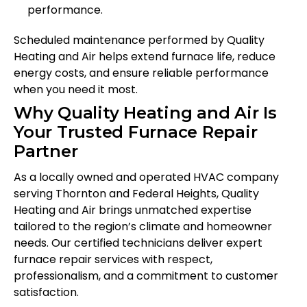
performance.
Scheduled maintenance performed by Quality
Heating and Air helps extend furnace life, reduce
energy costs, and ensure reliable performance
when you need it most.
Why Quality Heating and Air Is
Your Trusted Furnace Repair
Partner
As a locally owned and operated HVAC company
serving Thornton and Federal Heights, Quality
Heating and Air brings unmatched expertise
tailored to the region’s climate and homeowner
needs. Our certified technicians deliver expert
furnace repair services with respect,
professionalism, and a commitment to customer
satisfaction.