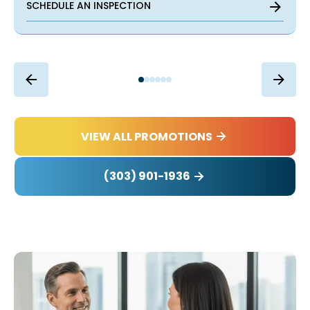
SCHEDULE AN INSPECTION
VIEW ALL PROMOTIONS
(303) 901-1936