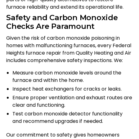
furnace reliability and extend its operational life.
Safety and Carbon Monoxide
Checks Are Paramount
Given the risk of carbon monoxide poisoning in
homes with malfunctioning furnaces, every Federal
Heights furnace repair from Quality Heating and Air
includes comprehensive safety inspections. We:
Measure carbon monoxide levels around the
furnace and within the home.
Inspect heat exchangers for cracks or leaks.
Ensure proper ventilation and exhaust routes are
clear and functioning.
Test carbon monoxide detector functionality
and recommend upgrades if needed.
Our commitment to safety gives homeowners