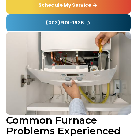
Schedule My Service
(303) 901-1936
Common Furnace
Problems Experienced