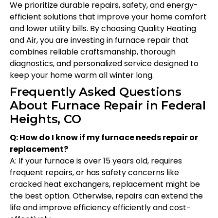
We prioritize durable repairs, safety, and energy-
efficient solutions that improve your home comfort
and lower utility bills. By choosing Quality Heating
and Air, you are investing in furnace repair that
combines reliable craftsmanship, thorough
diagnostics, and personalized service designed to
keep your home warm all winter long.
Frequently Asked Questions
About Furnace Repair in Federal
Heights, CO
Q: How do I know if my furnace needs repair or
replacement?
A: If your furnace is over 15 years old, requires
frequent repairs, or has safety concerns like
cracked heat exchangers, replacement might be
the best option. Otherwise, repairs can extend the
life and improve efficiency efficiently and cost-