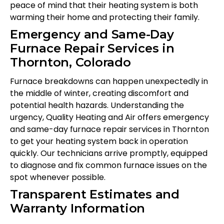
peace of mind that their heating system is both
warming their home and protecting their family.
Emergency and Same-Day
Furnace Repair Services in
Thornton, Colorado
Furnace breakdowns can happen unexpectedly in
the middle of winter, creating discomfort and
potential health hazards. Understanding the
urgency, Quality Heating and Air offers emergency
and same-day furnace repair services in Thornton
to get your heating system back in operation
quickly. Our technicians arrive promptly, equipped
to diagnose and fix common furnace issues on the
spot whenever possible.
Transparent Estimates and
Warranty Information