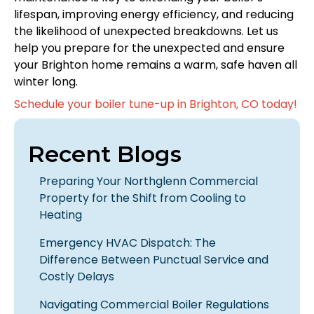
lifespan, improving energy efficiency, and reducing
the likelihood of unexpected breakdowns. Let us
help you prepare for the unexpected and ensure
your Brighton home remains a warm, safe haven all
winter long.
Schedule your boiler tune-up in Brighton, CO today!
Recent Blogs
Preparing Your Northglenn Commercial
Property for the Shift from Cooling to
Heating
Emergency HVAC Dispatch: The
Difference Between Punctual Service and
Costly Delays
Navigating Commercial Boiler Regulations