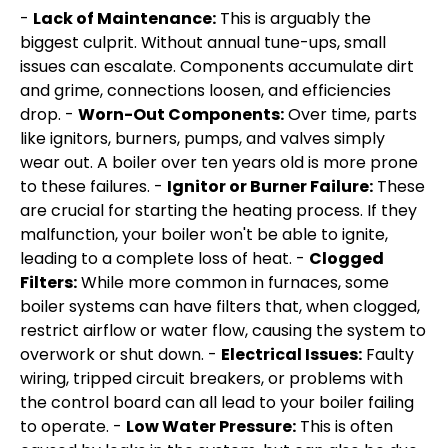
-
Lack of Maintenance:
This is arguably the
biggest culprit. Without annual tune-ups, small
issues can escalate. Components accumulate dirt
and grime, connections loosen, and efficiencies
drop. -
Worn-Out Components:
Over time, parts
like ignitors, burners, pumps, and valves simply
wear out. A boiler over ten years old is more prone
to these failures. -
Ignitor or Burner Failure:
These
are crucial for starting the heating process. If they
malfunction, your boiler won't be able to ignite,
leading to a complete loss of heat. -
Clogged
Filters:
While more common in furnaces, some
boiler systems can have filters that, when clogged,
restrict airflow or water flow, causing the system to
overwork or shut down. -
Electrical Issues:
Faulty
wiring, tripped circuit breakers, or problems with
the control board can all lead to your boiler failing
to operate. -
Low Water Pressure:
This is often