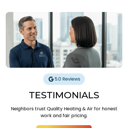
5.0 Reviews
TESTIMONIALS
Neighbors trust Quality Heating & Air for honest
work and fair pricing.