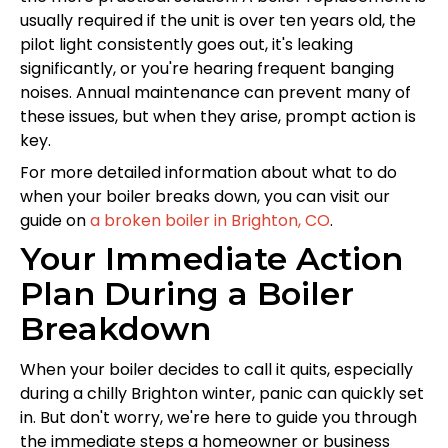
usually required if the unit is over ten years old, the
pilot light consistently goes out, it's leaking
significantly, or you're hearing frequent banging
noises. Annual maintenance can prevent many of
these issues, but when they arise, prompt action is
key.
For more detailed information about what to do
when your boiler breaks down, you can visit our
guide on
a broken boiler in Brighton, CO
.
Your Immediate Action
Plan During a Boiler
Breakdown
When your boiler decides to call it quits, especially
during a chilly Brighton winter, panic can quickly set
in. But don't worry, we're here to guide you through
the immediate steps a homeowner or business