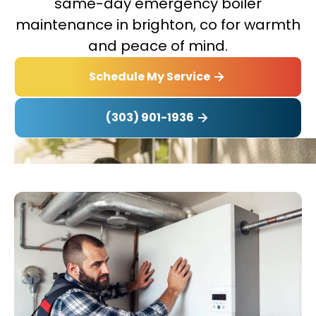
same-day emergency boiler
maintenance in brighton, co for warmth
and peace of mind.
Schedule My Service
(303) 901-1936