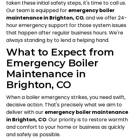
taken these initial safety steps, it's time to call us.
Our team is equipped for
emergency boiler
maintenance in Brighton, CO
, and we offer 24-
hour emergency support for those system issues
that happen after regular business hours. We're
always standing by to lend a helping hand.
What to Expect from
Emergency Boiler
Maintenance in
Brighton, CO
When a boiler emergency strikes, you need swift,
decisive action. That's precisely what we aim to
deliver with our
emergency boiler maintenance
in Brighton, CO
. Our priority is to restore warmth
and comfort to your home or business as quickly
and safely as possible.