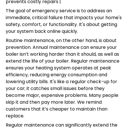
prevents costly repairs |
The goal of emergency service is to address an
immediate, critical failure that impacts your home's
safety, comfort, or functionality. It's about getting
your system back online quickly.
Routine maintenance, on the other hand, is about
prevention. Annual maintenance can ensure your
boiler isn’t working harder than it should, as well as
extend the life of your boiler. Regular maintenance
ensures your heating system operates at peak
efficiency, reducing energy consumption and
lowering utility bills. It's like a regular check-up for
your car; it catches small issues before they
become major, expensive problems. Many people
skip it and then pay more later. We remind
customers that it’s cheaper to maintain than
replace.
Regular maintenance can significantly extend the