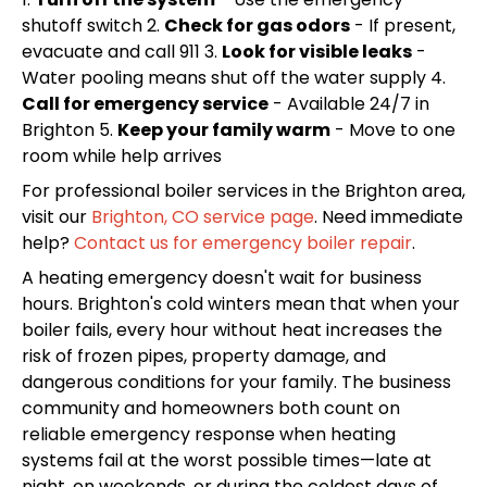
shutoff switch 2.
Check for gas odors
- If present,
evacuate and call 911 3.
Look for visible leaks
-
Water pooling means shut off the water supply 4.
Call for emergency service
- Available 24/7 in
Brighton 5.
Keep your family warm
- Move to one
room while help arrives
For professional boiler services in the Brighton area,
visit our
Brighton, CO service page
. Need immediate
help?
Contact us for emergency boiler repair
.
A heating emergency doesn't wait for business
hours. Brighton's cold winters mean that when your
boiler fails, every hour without heat increases the
risk of frozen pipes, property damage, and
dangerous conditions for your family. The business
community and homeowners both count on
reliable emergency response when heating
systems fail at the worst possible times—late at
night, on weekends, or during the coldest days of