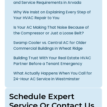
and Service Requirements in Arvada
Why We Insist on Explaining Every Step of
Your HVAC Repair to You
Is Your AC Making That Noise Because of
the Compressor or Just a Loose Belt?
Swamp Cooler vs. Central AC for Older
Commercial Buildings in Wheat Ridge
Building Trust With Your Real Estate HVAC
Partner Before a Tenant Emergency
What Actually Happens When You Call for
24-Hour AC Service in Westminster
Schedule Expert
Service Or Contact Us