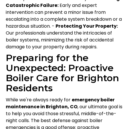
Catastrophic Failure:
Early and expert
intervention can prevent a minor issue from
escalating into a complete system breakdown or a
hazardous situation. -
Protecting Your Property:
Our professionals understand the intricacies of
boiler systems, minimizing the risk of accidental
damage to your property during repairs.
Preparing for the
Unexpected: Proactive
Boiler Care for Brighton
Residents
While we're always ready for
emergency boiler
maintenance in Brighton, CO
, our ultimate goal is
to help you avoid those stressful, middle-of-the-
night calls. The best defense against boiler
emergencies is a good offense: proactive