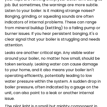
job. But sometimes, the warnings are more subtle.
Listen to your boiler. Is it making strange noises?
Banging, grinding, or squealing sounds are often
indicators of internal problems. These can range
from mineral buildup (kettling) to a failing pump or
burner issues. If you hear persistent banging, it's a
clear signal that your boiler is struggling and needs
attention.
Leaks are another critical sign. Any visible water
around your boiler, no matter how small, should be
taken seriously. Leaking water can cause damage
to your home, and it also means your boiler isn't
operating efficiently, potentially leading to low
water pressure within the system. A sudden drop in
boiler pressure, often indicated by a gauge on the
unit, can also point to a leak or another internal
issue.
The pilot light is a small but mighty component in