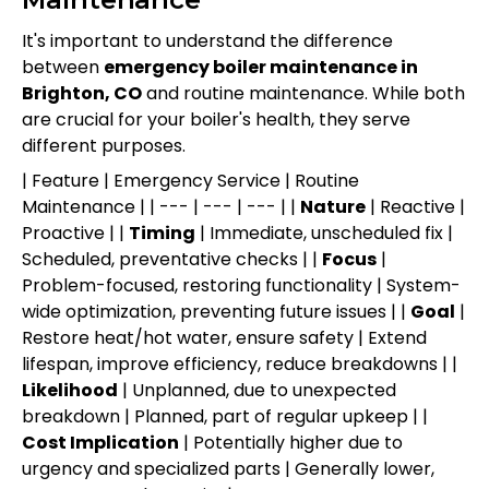
It's important to understand the difference
between
emergency boiler maintenance in
Brighton, CO
and routine maintenance. While both
are crucial for your boiler's health, they serve
different purposes.
| Feature | Emergency Service | Routine
Maintenance | | --- | --- | --- | |
Nature
| Reactive |
Proactive | |
Timing
| Immediate, unscheduled fix |
Scheduled, preventative checks | |
Focus
|
Problem-focused, restoring functionality | System-
wide optimization, preventing future issues | |
Goal
|
Restore heat/hot water, ensure safety | Extend
lifespan, improve efficiency, reduce breakdowns | |
Likelihood
| Unplanned, due to unexpected
breakdown | Planned, part of regular upkeep | |
Cost Implication
| Potentially higher due to
urgency and specialized parts | Generally lower,