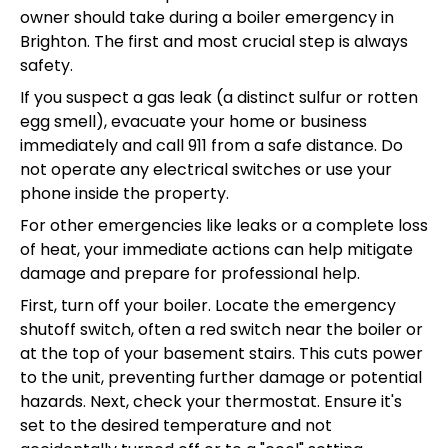
owner should take during a boiler emergency in
Brighton. The first and most crucial step is always
safety.
If you suspect a gas leak (a distinct sulfur or rotten
egg smell), evacuate your home or business
immediately and call 911 from a safe distance. Do
not operate any electrical switches or use your
phone inside the property.
For other emergencies like leaks or a complete loss
of heat, your immediate actions can help mitigate
damage and prepare for professional help.
First, turn off your boiler. Locate the emergency
shutoff switch, often a red switch near the boiler or
at the top of your basement stairs. This cuts power
to the unit, preventing further damage or potential
hazards. Next, check your thermostat. Ensure it's
set to the desired temperature and not