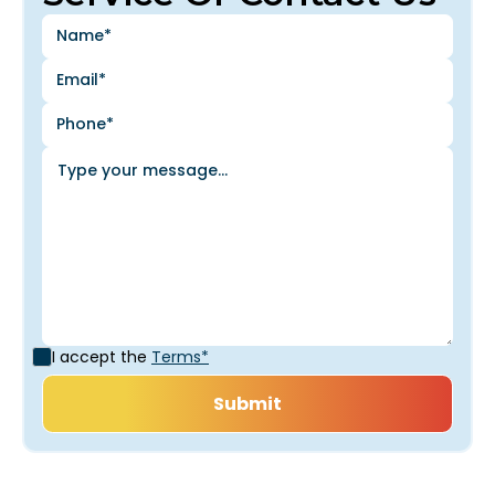
I accept the
Terms*