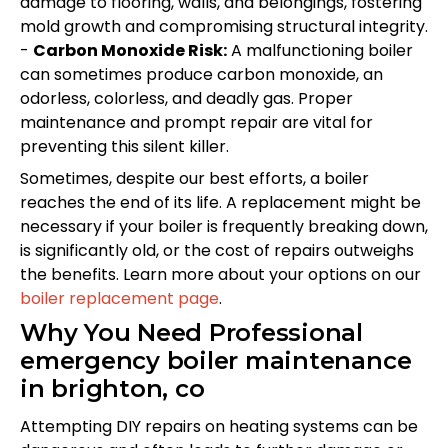
damage to flooring, walls, and belongings, fostering
mold growth and compromising structural integrity.
-
Carbon Monoxide Risk:
A malfunctioning boiler
can sometimes produce carbon monoxide, an
odorless, colorless, and deadly gas. Proper
maintenance and prompt repair are vital for
preventing this silent killer.
Sometimes, despite our best efforts, a boiler
reaches the end of its life. A replacement might be
necessary if your boiler is frequently breaking down,
is significantly old, or the cost of repairs outweighs
the benefits. Learn more about your options on our
boiler replacement page
.
Why You Need Professional
emergency boiler maintenance
in brighton, co
Attempting DIY repairs on heating systems can be