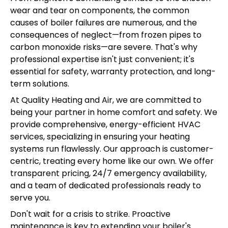
wear and tear on components, the common
causes of boiler failures are numerous, and the
consequences of neglect—from frozen pipes to
carbon monoxide risks—are severe. That's why
professional expertise isn't just convenient; it's
essential for safety, warranty protection, and long-
term solutions.
At Quality Heating and Air, we are committed to
being your partner in home comfort and safety. We
provide comprehensive, energy-efficient HVAC
services, specializing in ensuring your heating
systems run flawlessly. Our approach is customer-
centric, treating every home like our own. We offer
transparent pricing, 24/7 emergency availability,
and a team of dedicated professionals ready to
serve you.
Don't wait for a crisis to strike. Proactive
maintenance is key to extending your boiler's