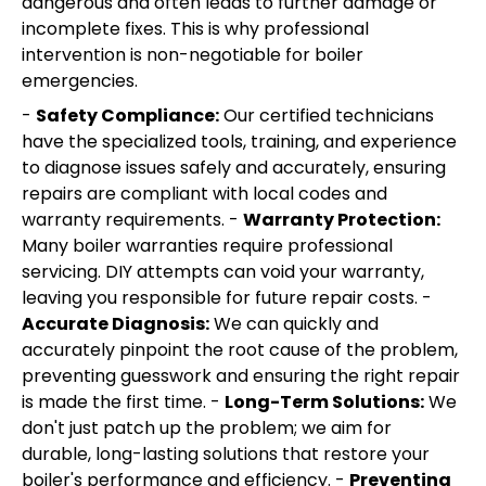
dangerous and often leads to further damage or
incomplete fixes. This is why professional
intervention is non-negotiable for boiler
emergencies.
-
Safety Compliance:
Our certified technicians
have the specialized tools, training, and experience
to diagnose issues safely and accurately, ensuring
repairs are compliant with local codes and
warranty requirements. -
Warranty Protection:
Many boiler warranties require professional
servicing. DIY attempts can void your warranty,
leaving you responsible for future repair costs. -
Accurate Diagnosis:
We can quickly and
accurately pinpoint the root cause of the problem,
preventing guesswork and ensuring the right repair
is made the first time. -
Long-Term Solutions:
We
don't just patch up the problem; we aim for
durable, long-lasting solutions that restore your
boiler's performance and efficiency. -
Preventing