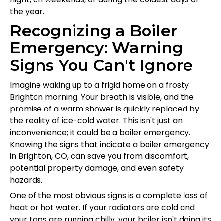
the year.
Recognizing a Boiler
Emergency: Warning
Signs You Can't Ignore
Imagine waking up to a frigid home on a frosty
Brighton morning. Your breath is visible, and the
promise of a warm shower is quickly replaced by
the reality of ice-cold water. This isn't just an
inconvenience; it could be a boiler emergency.
Knowing the signs that indicate a boiler emergency
in Brighton, CO, can save you from discomfort,
potential property damage, and even safety
hazards.
One of the most obvious signs is a complete loss of
heat or hot water. If your radiators are cold and
your taps are running chilly, your boiler isn't doing its