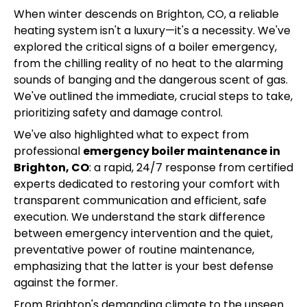
When winter descends on Brighton, CO, a reliable
heating system isn't a luxury—it's a necessity. We've
explored the critical signs of a boiler emergency,
from the chilling reality of no heat to the alarming
sounds of banging and the dangerous scent of gas.
We've outlined the immediate, crucial steps to take,
prioritizing safety and damage control.
We've also highlighted what to expect from
professional
emergency boiler maintenance in
Brighton, CO
: a rapid, 24/7 response from certified
experts dedicated to restoring your comfort with
transparent communication and efficient, safe
execution. We understand the stark difference
between emergency intervention and the quiet,
preventative power of routine maintenance,
emphasizing that the latter is your best defense
against the former.
From Brighton's demanding climate to the unseen