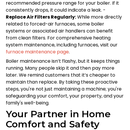
recommended pressure range for your boiler. If it
consistently drops, it could indicate a leak. -
Replace Air Filters Regularly:
While more directly
related to forced-air furnaces, some boiler
systems or associated air handlers can benefit
from clean filters. For comprehensive heating
system maintenance, including furnaces, visit our
furnace maintenance page
.
Boiler maintenance isn’t flashy, but it keeps things
running. Many people skip it and then pay more
later. We remind customers that it’s cheaper to
maintain than replace. By taking these proactive
steps, you're not just maintaining a machine; you're
safeguarding your comfort, your property, and your
family's well-being.
Your Partner in Home
Comfort and Safety