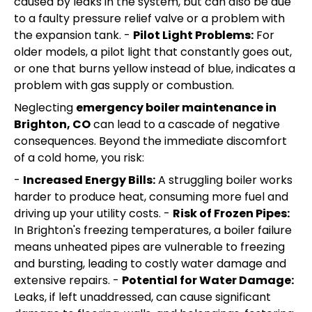
caused by leaks in the system, but can also be due
to a faulty pressure relief valve or a problem with
the expansion tank. -
Pilot Light Problems:
For
older models, a pilot light that constantly goes out,
or one that burns yellow instead of blue, indicates a
problem with gas supply or combustion.
Neglecting
emergency boiler maintenance in
Brighton, CO
can lead to a cascade of negative
consequences. Beyond the immediate discomfort
of a cold home, you risk:
-
Increased Energy Bills:
A struggling boiler works
harder to produce heat, consuming more fuel and
driving up your utility costs. -
Risk of Frozen Pipes:
In Brighton's freezing temperatures, a boiler failure
means unheated pipes are vulnerable to freezing
and bursting, leading to costly water damage and
extensive repairs. -
Potential for Water Damage:
Leaks, if left unaddressed, can cause significant