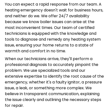
You can expect a rapid response from our team. A
heating emergency doesn't wait for business hours,
and neither do we. We offer 24/7 availability
because we know boiler issues can arise at the
most inconvenient times. Our team of certified
technicians is equipped with the knowledge and
tools to diagnose and remedy any heating system
issue, ensuring your home returns to a state of
warmth and comfort in no time.
When our technicians arrive, they'll perform a
professional diagnosis to accurately pinpoint the
problem. We use specialized tools and our
extensive expertise to identify the root cause of the
emergency, whether it's a faulty ignitor, a pressure
issue, a leak, or something more complex. We
believe in transparent communication, explaining
the issue clearly and outlining the necessary steps
for repair.