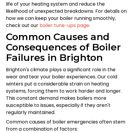
life of your heating system and reduce the
likelihood of unexpected breakdowns. For details on
how we can keep your boiler running smoothly,
check out our
boiler tune-ups page
.
Common Causes and
Consequences of Boiler
Failures in Brighton
Brighton's climate plays a significant role in the
wear and tear your boiler experiences. Our cold
winters put a considerable strain on heating
systems, forcing them to work harder and longer.
This constant demand makes boilers more
susceptible to issues, especially if they aren't
regularly maintained.
Common causes of boiler emergencies often stem
from a combination of factors: