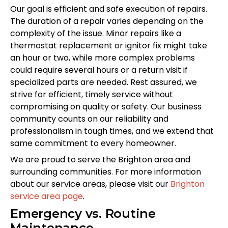
Our goal is efficient and safe execution of repairs.
The duration of a repair varies depending on the
complexity of the issue. Minor repairs like a
thermostat replacement or ignitor fix might take
an hour or two, while more complex problems
could require several hours or a return visit if
specialized parts are needed. Rest assured, we
strive for efficient, timely service without
compromising on quality or safety. Our business
community counts on our reliability and
professionalism in tough times, and we extend that
same commitment to every homeowner.
We are proud to serve the Brighton area and
surrounding communities. For more information
about our service areas, please visit our
Brighton
service area page
.
Emergency vs. Routine
Maintenance