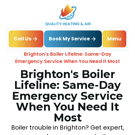
Book My Service
Call Us
Menu
Home
Blog
Brighton's Boiler Lifeline: Same-Day
Emergency Service When You Need It Most
Brighton's Boiler
Lifeline: Same-Day
Emergency Service
When You Need It
Most
Boiler trouble in Brighton? Get expert,