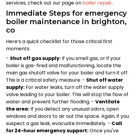
services, check out our page on
boiler repair
.
Immediate Steps for emergency
boiler maintenance in brighton,
co
Here’s a quick checklist for those critical first
moments:
-
Shut off gas supply:
If you smell gas, or if your
boiler is gas-fired and malfunctioning, locate the
main gas shutoff valve for your boiler and turn it off.
This is a critical safety measure. -
Shut off water
supply:
For water leaks, turn off the water supply
valve leading to your boiler. This will stop the flow of
water and prevent further flooding. -
Ventilate
the area:
If you detect any unusual odors, open
windows and doors to air out the space. Again, if you
suspect a gas leak, evacuate immediately. -
Call
for 24-hour emergency support:
Once you've