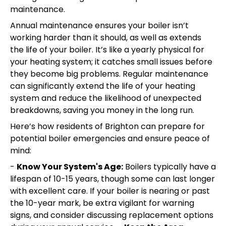
maintenance.
Annual maintenance ensures your boiler isn’t
working harder than it should, as well as extends
the life of your boiler. It’s like a yearly physical for
your heating system; it catches small issues before
they become big problems. Regular maintenance
can significantly extend the life of your heating
system and reduce the likelihood of unexpected
breakdowns, saving you money in the long run.
Here’s how residents of Brighton can prepare for
potential boiler emergencies and ensure peace of
mind:
-
Know Your System's Age:
Boilers typically have a
lifespan of 10-15 years, though some can last longer
with excellent care. If your boiler is nearing or past
the 10-year mark, be extra vigilant for warning
signs, and consider discussing replacement options