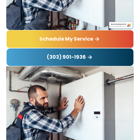
Schedule My Service
(303) 901-1936