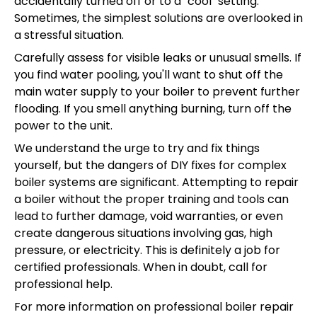
accidentally turned off or to a "cool" setting.
Sometimes, the simplest solutions are overlooked in
a stressful situation.
Carefully assess for visible leaks or unusual smells. If
you find water pooling, you'll want to shut off the
main water supply to your boiler to prevent further
flooding. If you smell anything burning, turn off the
power to the unit.
We understand the urge to try and fix things
yourself, but the dangers of DIY fixes for complex
boiler systems are significant. Attempting to repair
a boiler without the proper training and tools can
lead to further damage, void warranties, or even
create dangerous situations involving gas, high
pressure, or electricity. This is definitely a job for
certified professionals. When in doubt, call for
professional help.
For more information on professional boiler repair