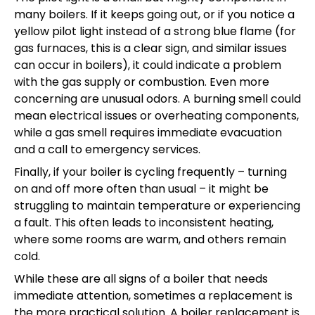
many boilers. If it keeps going out, or if you notice a
yellow pilot light instead of a strong blue flame (for
gas furnaces, this is a clear sign, and similar issues
can occur in boilers), it could indicate a problem
with the gas supply or combustion. Even more
concerning are unusual odors. A burning smell could
mean electrical issues or overheating components,
while a gas smell requires immediate evacuation
and a call to emergency services.
Finally, if your boiler is cycling frequently – turning
on and off more often than usual – it might be
struggling to maintain temperature or experiencing
a fault. This often leads to inconsistent heating,
where some rooms are warm, and others remain
cold.
While these are all signs of a boiler that needs
immediate attention, sometimes a replacement is
the more practical solution. A boiler replacement is