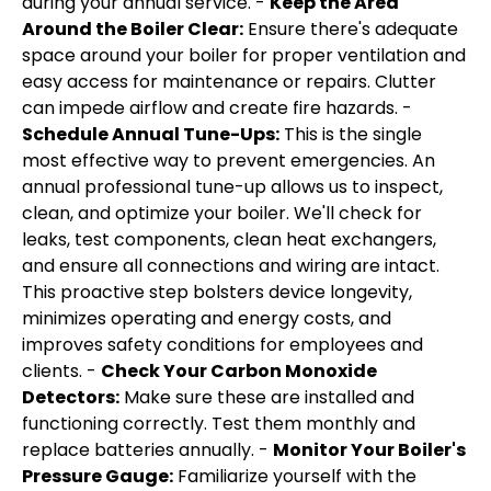
during your annual service. -
Keep the Area
Around the Boiler Clear:
Ensure there's adequate
space around your boiler for proper ventilation and
easy access for maintenance or repairs. Clutter
can impede airflow and create fire hazards. -
Schedule Annual Tune-Ups:
This is the single
most effective way to prevent emergencies. An
annual professional tune-up allows us to inspect,
clean, and optimize your boiler. We'll check for
leaks, test components, clean heat exchangers,
and ensure all connections and wiring are intact.
This proactive step bolsters device longevity,
minimizes operating and energy costs, and
improves safety conditions for employees and
clients. -
Check Your Carbon Monoxide
Detectors:
Make sure these are installed and
functioning correctly. Test them monthly and
replace batteries annually. -
Monitor Your Boiler's
Pressure Gauge:
Familiarize yourself with the