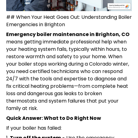
## When Your Heat Goes Out: Understanding Boiler
Emergencies in Brighton
Emergency boiler maintenance in Brighton, CO
means getting immediate professional help when
your heating system fails, typically within hours, to
restore warmth and safety to your home. When
your boiler stops working during a Colorado winter,
you need certified technicians who can respond
24/7 with the tools and expertise to diagnose and
fix critical heating problems—from complete heat
loss and dangerous gas leaks to broken
thermostats and system failures that put your
family at risk.
Quick Answer: What to Do Right Now
If your boiler has failed:
1.
Turn off the system
- Use the emergency