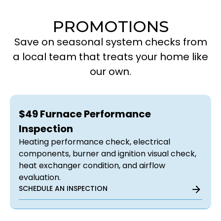
PROMOTIONS
Save on seasonal system checks from
a local team that treats your home like
our own.
$49 Furnace Performance
Inspection
Heating performance check, electrical
components, burner and ignition visual check,
heat exchanger condition, and airflow
evaluation.
SCHEDULE AN INSPECTION