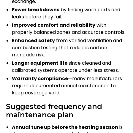
exchange.
Fewer breakdowns
by finding worn parts and
leaks before they fail.
Improved comfort and reliability
with
properly balanced zones and accurate controls.
Enhanced safety
from verified ventilation and
combustion testing that reduces carbon
monoxide risk.
Longer equipment life
since cleaned and
calibrated systems operate under less stress.
Warranty compliance
—many manufacturers
require documented annual maintenance to
keep coverage valid.
Suggested frequency and
maintenance plan
Annual tune up before the heating season
is