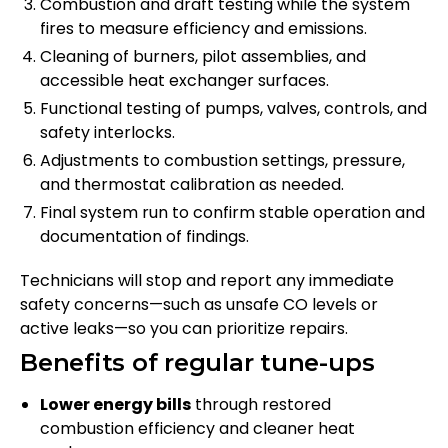
Combustion and draft testing while the system
fires to measure efficiency and emissions.
Cleaning of burners, pilot assemblies, and
accessible heat exchanger surfaces.
Functional testing of pumps, valves, controls, and
safety interlocks.
Adjustments to combustion settings, pressure,
and thermostat calibration as needed.
Final system run to confirm stable operation and
documentation of findings.
Technicians will stop and report any immediate
safety concerns—such as unsafe CO levels or
active leaks—so you can prioritize repairs.
Benefits of regular tune-ups
Lower energy bills
through restored
combustion efficiency and cleaner heat