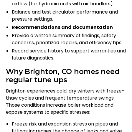
airflow (for hydronic units with air handlers).
Balance and test circulator performance and
pressure settings.
Recommendations and documentation
Provide a written summary of findings, safety
concerns, prioritized repairs, and efficiency tips.
Record service history to support warranties and
future diagnostics.
Why Brighton, CO homes need
regular tune ups
Brighton experiences cold, dry winters with freeze-
thaw cycles and frequent temperature swings.
Those conditions increase boiler workload and
expose systems to specific stresses:
Freeze risk and expansion stress on pipes and
fittings increases the chance of leaks and valve