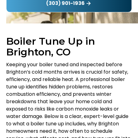
(303) 901-1936
Boiler Tune Up in
Brighton, CO
Keeping your boiler tuned and inspected before
Brighton’s cold months arrives is crucial for safety,
efficiency, and reliable heat. A professional boiler
tune up identifies hidden problems, restores
combustion efficiency, and prevents winter
breakdowns that leave your home cold and
exposed to risks like carbon monoxide leaks or
water damage. Below is a clear, expert-level guide
to what a boiler tune up includes, why Brighton
homeowners need it, how often to schedule