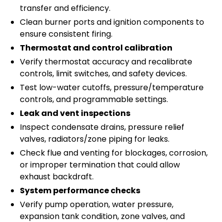
transfer and efficiency.
Clean burner ports and ignition components to
ensure consistent firing.
Thermostat and control calibration
Verify thermostat accuracy and recalibrate
controls, limit switches, and safety devices.
Test low-water cutoffs, pressure/temperature
controls, and programmable settings.
Leak and vent inspections
Inspect condensate drains, pressure relief
valves, radiators/zone piping for leaks.
Check flue and venting for blockages, corrosion,
or improper termination that could allow
exhaust backdraft.
System performance checks
Verify pump operation, water pressure,
expansion tank condition, zone valves, and