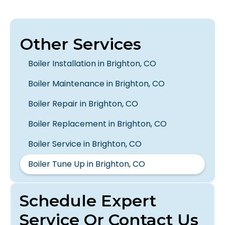
Other Services
Boiler Installation in Brighton, CO
Boiler Maintenance in Brighton, CO
Boiler Repair in Brighton, CO
Boiler Replacement in Brighton, CO
Boiler Service in Brighton, CO
Boiler Tune Up in Brighton, CO
Schedule Expert
Service Or Contact Us