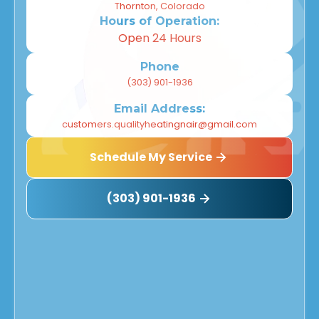
Thornton, Colorado
Hours of Operation:
Open 24 Hours
Phone
(303) 901-1936
Email Address:
customers.qualityheatingnair@gmail.com
Schedule My Service
(303) 901-1936