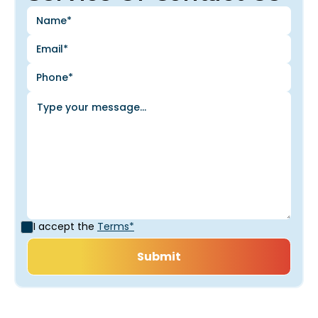
I accept the
Terms*