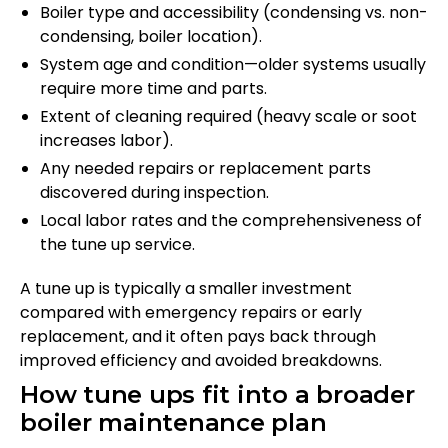
Boiler type and accessibility (condensing vs. non-
condensing, boiler location).
System age and condition—older systems usually
require more time and parts.
Extent of cleaning required (heavy scale or soot
increases labor).
Any needed repairs or replacement parts
discovered during inspection.
Local labor rates and the comprehensiveness of
the tune up service.
A tune up is typically a smaller investment
compared with emergency repairs or early
replacement, and it often pays back through
improved efficiency and avoided breakdowns.
How tune ups fit into a broader
boiler maintenance plan