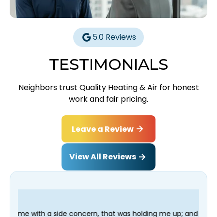
5.0 Reviews
TESTIMONIALS
Neighbors trust Quality Heating & Air for honest
work and fair pricing.
Leave a Review
View All Reviews
e concern, that was holding me up; and finished in time for my 