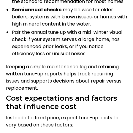
the standard recommendation for most homes.
Semiannual checks
may be wise for older
boilers, systems with known issues, or homes with
high mineral content in the water.
Pair the annual tune up with a mid-winter visual
check if your system serves a large home, has
experienced prior leaks, or if you notice
efficiency loss or unusual noises.
Keeping a simple maintenance log and retaining
written tune-up reports helps track recurring
issues and supports decisions about repair versus
replacement.
Cost expectations and factors
that influence cost
Instead of a fixed price, expect tune-up costs to
vary based on these factors: