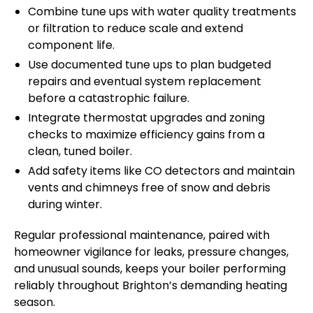
Combine tune ups with water quality treatments
or filtration to reduce scale and extend
component life.
Use documented tune ups to plan budgeted
repairs and eventual system replacement
before a catastrophic failure.
Integrate thermostat upgrades and zoning
checks to maximize efficiency gains from a
clean, tuned boiler.
Add safety items like CO detectors and maintain
vents and chimneys free of snow and debris
during winter.
Regular professional maintenance, paired with
homeowner vigilance for leaks, pressure changes,
and unusual sounds, keeps your boiler performing
reliably throughout Brighton’s demanding heating
season.