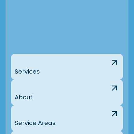
Services
About
Service Areas