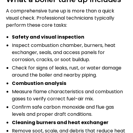
A comprehensive tune up is more than a quick
visual check. Professional technicians typically
perform these core tasks:
Safety and visual inspection
Inspect combustion chamber, burners, heat
exchanger, seals, and access panels for
corrosion, cracks, or soot buildup.
Check for signs of leaks, rust, or water damage
around the boiler and nearby piping.
Combustion analysis
Measure flame characteristics and combustion
gases to verify correct fuel-air mix.
Confirm safe carbon monoxide and flue gas
levels and proper draft conditions.
Cleaning burners and heat exchanger
Remove soot, scale, and debris that reduce heat