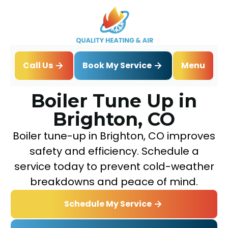
Book My Service
Call Us
Menu
Home
Boiler
Boiler Tune Up in Brighton, CO
Boiler Tune Up in
Brighton, CO
Boiler tune-up in Brighton, CO improves
safety and efficiency. Schedule a
service today to prevent cold-weather
breakdowns and peace of mind.
Schedule My Service