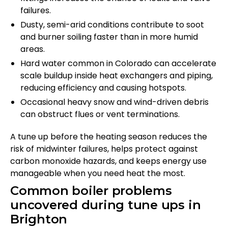
failures.
Dusty, semi-arid conditions contribute to soot
and burner soiling faster than in more humid
areas.
Hard water common in Colorado can accelerate
scale buildup inside heat exchangers and piping,
reducing efficiency and causing hotspots.
Occasional heavy snow and wind-driven debris
can obstruct flues or vent terminations.
A tune up before the heating season reduces the
risk of midwinter failures, helps protect against
carbon monoxide hazards, and keeps energy use
manageable when you need heat the most.
Common boiler problems
uncovered during tune ups in
Brighton