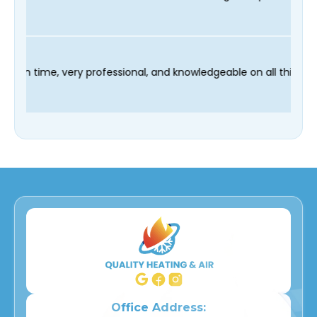
chnician Fred was on time, very professional, and knowledgeable
Office Address: