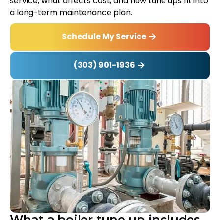
service, what affects cost, and how tune ups fit into
a long-term maintenance plan.
Schedule My Service
(303) 901-1936
What a boiler tune up includes