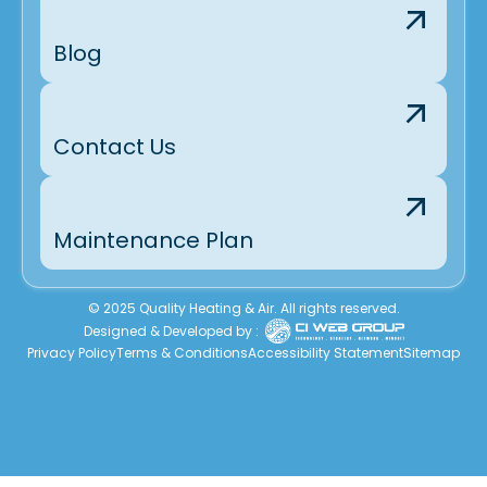
Blog
Contact Us
Maintenance Plan
© 2025 Quality Heating & Air. All rights reserved.
Designed & Developed by :
Privacy Policy
Terms & Conditions
Accessibility Statement
Sitemap