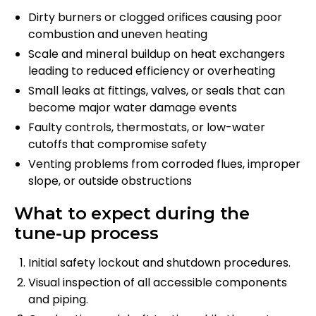
Dirty burners or clogged orifices causing poor
combustion and uneven heating
Scale and mineral buildup on heat exchangers
leading to reduced efficiency or overheating
Small leaks at fittings, valves, or seals that can
become major water damage events
Faulty controls, thermostats, or low-water
cutoffs that compromise safety
Venting problems from corroded flues, improper
slope, or outside obstructions
What to expect during the
tune-up process
Initial safety lockout and shutdown procedures.
Visual inspection of all accessible components
and piping.