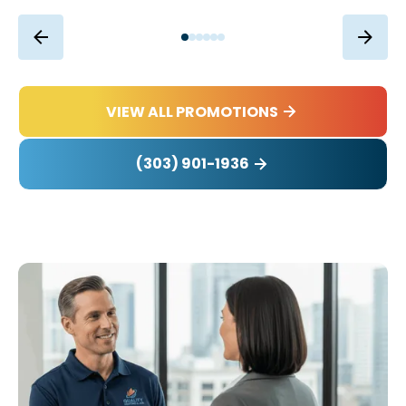
VIEW ALL PROMOTIONS
(303) 901-1936