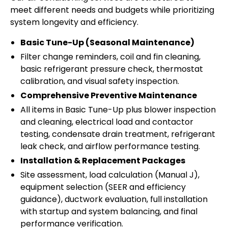
meet different needs and budgets while prioritizing
system longevity and efficiency.
Basic Tune-Up (Seasonal Maintenance)
Filter change reminders, coil and fin cleaning,
basic refrigerant pressure check, thermostat
calibration, and visual safety inspection.
Comprehensive Preventive Maintenance
All items in Basic Tune-Up plus blower inspection
and cleaning, electrical load and contactor
testing, condensate drain treatment, refrigerant
leak check, and airflow performance testing.
Installation & Replacement Packages
Site assessment, load calculation (Manual J),
equipment selection (SEER and efficiency
guidance), ductwork evaluation, full installation
with startup and system balancing, and final
performance verification.