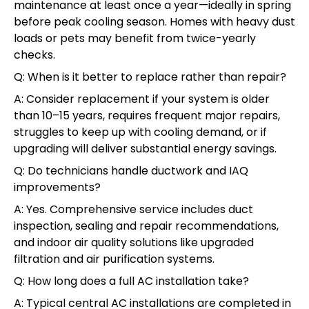
maintenance at least once a year—ideally in spring
before peak cooling season. Homes with heavy dust
loads or pets may benefit from twice-yearly
checks.
Q: When is it better to replace rather than repair?
A: Consider replacement if your system is older
than 10–15 years, requires frequent major repairs,
struggles to keep up with cooling demand, or if
upgrading will deliver substantial energy savings.
Q: Do technicians handle ductwork and IAQ
improvements?
A: Yes. Comprehensive service includes duct
inspection, sealing and repair recommendations,
and indoor air quality solutions like upgraded
filtration and air purification systems.
Q: How long does a full AC installation take?
A: Typical central AC installations are completed in