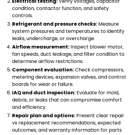
Electrical testing:
Verify voltages, capacitor
condition, contactor function, and safety
controls.
Refrigerant and pressure checks:
Measure
system pressures and temperatures to identify
leaks, undercharge, or overcharge.
Airflow measurement:
Inspect blower motor,
fan speeds, duct leakage, and filter condition to
determine airflow restrictions.
Component evaluation:
Check compressors,
metering devices, expansion valves, and control
boards for wear or failure.
IAQ and duct inspection:
Evaluate for mold,
debris, or leaks that can compromise comfort
and efficiency.
Repair plan and options:
Present clear repair
vs replacement recommendations, expected
outcomes, and warranty information for parts