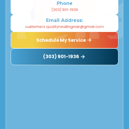
Phone
(303) 901-1936
Email Address:
customers.qualityheatingnair@gmail.com
Schedule My Service
(303) 901-1936