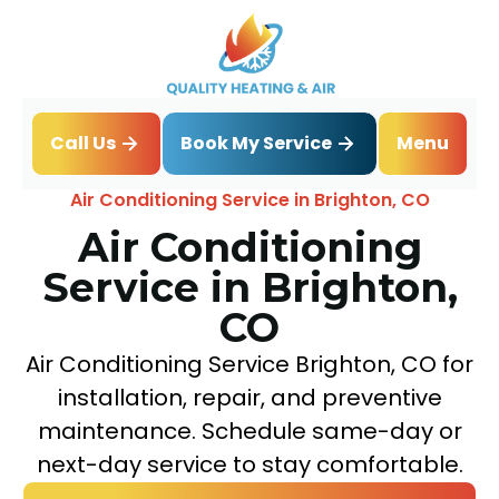
Book My Service
Call Us
Menu
Home
Air Conditioning
Air Conditioning Service in Brighton, CO
Air Conditioning
Service in Brighton,
CO
Air Conditioning Service Brighton, CO for
installation, repair, and preventive
maintenance. Schedule same-day or
next-day service to stay comfortable.