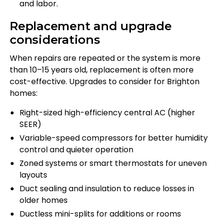
and labor.
Replacement and upgrade
considerations
When repairs are repeated or the system is more
than 10–15 years old, replacement is often more
cost-effective. Upgrades to consider for Brighton
homes:
Right-sized high-efficiency central AC (higher
SEER)
Variable-speed compressors for better humidity
control and quieter operation
Zoned systems or smart thermostats for uneven
layouts
Duct sealing and insulation to reduce losses in
older homes
Ductless mini-splits for additions or rooms