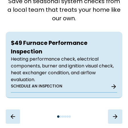
Save on seasonal system checks from
a local team that treats your home like
our own.
$49 Furnace Performance
Inspection
Heating performance check, electrical
components, burner and ignition visual check,
heat exchanger condition, and airflow
evaluation.
SCHEDULE AN INSPECTION