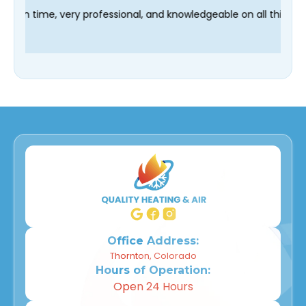
 technician Fred was on time, very professional, and knowledgea
Office Address:
Thornton, Colorado
Hours of Operation:
Open 24 Hours