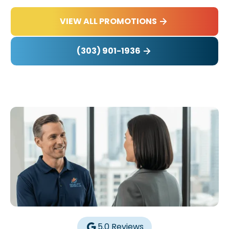
VIEW ALL PROMOTIONS
(303) 901-1936
5.0 Reviews