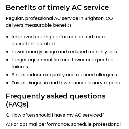
Benefits of timely AC service
Regular, professional AC service in Brighton, CO
delivers measurable benefits:
Improved cooling performance and more
consistent comfort
Lower energy usage and reduced monthly bills
Longer equipment life and fewer unexpected
failures
Better indoor air quality and reduced allergens
Faster diagnosis and fewer unnecessary repairs
Frequently asked questions
(FAQs)
Q: How often should I have my AC serviced?
A: For optimal performance, schedule professional