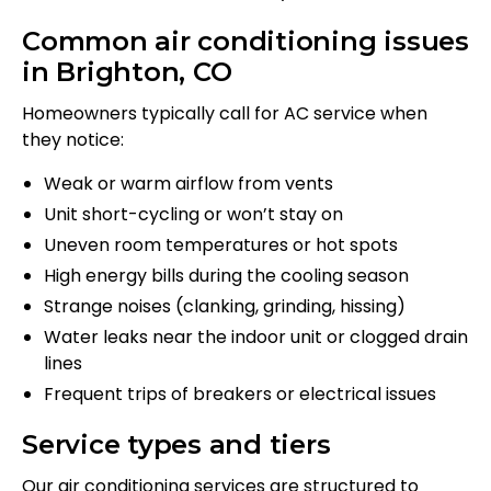
Common air conditioning issues
in Brighton, CO
Homeowners typically call for AC service when
they notice:
Weak or warm airflow from vents
Unit short-cycling or won’t stay on
Uneven room temperatures or hot spots
High energy bills during the cooling season
Strange noises (clanking, grinding, hissing)
Water leaks near the indoor unit or clogged drain
lines
Frequent trips of breakers or electrical issues
Service types and tiers
Our air conditioning services are structured to