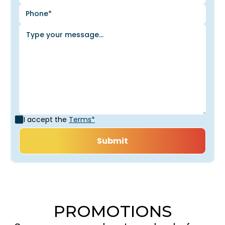
I accept the
Terms*
PROMOTIONS