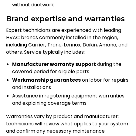
without ductwork
Brand expertise and warranties
Expert technicians are experienced with leading
HVAC brands commonly installed in the region,
including Carrier, Trane, Lennox, Daikin, Amana, and
others. Service typically includes:
Manufacturer warranty support
during the
covered period for eligible parts
Workmanship guarantees
on labor for repairs
and installations
Assistance in registering equipment warranties
and explaining coverage terms
Warranties vary by product and manufacturer;
technicians will review what applies to your system
and confirm any necessary maintenance