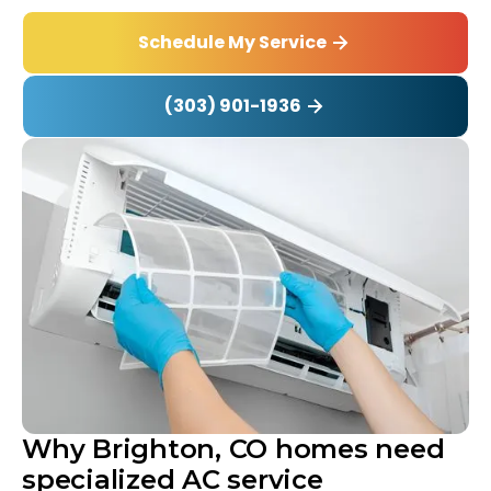
Schedule My Service
(303) 901-1936
Why Brighton, CO homes need
specialized AC service