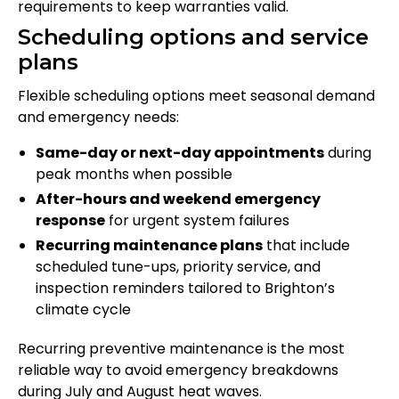
requirements to keep warranties valid.
Scheduling options and service
plans
Flexible scheduling options meet seasonal demand
and emergency needs:
Same-day or next-day appointments
during
peak months when possible
After-hours and weekend emergency
response
for urgent system failures
Recurring maintenance plans
that include
scheduled tune-ups, priority service, and
inspection reminders tailored to Brighton’s
climate cycle
Recurring preventive maintenance is the most
reliable way to avoid emergency breakdowns
during July and August heat waves.