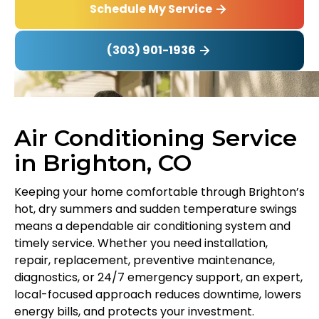
Schedule My Service
(303) 901-1936
Air Conditioning Service
in Brighton, CO
Keeping your home comfortable through Brighton’s
hot, dry summers and sudden temperature swings
means a dependable air conditioning system and
timely service. Whether you need installation,
repair, replacement, preventive maintenance,
diagnostics, or 24/7 emergency support, an expert,
local-focused approach reduces downtime, lowers
energy bills, and protects your investment.