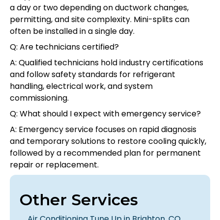
a day or two depending on ductwork changes,
permitting, and site complexity. Mini-splits can
often be installed in a single day.
Q: Are technicians certified?
A: Qualified technicians hold industry certifications
and follow safety standards for refrigerant
handling, electrical work, and system
commissioning.
Q: What should I expect with emergency service?
A: Emergency service focuses on rapid diagnosis
and temporary solutions to restore cooling quickly,
followed by a recommended plan for permanent
repair or replacement.
Other Services
Air Conditioning Tune Up in Brighton, CO