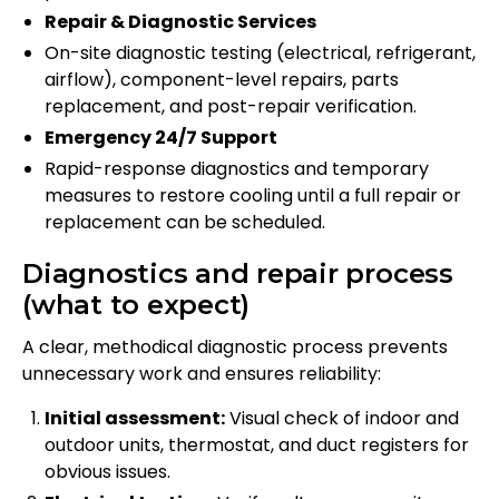
Repair & Diagnostic Services
On-site diagnostic testing (electrical, refrigerant,
airflow), component-level repairs, parts
replacement, and post-repair verification.
Emergency 24/7 Support
Rapid-response diagnostics and temporary
measures to restore cooling until a full repair or
replacement can be scheduled.
Diagnostics and repair process
(what to expect)
A clear, methodical diagnostic process prevents
unnecessary work and ensures reliability:
Initial assessment:
Visual check of indoor and
outdoor units, thermostat, and duct registers for
obvious issues.