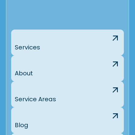
Services
About
Service Areas
Blog