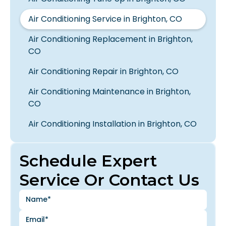
Air Conditioning Service in Brighton, CO
Air Conditioning Replacement in Brighton,
CO
Air Conditioning Repair in Brighton, CO
Air Conditioning Maintenance in Brighton,
CO
Air Conditioning Installation in Brighton, CO
Schedule Expert
Service Or Contact Us