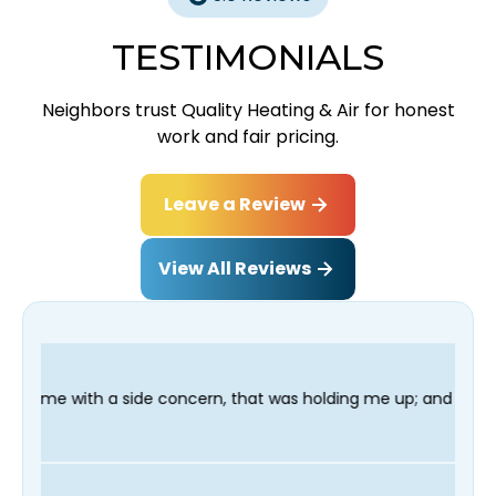
TESTIMONIALS
Neighbors trust Quality Heating & Air for honest
work and fair pricing.
Leave a Review
View All Reviews
oncern, that was holding me up; and finished in time for my Den