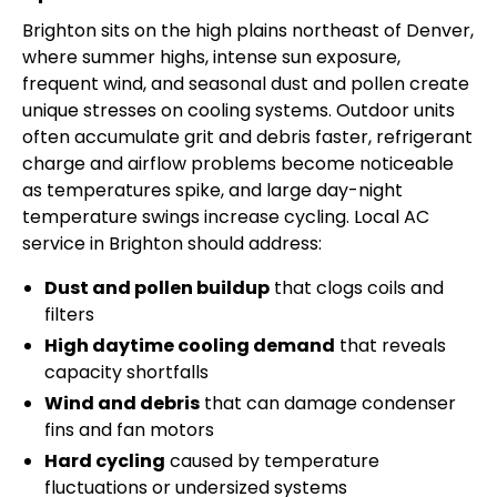
Brighton sits on the high plains northeast of Denver,
where summer highs, intense sun exposure,
frequent wind, and seasonal dust and pollen create
unique stresses on cooling systems. Outdoor units
often accumulate grit and debris faster, refrigerant
charge and airflow problems become noticeable
as temperatures spike, and large day-night
temperature swings increase cycling. Local AC
service in Brighton should address:
Dust and pollen buildup
that clogs coils and
filters
High daytime cooling demand
that reveals
capacity shortfalls
Wind and debris
that can damage condenser
fins and fan motors
Hard cycling
caused by temperature
fluctuations or undersized systems