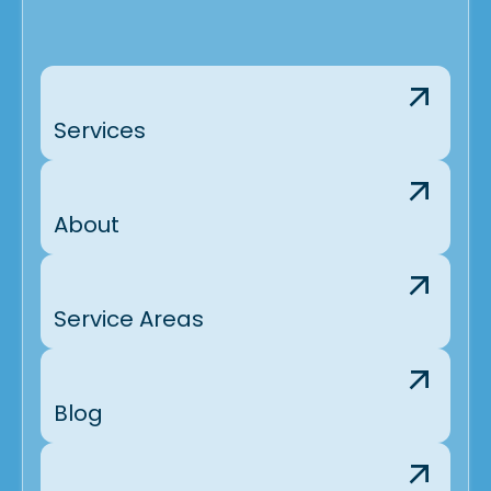
Services
About
Service Areas
Blog