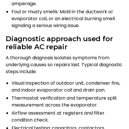
amperage.
Foul or musty smells: Mold in the ductwork or
evaporator coil, or an electrical burning smell
signaling a serious wiring issue.
Diagnostic approach used for
reliable AC repair
A thorough diagnosis isolates symptoms from
underlying causes so repairs last. Typical diagnostic
steps include:
Visual inspection of outdoor unit, condenser fins,
and indoor evaporator coil and drain pan.
Thermostat verification and temperature split
measurement across the evaporator.
Airflow assessment at registers and filter
condition check.
Electrical testing: capacitors, contactors,