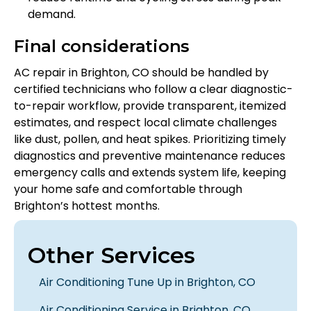
demand.
Final considerations
AC repair in Brighton, CO should be handled by
certified technicians who follow a clear diagnostic-
to-repair workflow, provide transparent, itemized
estimates, and respect local climate challenges
like dust, pollen, and heat spikes. Prioritizing timely
diagnostics and preventive maintenance reduces
emergency calls and extends system life, keeping
your home safe and comfortable through
Brighton’s hottest months.
Other Services
Air Conditioning Tune Up in Brighton, CO
Air Conditioning Service in Brighton, CO