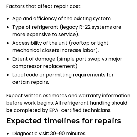
Factors that affect repair cost:
Age and efficiency of the existing system.
Type of refrigerant (legacy R-22 systems are
more expensive to service).
Accessibility of the unit (rooftop or tight
mechanical closets increase labor).
Extent of damage (simple part swap vs major
compressor replacement).
Local code or permitting requirements for
certain repairs.
Expect written estimates and warranty information
before work begins. All refrigerant handling should
be completed by EPA-certified technicians.
Expected timelines for repairs
Diagnostic visit: 30–90 minutes.