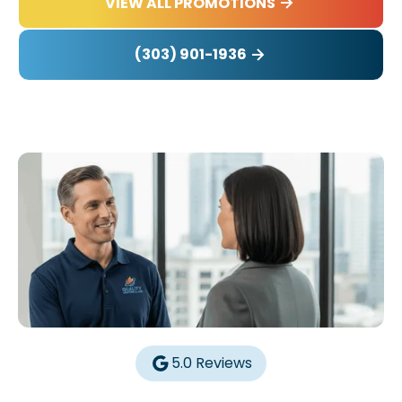
VIEW ALL PROMOTIONS
(303) 901-1936
5.0 Reviews