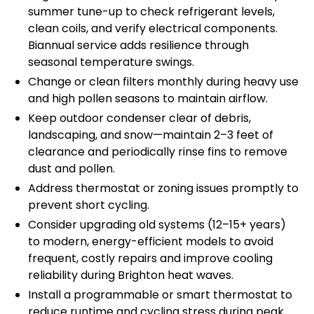
summer tune-up to check refrigerant levels,
clean coils, and verify electrical components.
Biannual service adds resilience through
seasonal temperature swings.
Change or clean filters monthly during heavy use
and high pollen seasons to maintain airflow.
Keep outdoor condenser clear of debris,
landscaping, and snow—maintain 2–3 feet of
clearance and periodically rinse fins to remove
dust and pollen.
Address thermostat or zoning issues promptly to
prevent short cycling.
Consider upgrading old systems (12–15+ years)
to modern, energy-efficient models to avoid
frequent, costly repairs and improve cooling
reliability during Brighton heat waves.
Install a programmable or smart thermostat to
reduce runtime and cycling stress during peak