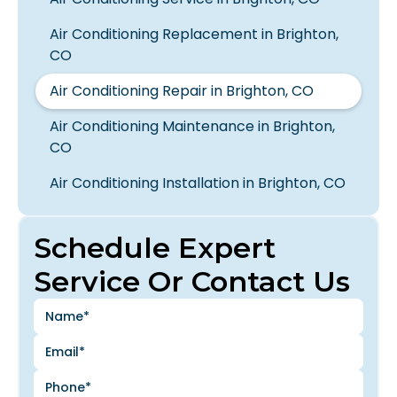
Air Conditioning Replacement in Brighton,
CO
Air Conditioning Repair in Brighton, CO
Air Conditioning Maintenance in Brighton,
CO
Air Conditioning Installation in Brighton, CO
Schedule Expert
Service Or Contact Us