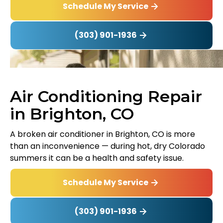
Schedule My Service
(303) 901-1936
Air Conditioning Repair
in Brighton, CO
A broken air conditioner in Brighton, CO is more
than an inconvenience — during hot, dry Colorado
summers it can be a health and safety issue.
Schedule My Service
(303) 901-1936