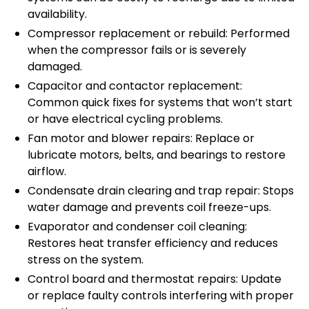
availability.
Compressor replacement or rebuild: Performed
when the compressor fails or is severely
damaged.
Capacitor and contactor replacement:
Common quick fixes for systems that won’t start
or have electrical cycling problems.
Fan motor and blower repairs: Replace or
lubricate motors, belts, and bearings to restore
airflow.
Condensate drain clearing and trap repair: Stops
water damage and prevents coil freeze-ups.
Evaporator and condenser coil cleaning:
Restores heat transfer efficiency and reduces
stress on the system.
Control board and thermostat repairs: Update
or replace faulty controls interfering with proper