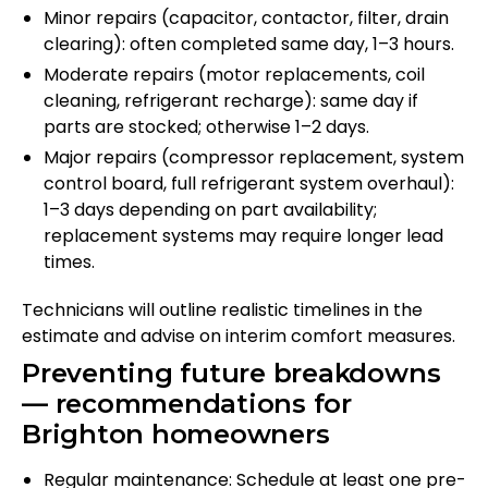
Minor repairs (capacitor, contactor, filter, drain
clearing): often completed same day, 1–3 hours.
Moderate repairs (motor replacements, coil
cleaning, refrigerant recharge): same day if
parts are stocked; otherwise 1–2 days.
Major repairs (compressor replacement, system
control board, full refrigerant system overhaul):
1–3 days depending on part availability;
replacement systems may require longer lead
times.
Technicians will outline realistic timelines in the
estimate and advise on interim comfort measures.
Preventing future breakdowns
— recommendations for
Brighton homeowners
Regular maintenance: Schedule at least one pre-