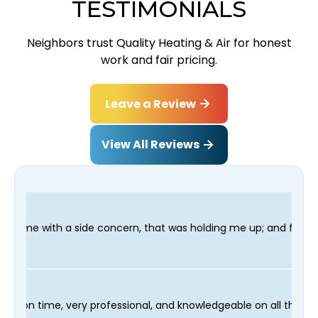
TESTIMONIALS
Neighbors trust Quality Heating & Air for honest
work and fair pricing.
Leave a Review
View All Reviews
ncern, that was holding me up; and finished in time for my Dent
r technician Fred was on time, very professional, and knowledge