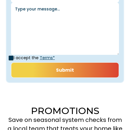
I accept the
Terms*
PROMOTIONS
Save on seasonal system checks from
a local team that treats your home like