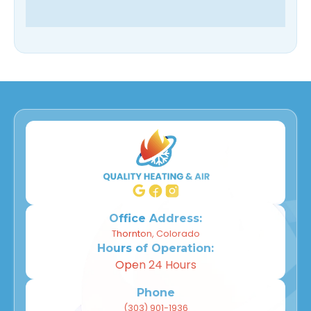
Office Address:
Thornton, Colorado
Hours of Operation:
Open 24 Hours
Phone
(303) 901-1936