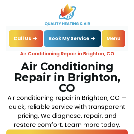
Book My Service
Call Us
Menu
Home
Air Conditioning
Air Conditioning Repair in Brighton, CO
Air Conditioning
Repair in Brighton,
CO
Air conditioning repair in Brighton, CO —
quick, reliable service with transparent
pricing. We diagnose, repair, and
restore comfort. Learn more today.