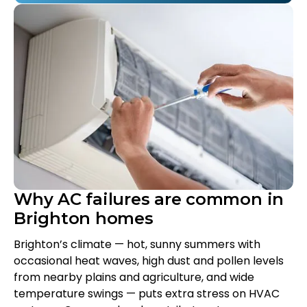
Why AC failures are common in
Brighton homes
Brighton’s climate — hot, sunny summers with
occasional heat waves, high dust and pollen levels
from nearby plains and agriculture, and wide
temperature swings — puts extra stress on HVAC