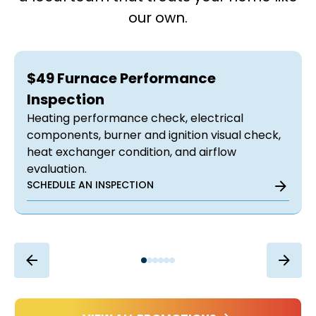
our own.
$49 Furnace Performance
Inspection
Heating performance check, electrical
components, burner and ignition visual check,
heat exchanger condition, and airflow
evaluation.
SCHEDULE AN INSPECTION