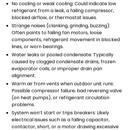
No cooling or weak cooling: Could indicate low
refrigerant from a leak, a failing compressor,
blocked airflow, or thermostat issues.
Strange noises (clanking, grinding, buzzing):
Often points to failing fan motors, loose
components, refrigerant movement in blocked
lines, or worn bearings.
Water leaks or pooled condensate: Typically
caused by clogged condensate drains, frozen
evaporator coils, or improper drain pan
alignment.
Warm air from vents when outdoor unit runs:
Possible compressor failure, bad reversing valve
(on heat pumps), or refrigerant circulation
problems.
System won’t start or trips breakers: Likely
electrical issues such as a failing capacitor,
contactor, short, or a motor drawing excessive