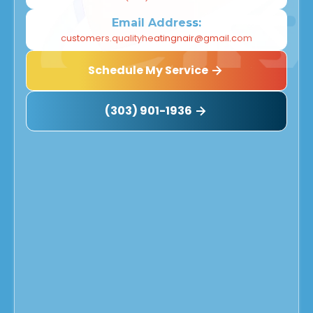
Email Address:
customers.qualityheatingnair@gmail.com
Schedule My Service
(303) 901-1936