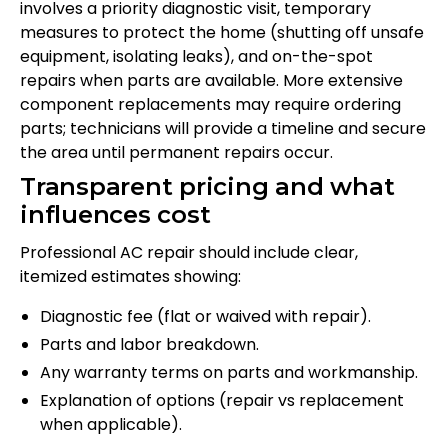
involves a priority diagnostic visit, temporary
measures to protect the home (shutting off unsafe
equipment, isolating leaks), and on-the-spot
repairs when parts are available. More extensive
component replacements may require ordering
parts; technicians will provide a timeline and secure
the area until permanent repairs occur.
Transparent pricing and what
influences cost
Professional AC repair should include clear,
itemized estimates showing:
Diagnostic fee (flat or waived with repair).
Parts and labor breakdown.
Any warranty terms on parts and workmanship.
Explanation of options (repair vs replacement
when applicable).