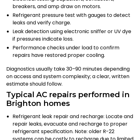
breakers, and amp draw on motors.
Refrigerant pressure test with gauges to detect
leaks and verify charge.
Leak detection using electronic sniffer or UV dye
if pressures indicate loss.
Performance checks under load to confirm
repairs have restored proper cooling.
Diagnostics usually take 30–90 minutes depending
on access and system complexity; a clear, written
estimate should follow.
Typical AC repairs performed in
Brighton homes
Refrigerant leak repair and recharge: Locate and
repair leaks, evacuate and recharge to proper
refrigerant specification. Note: older R-22
systems can be costly to recharge due to limited