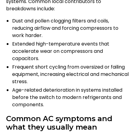
systems. Common local contributors to
breakdowns include:
Dust and pollen clogging filters and coils,
reducing airflow and forcing compressors to
work harder.
Extended high-temperature events that
accelerate wear on compressors and
capacitors.
Frequent short cycling from oversized or failing
equipment, increasing electrical and mechanical
stress.
Age-related deterioration in systems installed
before the switch to modern refrigerants and
components.
Common AC symptoms and
what they usually mean