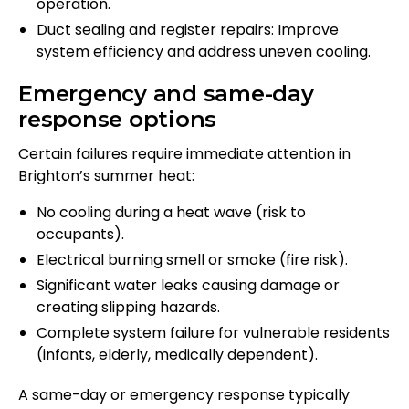
operation.
Duct sealing and register repairs: Improve
system efficiency and address uneven cooling.
Emergency and same-day
response options
Certain failures require immediate attention in
Brighton’s summer heat:
No cooling during a heat wave (risk to
occupants).
Electrical burning smell or smoke (fire risk).
Significant water leaks causing damage or
creating slipping hazards.
Complete system failure for vulnerable residents
(infants, elderly, medically dependent).
A same-day or emergency response typically